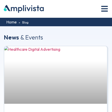
Home
»
Blog
News
& Events