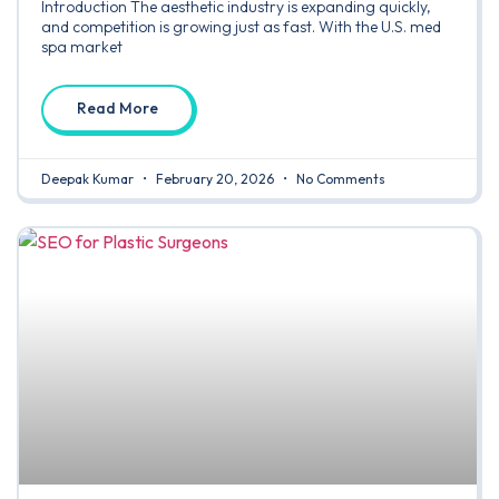
Introduction The aesthetic industry is expanding quickly,
and competition is growing just as fast. With the U.S. med
spa market
Read More
Deepak Kumar
February 20, 2026
No Comments