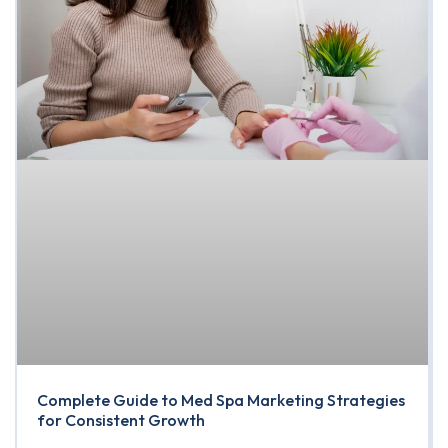
Complete Guide to Med Spa Marketing Strategies
for Consistent Growth