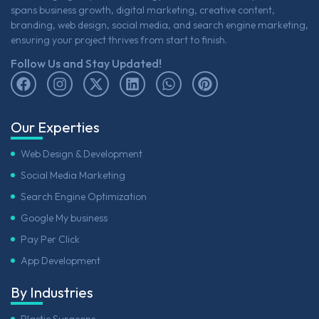
spans business growth, digital marketing, creative content,
branding, web design, social media, and search engine marketing,
ensuring your project thrives from start to finish.
Follow Us and Stay Updated!
Our Experties
Web Design & Development
Social Media Marketing
Search Engine Optimization
Google My business
Pay Per Click
App Development
By Industries
Plastic Surgeons