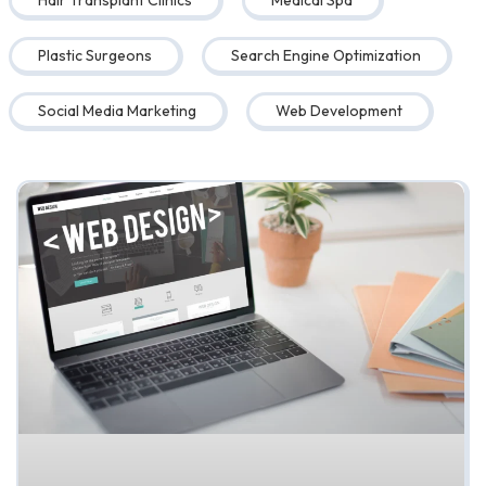
Hair Transplant Clinics
Medical Spa
Plastic Surgeons
Search Engine Optimization
Social Media Marketing
Web Development