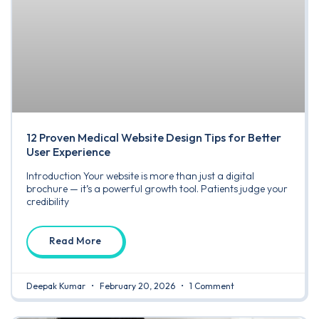
12 Proven Medical Website Design Tips for Better
User Experience
Introduction Your website is more than just a digital
brochure — it’s a powerful growth tool. Patients judge your
credibility
Read More
Deepak Kumar
February 20, 2026
1 Comment