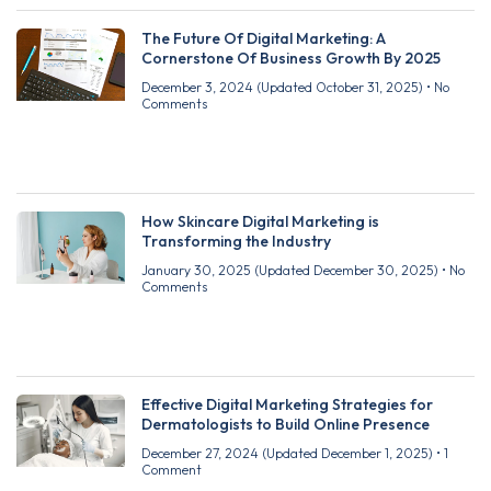
The Future Of Digital Marketing: A
Cornerstone Of Business Growth By 2025
December 3, 2024
(Updated October 31, 2025)
No
Comments
How Skincare Digital Marketing is
Transforming the Industry
January 30, 2025
(Updated December 30, 2025)
No
Comments
Effective Digital Marketing Strategies for
Dermatologists to Build Online Presence
December 27, 2024
(Updated December 1, 2025)
1
Comment