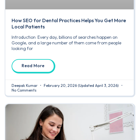
How SEO for Dental Practices Helps You Get More
Local Patients
Introduction Every day, billions of searches happen on
Google, and a large number of them come from people
looking for
Read More
Deepak Kumar
February 20, 2026
(Updated April 3, 2026)
No Comments