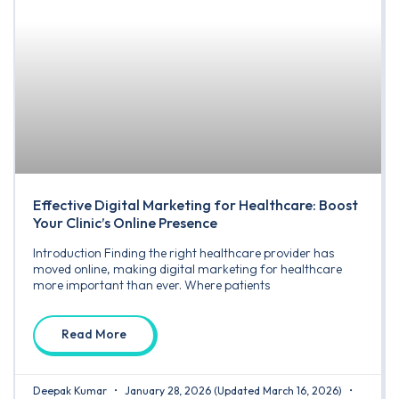
Effective Digital Marketing for Healthcare: Boost
Your Clinic’s Online Presence
Introduction Finding the right healthcare provider has
moved online, making digital marketing for healthcare
more important than ever. Where patients
Read More
Deepak Kumar
January 28, 2026
(Updated March 16, 2026)