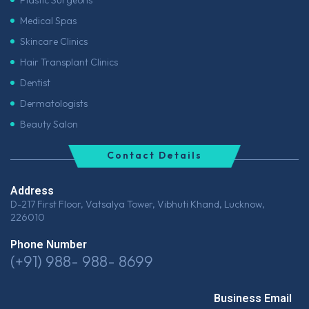
Medical Spas
Skincare Clinics
Hair Transplant Clinics
Dentist
Dermatologists
Beauty Salon
Contact Details
Address
D-217 First Floor, Vatsalya Tower, Vibhuti Khand, Lucknow,
226010
Phone Number
(+91) 988- 988- 8699
Business Email