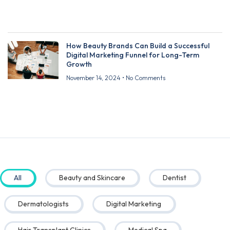
How Beauty Brands Can Build a Successful
Digital Marketing Funnel for Long-Term
Growth
November 14, 2024
No Comments
All
Beauty and Skincare
Dentist
Dermatologists
Digital Marketing