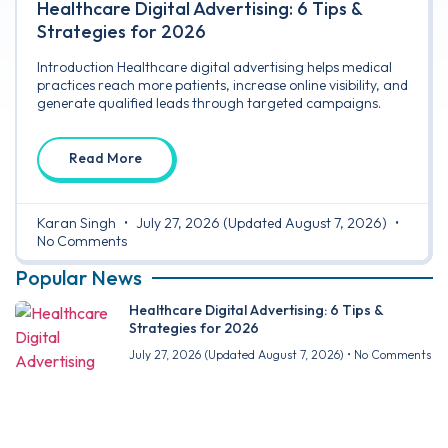
Healthcare Digital Advertising: 6 Tips &
Strategies for 2026
Introduction Healthcare digital advertising helps medical
practices reach more patients, increase online visibility, and
generate qualified leads through targeted campaigns.
Read More
Karan Singh
July 27, 2026
(Updated August 7, 2026)
No Comments
Popular News
Healthcare Digital Advertising: 6 Tips &
Strategies for 2026
July 27, 2026
(Updated August 7, 2026)
No Comments