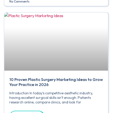
No Comments
10 Proven Plastic Surgery Marketing Ideas to Grow
Your Practice in 2026
Introduction In today’s competitive aesthetic industry,
having excellent surgical skills isn’t enough. Patients
research online, compare clinics, and look for