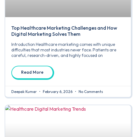
Top Healthcare Marketing Challenges and How
Digital Marketing Solves Them
Introduction Healthcare marketing comes with unique
difficulties that most industries never face. Patients are
careful, research-driven, and highly focused on
Read More
Deepak Kumar
February 6, 2026
No Comments