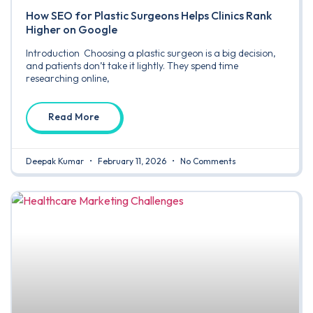
How SEO for Plastic Surgeons Helps Clinics Rank
Higher on Google
Introduction Choosing a plastic surgeon is a big decision,
and patients don’t take it lightly. They spend time
researching online,
Read More
Deepak Kumar
February 11, 2026
No Comments