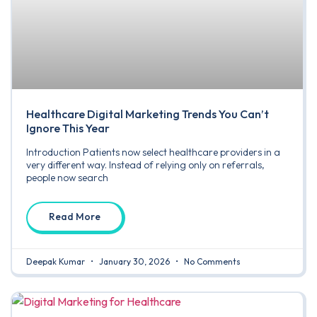
Healthcare Digital Marketing Trends You Can’t
Ignore This Year
Introduction Patients now select healthcare providers in a
very different way. Instead of relying only on referrals,
people now search
Read More
Deepak Kumar
January 30, 2026
No Comments