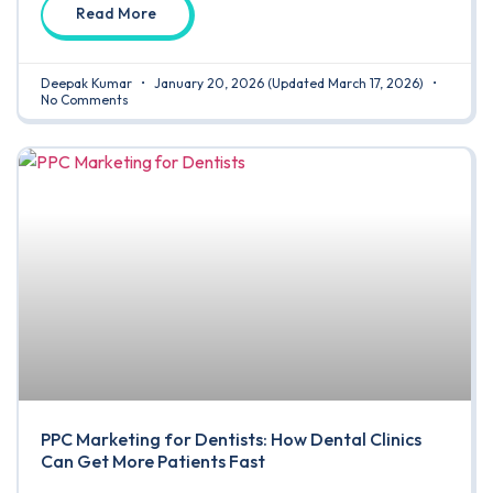
Read More
Deepak Kumar
January 20, 2026
(Updated March 17, 2026)
No Comments
PPC Marketing for Dentists: How Dental Clinics
Can Get More Patients Fast