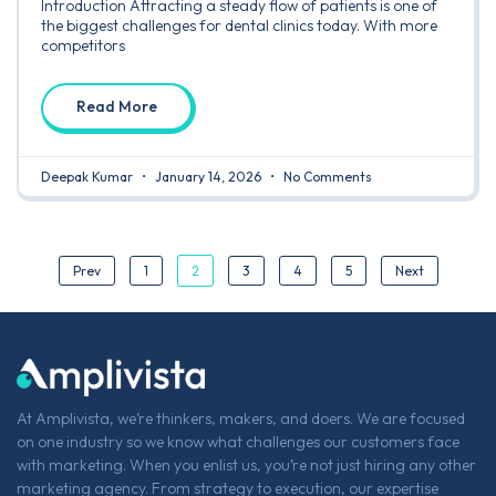
Introduction Attracting a steady flow of patients is one of
the biggest challenges for dental clinics today. With more
competitors
Read More
Deepak Kumar
January 14, 2026
No Comments
2
Prev
1
3
4
5
Next
At Amplivista, we’re thinkers, makers, and doers. We are focused
on one industry so we know what challenges our customers face
with marketing. When you enlist us, you’re not just hiring any other
marketing agency. From strategy to execution, our expertise