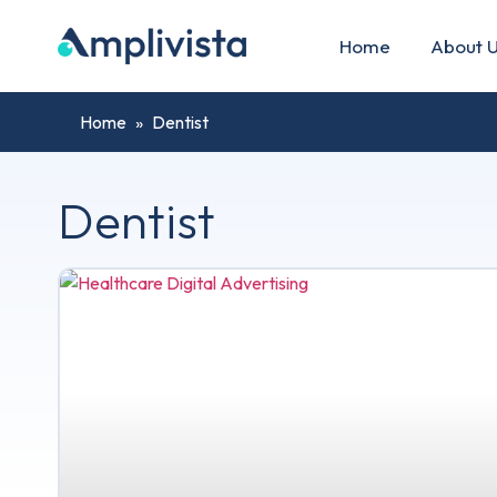
Home
About 
Home
»
Dentist
Dentist