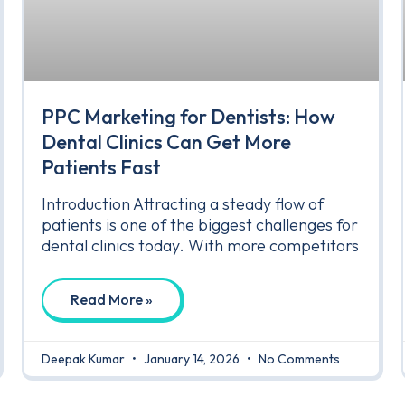
PPC Marketing for Dentists: How
Dental Clinics Can Get More
Patients Fast
Introduction Attracting a steady flow of
patients is one of the biggest challenges for
dental clinics today. With more competitors
Read More »
Deepak Kumar
January 14, 2026
No Comments