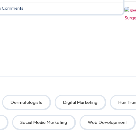
 Comments
Dermatologists
Digital Marketing
Hair Tran
Social Media Marketing
Web Development