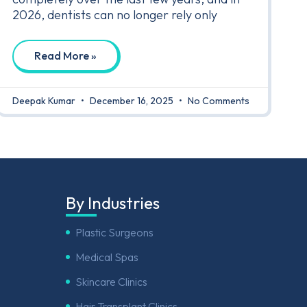
2026, dentists can no longer rely only
Read More »
Deepak Kumar
December 16, 2025
No Comments
By Industries
Plastic Surgeons
Medical Spas
Skincare Clinics
Hair Transplant Clinics