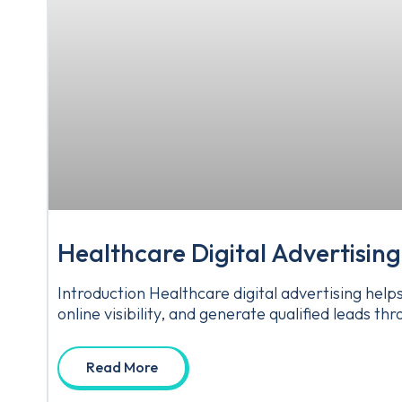
Healthcare Digital Advertising
Introduction Healthcare digital advertising hel
online visibility, and generate qualified leads 
Read More