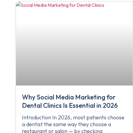
Why Social Media Marketing for
Dental Clinics Is Essential in 2026
Introduction In 2026, most patients choose
a dentist the same way they choose a
restaurant or salon — by checking