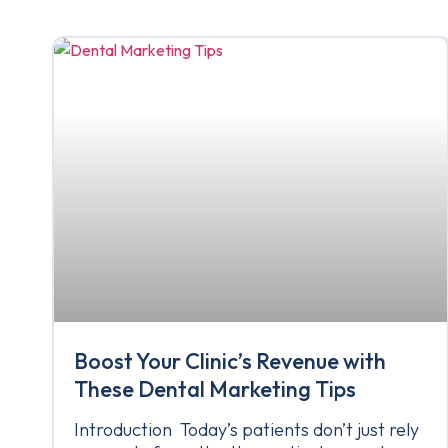
Boost Your Clinic’s Revenue with
These Dental Marketing Tips
Introduction Today’s patients don’t just rely