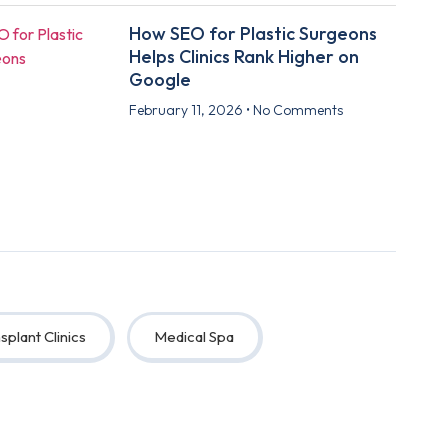
How SEO for Plastic Surgeons
Helps Clinics Rank Higher on
Google
February 11, 2026
No Comments
splant Clinics
Medical Spa