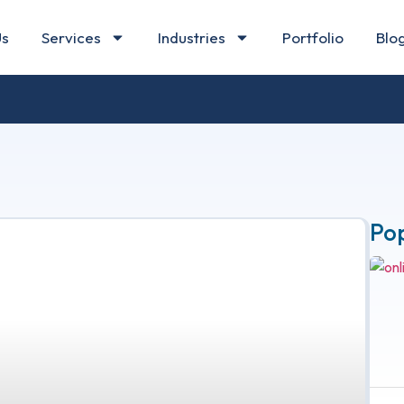
Us
Services
Industries
Portfolio
Blo
Po