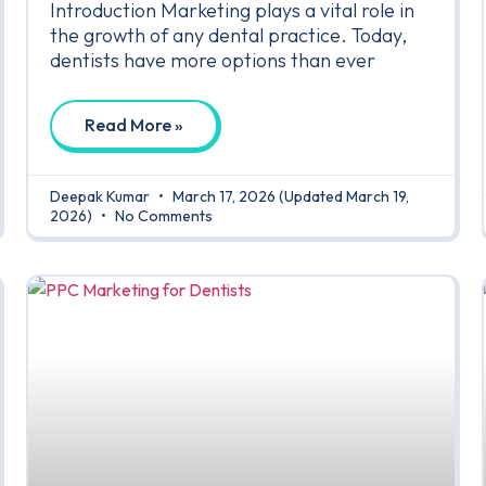
Introduction Marketing plays a vital role in
the growth of any dental practice. Today,
dentists have more options than ever
Read More »
Deepak Kumar
March 17, 2026
(Updated March 19,
2026)
No Comments