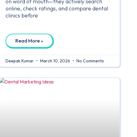
on word of mouth—they actively search
online, check ratings, and compare dental
clinics before
Read More »
Deepak Kumar
March 10, 2026
No Comments