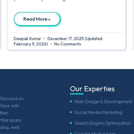
Read More »
Deepak Kumar
December 17, 2025
(Updated
February 5, 2026)
No Comments
Our Experties
e focused on
Web Design & Development
face with
Social Media Marketing
other
rtise spans
Search Engine Optimization
nding, web
Google My business