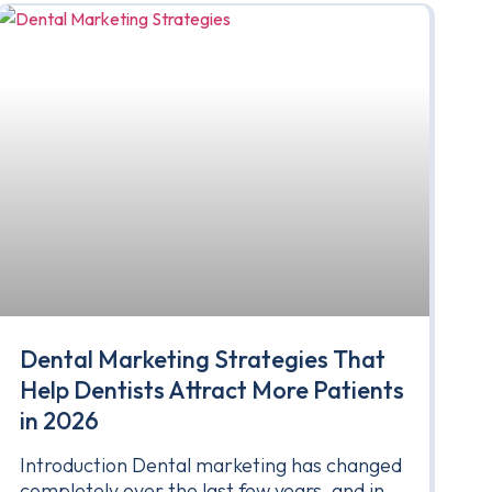
Dental Marketing Strategies That
Help Dentists Attract More Patients
in 2026
Introduction Dental marketing has changed
completely over the last few years, and in