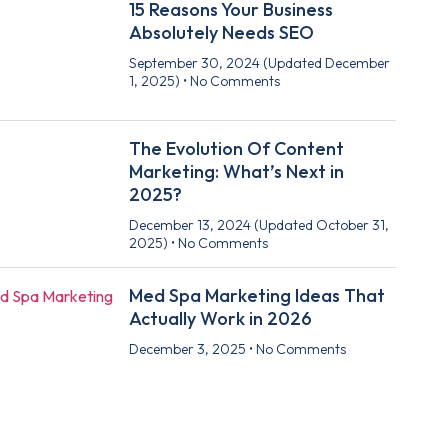
15 Reasons Your Business
Absolutely Needs SEO
September 30, 2024
(Updated December
1, 2025)
No Comments
The Evolution Of Content
Marketing: What’s Next in
2025?
December 13, 2024
(Updated October 31,
2025)
No Comments
Med Spa Marketing Ideas That
Actually Work in 2026
December 3, 2025
No Comments