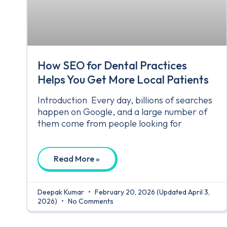
How SEO for Dental Practices
Helps You Get More Local Patients
Introduction Every day, billions of searches
happen on Google, and a large number of
them come from people looking for
Read More »
Deepak Kumar
February 20, 2026
(Updated April 3,
2026)
No Comments