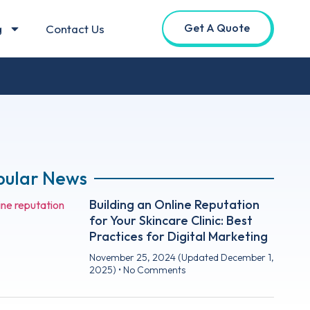
Get A Quote
g
Contact Us
pular News
Building an Online Reputation
for Your Skincare Clinic: Best
Practices for Digital Marketing
November 25, 2024
(Updated December 1,
2025)
No Comments