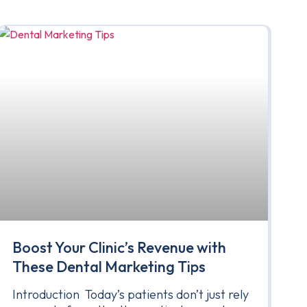
Boost Your Clinic’s Revenue with
These Dental Marketing Tips
Introduction Today’s patients don’t just rely