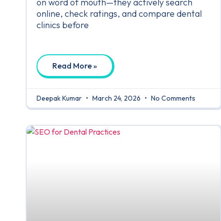
on word of mouth—they actively search
online, check ratings, and compare dental
clinics before
Read More »
Deepak Kumar
March 24, 2026
No Comments