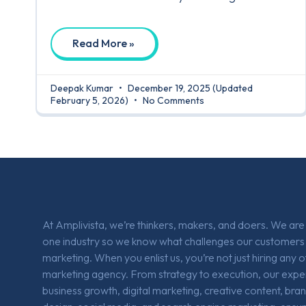
Read More »
Deepak Kumar
December 19, 2025
(Updated
February 5, 2026)
No Comments
At Amplivista, we’re thinkers, makers, and doers. We ar
one industry so we know what challenges our customers 
marketing. When you enlist us, you’re not just hiring any 
marketing agency. From strategy to execution, our expe
business growth, digital marketing, creative content, bra