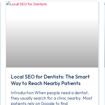
Local SEO for Dentists: The Smart
Way to Reach Nearby Patients
Introduction When people need a dentist,
they usually search for a clinic nearby. Most
patients rely on Google to find