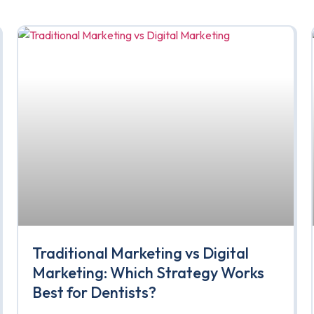
Traditional Marketing vs Digital
Marketing: Which Strategy Works
Best for Dentists?