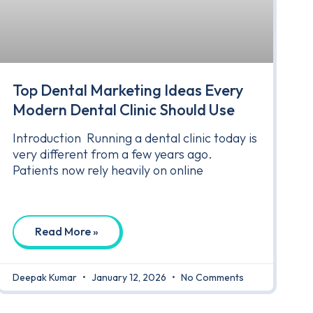
Top Dental Marketing Ideas Every
Modern Dental Clinic Should Use
Introduction Running a dental clinic today is
very different from a few years ago.
Patients now rely heavily on online
Read More »
Deepak Kumar
January 12, 2026
No Comments