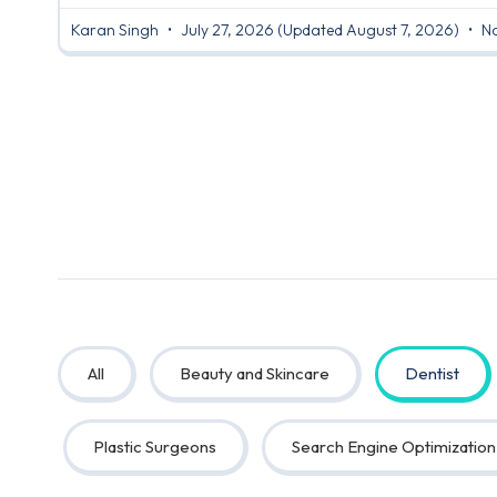
Karan Singh
July 27, 2026
(Updated August 7, 2026)
No
All
Beauty and Skincare
Dentist
Plastic Surgeons
Search Engine Optimization