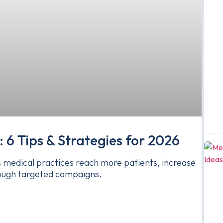
: 6 Tips & Strategies for 2026
ps medical practices reach more patients, increase
through targeted campaigns.