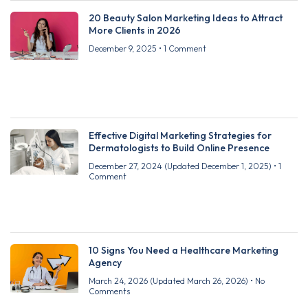
20 Beauty Salon Marketing Ideas to Attract
More Clients in 2026
December 9, 2025
1 Comment
Effective Digital Marketing Strategies for
Dermatologists to Build Online Presence
December 27, 2024
(Updated December 1, 2025)
1
Comment
10 Signs You Need a Healthcare Marketing
Agency
March 24, 2026
(Updated March 26, 2026)
No
Comments