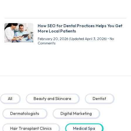
How SEO for Dental Practices Helps You Get
More Local Patients
February 20, 2026
(Updated April 3, 2026)
No
Comments
All
Beauty and Skincare
Dentist
Dermatologists
Digital Marketing
Hair Transplant Clinics
Medical Spa