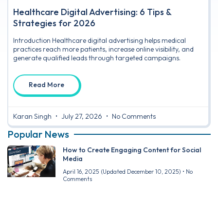
Healthcare Digital Advertising: 6 Tips &
Strategies for 2026
Introduction Healthcare digital advertising helps medical
practices reach more patients, increase online visibility, and
generate qualified leads through targeted campaigns.
Read More
Karan Singh
July 27, 2026
No Comments
Popular News
How to Create Engaging Content for Social
Media
April 16, 2025
(Updated December 10, 2025)
No
Comments