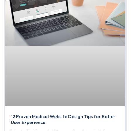
12 Proven Medical Website Design Tips for Better
User Experience