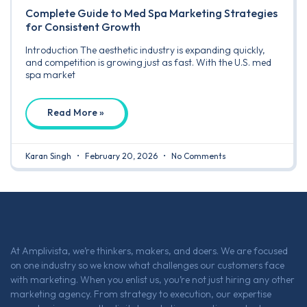
Complete Guide to Med Spa Marketing Strategies
for Consistent Growth
Introduction The aesthetic industry is expanding quickly,
and competition is growing just as fast. With the U.S. med
spa market
Read More »
Karan Singh
February 20, 2026
No Comments
At Amplivista, we’re thinkers, makers, and doers. We are focused
on one industry so we know what challenges our customers face
with marketing. When you enlist us, you’re not just hiring any other
marketing agency. From strategy to execution, our expertise