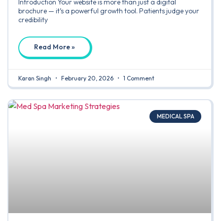
Introduction Your website is more than just a digital
brochure — it’s a powerful growth tool. Patients judge your
credibility
Read More »
Karan Singh
February 20, 2026
1 Comment
MEDICAL SPA