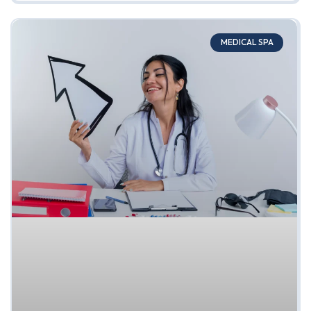
MEDICAL SPA