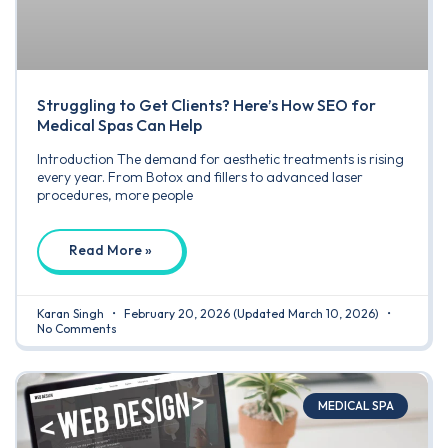
Struggling to Get Clients? Here’s How SEO for
Medical Spas Can Help
Introduction The demand for aesthetic treatments is rising
every year. From Botox and fillers to advanced laser
procedures, more people
Read More »
Karan Singh
February 20, 2026
(Updated March 10, 2026)
No Comments
MEDICAL SPA