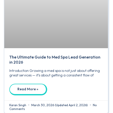
The Ultimate Guide to Med Spa Lead Generation
in 2026
Introduction Growing a med spa is not just about offering
great services — it’s about getting a consistent flow of
Read More »
Karan Singh
March 30, 2026
(Updated April 2, 2026)
No
Comments