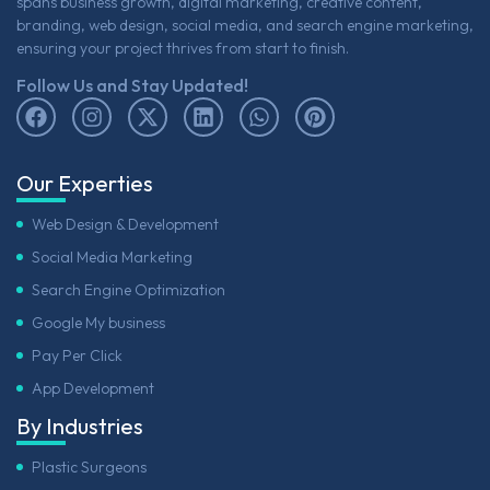
spans business growth, digital marketing, creative content,
branding, web design, social media, and search engine marketing,
ensuring your project thrives from start to finish.
Follow Us and Stay Updated!
Our Experties
Web Design & Development
Social Media Marketing
Search Engine Optimization
Google My business
Pay Per Click
App Development
By Industries
Plastic Surgeons