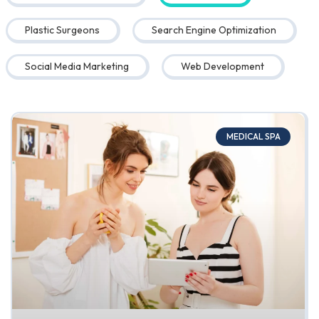
Plastic Surgeons
Search Engine Optimization
Social Media Marketing
Web Development
MEDICAL SPA