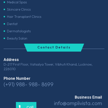
Medical Spas
Skincare Clinics
Hair Transplant Clinics
Dentist
Dermatologists
Beauty Salon
Contact Details
Address
D-217 First Floor, Vatsalya Tower, Vibhuti Khand, Lucknow,
226010
Phone Number
(+91) 988- 988- 8699
Business Email
info@amplivista.com
Call