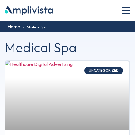
Home
»
Medical Spa
Medical Spa
UNCATEGORIZED