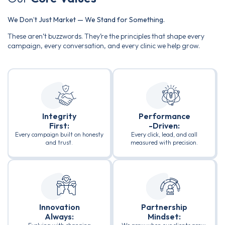
We Don’t Just Market — We Stand for Something.
These aren’t buzzwords. They’re the principles that shape every
campaign, every conversation, and every clinic we help grow.
Integrity
Performance
First:
-Driven:
Every campaign built on honesty
Every click, lead, and call
and trust.
measured with precision.
Innovation
Partnership
Always:
Mindset: