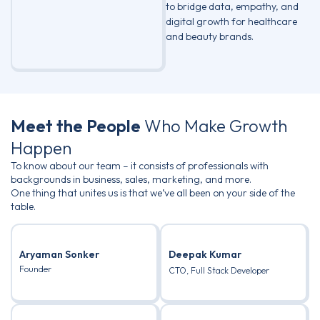
to bridge data, empathy, and
digital growth for healthcare
and beauty brands.
Meet the People
Who Make Growth
Happen
To know about our team – it consists of professionals with
backgrounds in business, sales, marketing, and more.
One thing that unites us is that we’ve all been on your side of the
table.
Aryaman Sonker
Deepak Kumar
Founder
CTO, Full Stack Developer