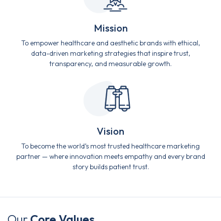
Mission
To empower healthcare and aesthetic brands with ethical,
data-driven marketing strategies that inspire trust,
transparency, and measurable growth.
Vision
To become the world’s most trusted healthcare marketing
partner — where innovation meets empathy and every brand
story builds patient trust.
Our
Core Values