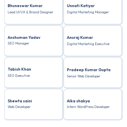
Bhuneswar Kumar
Unnati Katiyar
Lead UI/UX & Brand Designer
Digital Marketing Manager
Anshuman Yadav
Anuraj Kumar
SEO Manager
Digital Marketing Executive
Tabish Khan
Pradeep Kumar Gupta
SEO Executive
Senior Web Developer
Shewta saini
Alka shakya
Web Developer
Intern WordPress Developer