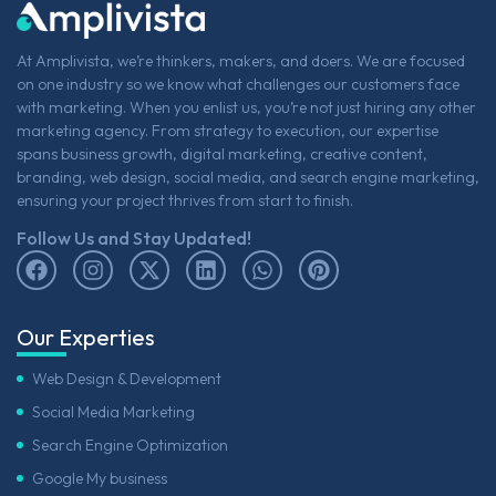
At Amplivista, we’re thinkers, makers, and doers. We are focused
on one industry so we know what challenges our customers face
with marketing. When you enlist us, you’re not just hiring any other
marketing agency. From strategy to execution, our expertise
spans business growth, digital marketing, creative content,
branding, web design, social media, and search engine marketing,
ensuring your project thrives from start to finish.
Follow Us and Stay Updated!
Our Experties
Web Design & Development
Social Media Marketing
Search Engine Optimization
Google My business