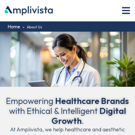
Home
»
About Us
Empowering
Healthcare Brands
with Ethical & Intelligent
Digital
Growth
.
At Amplivista, we help healthcare and aesthetic