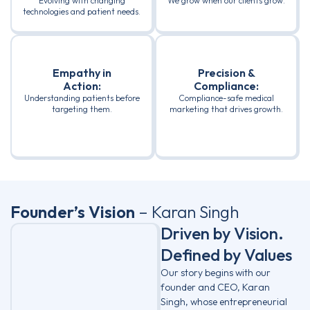
Evolving with changing
We grow when our clients grow.
technologies and patient needs.
Empathy in
Precision &
Action:
Compliance:
Understanding patients before
Compliance-safe medical
targeting them.
marketing that drives growth.
Founder’s Vision
– Karan Singh
Driven by Vision.
Defined by Values
Our story begins with our
founder and CEO, Karan
Singh, whose entrepreneurial