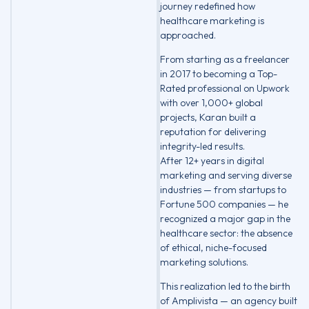
journey redefined how
healthcare marketing is
approached.
From starting as a freelancer
in 2017 to becoming a Top-
Rated professional on Upwork
with over 1,000+ global
projects, Karan built a
reputation for delivering
integrity-led results.
After 12+ years in digital
marketing and serving diverse
industries — from startups to
Fortune 500 companies — he
recognized a major gap in the
healthcare sector: the absence
of ethical, niche-focused
marketing solutions.
This realization led to the birth
of Amplivista — an agency built