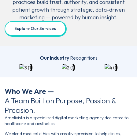
practices build trust, authority, and consistent
patient
growth through strategic, data-driven
marketing —
powered by human insight.
Explore Our Services
Our Industry
Recognitions
Who We Are —
A Team Built on Purpose, Passion &
Precision.
Amplivista is a specialized digital marketing agency dedicated to
healthcare and aesthetics.
We blend medical ethics with creative precision to help clinics,