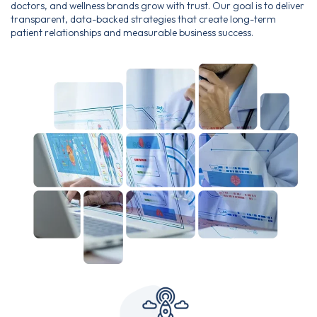
doctors, and wellness brands grow with trust. Our goal is to deliver
transparent, data-backed strategies that create long-term
patient relationships and measurable business success.