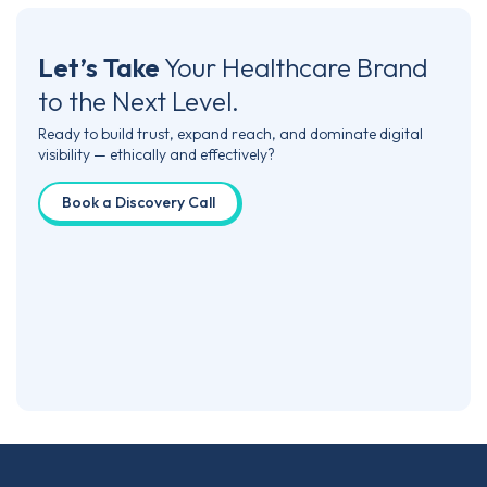
Let’s Take
Your Healthcare Brand
to the Next Level.
Ready to build trust, expand reach, and dominate digital
visibility — ethically and effectively?
Book a Discovery Call