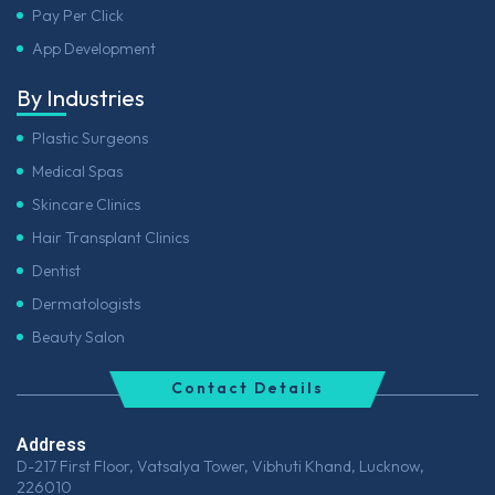
Pay Per Click
App Development
By Industries
Plastic Surgeons
Medical Spas
Skincare Clinics
Hair Transplant Clinics
Dentist
Dermatologists
Beauty Salon
Contact Details
Address
D-217 First Floor, Vatsalya Tower, Vibhuti Khand, Lucknow,
226010