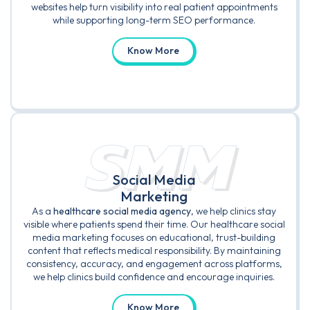
websites help turn visibility into real patient appointments
while supporting long-term SEO performance.
Know More
SMM
Social Media
Marketing
As a
healthcare social media agency
, we help clinics stay
visible where patients spend their time. Our healthcare social
media marketing focuses on educational, trust-building
content that reflects medical responsibility. By maintaining
consistency, accuracy, and engagement across platforms,
we help clinics build confidence and encourage inquiries.
Know More