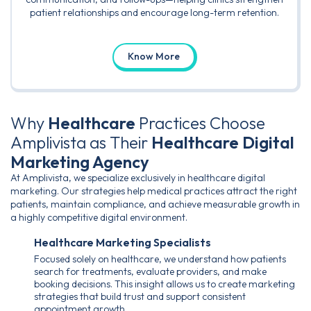
patient relationships and encourage long-term retention.
Know More
Why
Healthcare
Practices Choose
Amplivista as Their
Healthcare Digital
Marketing Agency
At Amplivista, we specialize exclusively in healthcare digital
marketing. Our strategies help medical practices attract the right
patients, maintain compliance, and achieve measurable growth in
a highly competitive digital environment.
Healthcare Marketing Specialists
Focused solely on healthcare, we understand how patients
search for treatments, evaluate providers, and make
booking decisions. This insight allows us to create marketing
strategies that build trust and support consistent
appointment growth.