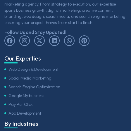
marketing agency. From strategy to execution, our expertise
spans business growth, digital marketing, creative content,
branding, web design, social media, and search engine marketing,
ensuring your project thrives from start to finish.
Follow Us and Stay Updated!
Our Experties
Web Design & Development
Social Media Marketing
Search Engine Optimization
Google My business
Pay Per Click
App Development
By Industries