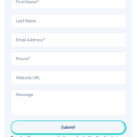
Submit