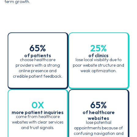
term growth.
65
%
25
%
of patients
of clinics
choose healthcare
lose local visibility due to
providers with a strong
poor website structure and
online presence and
weak optimization.
credible patient feedback.
0
X
65
%
more patient inquiries
of healthcare
come from healthcare
websites
websites with clear services
lose potential
and trust signals.
appointments because of
confusing navigation and