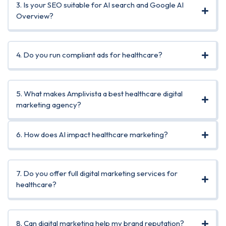
3. Is your SEO suitable for AI search and Google AI
Overview?
4. Do you run compliant ads for healthcare?
5. What makes Amplivista a best healthcare digital
marketing agency?
6. How does AI impact healthcare marketing?
7. Do you offer full digital marketing services for
healthcare?
8. Can digital marketing help my brand reputation?