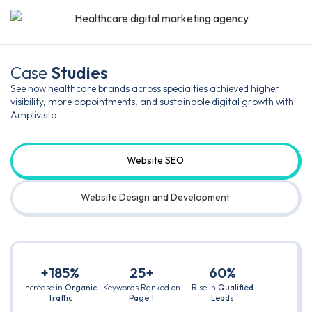
Case
Studies
See how healthcare brands across specialties achieved higher
visibility, more appointments, and sustainable digital growth with
Amplivista.
Website SEO
Website Design and Development
+185%
25+
60%
Increase in
Organic
Keywords Ranked on
Rise in
Qualified
Traffic
Page 1
Leads