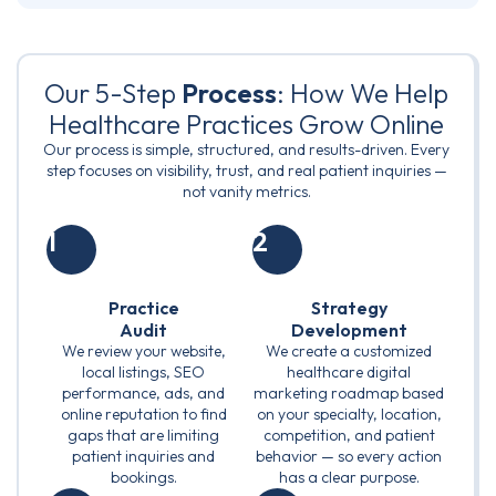
Our 5-Step
Process
: How We Help
Healthcare Practices Grow Online
Our process is simple, structured, and results-driven. Every
step focuses on visibility, trust, and real patient inquiries —
not vanity metrics.
1
2
Practice
Strategy
Audit
Development
We review your website,
We create a customized
local listings, SEO
healthcare digital
performance, ads, and
marketing roadmap based
online reputation to find
on your specialty, location,
gaps that are limiting
competition, and patient
patient inquiries and
behavior — so every action
bookings.
has a clear purpose.