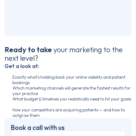
Ready to take
your marketing
to the
next level?
Get a look at:
Exactly what's holding back your online visibility and patient
bookings
Which marketing channels will generate the fastest results for
your practice
What budget & timelines you realistically need to hit your goals
How your competitors are acquiring patients — and how to
outgrow them
Book a call with us