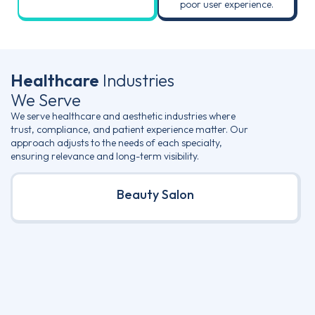
poor user experience.
Healthcare
Industries
We Serve
We serve healthcare and aesthetic industries where
trust, compliance, and patient experience matter. Our
approach adjusts to the needs of each specialty,
ensuring relevance and long-term visibility.
Beauty Salon