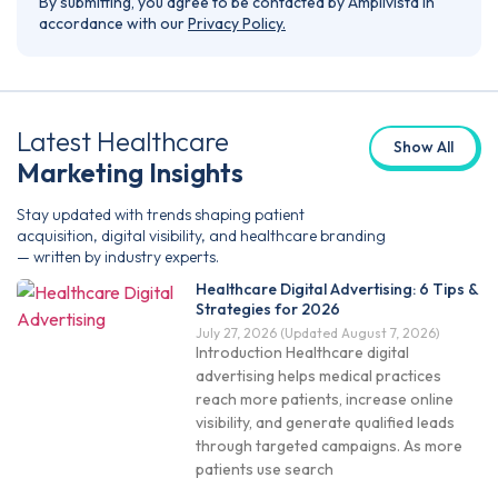
By submitting, you agree to be contacted by Amplivista in
accordance with our
Privacy Policy.
Latest Healthcare
Show All
Marketing Insights
Stay updated with trends shaping patient
acquisition, digital visibility, and healthcare branding
— written by industry experts.
Healthcare Digital Advertising: 6 Tips &
Strategies for 2026
July 27, 2026
(Updated August 7, 2026)
Introduction Healthcare digital
advertising helps medical practices
reach more patients, increase online
visibility, and generate qualified leads
through targeted campaigns. As more
patients use search