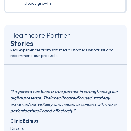
steady growth.
Healthcare Partner
Stories
Real experiences from satisfied customers who trust and
recommend our products.
e
“Amplivista has been a true partner in strengthening our
“Ampl
ased
digital presence. Their healthcare-focused strategy
they’
sign,
enhanced our visibility and helped us connect with more
marke
d
patients ethically and effectively.”
prese
oks
patie
Clinic Eximus
consi
Director
need 