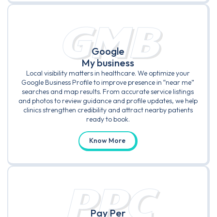
GMB
Google
My business
Local visibility matters in healthcare. We optimize your
Google Business Profile to improve presence in “near me”
searches and map results. From accurate service listings
and photos to review guidance and profile updates, we help
clinics strengthen credibility and attract nearby patients
ready to book.
Know More
PPC
Pay Per