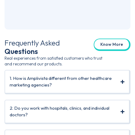
Skin
Co-F
Frequently Asked
Know More
Questions
Real experiences from satisfied customers who trust
and recommend our products.
1. How is Amplivista different from other healthcare
marketing agencies?
2. Do you work with hospitals, clinics, and individual
doctors?