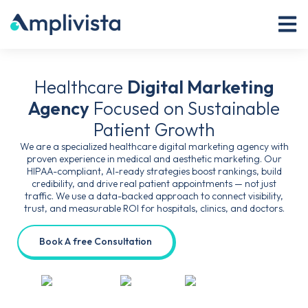
Healthcare
Digital Marketing
Agency
Focused on Sustainable
Patient Growth
We are a specialized healthcare digital marketing agency with
proven experience in medical and aesthetic marketing. Our
HIPAA-compliant, AI-ready strategies boost rankings, build
credibility, and drive real patient appointments — not just
traffic. We use a data-backed approach to connect visibility,
trust, and measurable ROI for hospitals, clinics, and doctors.
Book A free Consultation