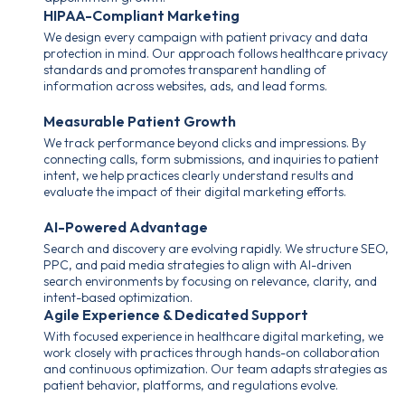
HIPAA-Compliant Marketing
We design every campaign with patient privacy and data
protection in mind. Our approach follows healthcare privacy
standards and promotes transparent handling of
information across websites, ads, and lead forms.
Measurable Patient Growth
We track performance beyond clicks and impressions. By
connecting calls, form submissions, and inquiries to patient
intent, we help practices clearly understand results and
evaluate the impact of their digital marketing efforts.
AI-Powered Advantage
Search and discovery are evolving rapidly. We structure SEO,
PPC, and paid media strategies to align with AI-driven
search environments by focusing on relevance, clarity, and
intent-based optimization.
Agile Experience & Dedicated Support
With focused experience in healthcare digital marketing, we
work closely with practices through hands-on collaboration
and continuous optimization. Our team adapts strategies as
patient behavior, platforms, and regulations evolve.