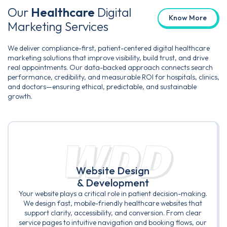
Our
Healthcare
Digital
Know More
Marketing Services
We deliver compliance-first, patient-centered digital healthcare
marketing solutions that improve visibility, build trust, and drive
real appointments. Our data-backed approach connects search
performance, credibility, and measurable ROI for hospitals, clinics,
and doctors—ensuring ethical, predictable, and sustainable
growth.
WDD
Website Design
& Development
Your website plays a critical role in patient decision-making.
We design fast, mobile-friendly healthcare websites that
support clarity, accessibility, and conversion. From clear
service pages to intuitive navigation and booking flows, our