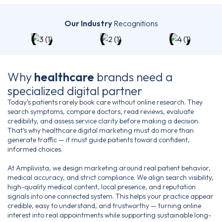
Our Industry
Recognitions
Why
healthcare
brands
need a
specialized digital partner
Today’s patients rarely book care without online research. They
search symptoms, compare doctors, read reviews, evaluate
credibility, and assess service clarity before making a decision.
That’s why healthcare digital marketing must do more than
generate traffic — it must guide patients toward confident,
informed choices.
At Amplivista, we design marketing around real patient behavior,
medical accuracy, and strict compliance. We align search visibility,
high-quality medical content, local presence, and reputation
signals into one connected system. This helps your practice appear
credible, easy to understand, and trustworthy — turning online
interest into real appointments while supporting sustainable long-