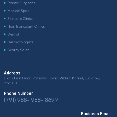
Plastic Surgeons
Medical Spas
Skincare Clinics
Hair Transplant Clinics
Dentist
Dermatologists
Beauty Salon
Contact Details
Address
D-217 First Floor, Vatsalya Tower, Vibhuti Khand, Lucknow,
226010
Phone Number
(+91) 988- 988- 8699
Business Email