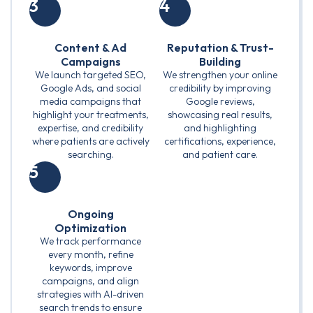
3
4
Content & Ad
Reputation & Trust-
Campaigns
Building
We launch targeted SEO,
We strengthen your online
Google Ads, and social
credibility by improving
media campaigns that
Google reviews,
highlight your treatments,
showcasing real results,
expertise, and credibility
and highlighting
where patients are actively
certifications, experience,
searching.
and patient care.
5
Ongoing
Optimization
We track performance
every month, refine
keywords, improve
campaigns, and align
strategies with AI-driven
search trends to ensure