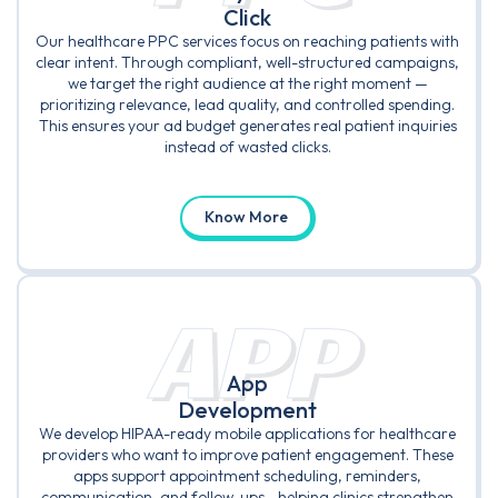
Click
Our healthcare PPC services focus on reaching patients with
clear intent. Through compliant, well-structured campaigns,
we target the right audience at the right moment —
prioritizing relevance, lead quality, and controlled spending.
This ensures your ad budget generates real patient inquiries
instead of wasted clicks.
Know More
APP
App
Development
We develop HIPAA-ready mobile applications for healthcare
providers who want to improve patient engagement. These
apps support appointment scheduling, reminders,
communication, and follow-ups—helping clinics strengthen