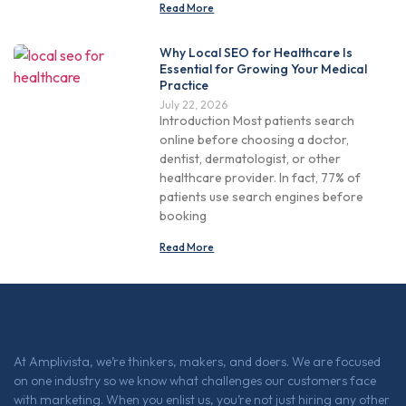
Read More
Why Local SEO for Healthcare Is
Essential for Growing Your Medical
Practice
July 22, 2026
Introduction Most patients search
online before choosing a doctor,
dentist, dermatologist, or other
healthcare provider. In fact, 77% of
patients use search engines before
booking
Read More
At Amplivista, we’re thinkers, makers, and doers. We are focused
on one industry so we know what challenges our customers face
with marketing. When you enlist us, you’re not just hiring any other