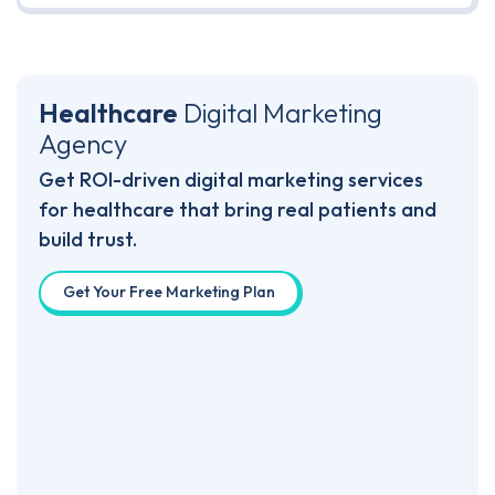
Healthcare
Digital
Marketing
Agency
Get ROI-driven digital marketing services
for healthcare that bring real patients and
build trust.
Get Your Free Marketing Plan