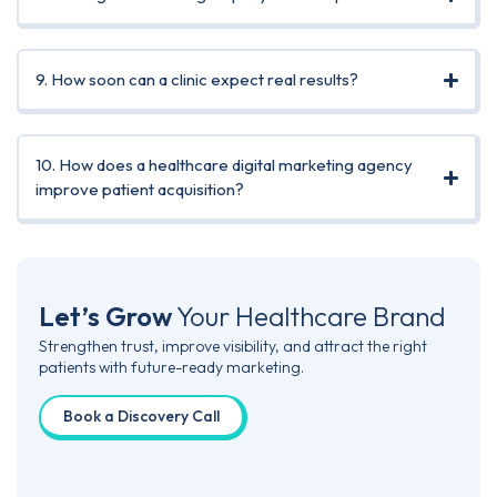
9. How soon can a clinic expect real results?
10. How does a healthcare digital marketing agency
improve patient acquisition?
Let’s Grow
Your
Healthcare Brand
Strengthen trust, improve visibility, and attract the right
patients with future-ready marketing.
Book a Discovery Call