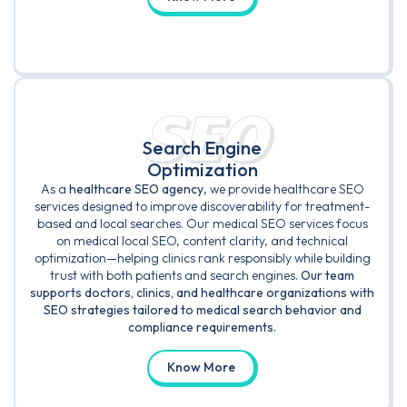
SEO
Search Engine
Optimization
As a
healthcare SEO agency
, we provide healthcare SEO
services designed to improve discoverability for treatment-
based and local searches. Our medical SEO services focus
on medical local SEO, content clarity, and technical
optimization—helping clinics rank responsibly while building
trust with both patients and search engines.
Our team
supports doctors, clinics, and healthcare organizations with
SEO strategies tailored to medical search behavior and
compliance requirements.
Know More