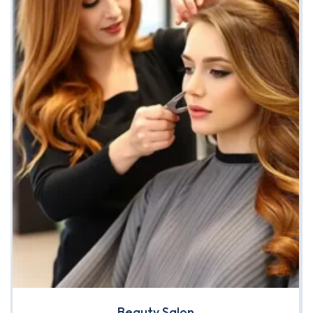
Beauty Salon