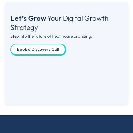
Let’s Grow
Your
Digital Growth
Strategy
Step into the future of healthcare branding.
Book a Discovery Call