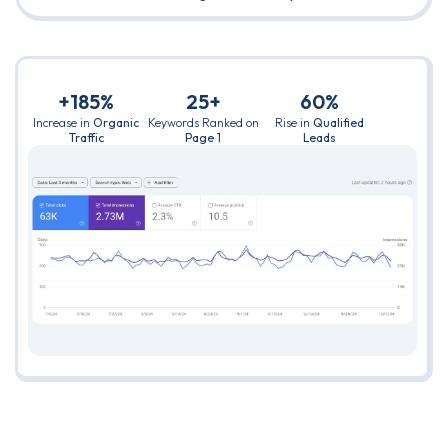
+185%
25+
60%
Increase in
Organic
Keywords Ranked on
Rise in
Qualified
Traffic
Page 1
Leads