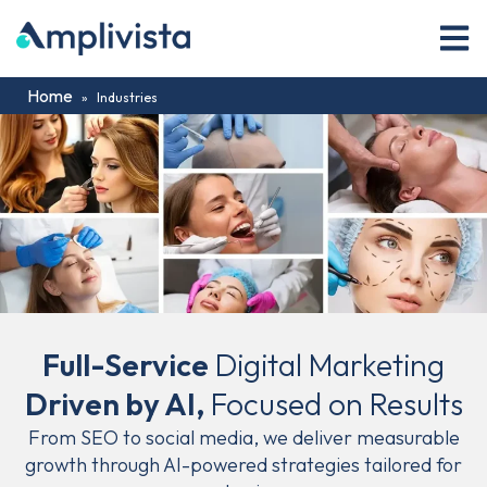
Home
»
Industries
Full-Service
Digital Marketing
Driven by AI,
Focused on Results
From SEO to social media, we deliver measurable
growth through AI-powered strategies tailored for