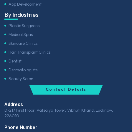
App Development
By Industries
Plastic Surgeons
Medical Spas
Skincare Clinics
Hair Transplant Clinics
Dentist
Dermatologists
Beauty Salon
Contact Details
Address
D-217 First Floor, Vatsalya Tower, Vibhuti Khand, Lucknow,
226010
Phone Number