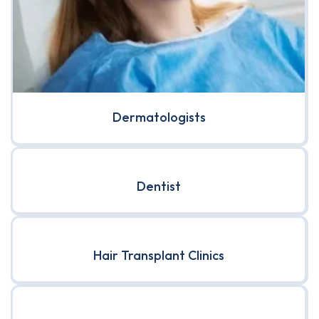
Dermatologists
Dentist
Hair Transplant Clinics