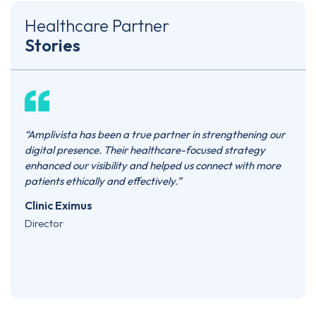
Healthcare Partner
Stories
e
“Amplivista has been a true partner in strengthening our
“Ampl
ased
digital presence. Their healthcare-focused strategy
they’
sign,
enhanced our visibility and helped us connect with more
marke
d
patients ethically and effectively.”
prese
oks
patie
Clinic Eximus
consi
Director
need 
Skin
Co-F