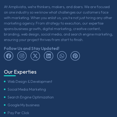
At Amplivista, we’re thinkers, makers, and doers. We are focused
on one industry so we know what challenges our customers face
with marketing. When you enlist us, you’re not just hiring any other
marketing agency. From strategy to execution, our expertise
spans business growth, digital marketing, creative content,
branding, web design, social media, and search engine marketing,
ensuring your project thrives from start to finish.
Follow Us and Stay Updated!
Our Experties
Web Design & Development
Social Media Marketing
Search Engine Optimization
Google My business
Pay Per Click