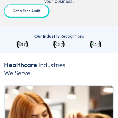
your business.
Get a Free Audit
Our Industry
Recognitions
Healthcare
Industries
We Serve