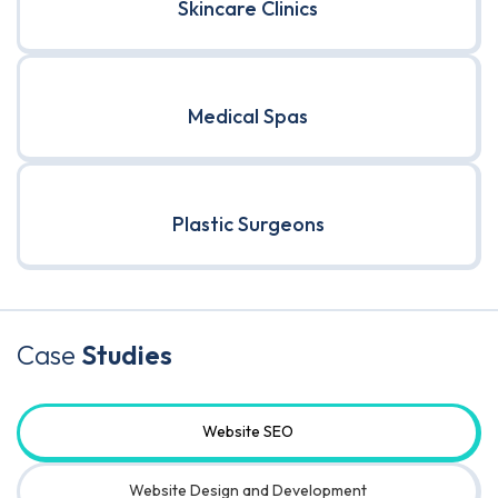
Skincare Clinics
Medical Spas
Plastic Surgeons
Case
Studies
Website SEO
Website Design and Development