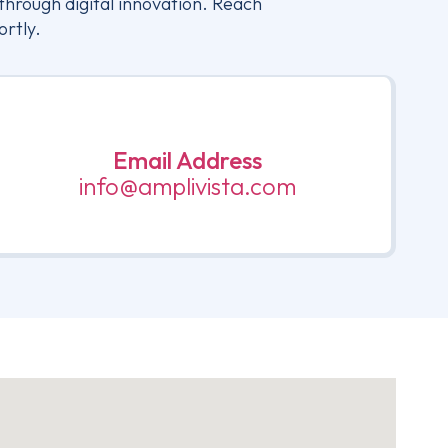
through digital innovation. Reach
ortly.
Email Address
info@amplivista.com