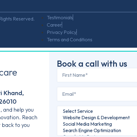
Testimonials
 Rights Reserved.
Career
Privacy Policy
Terms and Conditions
Book a call with us
care
ti Khand,
226010
s, and help you
novation. Reach
t back to you