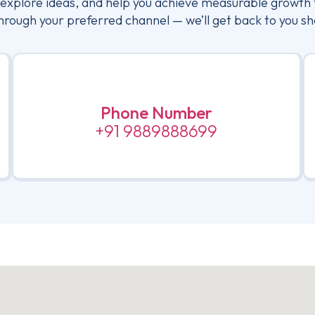
, explore ideas, and help you achieve measurable growth 
hrough your preferred channel — we’ll get back to you sh
Phone Number
+91 9889888699