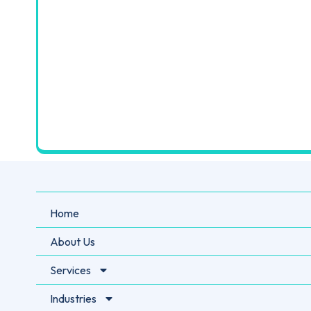
Home
About Us
Services
Industries