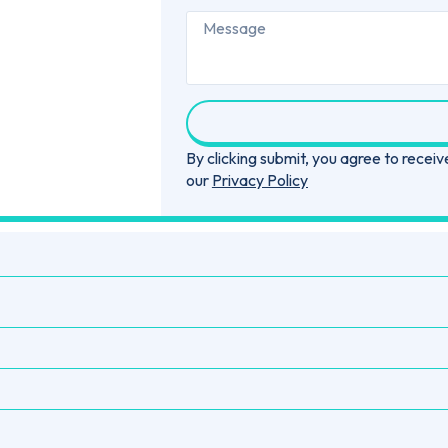
By clicking submit, you agree to rece
our
Privacy Policy