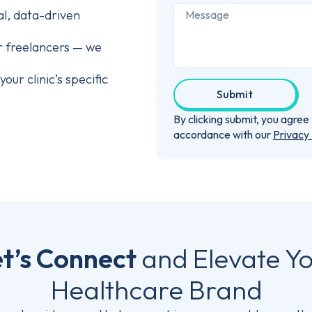
al, data-driven
r freelancers — we
our clinic’s specific
Submit
By clicking submit, you agre
accordance with our
Privacy 
t’s Connect
and Elevate Y
Healthcare Brand