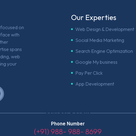
Our Experties
e focused on
Web Design & Development
face with
Social Media Marketing
other
rtise spans
Search Engine Optimization
nding, web
Google My business
ing your
Pay Per Click
App Development
Contact Details
Phone Number
(+91) 988- 988- 8699