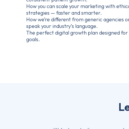
How you can scale your marketing with ethic
strategies — faster and smarter.
How we’re different from generic agencies o
speak your industry’s language.
The perfect digital growth plan designed for y
goals.
Le