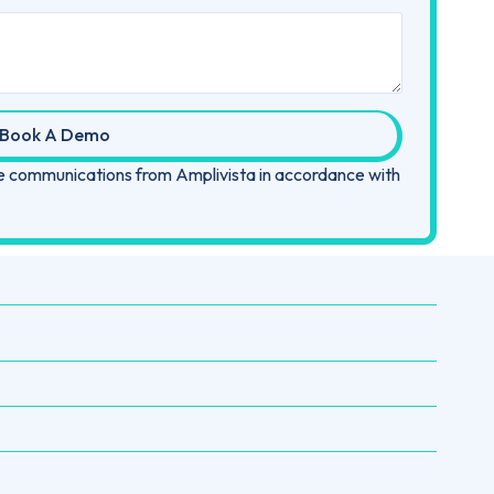
Book A Demo
ive communications from Amplivista in accordance with