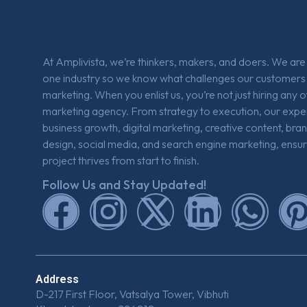
At Amplivista, we’re thinkers, makers, and doers. We ar
one industry so we know what challenges our customers 
marketing. When you enlist us, you’re not just hiring any 
marketing agency. From strategy to execution, our expe
business growth, digital marketing, creative content, bra
design, social media, and search engine marketing, ensur
project thrives from start to finish.
Follow Us and Stay Updated!
Address
D-217 First Floor, Vatsalya Tower, Vibhuti