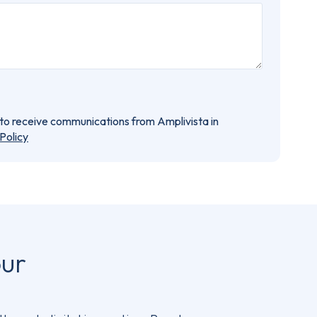
e to receive communications from Amplivista in
Policy
our