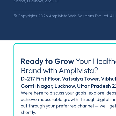
Khand, Lucknow, 226010
© Copyrights 2026 Amplivista Web Solutions Pvt. Ltd. All
Ready to Grow
Your Health
Brand with Amplivista?
D-217 First Floor, Vatsalya Tower, Vibhu
Gomti Nagar, Lucknow, Uttar Pradesh 
We’re here to discuss your goals, explore idea
achieve measurable growth through digital in
out through your preferred channel — we’ll ge
shortly.