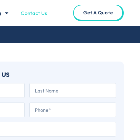
Get A Quote
g
Contact Us
 us