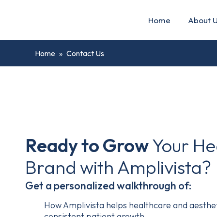
Home
About 
Home
»
Contact Us
Ready to Grow
Your He
Brand with Amplivista?
Get a personalized walkthrough of:
How Amplivista helps healthcare and aestheti
consistent patient growth.