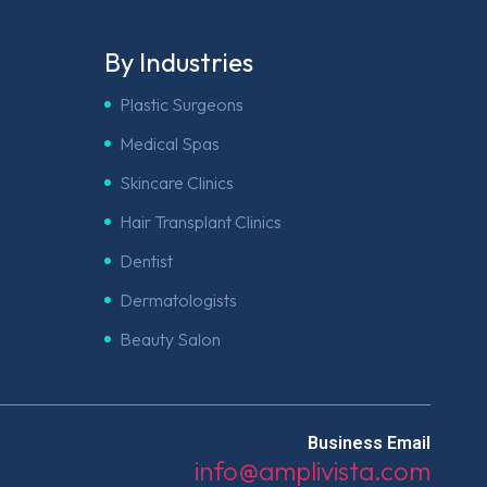
By Industries
Plastic Surgeons
Medical Spas
Skincare Clinics
Hair Transplant Clinics
Dentist
Dermatologists
Beauty Salon
Business Email
info@amplivista.com