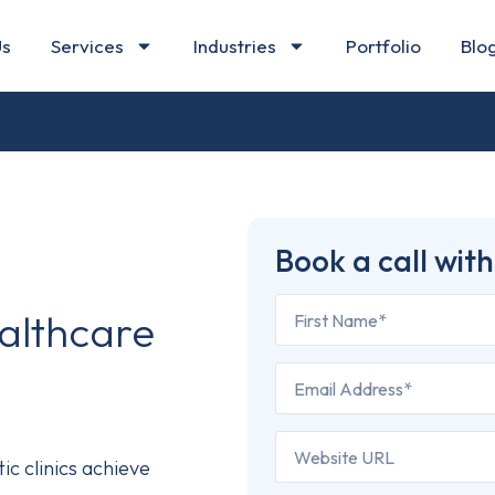
Us
Services
Industries
Portfolio
Blo
Book a call with
althcare
c clinics achieve