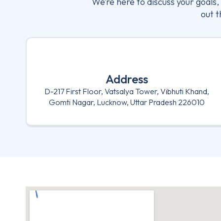
We’re here to discuss your goals
out t
Address
D-217 First Floor, Vatsalya Tower, Vibhuti Khand,
Gomti Nagar, Lucknow, Uttar Pradesh 226010