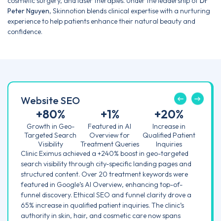
cosmetic surgery, and laser therapies. Under the leadership of
Dr
Peter Nguyen
, Skinnotion blends clinical expertise with a nurturing
experience to help patients enhance their natural beauty and
confidence.
Website SEO
+
80
%
+
1
%
+
20
%
Growth in Geo-
Featured in AI
Increase in
Targeted Search
Overview for
Qualified Patient
Visibility
Treatment Queries
Inquiries
Clinic Eximus achieved a +240% boost in geo-targeted
search visibility through city-specific landing pages and
structured content. Over 20 treatment keywords were
featured in Google’s AI Overview, enhancing top-of-
funnel discovery. Ethical SEO and funnel clarity drove a
65% increase in qualified patient inquiries. The clinic’s
authority in skin, hair, and cosmetic care now spans