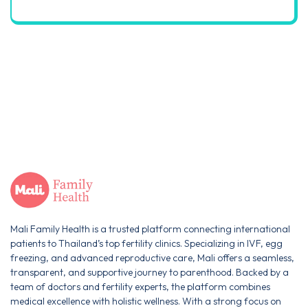
Mali Family Health is a trusted platform connecting international
patients to Thailand’s top fertility clinics. Specializing in IVF, egg
freezing, and advanced reproductive care, Mali offers a seamless,
transparent, and supportive journey to parenthood. Backed by a
team of doctors and fertility experts, the platform combines
medical excellence with holistic wellness. With a strong focus on