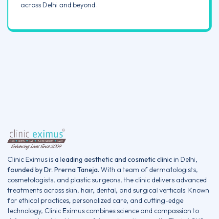
across Delhi and beyond.
Clinic Eximus is
a leading aesthetic and cosmetic clinic
in Delhi,
founded by Dr. Prerna Taneja.
With a team of dermatologists,
cosmetologists, and plastic surgeons, the clinic delivers advanced
treatments across skin, hair, dental, and surgical verticals. Known
for ethical practices, personalized care, and cutting-edge
technology, Clinic Eximus combines science and compassion to