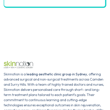
Skinnotion is a
leading aesthetic clinic group in Sydney
, offering
advanced surgical and non-surgical treatments across Camden
and Surry Hills. With a team of highly trained doctors and nurses,
Skinnotion delivers personalised care through short- and long-
term treatment plans tailored to each patient’s goals. Their
commitment to continuous learning and cutting-edge
technologies ensures exceptional outcomes in skin rejuvenation,