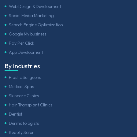
Web Design & Development
Social Media Marketing
Search Engine Optimization
Google My business
Pay Per Click
App Development
By Industries
Plastic Surgeons
Medical Spas
Skincare Clinics
Hair Transplant Clinics
Dentist
Dermatologists
Beauty Salon