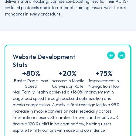
deliver natural-looking, confidence-boosting results. Their ACHS-
certified protocols and international training ensure world-class
standards in every procedure.
Website Development
Stats
+
80
%
+
20
%
+
75
%
Faster Page Load
Increase in Mobile
Improvement in
Speed
Conversion Rate
Navigation Flow
Mali Family Health achieved a +160% improvement in
page load speed through backend optimization and
media compression. A mobile-first redesign led to a 95%
increase in mobile conversion rate, especially across
international users. Streamlined menus and intuitive UX
drove a 120% uplift in navigation flow, helping users
explore fertility options with ease and confidence