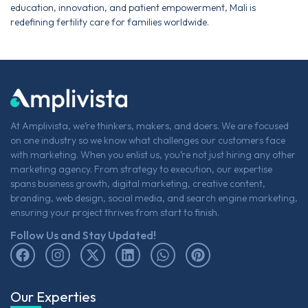
education, innovation, and patient empowerment, Mali is
redefining fertility care for families worldwide.
At Amplivista, we’re thinkers, makers, and doers. We are focused
on one industry so we know what challenges our customers face
with marketing. When you enlist us, you’re not just hiring any other
marketing agency. From strategy to execution, our expertise
spans business growth, digital marketing, creative content,
branding, web design, social media, and search engine marketing,
ensuring your project thrives from start to finish.
Follow Us and Stay Updated!
Our Experties