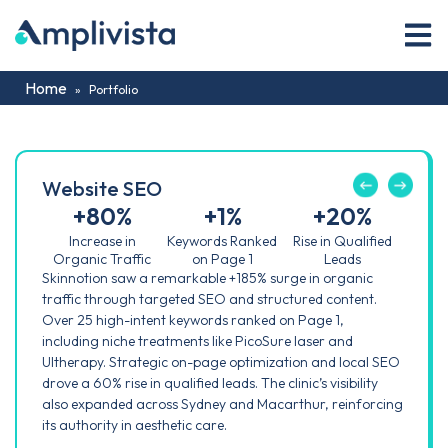
Home
»
Portfolio
Website SEO
+
80
%
+
1
%
+
20
%
Increase in
Keywords Ranked
Rise in Qualified
Organic Traffic
on Page 1
Leads
Skinnotion saw a remarkable +185% surge in organic
traffic through targeted SEO and structured content.
Over 25 high-intent keywords ranked on Page 1,
including niche treatments like PicoSure laser and
Ultherapy. Strategic on-page optimization and local SEO
drove a 60% rise in qualified leads. The clinic’s visibility
also expanded across Sydney and Macarthur, reinforcing
its authority in aesthetic care.