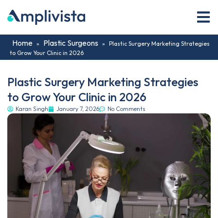
Home
Plastic Surgeons
»
»
Plastic Surgery Marketing Strategies
to Grow Your Clinic in 2026
Plastic Surgery Marketing Strategies
to Grow Your Clinic in 2026
Karan Singh
January 7, 2026
No Comments