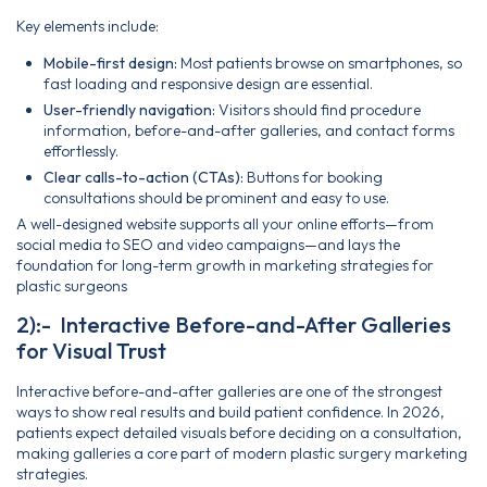
Key elements include:
Mobile-first design:
Most patients browse on smartphones, so
fast loading and responsive design are essential.
User-friendly navigation:
Visitors should find procedure
information, before-and-after galleries, and contact forms
effortlessly.
Clear calls-to-action (CTAs):
Buttons for booking
consultations should be prominent and easy to use.
A well-designed website supports all your online efforts—from
social media to SEO and video campaigns—and lays the
foundation for long-term growth in marketing strategies for
plastic surgeons
2):- Interactive Before-and-After Galleries
for Visual Trust
Interactive before-and-after galleries are one of the strongest
ways to show real results and build patient confidence. In 2026,
patients expect detailed visuals before deciding on a consultation,
making galleries a core part of modern plastic surgery marketing
strategies.