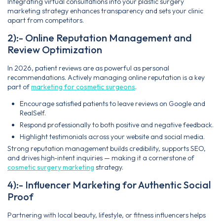
Integrating virtual consultations into your plastic surgery
marketing strategy enhances transparency and sets your clinic
apart from competitors.
2):- Online Reputation Management and
Review Optimization
In 2026, patient reviews are as powerful as personal
recommendations. Actively managing online reputation is a key
part of
marketing for cosmetic surgeons
.
Encourage satisfied patients to leave reviews on Google and
RealSelf.
Respond professionally to both positive and negative feedback.
Highlight testimonials across your website and social media.
Strong reputation management builds credibility, supports SEO,
and drives high‑intent inquiries — making it a cornerstone of
cosmetic surgery marketing
strategy.
4):- Influencer Marketing for Authentic Social
Proof
Partnering with local beauty, lifestyle, or fitness influencers helps