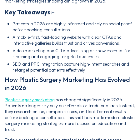
marketing strategies shaping clinic growth in 2026.
Key Takeaways
:-
Patients in 2026 are highly informed and rely on social proof
before booking consultations.
A mobile‑first, fast‑loading website with clear CTAs and
interactive galleries builds trust and drives conversions.
Video marketing and C‑TV advertising are now essential for
reaching and engaging targeted audiences.
SEO and PPC integration capture high‑intent searches and
retarget potential patients effectively.
How Plastic Surgery Marketing Has Evolved
in 2026
Plastic surgery marketing
has changed significantly in 2026.
Patients no longer rely only on referrals or traditional ads. Instead,
they research online, compare clinics, and look for real results
before booking a consultation. This shift has made modern plastic
surgery marketing strategies more focused on education and
trust.
Today, successful marketing strategies for plastic surgeons