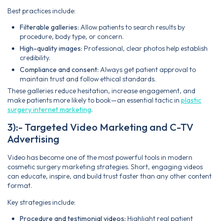
Best practices include:
Filterable galleries:
Allow patients to search results by
procedure, body type, or concern.
High-quality images:
Professional, clear photos help establish
credibility.
Compliance and consent:
Always get patient approval to
maintain trust and follow ethical standards.
These galleries reduce hesitation, increase engagement, and
make patients more likely to book—an essential tactic in
plastic
surgery internet marketing
.
3):- Targeted Video Marketing and C-TV
Advertising
Video has become one of the most powerful tools in modern
cosmetic surgery marketing strategies. Short, engaging videos
can educate, inspire, and build trust faster than any other content
format.
Key strategies include:
Procedure and testimonial videos:
Highlight real patient