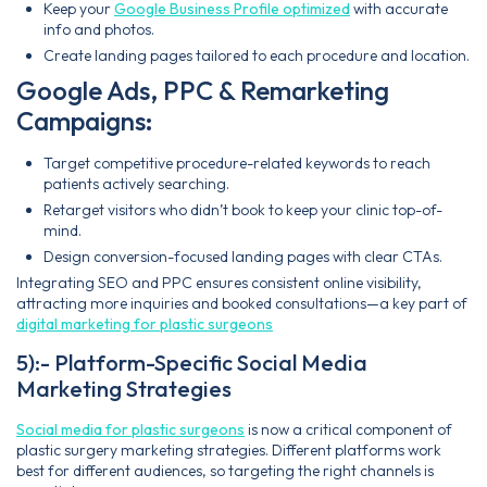
Keep your
Google Business Profile optimized
with accurate
info and photos.
Create landing pages tailored to each procedure and location.
Google Ads, PPC & Remarketing
Campaigns:
Target competitive procedure-related keywords to reach
patients actively searching.
Retarget visitors who didn’t book to keep your clinic top-of-
mind.
Design conversion-focused landing pages with clear CTAs.
Integrating SEO and PPC ensures consistent online visibility,
attracting more inquiries and booked consultations—a key part of
digital marketing for plastic surgeons
5):- Platform-Specific Social Media
Marketing Strategies
Social media for plastic surgeons
is now a critical component of
plastic surgery marketing strategies. Different platforms work
best for different audiences, so targeting the right channels is