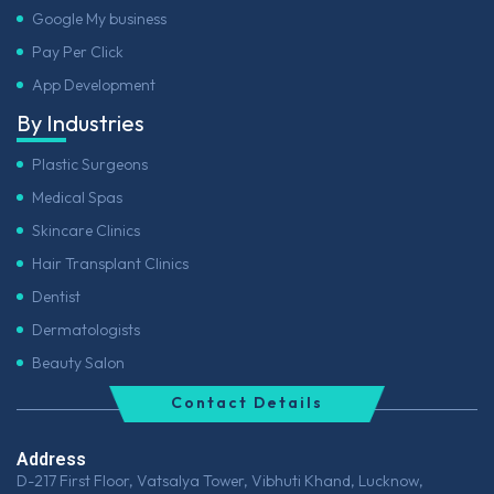
Google My business
Pay Per Click
App Development
By Industries
Plastic Surgeons
Medical Spas
Skincare Clinics
Hair Transplant Clinics
Dentist
Dermatologists
Beauty Salon
Contact Details
Address
D-217 First Floor, Vatsalya Tower, Vibhuti Khand, Lucknow,