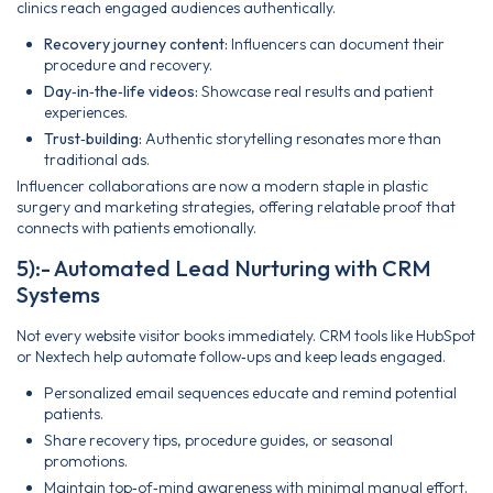
clinics reach engaged audiences authentically.
Recovery journey content:
Influencers can document their
procedure and recovery.
Day‑in‑the‑life videos:
Showcase real results and patient
experiences.
Trust‑building:
Authentic storytelling resonates more than
traditional ads.
Influencer collaborations are now a modern staple in plastic
surgery and marketing strategies, offering relatable proof that
connects with patients emotionally.
5):- Automated Lead Nurturing with CRM
Systems
Not every website visitor books immediately. CRM tools like HubSpot
or Nextech help automate follow‑ups and keep leads engaged.
Personalized email sequences educate and remind potential
patients.
Share recovery tips, procedure guides, or seasonal
promotions.
Maintain top‑of‑mind awareness with minimal manual effort.