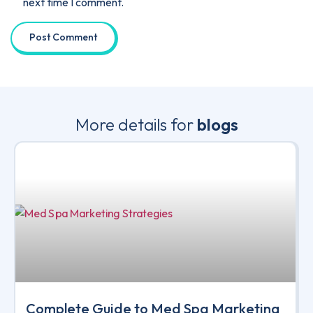
next time I comment.
More details for
blogs
Complete Guide to Med Spa Marketing