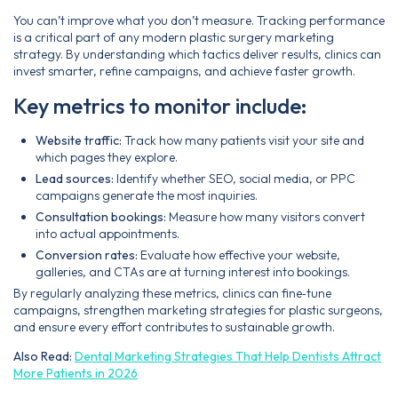
You can’t improve what you don’t measure. Tracking performance
is a critical part of any modern plastic surgery marketing
strategy. By understanding which tactics deliver results, clinics can
invest smarter, refine campaigns, and achieve faster growth.
Key metrics to monitor include:
Website traffic:
Track how many patients visit your site and
which pages they explore.
Lead sources:
Identify whether SEO, social media, or PPC
campaigns generate the most inquiries.
Consultation bookings:
Measure how many visitors convert
into actual appointments.
Conversion rates:
Evaluate how effective your website,
galleries, and CTAs are at turning interest into bookings.
By regularly analyzing these metrics, clinics can fine‑tune
campaigns, strengthen marketing strategies for plastic surgeons,
and ensure every effort contributes to sustainable growth.
Also Read:
Dental Marketing Strategies That Help Dentists Attract
More Patients in 2026