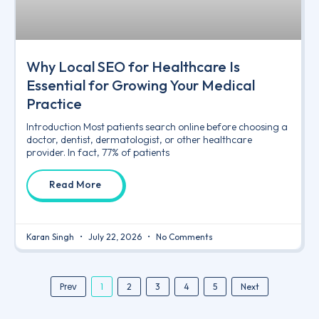
Why Local SEO for Healthcare Is
Essential for Growing Your Medical
Practice
Introduction Most patients search online before choosing a
doctor, dentist, dermatologist, or other healthcare
provider. In fact, 77% of patients
Read More
Karan Singh
July 22, 2026
No Comments
Prev
1
2
3
4
5
Next