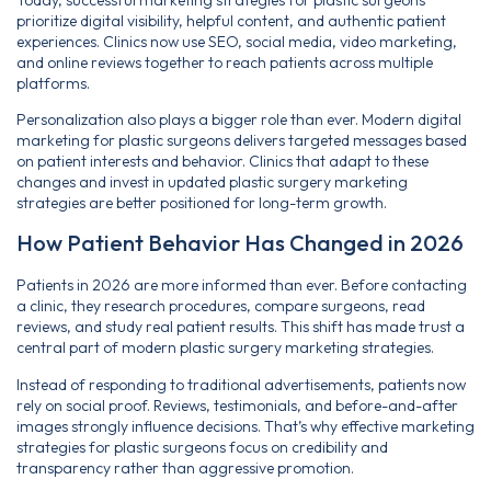
prioritize digital visibility, helpful content, and authentic patient
experiences. Clinics now use SEO, social media, video marketing,
and online reviews together to reach patients across multiple
platforms.
Personalization also plays a bigger role than ever. Modern digital
marketing for plastic surgeons delivers targeted messages based
on patient interests and behavior. Clinics that adapt to these
changes and invest in updated plastic surgery marketing
strategies are better positioned for long-term growth.
How Patient Behavior Has Changed in 2026
Patients in 2026 are more informed than ever. Before contacting
a clinic, they research procedures, compare surgeons, read
reviews, and study real patient results. This shift has made trust a
central part of modern plastic surgery marketing strategies.
Instead of responding to traditional advertisements, patients now
rely on social proof. Reviews, testimonials, and before-and-after
images strongly influence decisions. That’s why effective marketing
strategies for plastic surgeons focus on credibility and
transparency rather than aggressive promotion.