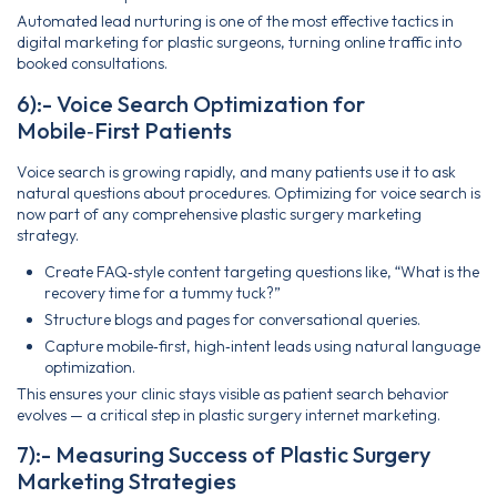
Automated lead nurturing is one of the most effective tactics in
digital marketing for plastic surgeons, turning online traffic into
booked consultations.
6):- Voice Search Optimization for
Mobile‑First Patients
Voice search is growing rapidly, and many patients use it to ask
natural questions about procedures. Optimizing for voice search is
now part of any comprehensive plastic surgery marketing
strategy.
Create FAQ‑style content targeting questions like, “What is the
recovery time for a tummy tuck?”
Structure blogs and pages for conversational queries.
Capture mobile‑first, high‑intent leads using natural language
optimization.
This ensures your clinic stays visible as patient search behavior
evolves — a critical step in plastic surgery internet marketing.
7):- Measuring Success of Plastic Surgery
Marketing Strategies