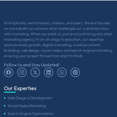
At Amplivista, we’re thinkers, makers, and doers. We are focused
on one industry so we know what challenges our customers face
with marketing. When you enlist us, you’re not just hiring any other
marketing agency. From strategy to execution, our expertise
spans business growth, digital marketing, creative content,
branding, web design, social media, and search engine marketing,
ensuring your project thrives from start to finish.
Follow Us and Stay Updated!
Our Experties
Web Design & Development
Social Media Marketing
Search Engine Optimization