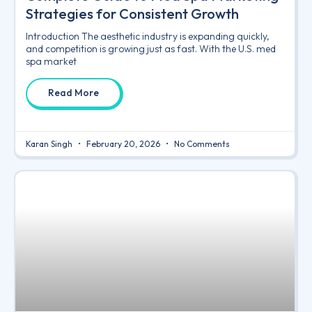
Strategies for Consistent Growth
Introduction The aesthetic industry is expanding quickly,
and competition is growing just as fast. With the U.S. med
spa market
Read More
Karan Singh
February 20, 2026
No Comments