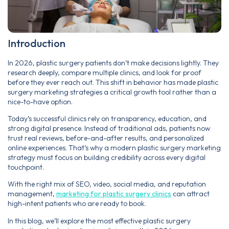
Introduction
In 2026, plastic surgery patients don’t make decisions lightly. They
research deeply, compare multiple clinics, and look for proof
before they ever reach out. This shift in behavior has made plastic
surgery marketing strategies a critical growth tool rather than a
nice-to-have option.
Today’s successful clinics rely on transparency, education, and
strong digital presence. Instead of traditional ads, patients now
trust real reviews, before-and-after results, and personalized
online experiences. That’s why a modern plastic surgery marketing
strategy must focus on building credibility across every digital
touchpoint.
With the right mix of SEO, video, social media, and reputation
management,
marketing for plastic surgery clinics
can attract
high-intent patients who are ready to book.
In this blog, we’ll explore the most effective plastic surgery