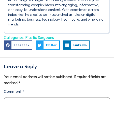
Karan Singh is a digital marketing enthusiast who enjoys
transforming complex ideas into engaging, informative,
and easy-to-understand content. With experience across
industries, he creates well-researched articles on digital
marketing, business, technology, healthcare, and emerging
trends.
Categories:
Plastic Surgeons
Facebook
Twitter
LinkedIn
Leave a Reply
Your email address will not be published.
Required fields are
marked
*
Comment
*