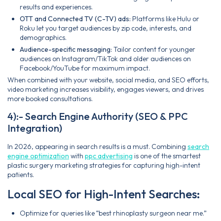
results and experiences.
OTT and Connected TV (C-TV) ads:
Platforms like Hulu or
Roku let you target audiences by zip code, interests, and
demographics.
Audience-specific messaging:
Tailor content for younger
audiences on Instagram/TikTok and older audiences on
Facebook/YouTube for maximum impact.
When combined with your website, social media, and SEO efforts,
video marketing increases visibility, engages viewers, and drives
more booked consultations.
4):- Search Engine Authority (SEO & PPC
Integration)
In 2026, appearing in search results is a must. Combining
search
engine optimization
with
ppc advertising
is one of the smartest
plastic surgery marketing strategies for capturing high-intent
patients.
Local SEO for High-Intent Searches:
Optimize for queries like “best rhinoplasty surgeon near me.”