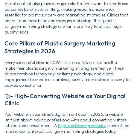
Visual content also plays a major role. Patients want to clearly see
outcomes before committing, making visual transparency
essential for plastic surgery and marketing strategies. Clinics that
understand these behavior changes and adapt their plastic
surgery marketing strategy are far more likely to attract high-
quality leads.
Core Pillars of Plastic Surgery Marketing
Strategies in 2026
Every successful clinic in 2026 relies on a few core pillars that
make their plastic surgery marketing strategies effective. These
pillars combine technology, patient psychology, and digital
engagement to create a seamless journey from online discovery to
booked consultation.
1):- High-Converting Website as Your Digital
Clinic
Your website is your clinic’s digital front door. In 2026, a website
isn’t just about looking professional—it’s about converting visitors
into booked consultations. A
high-performing website
is one of the
most important plastic surgery marketing strategies today.