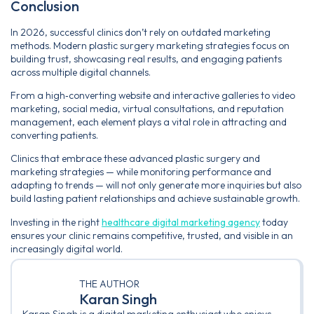
Conclusion
In 2026, successful clinics don’t rely on outdated marketing
methods. Modern plastic surgery marketing strategies focus on
building trust, showcasing real results, and engaging patients
across multiple digital channels.
From a high‑converting website and interactive galleries to video
marketing, social media, virtual consultations, and reputation
management, each element plays a vital role in attracting and
converting patients.
Clinics that embrace these advanced plastic surgery and
marketing strategies — while monitoring performance and
adapting to trends — will not only generate more inquiries but also
build lasting patient relationships and achieve sustainable growth.
Investing in the right
healthcare digital marketing agency
today
ensures your clinic remains competitive, trusted, and visible in an
increasingly digital world.
THE AUTHOR
Karan Singh