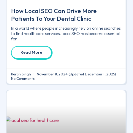
How Local SEO Can Drive More
Patients To Your Dental Clinic
In a world where people increasingly rely on online searches
to find healthcare services, local SEO has become essential
for
Read More
Karan Singh
November 8, 2024
(Updated December 1, 2025)
No Comments