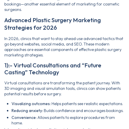
bookings—another essential element of marketing for cosmetic
surgeons.
Advanced Plastic Surgery Marketing
Strategies for 2026
In 2026, clinics that want to stay ahead use advanced tactics that
go beyond websites, social media, and SEO. These modern
approaches are essential components of effective plastic surgery
marketing strategies.
1):- Virtual Consultations and “Future
Casting” Technology
Virtual consultations are transforming the patient journey. With
3D imaging and visual simulation tools, clinics can show patients
potential results before surgery.
Visualizing outcomes:
Helps patients see realistic expectations.
Reducing anxiety:
Builds confidence and encourages bookings.
Convenience:
Allows patients to explore procedures from
home.