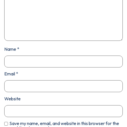
Name
*
Email
*
Website
Save my name, email, and website in this browser for the