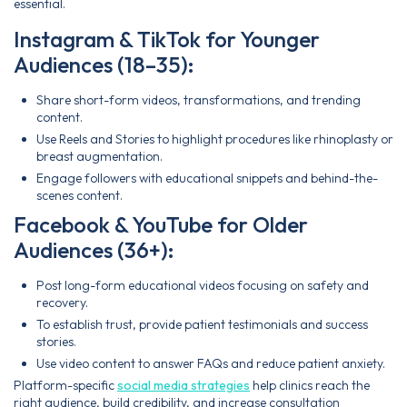
essential.
Instagram & TikTok for Younger
Audiences (18–35):
Share short-form videos, transformations, and trending
content.
Use Reels and Stories to highlight procedures like rhinoplasty or
breast augmentation.
Engage followers with educational snippets and behind-the-
scenes content.
Facebook & YouTube for Older
Audiences (36+):
Post long-form educational videos focusing on safety and
recovery.
To establish trust, provide patient testimonials and success
stories.
Use video content to answer FAQs and reduce patient anxiety.
Platform-specific
social media strategies
help clinics reach the
right audience, build credibility, and increase consultation