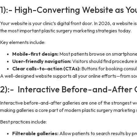
1):- High-Converting Website as Your
Your website is your clinic’s digital front door. In 2026, a website
the most important plastic surgery marketing strategies today.
Key elements include:
Mobile-first design:
Most patients browse on smartphones,
User-friendly navigation:
Visitors should find procedure 
Clear calls-to-action (CTAs):
Buttons for booking consul
A well-designed website supports all your online efforts—from so
2):- Interactive Before-and-After Ga
Interactive before-and-after galleries are one of the strongest wa
making galleries a core part of modern plastic surgery marketing 
Best practices include:
Filterable galleries:
Allow patients to search results by p