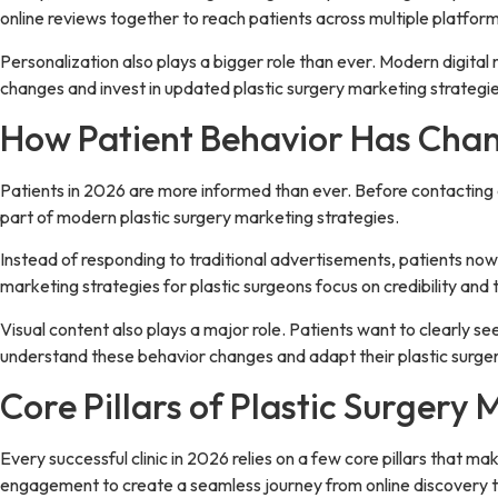
online reviews together to reach patients across multiple platform
Personalization also plays a bigger role than ever. Modern digital
changes and invest in updated plastic surgery marketing strategie
How Patient Behavior Has Chan
Patients in 2026 are more informed than ever. Before contacting a 
part of modern plastic surgery marketing strategies.
Instead of responding to traditional advertisements, patients now 
marketing strategies for plastic surgeons focus on credibility an
Visual content also plays a major role. Patients want to clearly s
understand these behavior changes and adapt their plastic surgery
Core Pillars of Plastic Surgery 
Every successful clinic in 2026 relies on a few core pillars that m
engagement to create a seamless journey from online discovery t