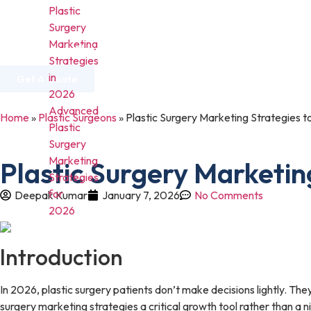
Plastic
Surgery
Marketing
Home
About Us
Services
Industries
Strategies
in
Get A Quote
2026
Advanced
Home
»
Plastic Surgeons
»
Plastic Surgery Marketing Strategies t
Plastic
Surgery
Marketing
Plastic Surgery Marketin
Strategies
for
Deepak Kumar
January 7, 2026
No Comments
2026
Introduction
In 2026, plastic surgery patients don’t make decisions lightly. The
surgery marketing strategies a critical growth tool rather than a 