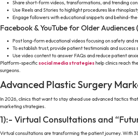
Share short-form videos, transformations, and trending con
Use Reels and Stories to highlight procedures like rhinoplas
Engage followers with educational snippets and behind-the
Facebook & YouTube for Older Audiences 
Post long-form educational videos focusing on safety and r
To establish trust, provide patient testimonials and success s
Use video content to answer FAQs and reduce patient anxie
Platform-specific
social media strategies
help clinics reach t
surgeons.
Advanced Plastic Surgery Marke
In 2026, clinics that want to stay ahead use advanced tactics th
marketing strategies.
1):- Virtual Consultations and “Fut
Virtual consultations are transforming the patient journey. With 3D