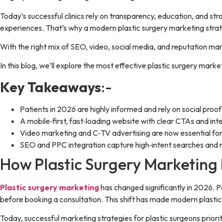
Today’s successful clinics rely on transparency, education, and str
experiences. That’s why a modern plastic surgery marketing strateg
With the right mix of SEO, video, social media, and reputation 
In this blog, we’ll explore the most effective plastic surgery marke
Key Takeaways
:-
Patients in 2026 are highly informed and rely on social proo
A mobile‑first, fast‑loading website with clear CTAs and inte
Video marketing and C‑TV advertising are now essential fo
SEO and PPC integration capture high‑intent searches and re
How Plastic Surgery Marketing 
Plastic surgery marketing
has changed significantly in 2026. Pat
before booking a consultation. This shift has made modern plasti
Today, successful marketing strategies for plastic surgeons priorit