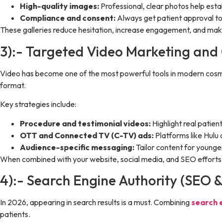
High-quality images:
Professional, clear photos help establ
Compliance and consent:
Always get patient approval to 
These galleries reduce hesitation, increase engagement, and make
3):- Targeted Video Marketing and
Video has become one of the most powerful tools in modern cosmet
format.
Key strategies include:
Procedure and testimonial videos:
Highlight real patien
OTT and Connected TV (C-TV) ads:
Platforms like Hulu 
Audience-specific messaging:
Tailor content for young
When combined with your website, social media, and SEO efforts, 
4):- Search Engine Authority (SEO 
In 2026, appearing in search results is a must. Combining
search 
patients.