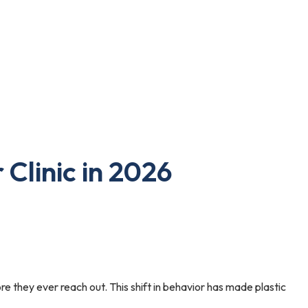
 Clinic in 2026
re they ever reach out. This shift in behavior has made plastic