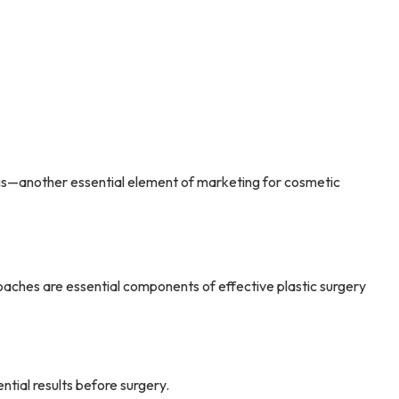
kings—another essential element of marketing for cosmetic
aches are essential components of effective plastic surgery
ntial results before surgery.