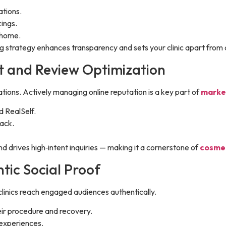
ations.
ings.
 home.
ing strategy enhances transparency and sets your clinic apart from
t and Review Optimization
ions. Actively managing online reputation is a key part of
market
d RealSelf.
ack.
d drives high‑intent inquiries — making it a cornerstone of
cosmet
tic Social Proof
s clinics reach engaged audiences authentically.
ir procedure and recovery.
 experiences.