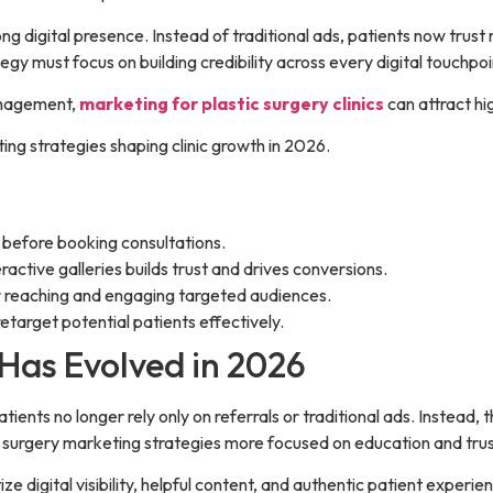
ong digital presence. Instead of traditional ads, patients now trust
y must focus on building credibility across every digital touchpoi
management,
marketing for plastic surgery clinics
can attract hi
ting strategies shaping clinic growth in 2026.
f before booking consultations.
ractive galleries builds trust and drives conversions.
r reaching and engaging targeted audiences.
target potential patients effectively.
Has Evolved in 2026
ients no longer rely only on referrals or traditional ads. Instead, t
c surgery marketing strategies more focused on education and trus
ize digital visibility, helpful content, and authentic patient exper