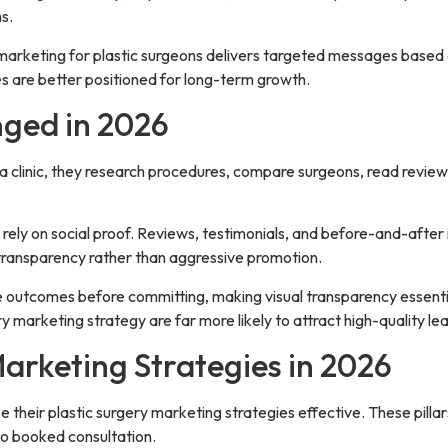
s.
 marketing for plastic surgeons delivers targeted messages based o
s are better positioned for long-term growth.
ged in 2026
clinic, they research procedures, compare surgeons, read reviews, 
rely on social proof. Reviews, testimonials, and before-and-after 
d transparency rather than aggressive promotion.
ee outcomes before committing, making visual transparency essentia
 marketing strategy are far more likely to attract high-quality le
Marketing Strategies in 2026
ake their plastic surgery marketing strategies effective. These pill
o booked consultation.