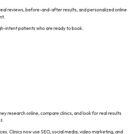
 real reviews, before-and-after results, and personalized online
nt.
gh-intent patients who are ready to book.
hey research online, compare clinics, and look for real results
t.
iences. Clinics now use SEO, social media, video marketing, and