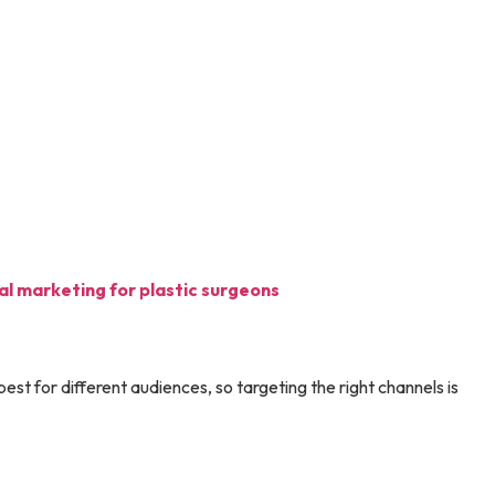
tal marketing for plastic surgeons
est for different audiences, so targeting the right channels is