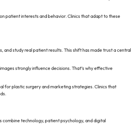
n patient interests and behavior. Clinics that adapt to these
and study real patient results. This shift has made trust a central
images strongly influence decisions. That’s why effective
l for plastic surgery and marketing strategies. Clinics that
ads.
ars combine technology, patient psychology, and digital