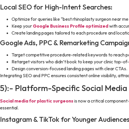
Local SEO for High-Intent Searches:
Optimize for queries like “best rhinoplasty surgeon near me
Keep your
Google Business Profile optimized
with accur
Create landing pages tailored to each procedure and locati
Google Ads, PPC & Remarketing Campaig
Target competitive procedure-related keywords to reach pat
Retarget visitors who didn’t book to keep your clinic top-of
Design conversion-focused landing pages with clear CTAs.
Integrating SEO and PPC ensures consistent online visibility, att
5):- Platform-Specific Social Media
Social media for plastic surgeons
is now a critical component 
essential.
Instagram & TikTok for Younger Audiences