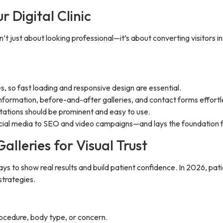
 Digital Clinic
 isn’t just about looking professional—it’s about converting visitors
 so fast loading and responsive design are essential.
information, before-and-after galleries, and contact forms effortl
tations should be prominent and easy to use.
cial media to SEO and video campaigns—and lays the foundation fo
lleries for Visual Trust
ys to show real results and build patient confidence. In 2026, pati
strategies.
rocedure, body type, or concern.