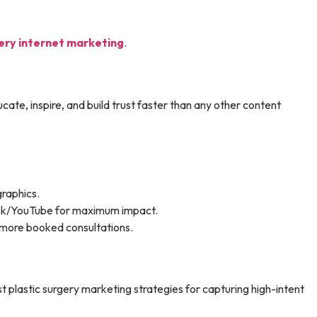
gery internet marketing
.
te, inspire, and build trust faster than any other content
graphics.
ook/YouTube for maximum impact.
s more booked consultations.
t plastic surgery marketing strategies for capturing high-intent