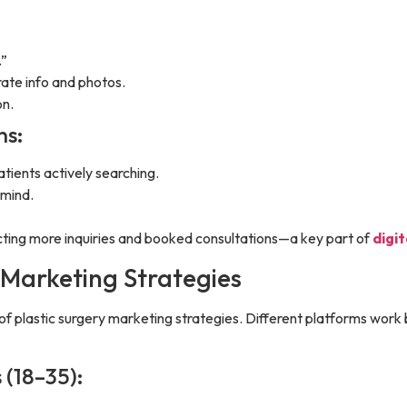
.”
ate info and photos.
on.
ns:
ients actively searching.
-mind.
racting more inquiries and booked consultations—a key part of
digi
 Marketing Strategies
of plastic surgery marketing strategies. Different platforms work b
 (18–35):