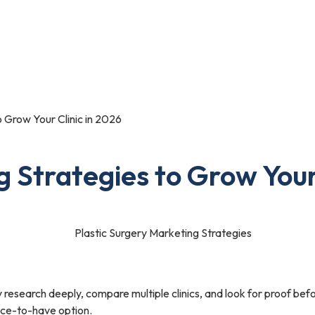
Portfolio
Blog
Contact Us
o Grow Your Clinic in 2026
g Strategies to Grow Your
y research deeply, compare multiple clinics, and look for proof befo
nice-to-have option.