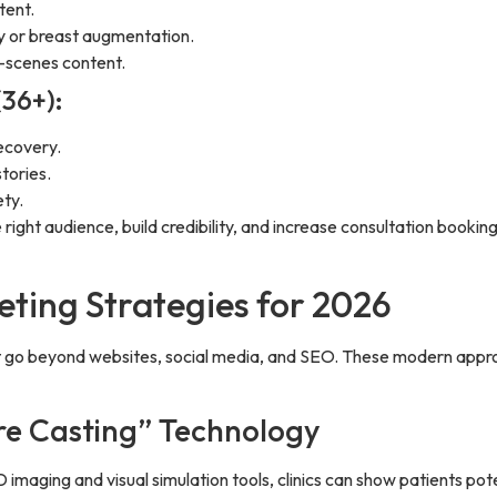
tent.
ty or breast augmentation.
-scenes content.
(36+):
ecovery.
tories.
ty.
he right audience, build credibility, and increase consultation boo
ting Strategies for 2026
at go beyond websites, social media, and SEO. These modern appro
ure Casting” Technology
 imaging and visual simulation tools, clinics can show patients pote