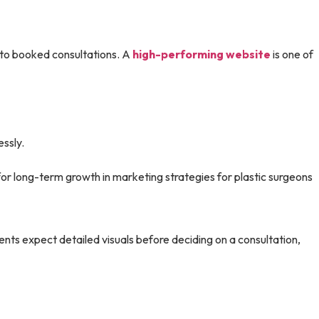
 into booked consultations. A
high-performing website
is one of
essly.
r long-term growth in marketing strategies for plastic surgeons
ents expect detailed visuals before deciding on a consultation,