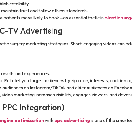
ish credibility.
maintain trust and follow ethical standards.
 patients more likely to book—an essential tactic in
plastic sur
 C-TV Advertising
ic surgery marketing strategies. Short, engaging videos can educa
t results and experiences.
or Roku let you target audiences by zip code, interests, and demo
er audiences on Instagram/TikTok and older audiences on Faceb
video marketing increases visibility, engages viewers, and drive
& PPC Integration)
engine optimization
with
ppc advertising
is one of the smartes