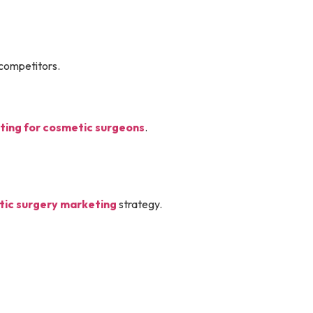
 competitors.
ing for cosmetic surgeons
.
ic surgery marketing
strategy.