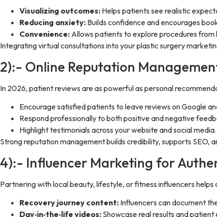
Visualizing outcomes:
Helps patients see realistic expect
Reducing anxiety:
Builds confidence and encourages book
Convenience:
Allows patients to explore procedures from
Integrating virtual consultations into your plastic surgery market
2):- Online Reputation Managemen
In 2026, patient reviews are as powerful as personal recommendat
Encourage satisfied patients to leave reviews on Google an
Respond professionally to both positive and negative feedb
Highlight testimonials across your website and social media.
Strong reputation management builds credibility, supports SEO, an
4):- Influencer Marketing for Authen
Partnering with local beauty, lifestyle, or fitness influencers help
Recovery journey content:
Influencers can document the
Day‑in‑the‑life videos:
Showcase real results and patient