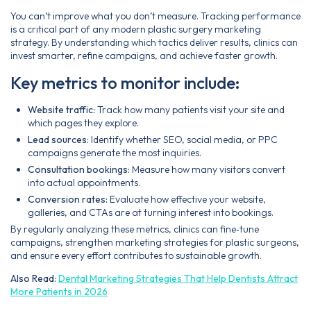
You can’t improve what you don’t measure. Tracking performance
is a critical part of any modern plastic surgery marketing
strategy. By understanding which tactics deliver results, clinics can
invest smarter, refine campaigns, and achieve faster growth.
Key metrics to monitor include:
Website traffic:
Track how many patients visit your site and
which pages they explore.
Lead sources:
Identify whether SEO, social media, or PPC
campaigns generate the most inquiries.
Consultation bookings:
Measure how many visitors convert
into actual appointments.
Conversion rates:
Evaluate how effective your website,
galleries, and CTAs are at turning interest into bookings.
By regularly analyzing these metrics, clinics can fine‑tune
campaigns, strengthen marketing strategies for plastic surgeons,
and ensure every effort contributes to sustainable growth.
Also Read:
Dental Marketing Strategies That Help Dentists Attract
More Patients in 2026