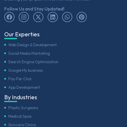
Follow Us and Stay Updated!
Our Experties
Web Design & Development
Social Media Marketing
Search Engine Optimization
Google My business
Pay Per Click
App Development
By Industries
Plastic Surgeons
Medical Spas
Skincare Clinics