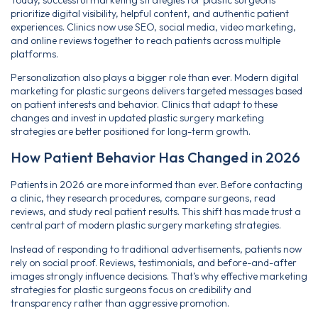
prioritize digital visibility, helpful content, and authentic patient
experiences. Clinics now use SEO, social media, video marketing,
and online reviews together to reach patients across multiple
platforms.
Personalization also plays a bigger role than ever. Modern digital
marketing for plastic surgeons delivers targeted messages based
on patient interests and behavior. Clinics that adapt to these
changes and invest in updated plastic surgery marketing
strategies are better positioned for long-term growth.
How Patient Behavior Has Changed in 2026
Patients in 2026 are more informed than ever. Before contacting
a clinic, they research procedures, compare surgeons, read
reviews, and study real patient results. This shift has made trust a
central part of modern plastic surgery marketing strategies.
Instead of responding to traditional advertisements, patients now
rely on social proof. Reviews, testimonials, and before-and-after
images strongly influence decisions. That’s why effective marketing
strategies for plastic surgeons focus on credibility and
transparency rather than aggressive promotion.