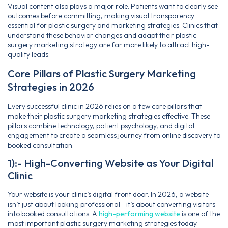
Visual content also plays a major role. Patients want to clearly see
outcomes before committing, making visual transparency
essential for plastic surgery and marketing strategies. Clinics that
understand these behavior changes and adapt their plastic
surgery marketing strategy are far more likely to attract high-
quality leads.
Core Pillars of Plastic Surgery Marketing
Strategies in 2026
Every successful clinic in 2026 relies on a few core pillars that
make their plastic surgery marketing strategies effective. These
pillars combine technology, patient psychology, and digital
engagement to create a seamless journey from online discovery to
booked consultation.
1):- High-Converting Website as Your Digital
Clinic
Your website is your clinic’s digital front door. In 2026, a website
isn’t just about looking professional—it’s about converting visitors
into booked consultations. A
high-performing website
is one of the
most important plastic surgery marketing strategies today.