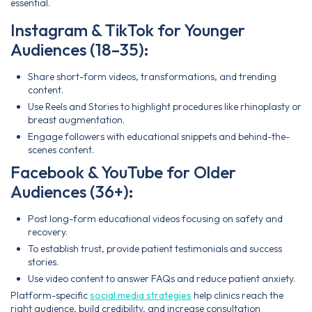
essential.
Instagram & TikTok for Younger
Audiences (18–35):
Share short-form videos, transformations, and trending
content.
Use Reels and Stories to highlight procedures like rhinoplasty or
breast augmentation.
Engage followers with educational snippets and behind-the-
scenes content.
Facebook & YouTube for Older
Audiences (36+):
Post long-form educational videos focusing on safety and
recovery.
To establish trust, provide patient testimonials and success
stories.
Use video content to answer FAQs and reduce patient anxiety.
Platform-specific
social media strategies
help clinics reach the
right audience, build credibility, and increase consultation