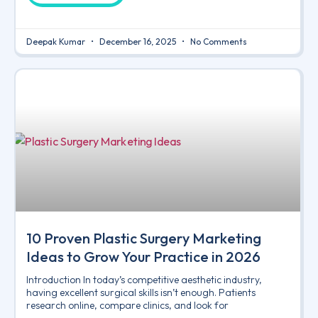
Deepak Kumar
December 16, 2025
No Comments
10 Proven Plastic Surgery Marketing
Ideas to Grow Your Practice in 2026
Introduction In today’s competitive aesthetic industry,
having excellent surgical skills isn’t enough. Patients
research online, compare clinics, and look for