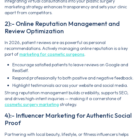
Integrating virtual consultations into your plastic surgery
marketing strategy enhances transparency and sets your clinic
apart from competitors.
2):- Online Reputation Management and
Review Optimization
In 2026, patient reviews are as powerful as personal
recommendations. Actively managing online reputation is a key
part of
marketing for cosmetic surgeons
.
Encourage satisfied patients to leave reviews on Google and
RealSelf.
Respond professionally to both positive and negative feedback.
Highlight testimonials across your website and social media.
Strong reputation management builds credibility, supports SEO,
and drives high‑intent inquiries — making it a cornerstone of
cosmetic surgery marketing
strategy.
4):- Influencer Marketing for Authentic Social
Proof
Partnering with local beauty, lifestyle, or fitness influencers helps