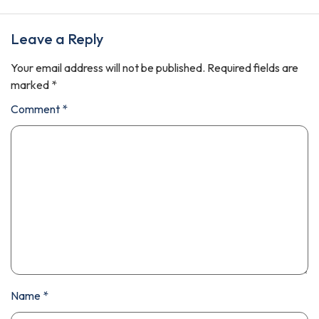
Leave a Reply
Your email address will not be published.
Required fields are
marked
*
Comment
*
Name
*