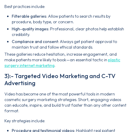
Best practices include:
Filterable galleries:
Allow patients to search results by
procedure, body type, or concern.
High-quality images:
Professional, clear photos help establish
credibility.
Compliance and consent:
Always get patient approval to
maintain trust and follow ethical standards.
These galleries reduce hesitation, increase engagement, and
make patients more likely to book—an essential tactic in
plastic
surgery internet marketing
.
3):- Targeted Video Marketing and C-TV
Advertising
Video has become one of the most powerful tools in modern
cosmetic surgery marketing strategies. Short, engaging videos
can educate, inspire, and build trust faster than any other content
format.
Key strategies include:
Procedure and testimonial videos:
Highlight real patient