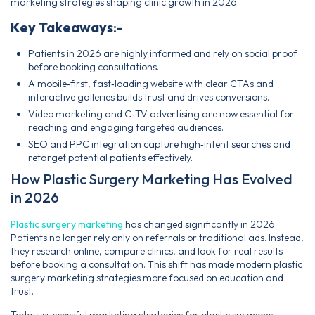
marketing strategies shaping clinic growth in 2026.
Key Takeaways
:-
Patients in 2026 are highly informed and rely on social proof
before booking consultations.
A mobile‑first, fast‑loading website with clear CTAs and
interactive galleries builds trust and drives conversions.
Video marketing and C‑TV advertising are now essential for
reaching and engaging targeted audiences.
SEO and PPC integration capture high‑intent searches and
retarget potential patients effectively.
How Plastic Surgery Marketing Has Evolved
in 2026
Plastic surgery marketing
has changed significantly in 2026.
Patients no longer rely only on referrals or traditional ads. Instead,
they research online, compare clinics, and look for real results
before booking a consultation. This shift has made modern plastic
surgery marketing strategies more focused on education and
trust.
Today, successful marketing strategies for plastic surgeons