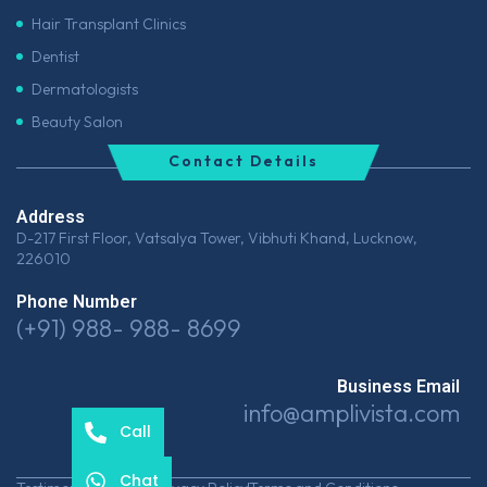
Hair Transplant Clinics
Dentist
Dermatologists
Beauty Salon
Contact Details
Address
D-217 First Floor, Vatsalya Tower, Vibhuti Khand, Lucknow,
226010
Phone Number
(+91) 988- 988- 8699
Business Email
info@amplivista.com
Call
Chat