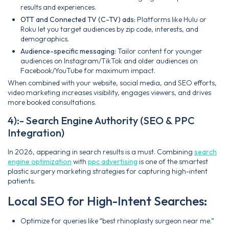
results and experiences.
OTT and Connected TV (C-TV) ads:
Platforms like Hulu or
Roku let you target audiences by zip code, interests, and
demographics.
Audience-specific messaging:
Tailor content for younger
audiences on Instagram/TikTok and older audiences on
Facebook/YouTube for maximum impact.
When combined with your website, social media, and SEO efforts,
video marketing increases visibility, engages viewers, and drives
more booked consultations.
4):- Search Engine Authority (SEO & PPC
Integration)
In 2026, appearing in search results is a must. Combining
search
engine optimization
with
ppc advertising
is one of the smartest
plastic surgery marketing strategies for capturing high-intent
patients.
Local SEO for High-Intent Searches:
Optimize for queries like “best rhinoplasty surgeon near me.”