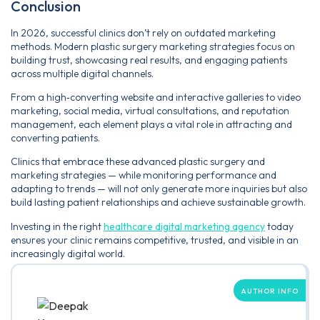
Conclusion
In 2026, successful clinics don’t rely on outdated marketing
methods. Modern plastic surgery marketing strategies focus on
building trust, showcasing real results, and engaging patients
across multiple digital channels.
From a high‑converting website and interactive galleries to video
marketing, social media, virtual consultations, and reputation
management, each element plays a vital role in attracting and
converting patients.
Clinics that embrace these advanced plastic surgery and
marketing strategies — while monitoring performance and
adapting to trends — will not only generate more inquiries but also
build lasting patient relationships and achieve sustainable growth.
Investing in the right
healthcare digital marketing agency
today
ensures your clinic remains competitive, trusted, and visible in an
increasingly digital world.
AUTHOR INFO