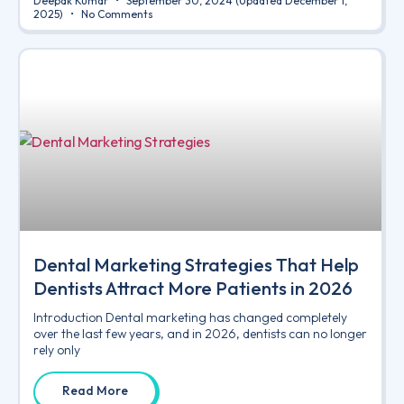
Deepak Kumar
September 30, 2024
(Updated December 1,
2025)
No Comments
Dental Marketing Strategies That Help
Dentists Attract More Patients in 2026
Introduction Dental marketing has changed completely
over the last few years, and in 2026, dentists can no longer
rely only
Read More