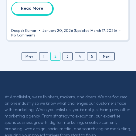
Read More
Deepak Kumar
January 20, 2026
(Updated March 17, 2026)
No Comments
2
Prev
1
3
4
5
Next
At Amplivista, we’re thinkers, makers, and doers. We are focused
on one industry so we know what challenges our customers face
with marketing. When you enlist us, you’re not just hiring any other
marketing agency. From strategy to execution, our expertise
spans business growth, digital marketing, creative content,
branding, web design, social media, and search engine marketing,
ensuring your project thrives from start to finish.