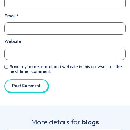
Email
*
Website
Save my name, email, and website in this browser for the
next time I comment.
More details for
blogs