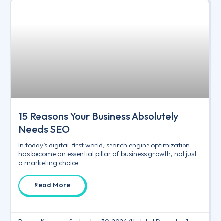
15 Reasons Your Business Absolutely
Needs SEO
In today’s digital-first world, search engine optimization
has become an essential pillar of business growth, not just
a marketing choice.
Read More