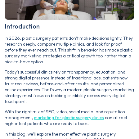
Introduction
In 2026, plastic surgery patients don’t make decisions lightly. They
research deeply, compare multiple clinics, and look for proof
before they ever reach out. This shift in behavior has made plastic
surgery marketing strategies a critical growth tool rather than a
nice-to-have option.
Today’s successful clinics rely on transparency, education, and
strong digital presence. Instead of traditional ads, patients now
trust real reviews, before-and-after results, and personalized
online experiences. That’s why a modern plastic surgery marketing
strategy must focus on building credibility across every digital
touchpoint.
With the right mix of SEO, video, social media, and reputation
management,
marketing for plastic surgery clinics
can attract
high-intent patients who are ready to book.
In this blog, we’ll explore the most effective plastic surgery