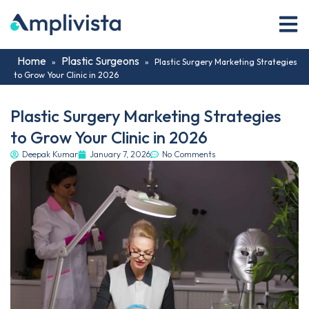
Home
Plastic Surgeons
»
»
Plastic Surgery Marketing Strategies
to Grow Your Clinic in 2026
Plastic Surgery Marketing Strategies
to Grow Your Clinic in 2026
Deepak Kumar
January 7, 2026
No Comments