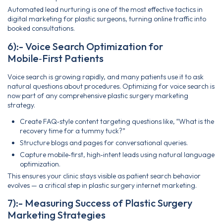
Automated lead nurturing is one of the most effective tactics in
digital marketing for plastic surgeons, turning online traffic into
booked consultations.
6):- Voice Search Optimization for
Mobile‑First Patients
Voice search is growing rapidly, and many patients use it to ask
natural questions about procedures. Optimizing for voice search is
now part of any comprehensive plastic surgery marketing
strategy.
Create FAQ‑style content targeting questions like, “What is the
recovery time for a tummy tuck?”
Structure blogs and pages for conversational queries.
Capture mobile‑first, high‑intent leads using natural language
optimization.
This ensures your clinic stays visible as patient search behavior
evolves — a critical step in plastic surgery internet marketing.
7):- Measuring Success of Plastic Surgery
Marketing Strategies