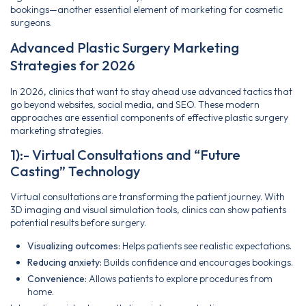
bookings—another essential element of marketing for cosmetic
surgeons.
Advanced Plastic Surgery Marketing
Strategies for 2026
In 2026, clinics that want to stay ahead use advanced tactics that
go beyond websites, social media, and SEO. These modern
approaches are essential components of effective plastic surgery
marketing strategies.
1):- Virtual Consultations and “Future
Casting” Technology
Virtual consultations are transforming the patient journey. With
3D imaging and visual simulation tools, clinics can show patients
potential results before surgery.
Visualizing outcomes:
Helps patients see realistic expectations.
Reducing anxiety:
Builds confidence and encourages bookings.
Convenience:
Allows patients to explore procedures from
home.