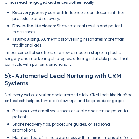
clinics reach engaged audiences authentically.
Recovery journey content:
Influencers can document their
procedure and recovery.
Day‑in‑the‑life videos:
Showcase real results and patient
experiences.
Trust‑building:
Authentic storytelling resonates more than
traditional ads.
Influencer collaborations are now a modern staple in plastic
surgery and marketing strategies, offering relatable proof that
connects with patients emotionally.
5):- Automated Lead Nurturing with CRM
Systems
Not every website visitor books immediately. CRM tools like HubSpot
or Nextech help automate follow‑ups and keep leads engaged.
Personalized email sequences educate and remind potential
patients.
Share recovery tips, procedure guides, or seasonal
promotions.
Maintain top‑of‑mind awareness with minimal manual effort.