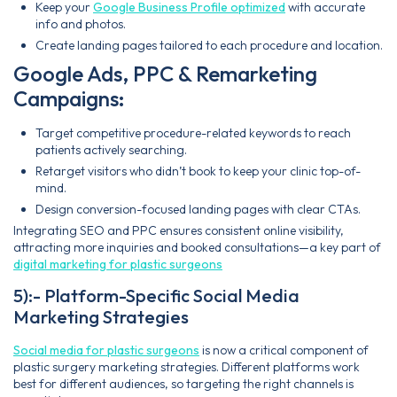
Keep your
Google Business Profile optimized
with accurate
info and photos.
Create landing pages tailored to each procedure and location.
Google Ads, PPC & Remarketing
Campaigns:
Target competitive procedure-related keywords to reach
patients actively searching.
Retarget visitors who didn’t book to keep your clinic top-of-
mind.
Design conversion-focused landing pages with clear CTAs.
Integrating SEO and PPC ensures consistent online visibility,
attracting more inquiries and booked consultations—a key part of
digital marketing for plastic surgeons
5):- Platform-Specific Social Media
Marketing Strategies
Social media for plastic surgeons
is now a critical component of
plastic surgery marketing strategies. Different platforms work
best for different audiences, so targeting the right channels is