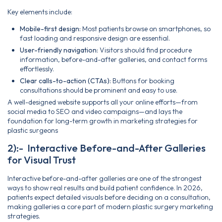
Key elements include:
Mobile-first design:
Most patients browse on smartphones, so
fast loading and responsive design are essential.
User-friendly navigation:
Visitors should find procedure
information, before-and-after galleries, and contact forms
effortlessly.
Clear calls-to-action (CTAs):
Buttons for booking
consultations should be prominent and easy to use.
A well-designed website supports all your online efforts—from
social media to SEO and video campaigns—and lays the
foundation for long-term growth in marketing strategies for
plastic surgeons
2):- Interactive Before-and-After Galleries
for Visual Trust
Interactive before-and-after galleries are one of the strongest
ways to show real results and build patient confidence. In 2026,
patients expect detailed visuals before deciding on a consultation,
making galleries a core part of modern plastic surgery marketing
strategies.