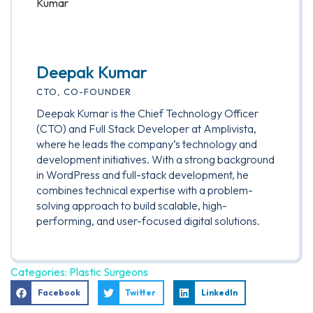
Deepak Kumar
CTO, CO-FOUNDER
Deepak Kumar is the Chief Technology Officer
(CTO) and Full Stack Developer at Amplivista,
where he leads the company’s technology and
development initiatives. With a strong background
in WordPress and full-stack development, he
combines technical expertise with a problem-
solving approach to build scalable, high-
performing, and user-focused digital solutions.
Categories:
Plastic Surgeons
Facebook
Twitter
LinkedIn