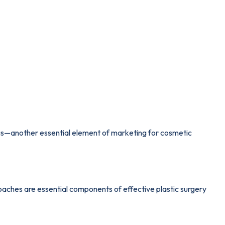
kings—another essential element of marketing for cosmetic
aches are essential components of effective plastic surgery