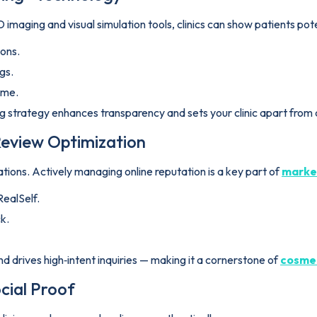
 imaging and visual simulation tools, clinics can show patients pote
ions.
gs.
ome.
ing strategy enhances transparency and sets your clinic apart from
eview Optimization
ions. Actively managing online reputation is a key part of
market
RealSelf.
k.
d drives high‑intent inquiries — making it a cornerstone of
cosmet
cial Proof