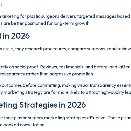
s.
 marketing for plastic surgeons delivers targeted messages based o
s are better positioned for long-term growth.
 in 2026
clinic, they research procedures, compare surgeons, read reviews, 
rely on social proof. Reviews, testimonials, and before-and-after 
d transparency rather than aggressive promotion.
ee outcomes before committing, making visual transparency essentia
 marketing strategy are far more likely to attract high-quality le
eting Strategies in 2026
ake their plastic surgery marketing strategies effective. These pill
o booked consultation.