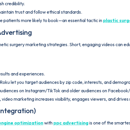
h credibility.
intain trust and follow ethical standards.
 patients more likely to book—an essential tactic in
plastic sur
dvertising
ic surgery marketing strategies. Short, engaging videos can educa
results and experiences.
 Roku let you target audiences by zip code, interests, and demogr
 audiences on Instagram/TikTok and older audiences on Faceboo
video marketing increases visibility, engages viewers, and drive
Integration)
engine optimization
with
ppc advertising
is one of the smartes