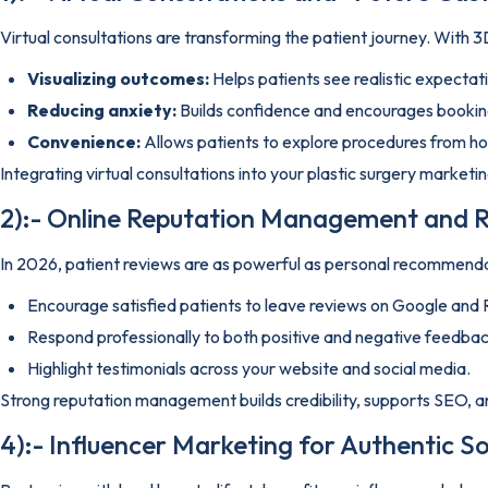
Virtual consultations are transforming the patient journey. With 3D
Visualizing outcomes:
Helps patients see realistic expectat
Reducing anxiety:
Builds confidence and encourages bookin
Convenience:
Allows patients to explore procedures from h
Integrating virtual consultations into your plastic surgery market
2):- Online Reputation Management and R
In 2026, patient reviews are as powerful as personal recommendat
Encourage satisfied patients to leave reviews on Google and 
Respond professionally to both positive and negative feedbac
Highlight testimonials across your website and social media.
Strong reputation management builds credibility, supports SEO, an
4):- Influencer Marketing for Authentic So