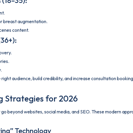
 (18–35):
nt.
 or breast augmentation.
cenes content.
(36+):
overy.
ries.
.
he right audience, build credibility, and increase consultation boo
 Strategies for 2026
at go beyond websites, social media, and SEO. These modern appro
sting” Technology