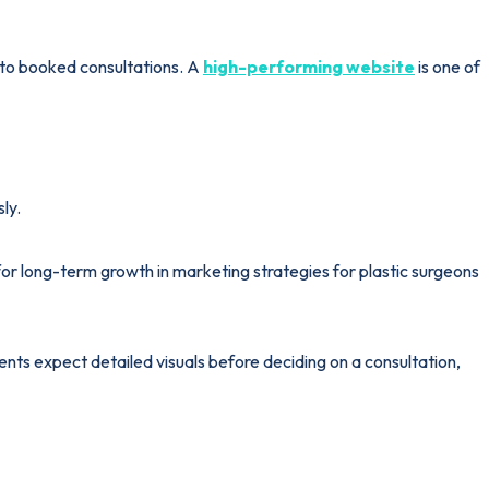
 into booked consultations. A
high-performing website
is one of
ly.
r long-term growth in marketing strategies for plastic surgeons
ents expect detailed visuals before deciding on a consultation,