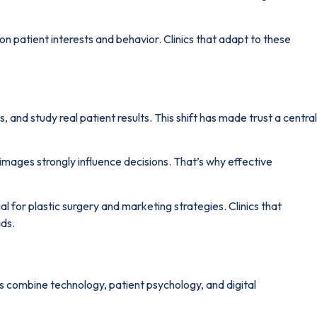
n patient interests and behavior. Clinics that adapt to these
and study real patient results. This shift has made trust a central
images strongly influence decisions. That’s why effective
l for plastic surgery and marketing strategies. Clinics that
ads.
ars combine technology, patient psychology, and digital