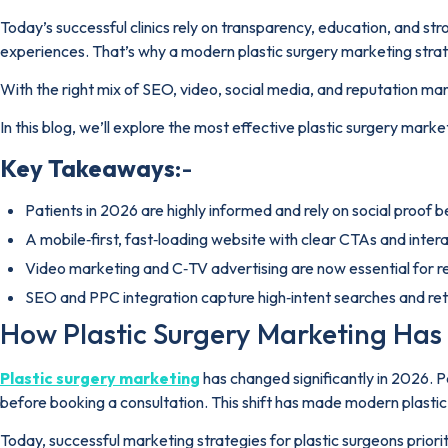
Today’s successful clinics rely on transparency, education, and str
experiences. That’s why a modern plastic surgery marketing strateg
With the right mix of SEO, video, social media, and reputation 
In this blog, we’ll explore the most effective plastic surgery marke
Key Takeaways
:-
Patients in 2026 are highly informed and rely on social proof 
A mobile‑first, fast‑loading website with clear CTAs and interac
Video marketing and C‑TV advertising are now essential for 
SEO and PPC integration capture high‑intent searches and reta
How Plastic Surgery Marketing Has 
Plastic surgery marketing
has changed significantly in 2026. Pat
before booking a consultation. This shift has made modern plasti
Today, successful marketing strategies for plastic surgeons priorit