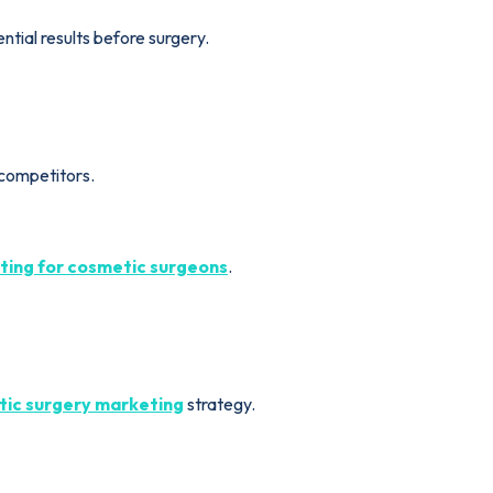
ntial results before surgery.
 competitors.
ing for cosmetic surgeons
.
ic surgery marketing
strategy.