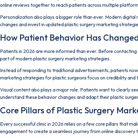
online reviews together to reach patients across multiple platform
Personalization also plays a bigger role than ever. Modern digital
changes and invest in updated plastic surgery marketing strategie
How Patient Behavior Has Changed
Patients in 2026 are more informed than ever. Before contacting a 
part of modern plastic surgery marketing strategies.
Instead of responding to traditional advertisements, patients now 
marketing strategies for plastic surgeons focus on credibility an
Visual content also plays a major role. Patients want to clearly s
understand these behavior changes and adapt their plastic surgery
Core Pillars of Plastic Surgery Mark
Every successful clinic in 2026 relies on a few core pillars that m
engagement to create a seamless journey from online discovery t