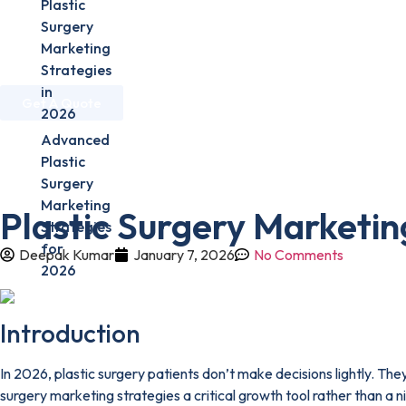
Plastic
Surgery
Marketing
Home
About Us
Services
Industries
Strategies
in
Get A Quote
2026
Advanced
Home
»
Plastic Surgeons
»
Plastic Surgery Marketing Strateg
Plastic
Surgery
Marketing
Plastic Surgery Marketin
Strategies
for
Deepak Kumar
January 7, 2026
No Comments
2026
Introduction
In 2026, plastic surgery patients don’t make decisions lightly. The
surgery marketing strategies a critical growth tool rather than a 