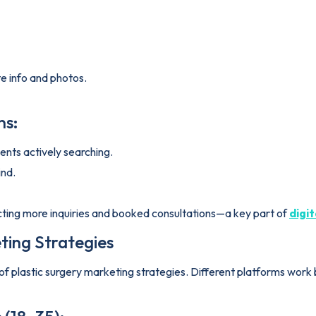
e info and photos.
ns:
nts actively searching.
ind.
racting more inquiries and booked consultations—a key part of
digi
ting Strategies
of plastic surgery marketing strategies. Different platforms work b