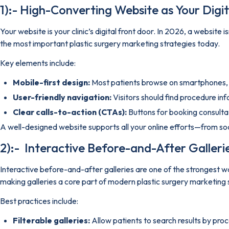
1):- High-Converting Website as Your Digita
Your website is your clinic’s digital front door. In 2026, a website
the most important plastic surgery marketing strategies today.
Key elements include:
Mobile-first design:
Most patients browse on smartphones, s
User-friendly navigation:
Visitors should find procedure in
Clear calls-to-action (CTAs):
Buttons for booking consulta
A well-designed website supports all your online efforts—from so
2):- Interactive Before-and-After Gallerie
Interactive before-and-after galleries are one of the strongest wa
making galleries a core part of modern plastic surgery marketing 
Best practices include:
Filterable galleries:
Allow patients to search results by pro