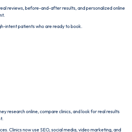
 real reviews, before-and-after results, and personalized online
nt.
gh-intent patients who are ready to book.
hey research online, compare clinics, and look for real results
t.
iences. Clinics now use SEO, social media, video marketing, and