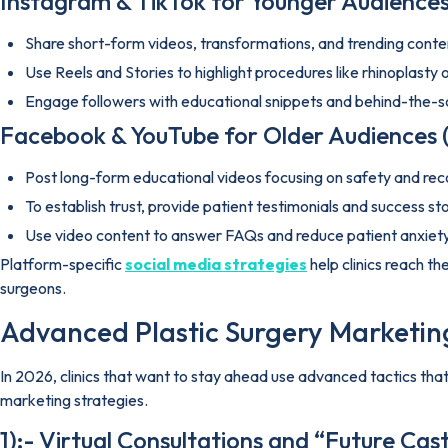
Instagram & TikTok for Younger Audiences
Share short-form videos, transformations, and trending conte
Use Reels and Stories to highlight procedures like rhinoplasty
Engage followers with educational snippets and behind-the-s
Facebook & YouTube for Older Audiences 
Post long-form educational videos focusing on safety and rec
To establish trust, provide patient testimonials and success sto
Use video content to answer FAQs and reduce patient anxiety
Platform-specific
social media strategies
help clinics reach t
surgeons.
Advanced Plastic Surgery Marketing
In 2026, clinics that want to stay ahead use advanced tactics th
marketing strategies.
1):- Virtual Consultations and “Future Ca