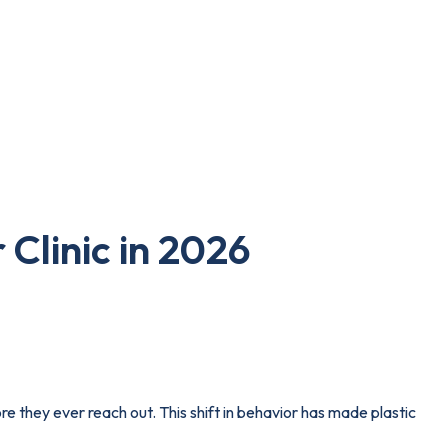
 Clinic in 2026
re they ever reach out. This shift in behavior has made plastic