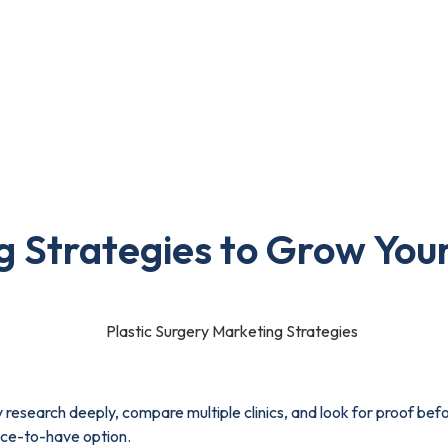
Portfolio
Blog
Contact Us
ies to Grow Your Clinic in 2026
g Strategies to Grow Your
y research deeply, compare multiple clinics, and look for proof befo
nice-to-have option.