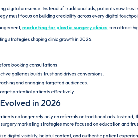
ong digital presence. Instead of traditional ads, patients now trust
y must focus on building credibility across every digital touchpoi
management,
marketing for plastic surgery clinics
can attract hi
ting strategies shaping clinic growth in 2026.
before booking consultations.
tive galleries builds trust and drives conversions.
reaching and engaging targeted audiences.
rget potential patients effectively.
Evolved in 2026
ients no longer rely only on referrals or traditional ads. Instead, t
c surgery marketing strategies more focused on education and trus
ize digital visibility, helpful content, and authentic patient exper