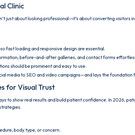
l Clinic
 isn’t just about looking professional—it’s about converting visitors
o fast loading and responsive design are essential.
formation, before-and-after galleries, and contact forms effortless
tions should be prominent and easy to use.
cial media to SEO and video campaigns—and lays the foundation fo
s for Visual Trust
ys to show real results and build patient confidence. In 2026, pati
strategies.
cedure, body type, or concern.