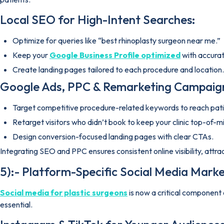
Local SEO for High-Intent Searches:
Optimize for queries like “best rhinoplasty surgeon near me.”
Keep your
Google Business Profile optimized
with accurat
Create landing pages tailored to each procedure and location.
Google Ads, PPC & Remarketing Campaig
Target competitive procedure-related keywords to reach patie
Retarget visitors who didn’t book to keep your clinic top-of-m
Design conversion-focused landing pages with clear CTAs.
Integrating SEO and PPC ensures consistent online visibility, att
5):- Platform-Specific Social Media Marke
Social media for plastic surgeons
is now a critical component 
essential.