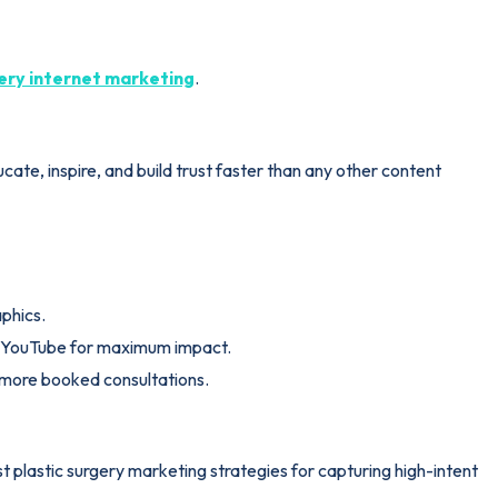
gery internet marketing
.
te, inspire, and build trust faster than any other content
aphics.
k/YouTube for maximum impact.
s more booked consultations.
t plastic surgery marketing strategies for capturing high-intent