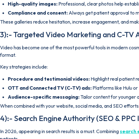
High-quality images:
Professional, clear photos help establis
Compliance and consent:
Always get patient approval to ma
These galleries reduce hesitation, increase engagement, and make
3):- Targeted Video Marketing and C-TV A
Video has become one of the most powerful tools in modern cosmet
format.
Key strategies include:
Procedure and testimonial videos:
Highlight real patient 
OTT and Connected TV (C-TV) ads:
Platforms like Hulu or
Audience-specific messaging:
Tailor content for younger
When combined with your website, social media, and SEO efforts, 
4):- Search Engine Authority (SEO & PPC 
In 2026, appearing in search results is a must. Combining
search 
patients.