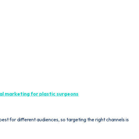
tal marketing for plastic surgeons
est for different audiences, so targeting the right channels is