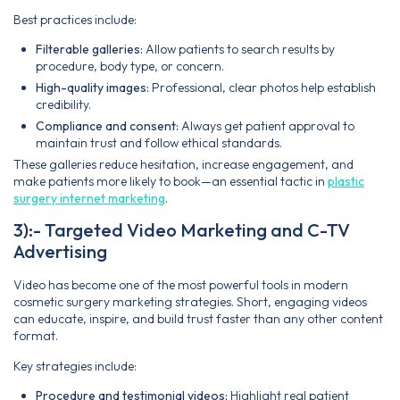
Best practices include:
Filterable galleries:
Allow patients to search results by
procedure, body type, or concern.
High-quality images:
Professional, clear photos help establish
credibility.
Compliance and consent:
Always get patient approval to
maintain trust and follow ethical standards.
These galleries reduce hesitation, increase engagement, and
make patients more likely to book—an essential tactic in
plastic
surgery internet marketing
.
3):- Targeted Video Marketing and C-TV
Advertising
Video has become one of the most powerful tools in modern
cosmetic surgery marketing strategies. Short, engaging videos
can educate, inspire, and build trust faster than any other content
format.
Key strategies include:
Procedure and testimonial videos:
Highlight real patient