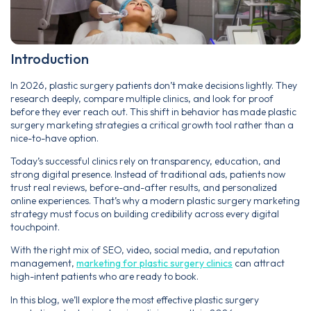
Introduction
In 2026, plastic surgery patients don’t make decisions lightly. They
research deeply, compare multiple clinics, and look for proof
before they ever reach out. This shift in behavior has made plastic
surgery marketing strategies a critical growth tool rather than a
nice-to-have option.
Today’s successful clinics rely on transparency, education, and
strong digital presence. Instead of traditional ads, patients now
trust real reviews, before-and-after results, and personalized
online experiences. That’s why a modern plastic surgery marketing
strategy must focus on building credibility across every digital
touchpoint.
With the right mix of SEO, video, social media, and reputation
management,
marketing for plastic surgery clinics
can attract
high-intent patients who are ready to book.
In this blog, we’ll explore the most effective plastic surgery