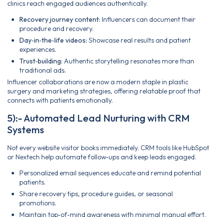
clinics reach engaged audiences authentically.
Recovery journey content:
Influencers can document their
procedure and recovery.
Day‑in‑the‑life videos:
Showcase real results and patient
experiences.
Trust‑building:
Authentic storytelling resonates more than
traditional ads.
Influencer collaborations are now a modern staple in plastic
surgery and marketing strategies, offering relatable proof that
connects with patients emotionally.
5):- Automated Lead Nurturing with CRM
Systems
Not every website visitor books immediately. CRM tools like HubSpot
or Nextech help automate follow‑ups and keep leads engaged.
Personalized email sequences educate and remind potential
patients.
Share recovery tips, procedure guides, or seasonal
promotions.
Maintain top‑of‑mind awareness with minimal manual effort.