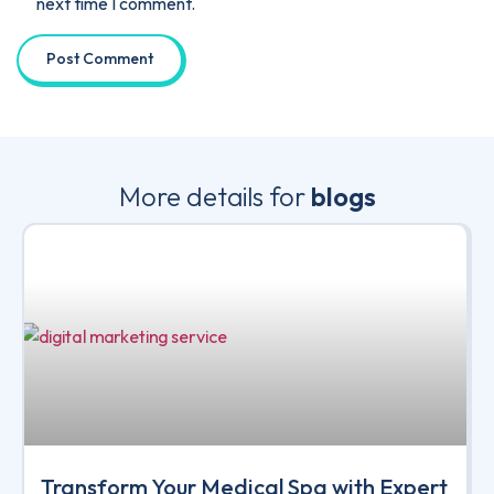
next time I comment.
More details for
blogs
Transform Your Medical Spa with Expert