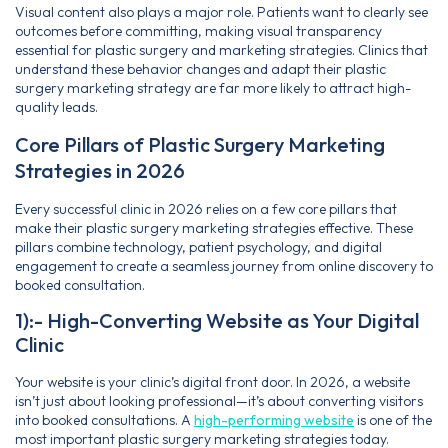
Visual content also plays a major role. Patients want to clearly see
outcomes before committing, making visual transparency
essential for plastic surgery and marketing strategies. Clinics that
understand these behavior changes and adapt their plastic
surgery marketing strategy are far more likely to attract high-
quality leads.
Core Pillars of Plastic Surgery Marketing
Strategies in 2026
Every successful clinic in 2026 relies on a few core pillars that
make their plastic surgery marketing strategies effective. These
pillars combine technology, patient psychology, and digital
engagement to create a seamless journey from online discovery to
booked consultation.
1):- High-Converting Website as Your Digital
Clinic
Your website is your clinic’s digital front door. In 2026, a website
isn’t just about looking professional—it’s about converting visitors
into booked consultations. A
high-performing website
is one of the
most important plastic surgery marketing strategies today.