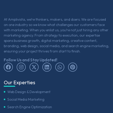
At Amplivista, we’re thinkers, makers, and doers. We are focused
on one industry so we know what challenges our customers face
with marketing. When you enlist us, you’re not just hiring any other
marketing agency. From strategy to execution, our expertise
spans business growth, digital marketing, creative content,
branding, web design, social media, and search engine marketing,
ensuring your project thrives from start to finish.
Follow Us and Stay Updated!
Our Experties
Web Design & Development
Social Media Marketing
Search Engine Optimization