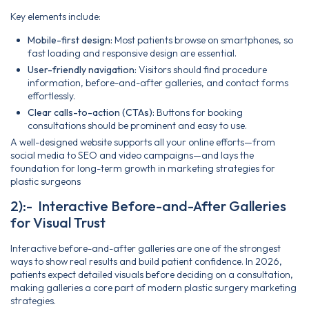
Key elements include:
Mobile-first design:
Most patients browse on smartphones, so
fast loading and responsive design are essential.
User-friendly navigation:
Visitors should find procedure
information, before-and-after galleries, and contact forms
effortlessly.
Clear calls-to-action (CTAs):
Buttons for booking
consultations should be prominent and easy to use.
A well-designed website supports all your online efforts—from
social media to SEO and video campaigns—and lays the
foundation for long-term growth in marketing strategies for
plastic surgeons
2):- Interactive Before-and-After Galleries
for Visual Trust
Interactive before-and-after galleries are one of the strongest
ways to show real results and build patient confidence. In 2026,
patients expect detailed visuals before deciding on a consultation,
making galleries a core part of modern plastic surgery marketing
strategies.