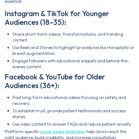
essential.
Instagram & TikTok for Younger
Audiences (18–35):
Share short-form videos, transformations, and trending
content.
Use Reels and Stories to highlight procedures like rhinoplasty or
breast augmentation.
Engage followers with educational snippets and behind-the-
scenes content.
Facebook & YouTube for Older
Audiences (36+):
Post long-form educational videos focusing on safety and
recovery.
To establish trust, provide patient testimonials and success
stories.
Use video content to answer FAQs and reduce patient anxiety.
Platform-specific
social media strategies
help clinics reach the
right audience, build credibility, and increase consultation