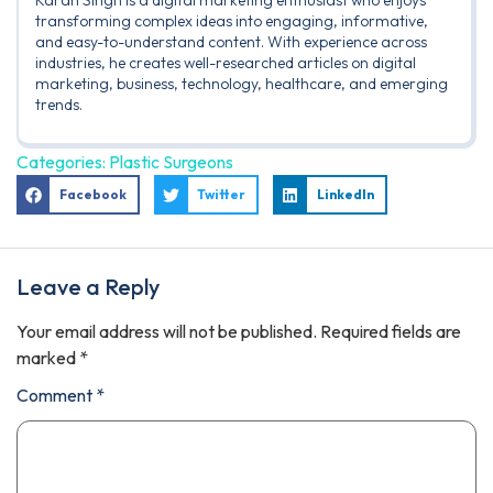
Karan Singh is a digital marketing enthusiast who enjoys
transforming complex ideas into engaging, informative,
and easy-to-understand content. With experience across
industries, he creates well-researched articles on digital
marketing, business, technology, healthcare, and emerging
trends.
Categories:
Plastic Surgeons
Facebook
Twitter
LinkedIn
Leave a Reply
Your email address will not be published.
Required fields are
marked
*
Comment
*