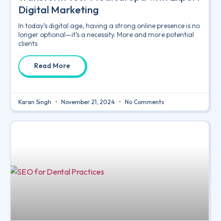
Digital Marketing
In today’s digital age, having a strong online presence is no
longer optional—it’s a necessity. More and more potential
clients
Read More
Karan Singh
November 21, 2024
No Comments