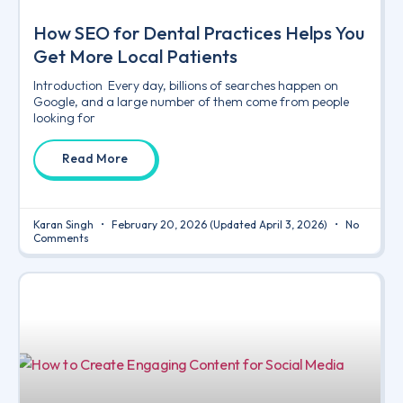
How SEO for Dental Practices Helps You
Get More Local Patients
Introduction Every day, billions of searches happen on
Google, and a large number of them come from people
looking for
Read More
Karan Singh
February 20, 2026
(Updated April 3, 2026)
No
Comments