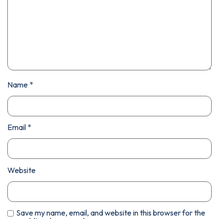
Name
*
Email
*
Website
Save my name, email, and website in this browser for the