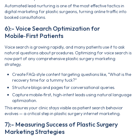
Automated lead nurturing is one of the most effective tactics in
digital marketing for plastic surgeons, turning online traffic into
booked consultations.
6):- Voice Search Optimization for
Mobile‑First Patients
Voice search is growing rapidly, and many patients use it to ask
natural questions about procedures. Optimizing for voice search is
now part of any comprehensive plastic surgery marketing
strategy.
Create FAQ‑style content targeting questions like, “What is the
recovery time for a tummy tuck?”
Structure blogs and pages for conversational queries.
Capture mobile‑first, high‑intent leads using natural language
optimization.
This ensures your clinic stays visible as patient search behavior
evolves — a critical step in plastic surgery internet marketing.
7):- Measuring Success of Plastic Surgery
Marketing Strategies