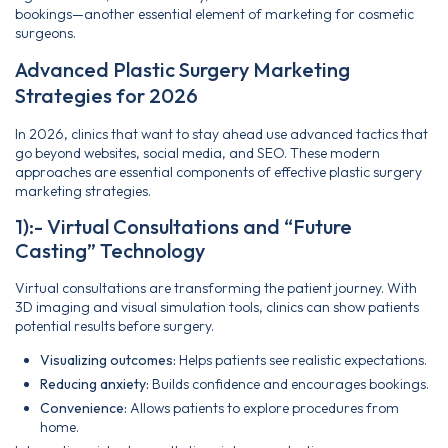
bookings—another essential element of marketing for cosmetic
surgeons.
Advanced Plastic Surgery Marketing
Strategies for 2026
In 2026, clinics that want to stay ahead use advanced tactics that
go beyond websites, social media, and SEO. These modern
approaches are essential components of effective plastic surgery
marketing strategies.
1):- Virtual Consultations and “Future
Casting” Technology
Virtual consultations are transforming the patient journey. With
3D imaging and visual simulation tools, clinics can show patients
potential results before surgery.
Visualizing outcomes:
Helps patients see realistic expectations.
Reducing anxiety:
Builds confidence and encourages bookings.
Convenience:
Allows patients to explore procedures from
home.