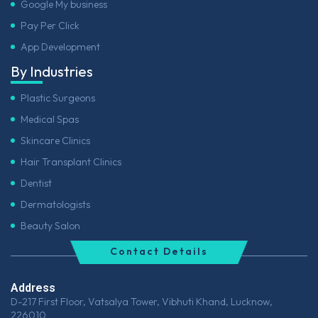
Google My business
Pay Per Click
App Development
By Industries
Plastic Surgeons
Medical Spas
Skincare Clinics
Hair Transplant Clinics
Dentist
Dermatologists
Beauty Salon
Contact Details
Address
D-217 First Floor, Vatsalya Tower, Vibhuti Khand, Lucknow,
226010