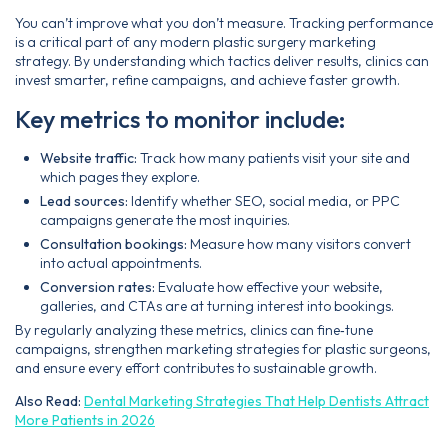
You can’t improve what you don’t measure. Tracking performance
is a critical part of any modern plastic surgery marketing
strategy. By understanding which tactics deliver results, clinics can
invest smarter, refine campaigns, and achieve faster growth.
Key metrics to monitor include:
Website traffic:
Track how many patients visit your site and
which pages they explore.
Lead sources:
Identify whether SEO, social media, or PPC
campaigns generate the most inquiries.
Consultation bookings:
Measure how many visitors convert
into actual appointments.
Conversion rates:
Evaluate how effective your website,
galleries, and CTAs are at turning interest into bookings.
By regularly analyzing these metrics, clinics can fine‑tune
campaigns, strengthen marketing strategies for plastic surgeons,
and ensure every effort contributes to sustainable growth.
Also Read:
Dental Marketing Strategies That Help Dentists Attract
More Patients in 2026