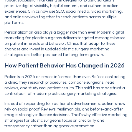
prioritize digital visibility, helpful content, and authentic patient
experiences. Clinics now use SEO, social media, video marketing,
and online reviews together to reach patients across multiple
platforms.
Personalization also plays a bigger role than ever. Modern digital
marketing for plastic surgeons delivers targeted messages based
on patient interests and behavior. Clinics that adapt to these
changes and invest in updated plastic surgery marketing
strategies are better positioned for long-term growth.
How Patient Behavior Has Changed in 2026
Patients in 2026 are more informed than ever. Before contacting
a clinic, they research procedures, compare surgeons, read
reviews, and study real patient results. This shift has made trust a
central part of modern plastic surgery marketing strategies.
Instead of responding to traditional advertisements, patients now
rely on social proof. Reviews, testimonials, and before-and-after
images strongly influence decisions. That’s why effective marketing
strategies for plastic surgeons focus on credibility and
transparency rather than aggressive promotion.