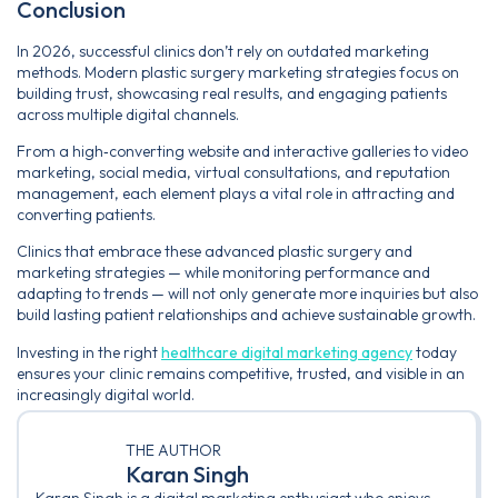
Conclusion
In 2026, successful clinics don’t rely on outdated marketing
methods. Modern plastic surgery marketing strategies focus on
building trust, showcasing real results, and engaging patients
across multiple digital channels.
From a high‑converting website and interactive galleries to video
marketing, social media, virtual consultations, and reputation
management, each element plays a vital role in attracting and
converting patients.
Clinics that embrace these advanced plastic surgery and
marketing strategies — while monitoring performance and
adapting to trends — will not only generate more inquiries but also
build lasting patient relationships and achieve sustainable growth.
Investing in the right
healthcare digital marketing agency
today
ensures your clinic remains competitive, trusted, and visible in an
increasingly digital world.
THE AUTHOR
Karan Singh