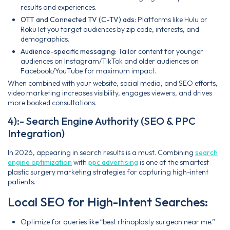
results and experiences.
OTT and Connected TV (C-TV) ads:
Platforms like Hulu or
Roku let you target audiences by zip code, interests, and
demographics.
Audience-specific messaging:
Tailor content for younger
audiences on Instagram/TikTok and older audiences on
Facebook/YouTube for maximum impact.
When combined with your website, social media, and SEO efforts,
video marketing increases visibility, engages viewers, and drives
more booked consultations.
4):- Search Engine Authority (SEO & PPC
Integration)
In 2026, appearing in search results is a must. Combining
search
engine optimization
with
ppc advertising
is one of the smartest
plastic surgery marketing strategies for capturing high-intent
patients.
Local SEO for High-Intent Searches:
Optimize for queries like “best rhinoplasty surgeon near me.”