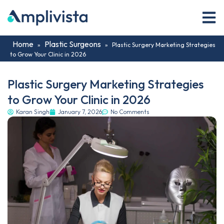
Home
Plastic Surgeons
»
»
Plastic Surgery Marketing Strategies
to Grow Your Clinic in 2026
Plastic Surgery Marketing Strategies
to Grow Your Clinic in 2026
Karan Singh
January 7, 2026
No Comments