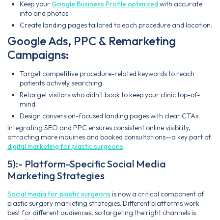
Keep your
Google Business Profile optimized
with accurate
info and photos.
Create landing pages tailored to each procedure and location.
Google Ads, PPC & Remarketing
Campaigns:
Target competitive procedure-related keywords to reach
patients actively searching.
Retarget visitors who didn’t book to keep your clinic top-of-
mind.
Design conversion-focused landing pages with clear CTAs.
Integrating SEO and PPC ensures consistent online visibility,
attracting more inquiries and booked consultations—a key part of
digital marketing for plastic surgeons
5):- Platform-Specific Social Media
Marketing Strategies
Social media for plastic surgeons
is now a critical component of
plastic surgery marketing strategies. Different platforms work
best for different audiences, so targeting the right channels is