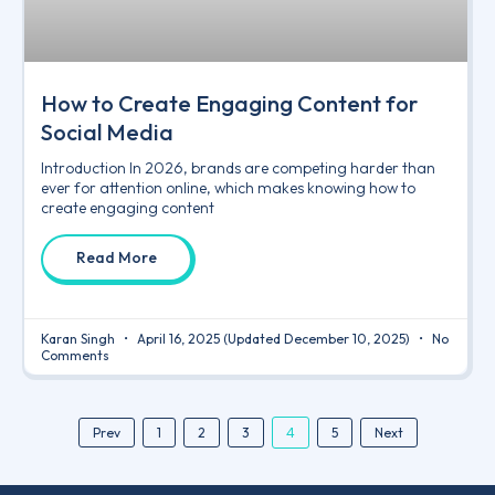
How to Create Engaging Content for
Social Media
Introduction In 2026, brands are competing harder than
ever for attention online, which makes knowing how to
create engaging content
Read More
Karan Singh
April 16, 2025
(Updated December 10, 2025)
No
Comments
4
Prev
1
2
3
5
Next