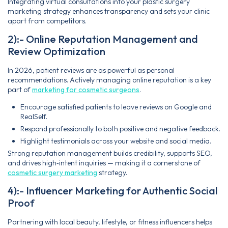
Integrating virtual consultations into your plastic surgery
marketing strategy enhances transparency and sets your clinic
apart from competitors.
2):- Online Reputation Management and
Review Optimization
In 2026, patient reviews are as powerful as personal
recommendations. Actively managing online reputation is a key
part of
marketing for cosmetic surgeons
.
Encourage satisfied patients to leave reviews on Google and
RealSelf.
Respond professionally to both positive and negative feedback.
Highlight testimonials across your website and social media.
Strong reputation management builds credibility, supports SEO,
and drives high‑intent inquiries — making it a cornerstone of
cosmetic surgery marketing
strategy.
4):- Influencer Marketing for Authentic Social
Proof
Partnering with local beauty, lifestyle, or fitness influencers helps