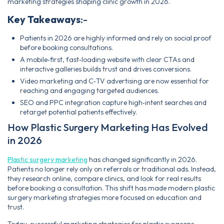
marketing strategies shaping clinic growth in 2026.
Key Takeaways
:-
Patients in 2026 are highly informed and rely on social proof
before booking consultations.
A mobile‑first, fast‑loading website with clear CTAs and
interactive galleries builds trust and drives conversions.
Video marketing and C‑TV advertising are now essential for
reaching and engaging targeted audiences.
SEO and PPC integration capture high‑intent searches and
retarget potential patients effectively.
How Plastic Surgery Marketing Has Evolved
in 2026
Plastic surgery marketing
has changed significantly in 2026.
Patients no longer rely only on referrals or traditional ads. Instead,
they research online, compare clinics, and look for real results
before booking a consultation. This shift has made modern plastic
surgery marketing strategies more focused on education and
trust.
Today, successful marketing strategies for plastic surgeons