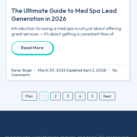
The Ultimate Guide to Med Spa Lead
Generation in 2026
Introduction Growing a med spa is not just about offering
great services — it’s about getting a consistent flow of
Read More
Karan Singh
March 30, 2026
(Updated April 2, 2026)
No
Comments
Prev
1
2
3
4
5
Next