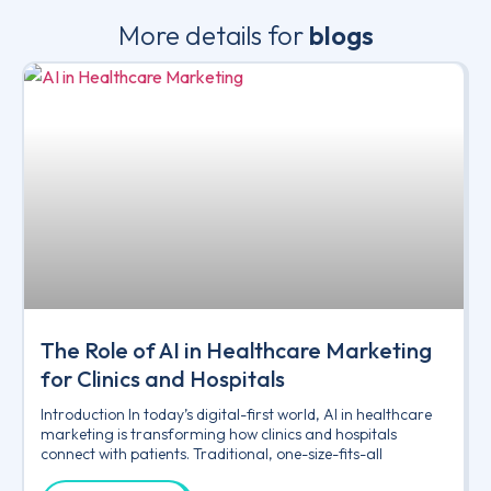
More details for
blogs
The Role of AI in Healthcare Marketing
for Clinics and Hospitals
Introduction In today’s digital-first world, AI in healthcare
marketing is transforming how clinics and hospitals
connect with patients. Traditional, one-size-fits-all