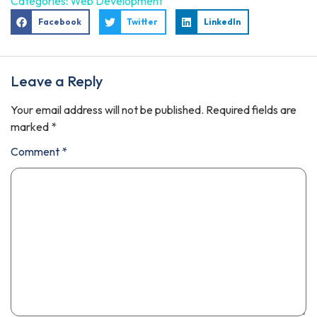
Categories:
Web Development
Facebook
Twitter
LinkedIn
Leave a Reply
Your email address will not be published.
Required fields are
marked
*
Comment
*