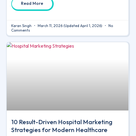
Read More
Karan Singh
March 11, 2026
(Updated April 1, 2026)
No
Comments
10 Result-Driven Hospital Marketing
Strategies for Modern Healthcare