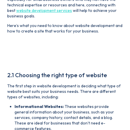
technical expertise or resources and here, connecting with
best
website development services
will help to achieve your
business goals.
Here’s what you need to know about website development and
how to create a site that works for your business.
2. Everything a small business
owner needs to know about
website development
2.1 Choosing the right type of website
The first step in website development is deciding what type of
website best suits your business needs. There are different
types of websites, including:
Informational Websites:
These websites provide
general information about your business, such as your
services, company history, contact details, and a blog.
These are ideal for businesses that don’t need e-
commerce features.