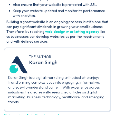
Also ensure that your website is protected with SSL.
Keep your website updated and monitor its performance
with analytics.
Building a great website is an ongoing process, but it’s one that
can pay significant dividends in growing your small business.
Therefore, by reaching
web design marketing agency
like
us businesses can develop websites as per the requirements
and with defined services.
THE AUTHOR
Karan Singh
Karan Singh is a digital marketing enthusiast who enjoys
transforming complex ideas into engaging, informative,
and easy-to-understand content. With experience across
industries, he creates well-researched articles on digital
marketing, business, technology, healthcare, and emerging
trends.