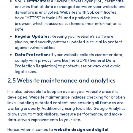
SSL Certificates:
A Secure Socket Layer (SSL) certificate
ensures that all data exchanged between your website and
its visitors is encrypted. Websites with SSL certificates
have “HTTPS” in their URL and a padlock icon in the
browser, which reassures customers their information is
safe.
Regular Updates:
Keeping your website’s software,
plugins, and security patches updated is crucial to protect
against vulnerabilities.
Data Protection:
If your website collects customer data,
comply with privacy laws like the GDPR (General Data
Protection Regulation) to protect user privacy and avoid
legal issues.
2.5 Website maintenance and analytics
It is also advisable to keep an eye on your website once it is
developed. Website maintenance includes checking for broken
links, updating outdated content, and ensuring all features are
working properly. Additionally, using tools like Google Analytics
allows you to track visitors, measure performance, and make
data-driven improvements to your site.
Hence, when it comes to
website design and digital