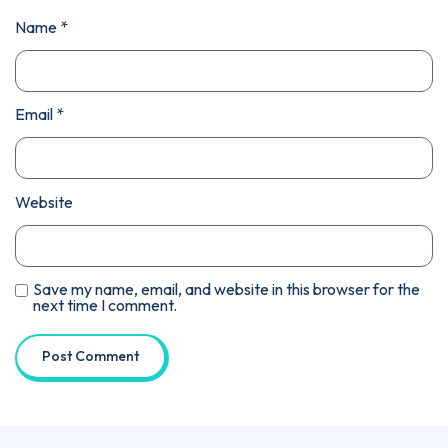
Name
*
Email
*
Website
Save my name, email, and website in this browser for the
next time I comment.