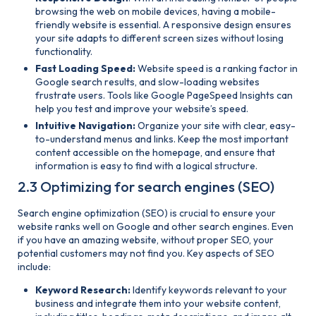
browsing the web on mobile devices, having a mobile-
friendly website is essential. A responsive design ensures
your site adapts to different screen sizes without losing
functionality.
Fast Loading Speed:
Website speed is a ranking factor in
Google search results, and slow-loading websites
frustrate users. Tools like Google PageSpeed Insights can
help you test and improve your website’s speed.
Intuitive Navigation:
Organize your site with clear, easy-
to-understand menus and links. Keep the most important
content accessible on the homepage, and ensure that
information is easy to find with a logical structure.
2.3 Optimizing for search engines (SEO)
Search engine optimization (SEO) is crucial to ensure your
website ranks well on Google and other search engines. Even
if you have an amazing website, without proper SEO, your
potential customers may not find you. Key aspects of SEO
include:
Keyword Research:
Identify keywords relevant to your
business and integrate them into your website content,