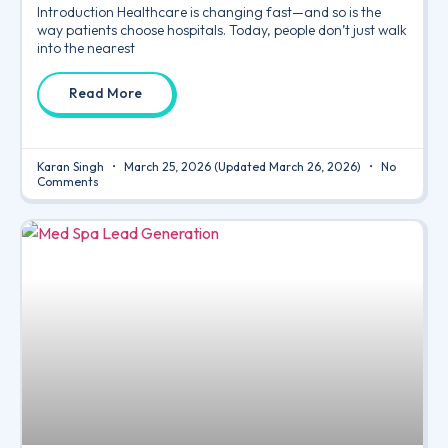
Introduction Healthcare is changing fast—and so is the
way patients choose hospitals. Today, people don’t just walk
into the nearest
Read More
Karan Singh
March 25, 2026
(Updated March 26, 2026)
No
Comments