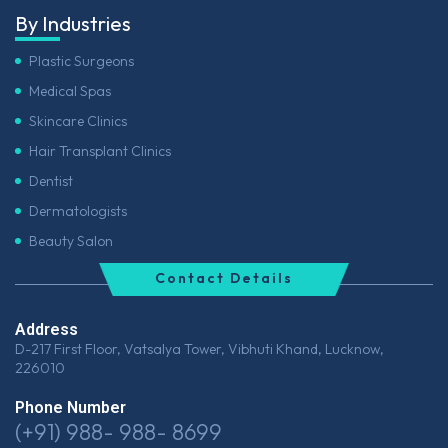
By Industries
Plastic Surgeons
Medical Spas
Skincare Clinics
Hair Transplant Clinics
Dentist
Dermatologists
Beauty Salon
Contact Details
Address
D-217 First Floor, Vatsalya Tower, Vibhuti Khand, Lucknow,
226010
Phone Number
(+91) 988- 988- 8699