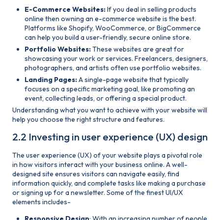
E-Commerce Websites:
If you deal in selling products
online then owning an e-commerce website is the best.
Platforms like Shopify, WooCommerce, or BigCommerce
can help you build a user-friendly, secure online store.
Portfolio Websites:
These websites are great for
showcasing your work or services. Freelancers, designers,
photographers, and artists often use portfolio websites.
Landing Pages:
A single-page website that typically
focuses on a specific marketing goal, like promoting an
event, collecting leads, or offering a special product.
Understanding what you want to achieve with your website will
help you choose the right structure and features.
2.2 Investing in user experience (UX) design
The user experience (UX) of your website plays a pivotal role
in how visitors interact with your business online. A well-
designed site ensures visitors can navigate easily, find
information quickly, and complete tasks like making a purchase
or signing up for a newsletter. Some of the finest UI/UX
elements includes-
Responsive Design
: With an increasing number of people