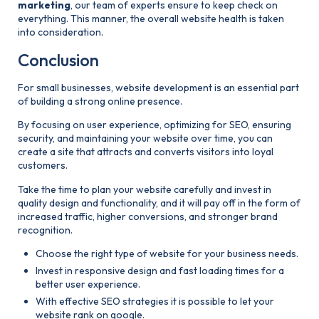
marketing
, our team of experts ensure to keep check on
everything. This manner, the overall website health is taken
into consideration.
Conclusion
For small businesses, website development is an essential part
of building a strong online presence.
By focusing on user experience, optimizing for SEO, ensuring
security, and maintaining your website over time, you can
create a site that attracts and converts visitors into loyal
customers.
Take the time to plan your website carefully and invest in
quality design and functionality, and it will pay off in the form of
increased traffic, higher conversions, and stronger brand
recognition.
Choose the right type of website for your business needs.
Invest in responsive design and fast loading times for a
better user experience.
With effective SEO strategies it is possible to let your
website rank on google.