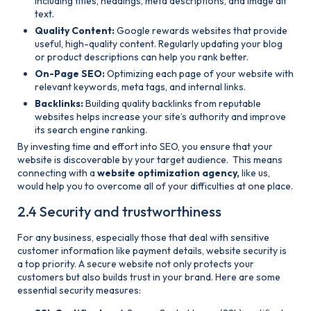
including titles, headings, meta descriptions, and image alt
text.
Quality Content:
Google rewards websites that provide
useful, high-quality content. Regularly updating your blog
or product descriptions can help you rank better.
On-Page SEO:
Optimizing each page of your website with
relevant keywords, meta tags, and internal links.
Backlinks:
Building quality backlinks from reputable
websites helps increase your site’s authority and improve
its search engine ranking.
By investing time and effort into SEO, you ensure that your
website is discoverable by your target audience. This means
connecting with a
website optimization agency,
like us,
would help you to overcome all of your difficulties at one place.
2.4 Security and trustworthiness
For any business, especially those that deal with sensitive
customer information like payment details, website security is
a top priority. A secure website not only protects your
customers but also builds trust in your brand. Here are some
essential security measures: