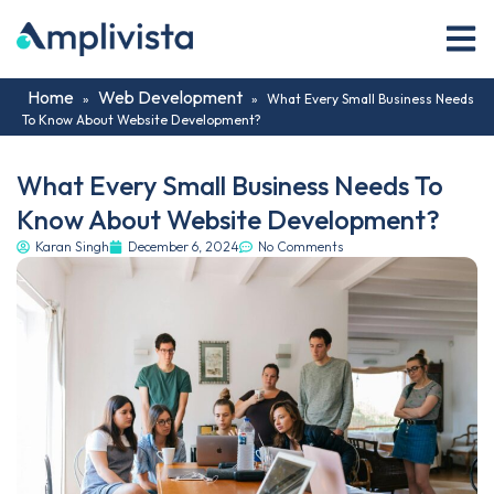
Home
Web Development
»
»
What Every Small Business Needs
To Know About Website Development?
What Every Small Business Needs To
Know About Website Development?
Karan Singh
December 6, 2024
No Comments