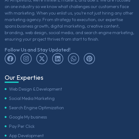
At Amplivista, we’re thinkers, makers, and doers. We are focused
on one industry so we know what challenges our customers face
with marketing. When you enlist us, you’re not just hiring any other
marketing agency. From strategy to execution, our expertise
spans business growth, digital marketing, creative content,
branding, web design, social media, and search engine marketing,
ensuring your project thrives from start to finish.
Follow Us and Stay Updated!
Our Experties
Web Design & Development
Social Media Marketing
Search Engine Optimization
Google My business
Pay Per Click
App Development