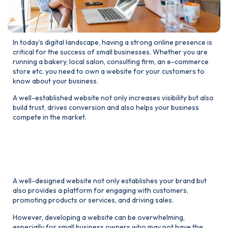
In today’s digital landscape, having a strong online presence is
critical for the success of small businesses. Whether you are
running a bakery, local salon, consulting firm, an e-commerce
store etc. you need to own a website for your customers to
know about your business.
A well-established website not only increases visibility but also
build trust, drives conversion and also helps your business
compete in the market.
1. Why website matters for
Your small business
A well-designed website not only establishes your brand but
also provides a platform for engaging with customers,
promoting products or services, and driving sales.
However, developing a website can be overwhelming,
especially for small business owners who may not have the