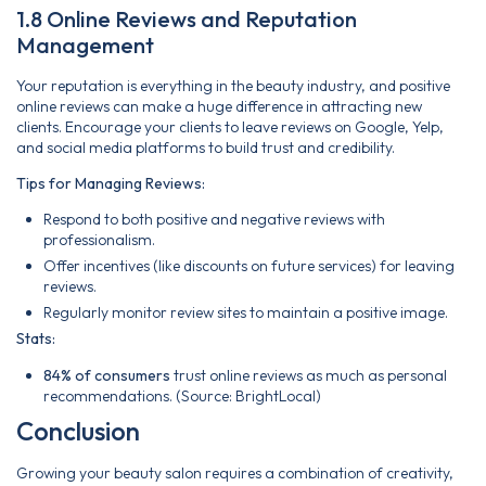
1.8 Online Reviews and Reputation
Management
Your reputation is everything in the beauty industry, and positive
online reviews can make a huge difference in attracting new
clients. Encourage your clients to leave reviews on Google, Yelp,
and social media platforms to build trust and credibility.
Tips for Managing Reviews:
Respond to both positive and negative reviews with
professionalism.
Offer incentives (like discounts on future services) for leaving
reviews.
Regularly monitor review sites to maintain a positive image.
Stats:
84% of consumers
trust online reviews as much as personal
recommendations. (Source: BrightLocal)
Conclusion
Growing your beauty salon requires a combination of creativity,