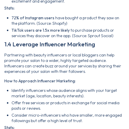
excitement and engagement.
Stats:
72% of Instagram users
have bought a product they saw on
the platform. (Source: Shopify)
TikTok users are 1.5x more likely
to purchase products or
services they discover on the app. (Source: Sprout Social)
1.4 Leverage Influencer Marketing
Partnering with beauty influencers or local bloggers can help
promote your salon to a wider, highly targeted audience.
Influencers can create buzz around your services by sharing their
experiences at your salon with their followers.
How to Approach Influencer Marketing:
Identify influencers whose audience aligns with your target
market (age, location, beauty interests).
Offer free services or products in exchange for social media
posts or reviews.
Consider micro-influencers who have smaller, more engaged
followings but offer a high level of trust.
Stats: