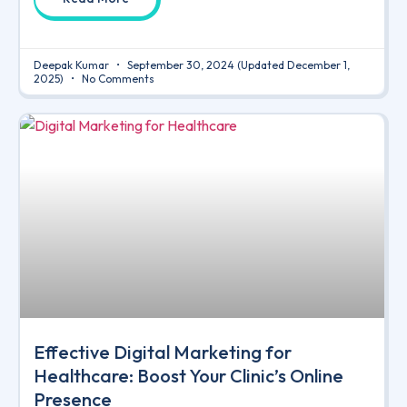
Deepak Kumar
September 30, 2024
(Updated December 1,
2025)
No Comments
Effective Digital Marketing for
Healthcare: Boost Your Clinic’s Online
Presence