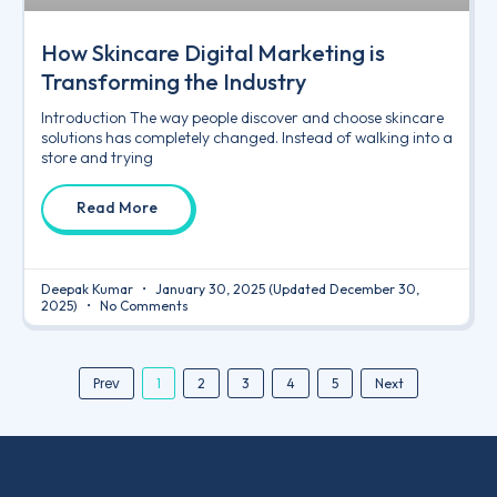
How Skincare Digital Marketing is
Transforming the Industry
Introduction The way people discover and choose skincare
solutions has completely changed. Instead of walking into a
store and trying
Read More
Deepak Kumar
January 30, 2025
(Updated December 30,
2025)
No Comments
Prev
1
2
3
4
5
Next