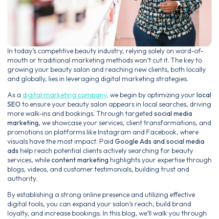
In today’s competitive beauty industry, relying solely on word-of-
mouth or traditional marketing methods won’t cut it. The key to
growing your beauty salon and reaching new clients, both locally
and globally, lies in leveraging digital marketing strategies.
As a
digital marketing company,
we begin by optimizing your
local
SEO
to ensure your beauty salon appears in local searches, driving
more walk-ins and bookings. Through targeted
social media
marketing
, we showcase your services, client transformations, and
promotions on platforms like Instagram and Facebook, where
visuals have the most impact. Paid
Google Ads and social media
ads
help reach potential clients actively searching for beauty
services, while
content marketing
highlights your expertise through
blogs, videos, and customer testimonials, building trust and
authority.
By establishing a strong online presence and utilizing effective
digital tools, you can expand your salon’s reach, build brand
loyalty, and increase bookings. In this blog, we’ll walk you through