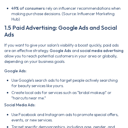
49% of consumers
rely on influencer recommendations when
making purchase decisions. (Source: Influencer Marketing
Hub)
1.5 Paid Advertising: Google Ads and Social
Ads
If you want to give your salon’s visibility a boost quickly, paid ads
are an effective strategy.
Google Ads
and
social media advertising
allow you to reach potential customers in your area or globally,
depending on your business goals.
Google Ads:
Use Google’s search ads to target people actively searching
for beauty services like yours.
Create local ads for services such as “bridal makeup” or
“haircuts near me.”
Social Media Ads:
Use Facebook and Instagram ads to promote special offers,
events, or new services.
Target specific demographics, including age, gender, and