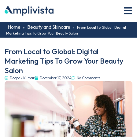
Home
Beauty and Skincare
»
»
From Local to Global: Digital
Marketing Tips To Grow Your Beauty Salon
From Local to Global: Digital
Marketing Tips To Grow Your Beauty
Salon
Deepak Kumar
December 17, 2024
No Comments