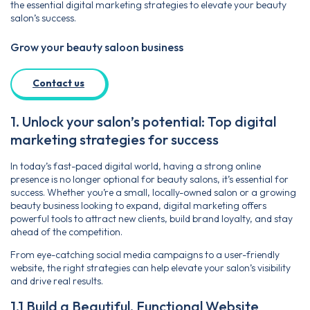
the essential digital marketing strategies to elevate your beauty
salon’s success.
Grow your beauty saloon business
Contact us
1. Unlock your salon’s potential: Top digital
marketing strategies for success
In today’s fast-paced digital world, having a strong online
presence is no longer optional for beauty salons, it’s essential for
success. Whether you’re a small, locally-owned salon or a growing
beauty business looking to expand, digital marketing offers
powerful tools to attract new clients, build brand loyalty, and stay
ahead of the competition.
From eye-catching social media campaigns to a user-friendly
website, the right strategies can help elevate your salon’s visibility
and drive real results.
1.1 Build a Beautiful, Functional Website