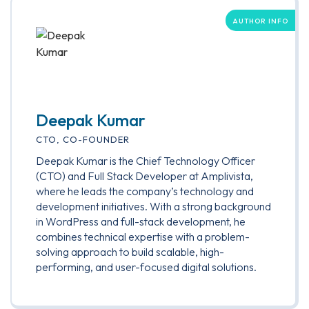
AUTHOR INFO
Deepak Kumar
CTO, CO-FOUNDER
Deepak Kumar is the Chief Technology Officer
(CTO) and Full Stack Developer at Amplivista,
where he leads the company’s technology and
development initiatives. With a strong background
in WordPress and full-stack development, he
combines technical expertise with a problem-
solving approach to build scalable, high-
performing, and user-focused digital solutions.