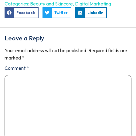
Categories:
Beauty and Skincare
,
Digital Marketing
Facebook
Twitter
LinkedIn
Leave a Reply
Your email address will not be published.
Required fields are
marked
*
Comment
*