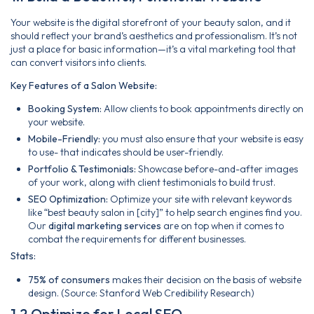
Your website is the digital storefront of your beauty salon, and it
should reflect your brand’s aesthetics and professionalism. It’s not
just a place for basic information—it’s a vital marketing tool that
can convert visitors into clients.
Key Features of a Salon Website:
Booking System:
Allow clients to book appointments directly on
your website.
Mobile-Friendly:
you must also ensure that your website is easy
to use- that indicates should be user-friendly.
Portfolio & Testimonials:
Showcase before-and-after images
of your work, along with client testimonials to build trust.
SEO Optimization:
Optimize your site with relevant keywords
like “best beauty salon in [city]” to help search engines find you.
Our
digital marketing services
are on top when it comes to
combat the requirements for different businesses.
Stats:
75% of consumers
makes their decision on the basis of website
design. (Source: Stanford Web Credibility Research)
1.2 Optimize for Local SEO