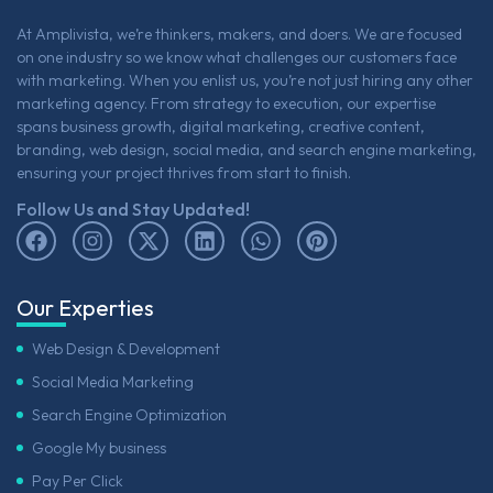
At Amplivista, we’re thinkers, makers, and doers. We are focused
on one industry so we know what challenges our customers face
with marketing. When you enlist us, you’re not just hiring any other
marketing agency. From strategy to execution, our expertise
spans business growth, digital marketing, creative content,
branding, web design, social media, and search engine marketing,
ensuring your project thrives from start to finish.
Follow Us and Stay Updated!
Our Experties
Web Design & Development
Social Media Marketing
Search Engine Optimization
Google My business
Pay Per Click