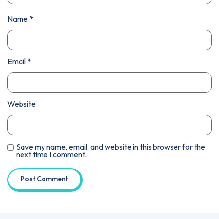
Name
*
Email
*
Website
Save my name, email, and website in this browser for the
next time I comment.