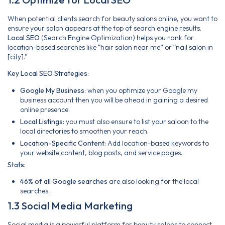
When potential clients search for beauty salons online, you want to
ensure your salon appears at the top of search engine results.
Local SEO
(Search Engine Optimization) helps you rank for
location-based searches like “hair salon near me” or “nail salon in
[city].”
Key Local SEO Strategies:
Google My Business:
when you optimize your Google my
business account then you will be ahead in gaining a desired
online presence.
Local Listings:
you must also ensure to list your saloon to the
local directories to smoothen your reach.
Location-Specific Content:
Add location-based keywords to
your website content, blog posts, and service pages.
Stats:
46% of all Google searches
are also looking for the local
searches.
1.3 Social Media Marketing
Social media is a powerful platform for beauty salons to connect