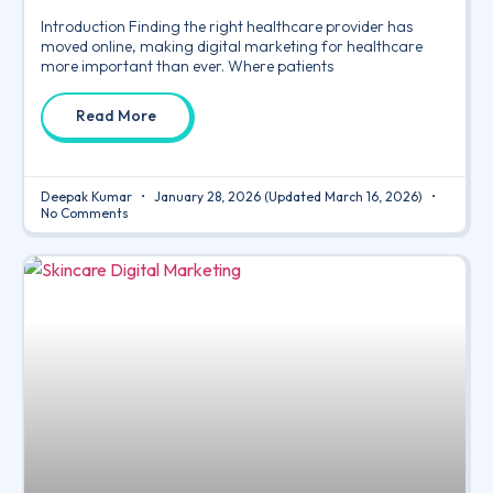
Introduction Finding the right healthcare provider has
moved online, making digital marketing for healthcare
more important than ever. Where patients
Read More
Deepak Kumar
January 28, 2026
(Updated March 16, 2026)
No Comments