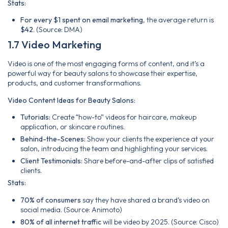
Stats:
For every $1 spent on email marketing
, the average return is
$42
. (Source: DMA)
1.7 Video Marketing
Video is one of the most engaging forms of content, and it’s a
powerful way for beauty salons to showcase their expertise,
products, and customer transformations.
Video Content Ideas for Beauty Salons:
Tutorials:
Create “how-to” videos for haircare, makeup
application, or skincare routines.
Behind-the-Scenes:
Show your clients the experience at your
salon, introducing the team and highlighting your services.
Client Testimonials:
Share before-and-after clips of satisfied
clients.
Stats:
70% of consumers
say they have shared a brand’s video on
social media. (Source: Animoto)
80% of all internet traffic
will be video by 2025. (Source: Cisco)