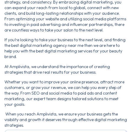
strategy, and consistency. By embracing digital marketing, you
can expand your reach from local to global, connect with new
clients, and build long-lasting relationships with your audience.
From optimizing your website and utilizing social media platforms
to investing in paid advertising and influencer partnerships, there
are countless ways to take your salon to the next level.
If you’re looking to take your business to the next level, and finding
the best digital marketing agency near me then we are here to
help you with the best digital marketing services for your beauty
brand.
At Amplivista, we understand the importance of creating
strategies that drive real results for your business.
Whether you want to improve your online presence, attract more
customers, or grow your revenue, we can help you every step of
the way. From SEO and social media to paid ads and content
marketing, our expert team designs tailored solutions to meet
your goals.
When you reach Amplivista, we ensure your business gets the
visibility and growth it deserves through effective digital marketing
strategies.