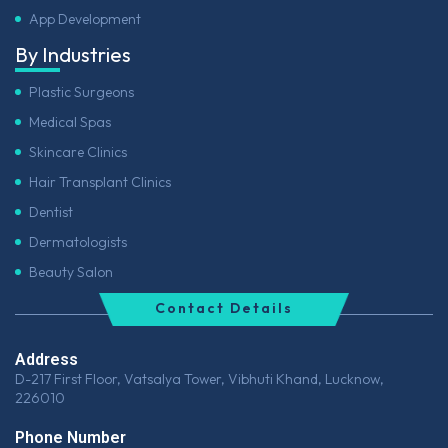
App Development
By Industries
Plastic Surgeons
Medical Spas
Skincare Clinics
Hair Transplant Clinics
Dentist
Dermatologists
Beauty Salon
Contact Details
Address
D-217 First Floor, Vatsalya Tower, Vibhuti Khand, Lucknow,
226010
Phone Number