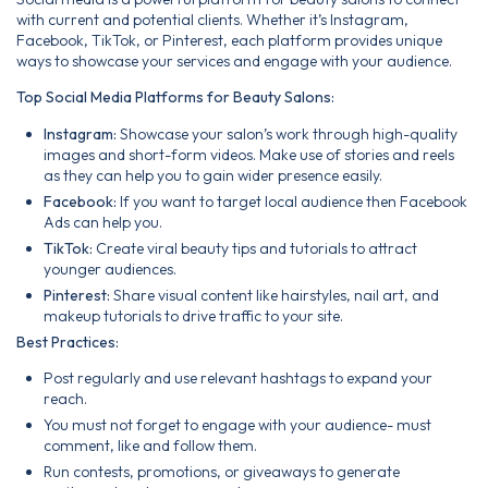
with current and potential clients. Whether it’s Instagram,
Facebook, TikTok, or Pinterest, each platform provides unique
ways to showcase your services and engage with your audience.
Top Social Media Platforms for Beauty Salons:
Instagram:
Showcase your salon’s work through high-quality
images and short-form videos. Make use of stories and reels
as they can help you to gain wider presence easily.
Facebook:
If you want to target local audience then Facebook
Ads can help you.
TikTok:
Create viral beauty tips and tutorials to attract
younger audiences.
Pinterest:
Share visual content like hairstyles, nail art, and
makeup tutorials to drive traffic to your site.
Best Practices:
Post regularly and use relevant hashtags to expand your
reach.
You must not forget to engage with your audience- must
comment, like and follow them.
Run contests, promotions, or giveaways to generate