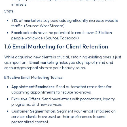
interests.
Stats:
71% of marketers
say paid ads significantly increase website
traffic. (Source: WordStream)
Facebook ads
have the potential to reach over
2.8 billion
people
worldwide. (Source: Facebook)
1.6 Email Marketing for Client Retention
While acquiring new clients is crucial, retaining existing ones is just
as important.
Email marketing
helps you stay top of mind and
encourages repeat visits to your beauty salon.
Effective Email Marketing Tactics:
Appointment Reminders:
Send automated reminders for
upcoming appointments to reduce no-shows.
Exclusive Offers:
Send newsletters with promotions, loyalty
programs, and new services.
Customer Segmentation:
Segment your email list based on
services clients have used or their preferences to send
personalized content.