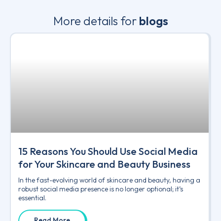
More details for
blogs
15 Reasons You Should Use Social Media
for Your Skincare and Beauty Business
In the fast-evolving world of skincare and beauty, having a
robust social media presence is no longer optional; it’s
essential.
Read More