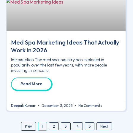
Med Spa Marketing Ideas That Actually
Work in 2026
Introduction The med spa industry has exploded in
popularity over the last few years, with more people
investing in skincare,
Read More
Deepak Kumar
December 3, 2025
No Comments
Prev
1
2
3
4
5
Next