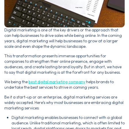
Digital marketing is one of the key drivers or the approach that
can help businesses to drive sales while being online. In the coming
years, digital marketing will help businesses to grow at a larger
scale and even shape the dynamic landscape.
This transformation presents immense opportunities for
companies to strengthen their online presence, engage with
audiences, and create lasting brand loyalty. But in short, we have
to say that digital marketing is at the forefront for any business.
We being the
best digital marketing company
helps brands to
undertake the best services to strive in coming years.
Be it a start-up or an enterprise, digital marketing services are
widely accepted. Here’s why most businesses are embracing digital
marketing services:
Digital marketing enables businesses to connect with a global
audience. Unlike traditional marketing, which is often limited to
local reach, digital platforms open doors to markets far and