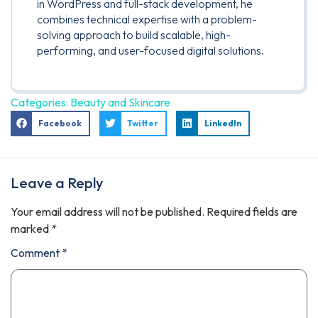
in WordPress and full-stack development, he
combines technical expertise with a problem-
solving approach to build scalable, high-
performing, and user-focused digital solutions.
Categories:
Beauty and Skincare
Facebook
Twitter
LinkedIn
Leave a Reply
Your email address will not be published.
Required fields are
marked
*
Comment
*