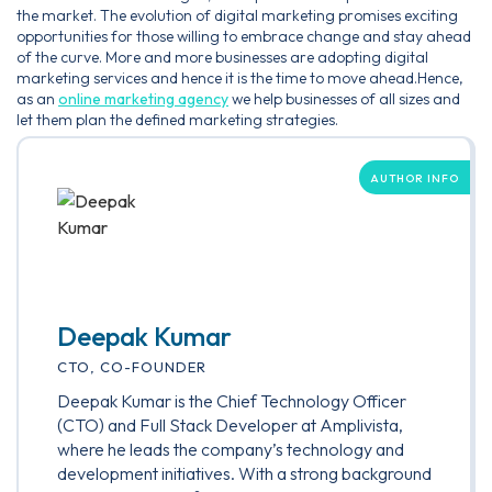
the market. The evolution of digital marketing promises exciting
opportunities for those willing to embrace change and stay ahead
of the curve. More and more businesses are adopting digital
marketing services and hence it is the time to move ahead.Hence,
as an
online marketing agency
we help businesses of all sizes and
let them plan the defined marketing strategies.
AUTHOR INFO
Deepak Kumar
CTO, CO-FOUNDER
Deepak Kumar is the Chief Technology Officer
(CTO) and Full Stack Developer at Amplivista,
where he leads the company’s technology and
development initiatives. With a strong background