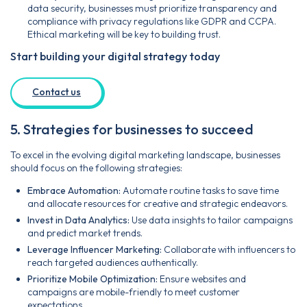
data security, businesses must prioritize transparency and
compliance with privacy regulations like GDPR and CCPA.
Ethical marketing will be key to building trust.
Start building your digital strategy today
Contact us
5. Strategies for businesses to succeed
To excel in the evolving digital marketing landscape, businesses
should focus on the following strategies:
Embrace Automation:
Automate routine tasks to save time
and allocate resources for creative and strategic endeavors.
Invest in Data Analytics:
Use data insights to tailor campaigns
and predict market trends.
Leverage Influencer Marketing:
Collaborate with influencers to
reach targeted audiences authentically.
Prioritize Mobile Optimization:
Ensure websites and
campaigns are mobile-friendly to meet customer
expectations.