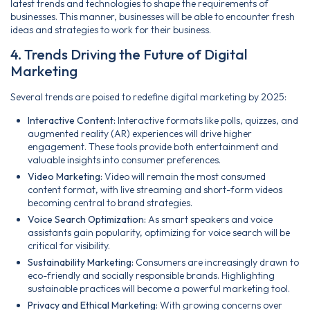
latest trends and technologies to shape the requirements of
businesses. This manner, businesses will be able to encounter fresh
ideas and strategies to work for their business.
4. Trends Driving the Future of Digital
Marketing
Several trends are poised to redefine digital marketing by 2025:
Interactive Content:
Interactive formats like polls, quizzes, and
augmented reality (AR) experiences will drive higher
engagement. These tools provide both entertainment and
valuable insights into consumer preferences.
Video Marketing:
Video will remain the most consumed
content format, with live streaming and short-form videos
becoming central to brand strategies.
Voice Search Optimization:
As smart speakers and voice
assistants gain popularity, optimizing for voice search will be
critical for visibility.
Sustainability Marketing:
Consumers are increasingly drawn to
eco-friendly and socially responsible brands. Highlighting
sustainable practices will become a powerful marketing tool.
Privacy and Ethical Marketing:
With growing concerns over