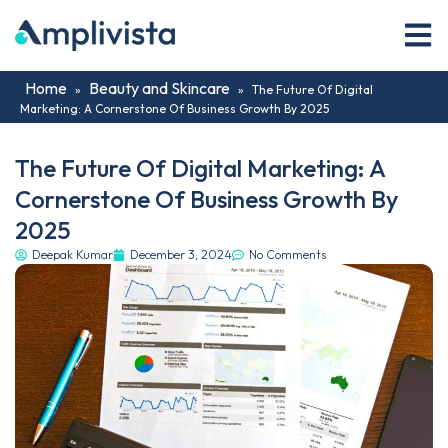
Home
Beauty and Skincare
»
»
The Future Of Digital
Marketing: A Cornerstone Of Business Growth By 2025
The Future Of Digital Marketing: A
Cornerstone Of Business Growth By
2025
Deepak Kumar
December 3, 2024
No Comments