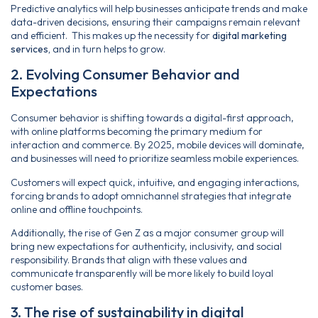
Predictive analytics will help businesses anticipate trends and make
data-driven decisions, ensuring their campaigns remain relevant
and efficient. This makes up the necessity for
digital marketing
services,
and in turn helps to grow.
2. Evolving Consumer Behavior and
Expectations
Consumer behavior is shifting towards a digital-first approach,
with online platforms becoming the primary medium for
interaction and commerce. By 2025, mobile devices will dominate,
and businesses will need to prioritize seamless mobile experiences.
Customers will expect quick, intuitive, and engaging interactions,
forcing brands to adopt omnichannel strategies that integrate
online and offline touchpoints.
Additionally, the rise of Gen Z as a major consumer group will
bring new expectations for authenticity, inclusivity, and social
responsibility. Brands that align with these values and
communicate transparently will be more likely to build loyal
customer bases.
3. The rise of sustainability in digital