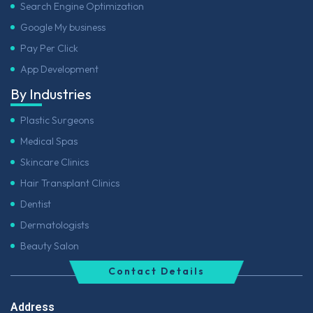
Search Engine Optimization
Google My business
Pay Per Click
App Development
By Industries
Plastic Surgeons
Medical Spas
Skincare Clinics
Hair Transplant Clinics
Dentist
Dermatologists
Beauty Salon
Contact Details
Address