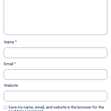
Name
*
Email
*
Website
Save my name, email, and website in this browser for the
next time I comment.