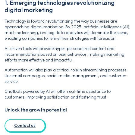
1. Emerging technologies revolutionizing
digital marketing
Technology is toward revolutionizing the way businesses are
approaching digital marketing. By 2025, artificial intelligence (AI),
machine learning, and big data analytics will dominate the scene,
enabling companies to refine their strategies with precision.
AI-driven tools will provide hyper-personalized content and
recommendations based on user behaviour, making marketing
efforts more effective and impactful.
Automation will also play a critical role in streamlining processes
like email campaigns, social media management, and customer
service.
Chatbots powered by AI will offer real-time assistance to
customers, improving satisfaction and fostering trust.
Unlock the growth potential
Contact us