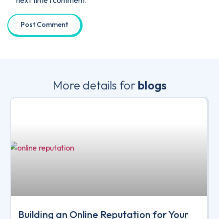
More details for
blogs
Building an Online Reputation for Your