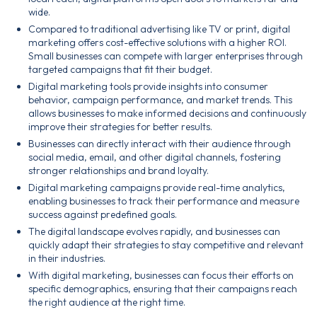
wide.
Compared to traditional advertising like TV or print, digital
marketing offers cost-effective solutions with a higher ROI.
Small businesses can compete with larger enterprises through
targeted campaigns that fit their budget.
Digital marketing tools provide insights into consumer
behavior, campaign performance, and market trends. This
allows businesses to make informed decisions and continuously
improve their strategies for better results.
Businesses can directly interact with their audience through
social media, email, and other digital channels, fostering
stronger relationships and brand loyalty.
Digital marketing campaigns provide real-time analytics,
enabling businesses to track their performance and measure
success against predefined goals.
The digital landscape evolves rapidly, and businesses can
quickly adapt their strategies to stay competitive and relevant
in their industries.
With digital marketing, businesses can focus their efforts on
specific demographics, ensuring that their campaigns reach
the right audience at the right time.