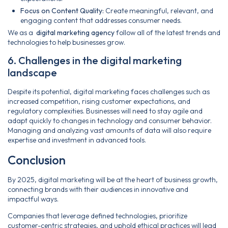
Focus on Content Quality:
Create meaningful, relevant, and
engaging content that addresses consumer needs.
We as a
digital marketing agency
follow all of the latest trends and
technologies to help businesses grow.
6. Challenges in the digital marketing
landscape
Despite its potential, digital marketing faces challenges such as
increased competition, rising customer expectations, and
regulatory complexities. Businesses will need to stay agile and
adapt quickly to changes in technology and consumer behavior.
Managing and analyzing vast amounts of data will also require
expertise and investment in advanced tools.
Conclusion
By 2025, digital marketing will be at the heart of business growth,
connecting brands with their audiences in innovative and
impactful ways.
Companies that leverage defined technologies, prioritize
customer-centric strategies, and uphold ethical practices will lead