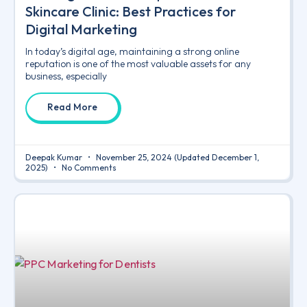
Skincare Clinic: Best Practices for
Digital Marketing
In today’s digital age, maintaining a strong online
reputation is one of the most valuable assets for any
business, especially
Read More
Deepak Kumar
November 25, 2024
(Updated December 1,
2025)
No Comments