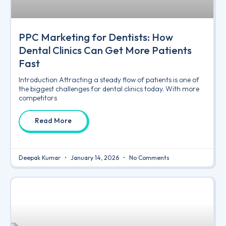
PPC Marketing for Dentists: How
Dental Clinics Can Get More Patients
Fast
Introduction Attracting a steady flow of patients is one of
the biggest challenges for dental clinics today. With more
competitors
Read More
Deepak Kumar
January 14, 2026
No Comments