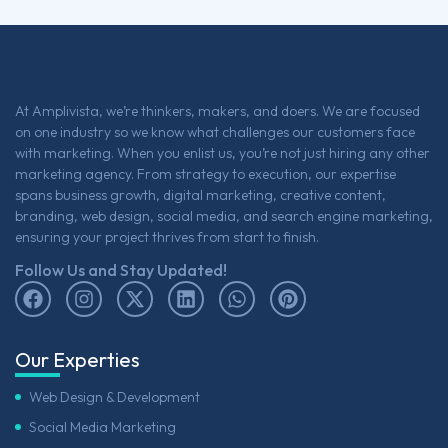
At Amplivista, we’re thinkers, makers, and doers. We are focused
on one industry so we know what challenges our customers face
with marketing. When you enlist us, you’re not just hiring any other
marketing agency. From strategy to execution, our expertise
spans business growth, digital marketing, creative content,
branding, web design, social media, and search engine marketing,
ensuring your project thrives from start to finish.
Follow Us and Stay Updated!
Our Experties
Web Design & Development
Social Media Marketing