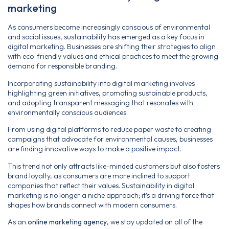
marketing
As consumers become increasingly conscious of environmental
and social issues, sustainability has emerged as a key focus in
digital marketing. Businesses are shifting their strategies to align
with eco-friendly values and ethical practices to meet the growing
demand for responsible branding.
Incorporating sustainability into digital marketing involves
highlighting green initiatives, promoting sustainable products,
and adopting transparent messaging that resonates with
environmentally conscious audiences.
From using digital platforms to reduce paper waste to creating
campaigns that advocate for environmental causes, businesses
are finding innovative ways to make a positive impact.
This trend not only attracts like-minded customers but also fosters
brand loyalty, as consumers are more inclined to support
companies that reflect their values. Sustainability in digital
marketing is no longer a niche approach; it’s a driving force that
shapes how brands connect with modern consumers.
As an
online marketing agency
, we stay updated on all of the