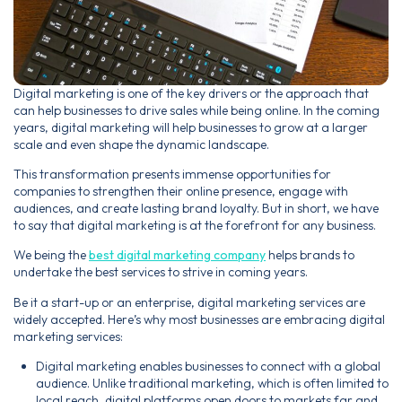
Digital marketing is one of the key drivers or the approach that
can help businesses to drive sales while being online. In the coming
years, digital marketing will help businesses to grow at a larger
scale and even shape the dynamic landscape.
This transformation presents immense opportunities for
companies to strengthen their online presence, engage with
audiences, and create lasting brand loyalty. But in short, we have
to say that digital marketing is at the forefront for any business.
We being the
best digital marketing company
helps brands to
undertake the best services to strive in coming years.
Be it a start-up or an enterprise, digital marketing services are
widely accepted. Here’s why most businesses are embracing digital
marketing services:
Digital marketing enables businesses to connect with a global
audience. Unlike traditional marketing, which is often limited to
local reach, digital platforms open doors to markets far and