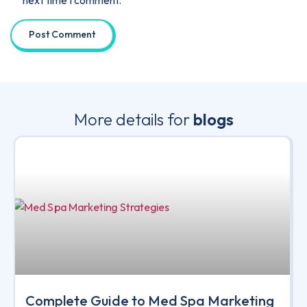
More details for
blogs
Complete Guide to Med Spa Marketing