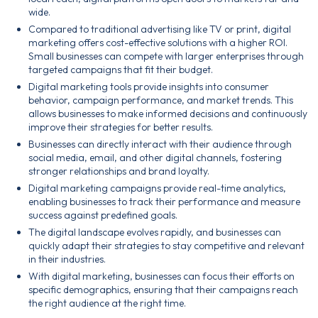
wide.
Compared to traditional advertising like TV or print, digital
marketing offers cost-effective solutions with a higher ROI.
Small businesses can compete with larger enterprises through
targeted campaigns that fit their budget.
Digital marketing tools provide insights into consumer
behavior, campaign performance, and market trends. This
allows businesses to make informed decisions and continuously
improve their strategies for better results.
Businesses can directly interact with their audience through
social media, email, and other digital channels, fostering
stronger relationships and brand loyalty.
Digital marketing campaigns provide real-time analytics,
enabling businesses to track their performance and measure
success against predefined goals.
The digital landscape evolves rapidly, and businesses can
quickly adapt their strategies to stay competitive and relevant
in their industries.
With digital marketing, businesses can focus their efforts on
specific demographics, ensuring that their campaigns reach
the right audience at the right time.