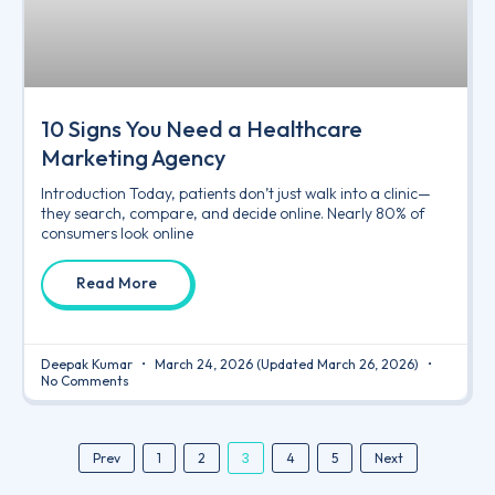
10 Signs You Need a Healthcare
Marketing Agency
Introduction Today, patients don’t just walk into a clinic—
they search, compare, and decide online. Nearly 80% of
consumers look online
Read More
Deepak Kumar
March 24, 2026
(Updated March 26, 2026)
No Comments
3
Prev
1
2
4
5
Next