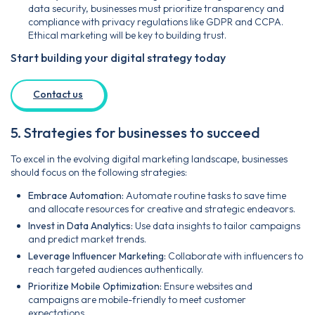
data security, businesses must prioritize transparency and
compliance with privacy regulations like GDPR and CCPA.
Ethical marketing will be key to building trust.
Start building your digital strategy today
Contact us
5. Strategies for businesses to succeed
To excel in the evolving digital marketing landscape, businesses
should focus on the following strategies:
Embrace Automation:
Automate routine tasks to save time
and allocate resources for creative and strategic endeavors.
Invest in Data Analytics:
Use data insights to tailor campaigns
and predict market trends.
Leverage Influencer Marketing:
Collaborate with influencers to
reach targeted audiences authentically.
Prioritize Mobile Optimization:
Ensure websites and
campaigns are mobile-friendly to meet customer
expectations.