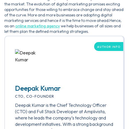
the market. The evolution of digital marketing promises exciting
opportunities for those willing to embrace change and stay ahead
of the curve. More and more businesses are adopting digital
marketing services and hence it is the time to move ahead.Hence,
as an
online marketing agency
we help businesses of all sizes and
let them plan the defined marketing strategies.
AUTHOR INFO
Deepak Kumar
CTO, CO-FOUNDER
Deepak Kumar is the Chief Technology Officer
(CTO) and Full Stack Developer at Amplivista,
where he leads the company’s technology and
development initiatives. With a strong background