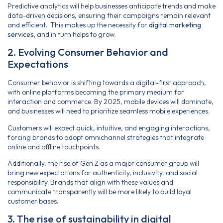
Predictive analytics will help businesses anticipate trends and make
data-driven decisions, ensuring their campaigns remain relevant
and efficient. This makes up the necessity for
digital marketing
services,
and in turn helps to grow.
2. Evolving Consumer Behavior and
Expectations
Consumer behavior is shifting towards a digital-first approach,
with online platforms becoming the primary medium for
interaction and commerce. By 2025, mobile devices will dominate,
and businesses will need to prioritize seamless mobile experiences.
Customers will expect quick, intuitive, and engaging interactions,
forcing brands to adopt omnichannel strategies that integrate
online and offline touchpoints.
Additionally, the rise of Gen Z as a major consumer group will
bring new expectations for authenticity, inclusivity, and social
responsibility. Brands that align with these values and
communicate transparently will be more likely to build loyal
customer bases.
3. The rise of sustainability in digital