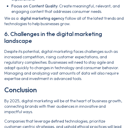
Focus on Content Quality:
Create meaningful, relevant, and
engaging content that addresses consumer needs.
We as a
digital marketing agency
follow all of the latest trends and
technologies to help businesses grow.
6. Challenges in the digital marketing
landscape
Despite its potential, digital marketing faces challenges such as
increased competition, rising customer expectations, and
regulatory complexities. Businesses will need to stay agile and
adapt quickly to changes in technology and consumer behavior.
Managing and analyzing vast amounts of data will also require
expertise and investment in advanced tools.
Conclusion
By 2025, digital marketing will be at the heart of business growth,
connecting brands with their audiences in innovative and
impactful ways.
Companies that leverage defined technologies, prioritize
customer-centric strategies, and uphold ethical practices will lead