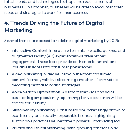
latest trends and technologies to shape the requirements of
businesses. This manner, businesses will be able to encounter fresh
ideas and strategies to work for their business.
4. Trends Driving the Future of Digital
Marketing
Several trends are poised to redefine digital marketing by 2025:
Interactive Content:
Interactive formats like polls, quizzes, and
augmented reality (AR) experiences will drive higher
engagement. These tools provide both entertainment and
valuable insights into consumer preferences.
Video Marketing:
Video will remain the most consumed
content format, with live streaming and short-form videos
becoming central to brand strategies.
Voice Search Optimization:
As smart speakers and voice
assistants gain popularity, optimizing for voice search will be
critical for visibility.
Sustainability Marketing:
Consumers are increasingly drawn to
eco-friendly and socially responsible brands. Highlighting
sustainable practices will become a powerful marketing tool.
Privacy and Ethical Marketing:
With growing concerns over