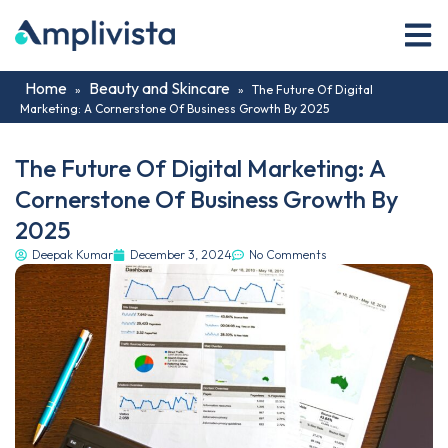
Home
Beauty and Skincare
»
»
The Future Of Digital
Marketing: A Cornerstone Of Business Growth By 2025
The Future Of Digital Marketing: A
Cornerstone Of Business Growth By
2025
Deepak Kumar
December 3, 2024
No Comments