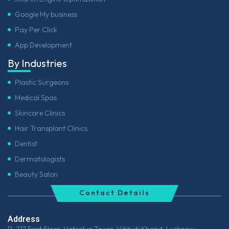
Google My business
Pay Per Click
App Development
By Industries
Plastic Surgeons
Medical Spas
Skincare Clinics
Hair Transplant Clinics
Dentist
Dermatologists
Beauty Salon
Contact Details
Address