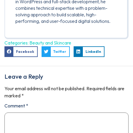
in WordPress and full-stack development, he
combines technical expertise with a problem-
solving approach to build scalable, high-
performing, and user-focused digital solutions.
Categories:
Beauty and Skincare
Facebook
Twitter
LinkedIn
Leave a Reply
Your email address will not be published.
Required fields are
marked
*
Comment
*