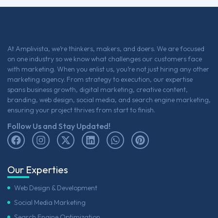
At Amplivista, we’re thinkers, makers, and doers. We are focused
on one industry so we know what challenges our customers face
with marketing. When you enlist us, you’re not just hiring any other
marketing agency. From strategy to execution, our expertise
spans business growth, digital marketing, creative content,
branding, web design, social media, and search engine marketing,
ensuring your project thrives from start to finish.
Follow Us and Stay Updated!
Our Experties
Web Design & Development
Social Media Marketing
Search Engine Optimization