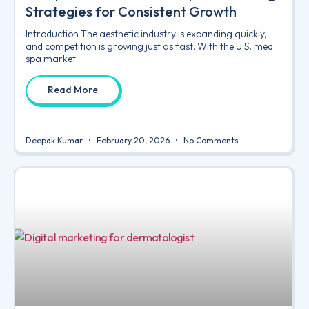
Strategies for Consistent Growth
Introduction The aesthetic industry is expanding quickly,
and competition is growing just as fast. With the U.S. med
spa market
Read More
Deepak Kumar
February 20, 2026
No Comments