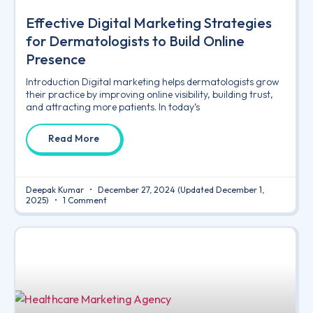
Effective Digital Marketing Strategies
for Dermatologists to Build Online
Presence
Introduction Digital marketing helps dermatologists grow
their practice by improving online visibility, building trust,
and attracting more patients. In today’s
Read More
Deepak Kumar
December 27, 2024
(Updated December 1,
2025)
1 Comment