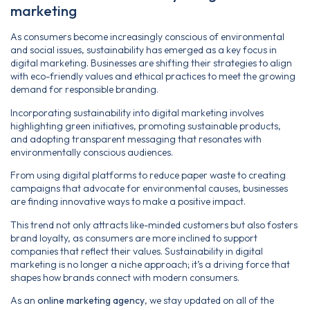
marketing
As consumers become increasingly conscious of environmental
and social issues, sustainability has emerged as a key focus in
digital marketing. Businesses are shifting their strategies to align
with eco-friendly values and ethical practices to meet the growing
demand for responsible branding.
Incorporating sustainability into digital marketing involves
highlighting green initiatives, promoting sustainable products,
and adopting transparent messaging that resonates with
environmentally conscious audiences.
From using digital platforms to reduce paper waste to creating
campaigns that advocate for environmental causes, businesses
are finding innovative ways to make a positive impact.
This trend not only attracts like-minded customers but also fosters
brand loyalty, as consumers are more inclined to support
companies that reflect their values. Sustainability in digital
marketing is no longer a niche approach; it’s a driving force that
shapes how brands connect with modern consumers.
As an
online marketing agency
, we stay updated on all of the