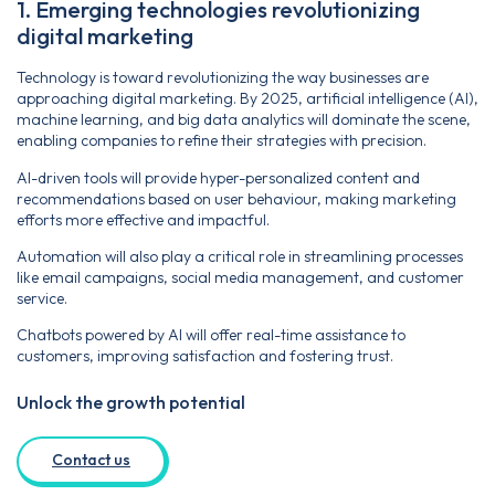
1. Emerging technologies revolutionizing
digital marketing
Technology is toward revolutionizing the way businesses are
approaching digital marketing. By 2025, artificial intelligence (AI),
machine learning, and big data analytics will dominate the scene,
enabling companies to refine their strategies with precision.
AI-driven tools will provide hyper-personalized content and
recommendations based on user behaviour, making marketing
efforts more effective and impactful.
Automation will also play a critical role in streamlining processes
like email campaigns, social media management, and customer
service.
Chatbots powered by AI will offer real-time assistance to
customers, improving satisfaction and fostering trust.
Unlock the growth potential
Contact us