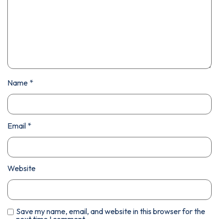
Name
*
Email
*
Website
Save my name, email, and website in this browser for the
next time I comment.