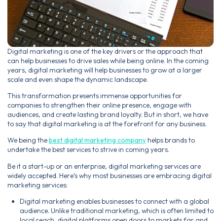
Digital marketing is one of the key drivers or the approach that
can help businesses to drive sales while being online. In the coming
years, digital marketing will help businesses to grow at a larger
scale and even shape the dynamic landscape.
This transformation presents immense opportunities for
companies to strengthen their online presence, engage with
audiences, and create lasting brand loyalty. But in short, we have
to say that digital marketing is at the forefront for any business.
We being the
best digital marketing company
helps brands to
undertake the best services to strive in coming years.
Be it a start-up or an enterprise, digital marketing services are
widely accepted. Here’s why most businesses are embracing digital
marketing services:
Digital marketing enables businesses to connect with a global
audience. Unlike traditional marketing, which is often limited to
local reach, digital platforms open doors to markets far and