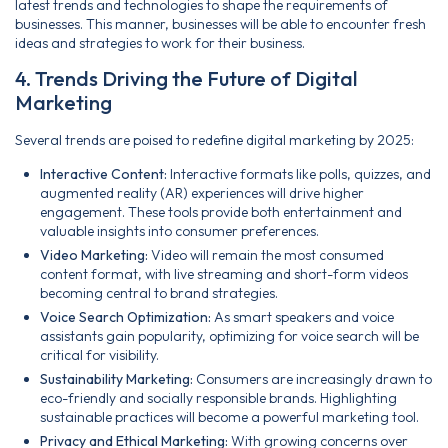
latest trends and technologies to shape the requirements of
businesses. This manner, businesses will be able to encounter fresh
ideas and strategies to work for their business.
4. Trends Driving the Future of Digital
Marketing
Several trends are poised to redefine digital marketing by 2025:
Interactive Content:
Interactive formats like polls, quizzes, and
augmented reality (AR) experiences will drive higher
engagement. These tools provide both entertainment and
valuable insights into consumer preferences.
Video Marketing:
Video will remain the most consumed
content format, with live streaming and short-form videos
becoming central to brand strategies.
Voice Search Optimization:
As smart speakers and voice
assistants gain popularity, optimizing for voice search will be
critical for visibility.
Sustainability Marketing:
Consumers are increasingly drawn to
eco-friendly and socially responsible brands. Highlighting
sustainable practices will become a powerful marketing tool.
Privacy and Ethical Marketing:
With growing concerns over