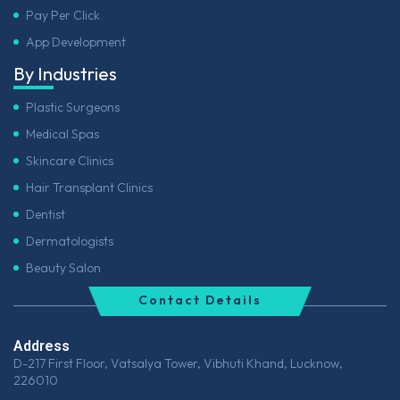
Pay Per Click
App Development
By Industries
Plastic Surgeons
Medical Spas
Skincare Clinics
Hair Transplant Clinics
Dentist
Dermatologists
Beauty Salon
Contact Details
Address
D-217 First Floor, Vatsalya Tower, Vibhuti Khand, Lucknow,
226010