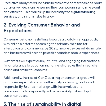
Predictive analytics will help businesses anticipate trends and make
data-driven decisions, ensuring their campaigns remain relevant
and efficient. This makes up the necessity for
digital marketing
services,
and in turn helps to grow.
2. Evolving Consumer Behavior and
Expectations
Consumer behavior is shifting towards a digital-first approach,
with online platforms becoming the primary medium for
interaction and commerce. By 2025, mobile devices will dominate,
and businesses will need to prioritize seamless mobile experiences.
Customers will expect quick, intuitive, and engaging interactions,
forcing brands to adopt omnichannel strategies that integrate
online and offline touchpoints.
Additionally, the rise of Gen Z as a major consumer group will
bring new expectations for authenticity, inclusivity, and social
responsibility. Brands that align with these values and
communicate transparently will be more likely to build loyal
customer bases.
3. The rise of sustainability in digital