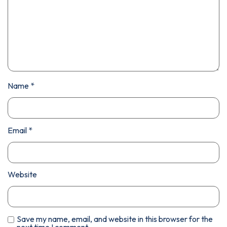
Name
*
Email
*
Website
Save my name, email, and website in this browser for the
next time I comment.