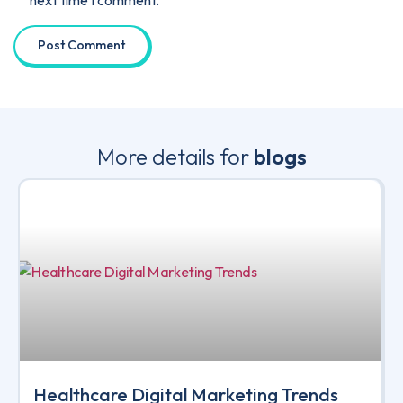
More details for
blogs
Healthcare Digital Marketing Trends