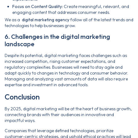
Focus on Content Quality:
Create meaningful, relevant, and
engaging content that addresses consumer needs.
We as a
digital marketing agency
follow all of the latest trends and
technologies to help businesses grow.
6. Challenges in the digital marketing
landscape
Despite its potential, digital marketing faces challenges such as
increased competition, rising customer expectations, and
regulatory complexities. Businesses will need to stay agile and
adapt quickly to changes in technology and consumer behavior.
Managing and analyzing vast amounts of data will also require
expertise and investment in advanced tools.
Conclusion
By 2025, digital marketing will be at the heart of business growth,
connecting brands with their audiences in innovative and
impactful ways.
Companies that leverage defined technologies, prioritize
customer-centric strategies, and uphold ethical practices will lead