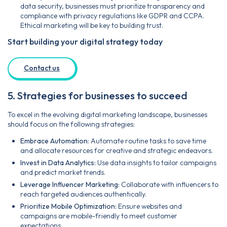
data security, businesses must prioritize transparency and
compliance with privacy regulations like GDPR and CCPA.
Ethical marketing will be key to building trust.
Start building your digital strategy today
Contact us
5. Strategies for businesses to succeed
To excel in the evolving digital marketing landscape, businesses
should focus on the following strategies:
Embrace Automation:
Automate routine tasks to save time
and allocate resources for creative and strategic endeavors.
Invest in Data Analytics:
Use data insights to tailor campaigns
and predict market trends.
Leverage Influencer Marketing:
Collaborate with influencers to
reach targeted audiences authentically.
Prioritize Mobile Optimization:
Ensure websites and
campaigns are mobile-friendly to meet customer
expectations.