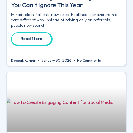
You Can’t Ignore This Year
Introduction Patients now select healthcare providers in a
very different way. Instead of relying only on referrals,
people now search
Read More
Deepak Kumar
January 30, 2026
No Comments