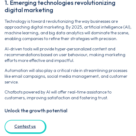
1. Emerging technologies revolutionizing
digital marketing
Technology is toward revolutionizing the way businesses are
approaching digital marketing. By 2025, artificial intelligence (AI),
machine learning, and big data analytics will dominate the scene,
enabling companies to refine their strategies with precision.
AI-driven tools will provide hyper-personalized content and
recommendations based on user behaviour, making marketing
efforts more effective and impactful.
Automation will also play a critical role in streamlining processes
like email campaigns, social media management, and customer
service.
Chatbots powered by AI will offer real-time assistance to
customers, improving satisfaction and fostering trust.
Unlock the growth potential
Contact us