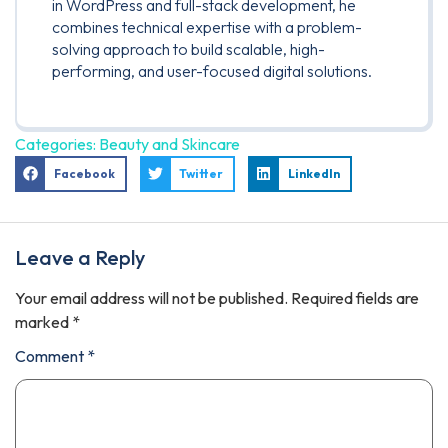
in WordPress and full-stack development, he
combines technical expertise with a problem-
solving approach to build scalable, high-
performing, and user-focused digital solutions.
Categories:
Beauty and Skincare
Facebook
Twitter
LinkedIn
Leave a Reply
Your email address will not be published.
Required fields are
marked
*
Comment
*