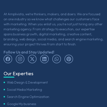
At Amplivista, we’re thinkers, makers, and doers. We are focused
on one industry so we know what challenges our customers face
with marketing. When you enlist us, you’re not just hiring any other
marketing agency. From strategy to execution, our expertise
spans business growth, digital marketing, creative content,
branding, web design, social media, and search engine marketing,
ensuring your project thrives from start to finish.
Follow Us and Stay Updated!
Our Experties
Web Design & Development
Social Media Marketing
Search Engine Optimization
Google My business