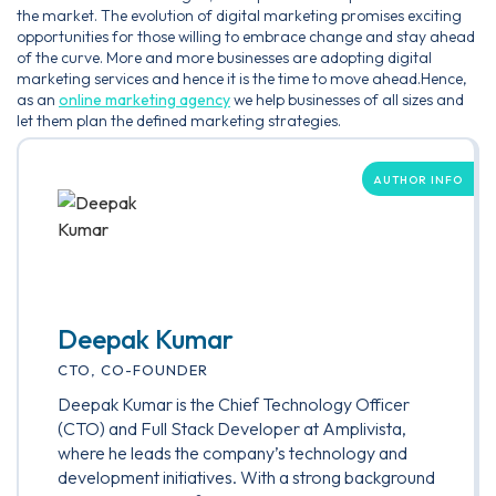
the market. The evolution of digital marketing promises exciting
opportunities for those willing to embrace change and stay ahead
of the curve. More and more businesses are adopting digital
marketing services and hence it is the time to move ahead.Hence,
as an
online marketing agency
we help businesses of all sizes and
let them plan the defined marketing strategies.
AUTHOR INFO
Deepak Kumar
CTO, CO-FOUNDER
Deepak Kumar is the Chief Technology Officer
(CTO) and Full Stack Developer at Amplivista,
where he leads the company’s technology and
development initiatives. With a strong background