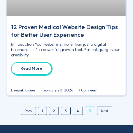
12 Proven Medical Website Design Tips
for Better User Experience
Introduction Your website is more than just a digital
brochure — it’s a powerful growth tool. Patients judge your
credibility
Read More
Deepak Kumar
February 20, 2026
1 Comment
5
Next
Prev
1
2
3
4