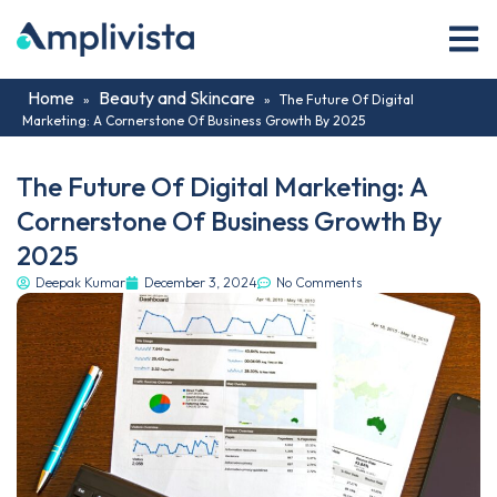
Home
Beauty and Skincare
»
»
The Future Of Digital
Marketing: A Cornerstone Of Business Growth By 2025
The Future Of Digital Marketing: A
Cornerstone Of Business Growth By
2025
Deepak Kumar
December 3, 2024
No Comments