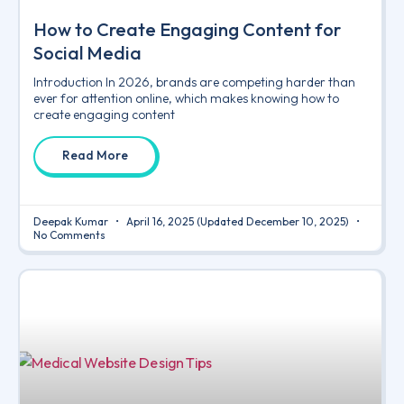
How to Create Engaging Content for
Social Media
Introduction In 2026, brands are competing harder than
ever for attention online, which makes knowing how to
create engaging content
Read More
Deepak Kumar
April 16, 2025
(Updated December 10, 2025)
No Comments