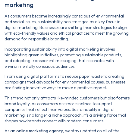
marketing
As consumers become increasingly conscious of environmental
and social issues, sustainability has emerged as a key focus in
digital marketing. Businesses are shifting their strategies to align
with eco-friendly values and ethical practices to meet the growing
demand for responsible branding.
Incorporating sustainability into digital marketing involves
highlighting green initiatives, promoting sustainable products,
and adopting transparent messaging that resonates with
environmentally conscious audiences.
From using digital platforms to reduce paper waste to creating
campaigns that advocate for environmental causes, businesses
are finding innovative ways to make a positive impact.
This trend not only attracts like-minded customers but also fosters
brand loyalty, as consumers are more inclined to support
companies that reflect their values. Sustainability in digital
marketing is no longer a niche approach; it’s a driving force that
shapes how brands connect with modern consumers.
As an
online marketing agency
, we stay updated on all of the