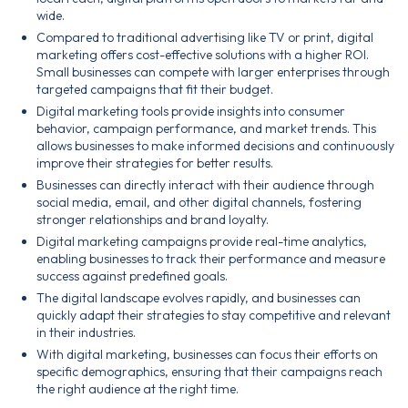
wide.
Compared to traditional advertising like TV or print, digital
marketing offers cost-effective solutions with a higher ROI.
Small businesses can compete with larger enterprises through
targeted campaigns that fit their budget.
Digital marketing tools provide insights into consumer
behavior, campaign performance, and market trends. This
allows businesses to make informed decisions and continuously
improve their strategies for better results.
Businesses can directly interact with their audience through
social media, email, and other digital channels, fostering
stronger relationships and brand loyalty.
Digital marketing campaigns provide real-time analytics,
enabling businesses to track their performance and measure
success against predefined goals.
The digital landscape evolves rapidly, and businesses can
quickly adapt their strategies to stay competitive and relevant
in their industries.
With digital marketing, businesses can focus their efforts on
specific demographics, ensuring that their campaigns reach
the right audience at the right time.