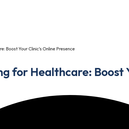
Portfolio
Blog
Contact Us
re: Boost Your Clinic’s Online Presence
ng for Healthcare: Boost Y