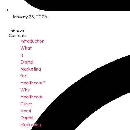
January 28, 2026
Table of
Contents
Introduction
What
Is
Digital
Marketing
for
Healthcare?
Why
Healthcare
Clinics
Need
Digital
Marketing