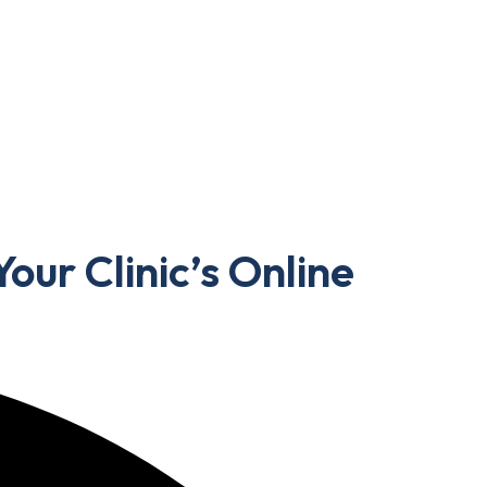
our Clinic’s Online