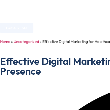
Home
About Us
Services
Industries
Get A Quote
Home
»
Uncategorized
»
Effective Digital Marketing for Healthca
Effective Digital Marketi
Presence