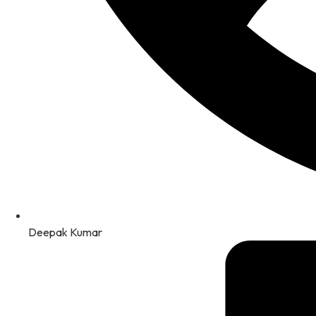
Deepak Kumar