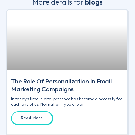
More details for
blogs
The Role Of Personalization In Email
Marketing Campaigns
In today’s time, digital presence has become a necessity for
each one of us. No matter if you are an
Read More