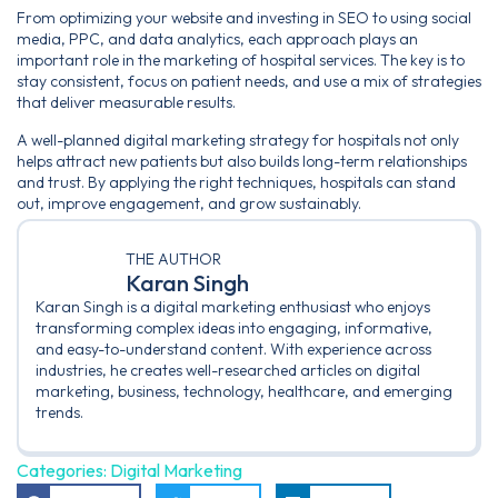
From optimizing your website and investing in SEO to using social
media, PPC, and data analytics, each approach plays an
important role in the marketing of hospital services. The key is to
stay consistent, focus on patient needs, and use a mix of strategies
that deliver measurable results.
A well-planned digital marketing strategy for hospitals not only
helps attract new patients but also builds long-term relationships
and trust. By applying the right techniques, hospitals can stand
out, improve engagement, and grow sustainably.
THE AUTHOR
Karan Singh
Karan Singh is a digital marketing enthusiast who enjoys
transforming complex ideas into engaging, informative,
and easy-to-understand content. With experience across
industries, he creates well-researched articles on digital
marketing, business, technology, healthcare, and emerging
trends.
Categories:
Digital Marketing