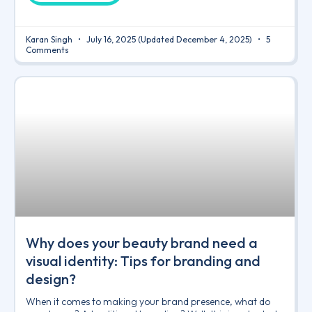
Karan Singh
July 16, 2025
(Updated December 4, 2025)
5
Comments
Why does your beauty brand need a
visual identity: Tips for branding and
design?
When it comes to making your brand presence, what do