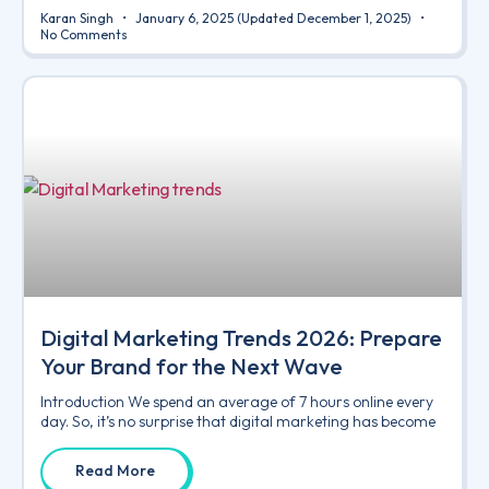
Karan Singh
January 6, 2025
(Updated December 1, 2025)
No Comments
Digital Marketing Trends 2026: Prepare
Your Brand for the Next Wave
Introduction We spend an average of 7 hours online every
day. So, it’s no surprise that digital marketing has become
Read More