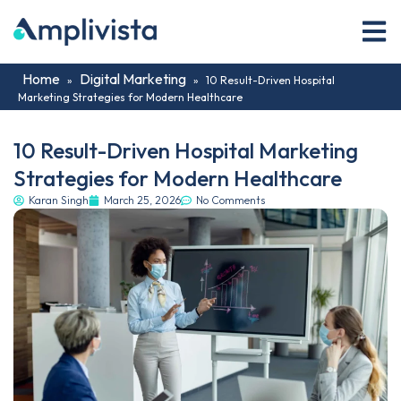
Home
Digital Marketing
»
»
10 Result-Driven Hospital
Marketing Strategies for Modern Healthcare
10 Result-Driven Hospital Marketing
Strategies for Modern Healthcare
Karan Singh
March 25, 2026
No Comments