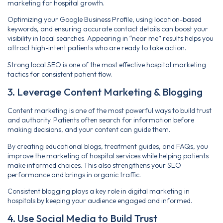
marketing for hospital growth.
Optimizing your Google Business Profile, using location-based
keywords, and ensuring accurate contact details can boost your
visibility in local searches. Appearing in “near me” results helps you
attract high-intent patients who are ready to take action.
Strong local SEO is one of the most effective hospital marketing
tactics for consistent patient flow.
3. Leverage Content Marketing & Blogging
Content marketing is one of the most powerful ways to build trust
and authority. Patients often search for information before
making decisions, and your content can guide them.
By creating educational blogs, treatment guides, and FAQs, you
improve the marketing of hospital services while helping patients
make informed choices. This also strengthens your SEO
performance and brings in organic traffic.
Consistent blogging plays a key role in digital marketing in
hospitals by keeping your audience engaged and informed.
4. Use Social Media to Build Trust