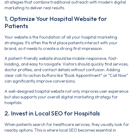
strategies that combine traditional outreach with modern digital
marketing to deliver real results.
1. Optimize Your Hospital Website for
Patients
Your website is the foundation of all your hospital marketing
strategies. It’s often the first place patients interact with your
brand, so it needs to create a strong first impression.
A patient-friendly website should be mobile-responsive, fast-
loading, and easy to navigate. Visitors should quickly find services,
doctor profiles, and contact details without confusion. Adding
clear call-to-action buttons like “Book Appointment” or “Call Now”
can significantly improve conversions.
A well-designed hospital website not only improves user experience
but also supports your overall digital marketing strategy for
hospitals.
2. Invest in Local SEO for Hospitals
When patients search for healthcare services, they usually look for
nearby options. This is where local SEO becomes essential in