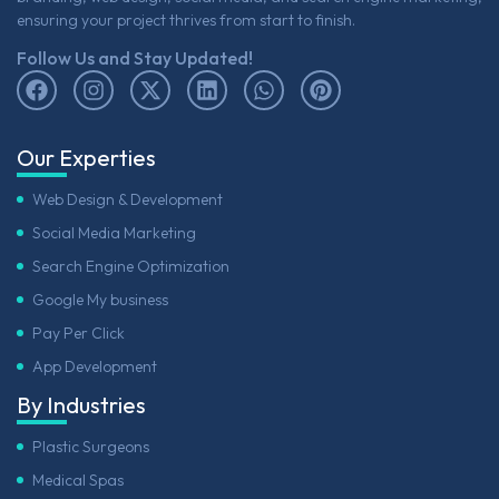
ensuring your project thrives from start to finish.
Follow Us and Stay Updated!
Our Experties
Web Design & Development
Social Media Marketing
Search Engine Optimization
Google My business
Pay Per Click
App Development
By Industries
Plastic Surgeons
Medical Spas