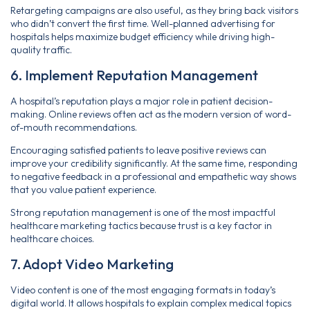
Retargeting campaigns are also useful, as they bring back visitors
who didn’t convert the first time. Well-planned advertising for
hospitals helps maximize budget efficiency while driving high-
quality traffic.
6. Implement Reputation Management
A hospital’s reputation plays a major role in patient decision-
making. Online reviews often act as the modern version of word-
of-mouth recommendations.
Encouraging satisfied patients to leave positive reviews can
improve your credibility significantly. At the same time, responding
to negative feedback in a professional and empathetic way shows
that you value patient experience.
Strong reputation management is one of the most impactful
healthcare marketing tactics because trust is a key factor in
healthcare choices.
7. Adopt Video Marketing
Video content is one of the most engaging formats in today’s
digital world. It allows hospitals to explain complex medical topics