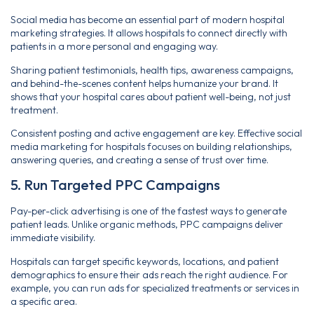
Social media has become an essential part of modern hospital
marketing strategies. It allows hospitals to connect directly with
patients in a more personal and engaging way.
Sharing patient testimonials, health tips, awareness campaigns,
and behind-the-scenes content helps humanize your brand. It
shows that your hospital cares about patient well-being, not just
treatment.
Consistent posting and active engagement are key. Effective social
media marketing for hospitals focuses on building relationships,
answering queries, and creating a sense of trust over time.
5. Run Targeted PPC Campaigns
Pay-per-click advertising is one of the fastest ways to generate
patient leads. Unlike organic methods, PPC campaigns deliver
immediate visibility.
Hospitals can target specific keywords, locations, and patient
demographics to ensure their ads reach the right audience. For
example, you can run ads for specialized treatments or services in
a specific area.