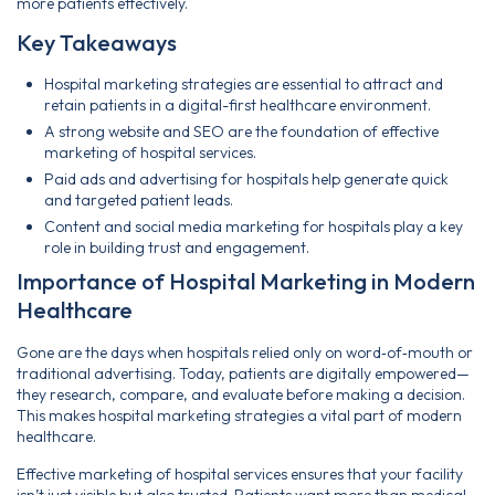
more patients effectively.
Key Takeaways
Hospital marketing strategies are essential to attract and
retain patients in a digital-first healthcare environment.
A strong website and SEO are the foundation of effective
marketing of hospital services.
Paid ads and advertising for hospitals help generate quick
and targeted patient leads.
Content and social media marketing for hospitals play a key
role in building trust and engagement.
Importance of Hospital Marketing in Modern
Healthcare
Gone are the days when hospitals relied only on word‑of‑mouth or
traditional advertising. Today, patients are digitally empowered—
they research, compare, and evaluate before making a decision.
This makes hospital marketing strategies a vital part of modern
healthcare.
Effective marketing of hospital services ensures that your facility
isn’t just visible but also trusted. Patients want more than medical