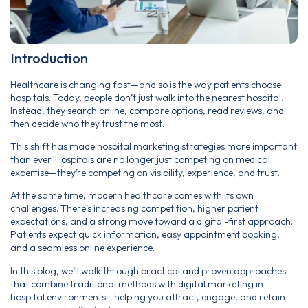
Introduction
Healthcare is changing fast—and so is the way patients choose
hospitals. Today, people don’t just walk into the nearest hospital.
Instead, they search online, compare options, read reviews, and
then decide who they trust the most.
This shift has made hospital marketing strategies more important
than ever. Hospitals are no longer just competing on medical
expertise—they’re competing on visibility, experience, and trust.
At the same time, modern healthcare comes with its own
challenges. There’s increasing competition, higher patient
expectations, and a strong move toward a digital-first approach.
Patients expect quick information, easy appointment booking,
and a seamless online experience.
In this blog, we’ll walk through practical and proven approaches
that combine traditional methods with digital marketing in
hospital environments—helping you attract, engage, and retain