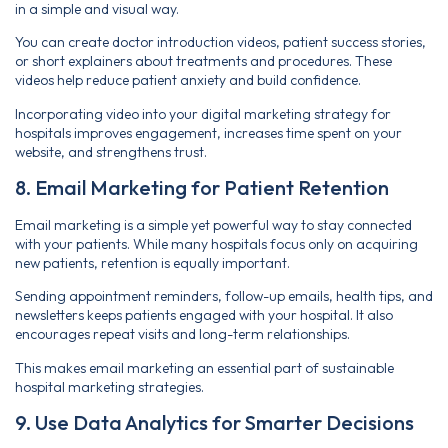
in a simple and visual way.
You can create doctor introduction videos, patient success stories,
or short explainers about treatments and procedures. These
videos help reduce patient anxiety and build confidence.
Incorporating video into your digital marketing strategy for
hospitals improves engagement, increases time spent on your
website, and strengthens trust.
8. Email Marketing for Patient Retention
Email marketing is a simple yet powerful way to stay connected
with your patients. While many hospitals focus only on acquiring
new patients, retention is equally important.
Sending appointment reminders, follow-up emails, health tips, and
newsletters keeps patients engaged with your hospital. It also
encourages repeat visits and long-term relationships.
This makes email marketing an essential part of sustainable
hospital marketing strategies.
9. Use Data Analytics for Smarter Decisions