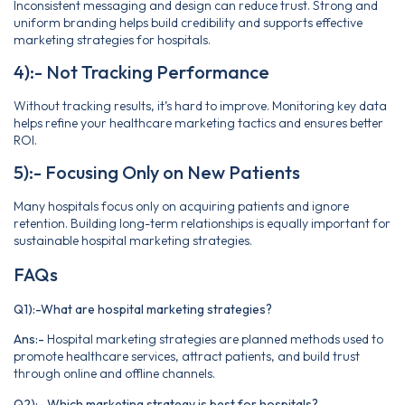
Inconsistent messaging and design can reduce trust. Strong and
uniform branding helps build credibility and supports effective
marketing strategies for hospitals.
4):- Not Tracking Performance
Without tracking results, it’s hard to improve. Monitoring key data
helps refine your healthcare marketing tactics and ensures better
ROI.
5):- Focusing Only on New Patients
Many hospitals focus only on acquiring patients and ignore
retention. Building long-term relationships is equally important for
sustainable hospital marketing strategies.
FAQs
Q1):-What are hospital marketing strategies?
Ans:-
Hospital marketing strategies are planned methods used to
promote healthcare services, attract patients, and build trust
through online and offline channels.
Q2):- Which marketing strategy is best for hospitals?