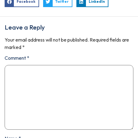
Facebook
Twitter
LinkedIn
Leave a Reply
Your email address will not be published.
Required fields are
marked
*
Comment
*