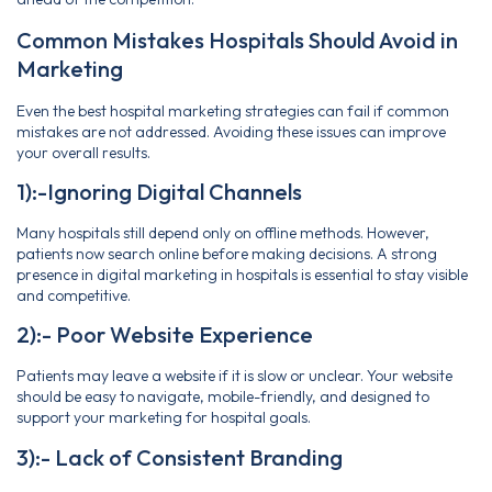
Common Mistakes Hospitals Should Avoid in
Marketing
Even the best hospital marketing strategies can fail if common
mistakes are not addressed. Avoiding these issues can improve
your overall results.
1):-Ignoring Digital Channels
Many hospitals still depend only on offline methods. However,
patients now search online before making decisions. A strong
presence in digital marketing in hospitals is essential to stay visible
and competitive.
2):- Poor Website Experience
Patients may leave a website if it is slow or unclear. Your website
should be easy to navigate, mobile-friendly, and designed to
support your marketing for hospital goals.
3):- Lack of Consistent Branding