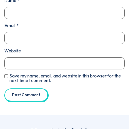
Name
*
Email
*
Website
Save my name, email, and website in this browser for the
next time I comment.