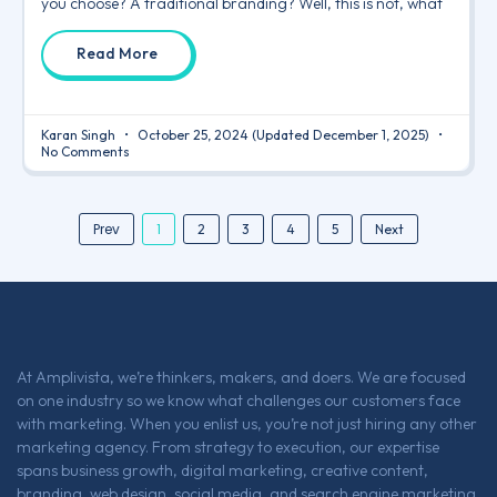
you choose? A traditional branding? Well, this is not, what
Read More
Karan Singh
October 25, 2024
(Updated December 1, 2025)
No Comments
Prev
1
2
3
4
5
Next
At Amplivista, we’re thinkers, makers, and doers. We are focused
on one industry so we know what challenges our customers face
with marketing. When you enlist us, you’re not just hiring any other
marketing agency. From strategy to execution, our expertise
spans business growth, digital marketing, creative content,
branding, web design, social media, and search engine marketing,