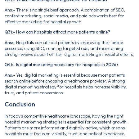
Ans:-
There is no single best approach. A combination of SEO,
content marketing, social media, and paid ads works best for
effective marketing for hospital growth.
Q3):- How can hospitals attract more patients online?
Ans:-
Hospitals can attract patients by improving their online
presence, using SEO, running targeted ads, and maintaining
strong reviews as part of their digital marketing in hospital efforts.
Q4):- Is digital marketing necessary for hospitals in 2026?
Ans:-
Yes, digital marketing is essential because most patients
search online before choosing a healthcare provider. A strong
digital marketing strategy for hospitals helps increase visibility,
trust, and patient conversions.
Conclusion
In today’s competitive healthcare landscape, having the right
hospital marketing strategies is essential for consistent growth.
Patients are more informed and digitally active, which means
hospitals must focus on visibility, trust, and patient experience.