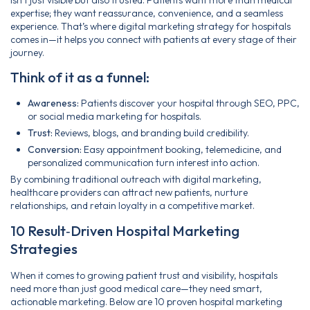
expertise; they want reassurance, convenience, and a seamless
experience. That’s where digital marketing strategy for hospitals
comes in—it helps you connect with patients at every stage of their
journey.
Think of it as a funnel:
Awareness:
Patients discover your hospital through SEO, PPC,
or social media marketing for hospitals.
Trust:
Reviews, blogs, and branding build credibility.
Conversion:
Easy appointment booking, telemedicine, and
personalized communication turn interest into action.
By combining traditional outreach with digital marketing,
healthcare providers can attract new patients, nurture
relationships, and retain loyalty in a competitive market.
10 Result‑Driven Hospital Marketing
Strategies
When it comes to growing patient trust and visibility, hospitals
need more than just good medical care—they need smart,
actionable marketing. Below are 10 proven hospital marketing