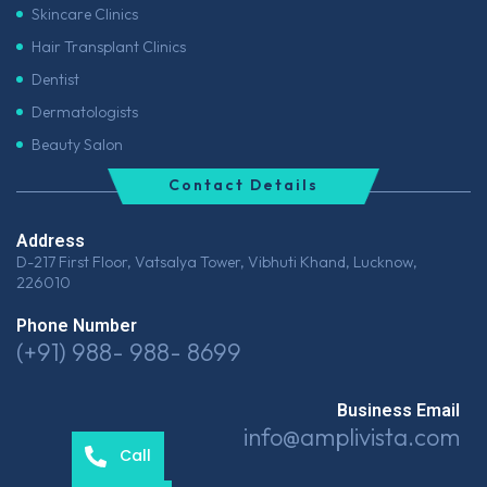
Skincare Clinics
Hair Transplant Clinics
Dentist
Dermatologists
Beauty Salon
Contact Details
Address
D-217 First Floor, Vatsalya Tower, Vibhuti Khand, Lucknow,
226010
Phone Number
(+91) 988- 988- 8699
Business Email
info@amplivista.com
Call