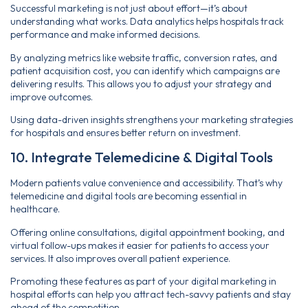
Successful marketing is not just about effort—it’s about
understanding what works. Data analytics helps hospitals track
performance and make informed decisions.
By analyzing metrics like website traffic, conversion rates, and
patient acquisition cost, you can identify which campaigns are
delivering results. This allows you to adjust your strategy and
improve outcomes.
Using data-driven insights strengthens your marketing strategies
for hospitals and ensures better return on investment.
10. Integrate Telemedicine & Digital Tools
Modern patients value convenience and accessibility. That’s why
telemedicine and digital tools are becoming essential in
healthcare.
Offering online consultations, digital appointment booking, and
virtual follow-ups makes it easier for patients to access your
services. It also improves overall patient experience.
Promoting these features as part of your digital marketing in
hospital efforts can help you attract tech-savvy patients and stay
ahead of the competition.