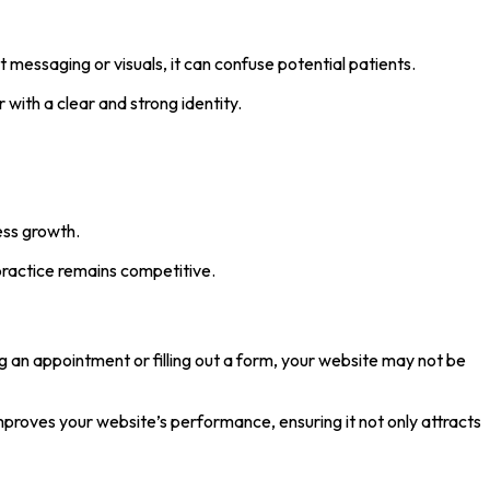
 messaging or visuals, it can confuse potential patients.
with a clear and strong identity.
ness growth.
practice remains competitive.
ing an appointment or filling out a form, your website may not be
proves your website’s performance, ensuring it not only attracts