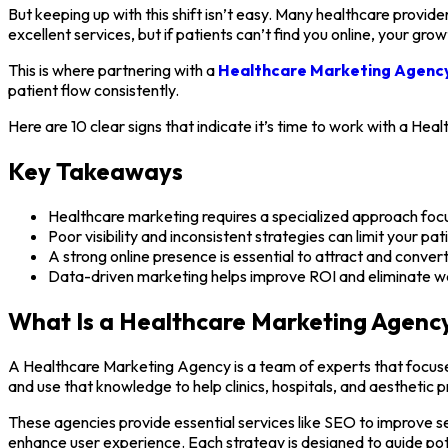
But keeping up with this shift isn’t easy. Many healthcare provider
excellent services, but if patients can’t find you online, your growt
This is where partnering with a
Healthcare Marketing Agenc
patient flow consistently.
Here are 10 clear signs that indicate it’s time to work with a He
Key Takeaways
Healthcare marketing requires a specialized approach foc
Poor visibility and inconsistent strategies can limit your pa
A strong online presence is essential to attract and convert
Data-driven marketing helps improve ROI and eliminate w
What Is a Healthcare Marketing Agenc
A Healthcare Marketing Agency is a team of experts that focuses
and use that knowledge to help clinics, hospitals, and aesthetic p
These agencies provide essential services like SEO to improve s
enhance user experience. Each strategy is designed to guide pot