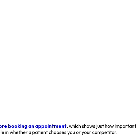
fore booking an appointment
, which shows just how important
ole in whether a patient chooses you or your competitor.