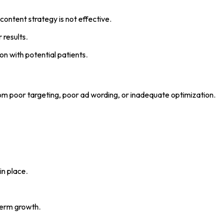
 content strategy is not effective.
 results.
 with potential patients.
om poor targeting, poor ad wording, or inadequate optimization.
in place.
term growth.