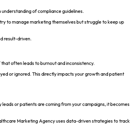
n understanding of compliance guidelines.
ers try to manage marketing themselves but struggle to keep up
d result-driven.
 that often leads to burnout and inconsistency.
yed or ignored. This directly impacts your growth and patient
y leads or patients are coming from your campaigns, it becomes
ealthcare Marketing Agency uses data-driven strategies to track