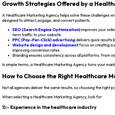
Growth Strategies Offered by a Healt
A Healthcare Marketing Agency helps solve these challenges with 
designed to attract, engage, and convert patients.
SEO (Search Engine Optimization)
improves your online
term traffic to your website.
PPC (Pay-Per-Click) advertising
delivers quick results 
Website design and development
focus on creating a 
improving conversion rates.
Branding ensures consistency across all platforms. From vis
In simple terms, a Healthcare Marketing Agency turns your market
How to Choose the Right Healthcare M
Not all agencies deliver the same results, so choosing the right pa
When selecting a Healthcare Marketing Agency, look for:
1):- Experience in the healthcare industry