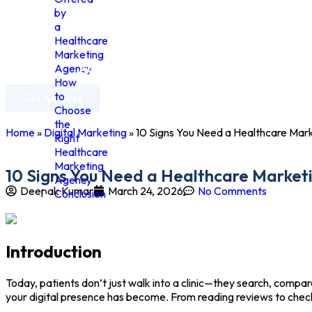
by
a
Healthcare
Marketing
Home
Agency
About Us
Services
Industries
How
to
Get A Quote
Choose
the
Home
»
Digital Marketing
»
10 Signs You Need a Healthcare Mar
Right
Healthcare
Marketing
10 Signs You Need a Healthcare Market
Agency
Deepak Kumar
March 24, 2026
No Comments
Conclusion
Introduction
Today, patients don’t just walk into a clinic—they search, compar
your digital presence has become. From reading reviews to checki