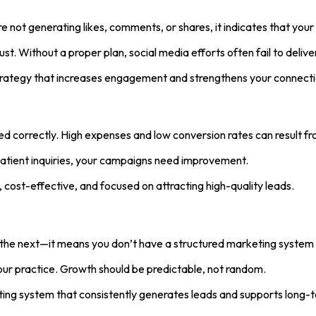
re not generating likes, comments, or shares, it indicates that your
t. Without a proper plan, social media efforts often fail to deliver
ategy that increases engagement and strengthens your connection
d correctly. High expenses and low conversion rates can result fr
n patient inquiries, your campaigns need improvement.
ost-effective, and focused on attracting high-quality leads.
 the next—it means you don’t have a structured marketing system 
 your practice. Growth should be predictable, not random.
ting system that consistently generates leads and supports long-