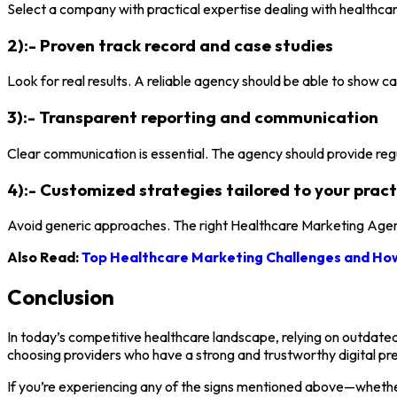
Select a company with practical expertise dealing with healthcar
2):- Proven track record and case studies
Look for real results. A reliable agency should be able to show ca
3):- Transparent reporting and communication
Clear communication is essential. The agency should provide re
4):- Customized strategies tailored to your pract
Avoid generic approaches. The right Healthcare Marketing Agency
Also Read:
Top Healthcare Marketing Challenges and How
Conclusion
In today’s competitive healthcare landscape, relying on outdated
choosing providers who have a strong and trustworthy digital pr
If you’re experiencing any of the signs mentioned above—whether i