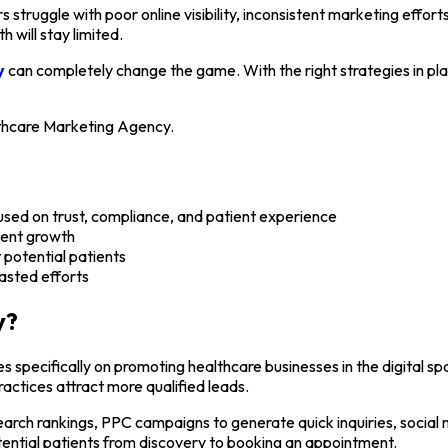
s struggle with poor online visibility, inconsistent marketing effor
h will stay limited.
y
can completely change the game. With the right strategies in plac
althcare Marketing Agency.
used on trust, compliance, and patient experience
tient growth
 potential patients
asted efforts
y?
 specifically on promoting healthcare businesses in the digital sp
ractices attract more qualified leads.
earch rankings, PPC campaigns to generate quick inquiries, social
ential patients from discovery to booking an appointment.