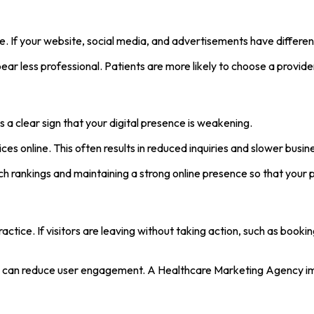
e. If your website, social media, and advertisements have different
r less professional. Patients are more likely to choose a provider 
s a clear sign that your digital presence is weakening.
ces online. This often results in reduced inquiries and slower busi
 rankings and maintaining a strong online presence so that your 
ractice. If visitors are leaving without taking action, such as book
ion can reduce user engagement. A Healthcare Marketing Agency im