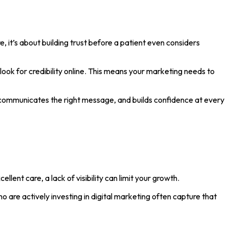
e, it’s about building trust before a patient even considers
ook for credibility online. This means your marketing needs to
communicates the right message, and builds confidence at every
ellent care, a lack of visibility can limit your growth.
 are actively investing in digital marketing often capture that