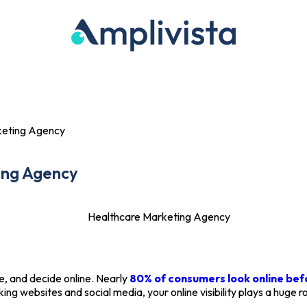
Portfolio
Blog
Contact Us
keting Agency
ing Agency
e, and decide online. Nearly
80% of consumers look online be
ng websites and social media, your online visibility plays a huge r