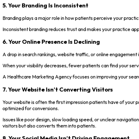
5. Your Branding Is Inconsistent
Branding plays a major role in how patients perceive your practic
Inconsistent branding reduces trust and makes your practice appea
6. Your Online Presence Is Declining
A drop in search rankings, website traffic, or online engagement i
When your visibility decreases, fewer patients can find your servi
A Healthcare Marketing Agency focuses on improving your search
7. Your Website Isn’t Converting Visitors
Your website is often the first impression patients have of your p
optimized for conversions.
Issues like poor design, slow loading speed, or unclear navigat
visitors but also converts them into patients.
8. Your Social Media Isn’t Driving Engagement