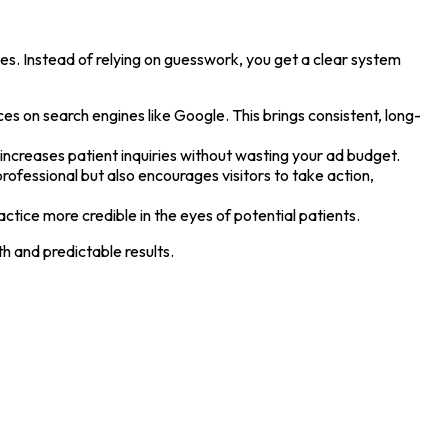
es. Instead of relying on guesswork, you get a clear system
ices on search engines like Google. This brings consistent, long-
d increases patient inquiries without wasting your ad budget.
ofessional but also encourages visitors to take action,
ctice more credible in the eyes of potential patients.
h and predictable results.