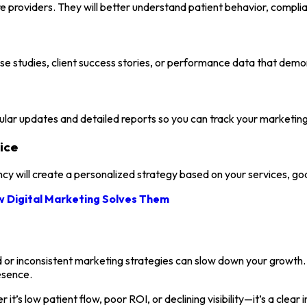
e providers. They will better understand patient behavior, compli
se studies, client success stories, or performance data that demons
gular updates and detailed reports so you can track your marketi
ice
 will create a personalized strategy based on your services, goa
 Digital Marketing Solves Them
 or inconsistent marketing strategies can slow down your growth. 
esence.
t’s low patient flow, poor ROI, or declining visibility—it’s a clea