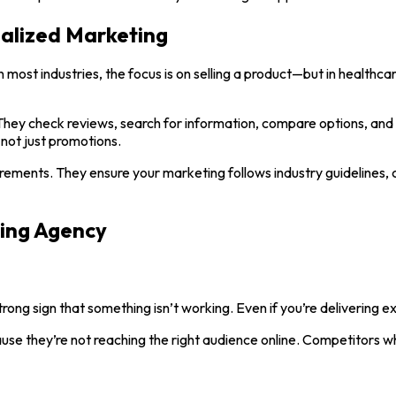
alized Marketing
most industries, the focus is on selling a product—but in healthcar
hey check reviews, search for information, compare options, and l
not just promotions.
ments. They ensure your marketing follows industry guidelines, 
ting Agency
 strong sign that something isn’t working. Even if you’re delivering exc
se they’re not reaching the right audience online. Competitors who