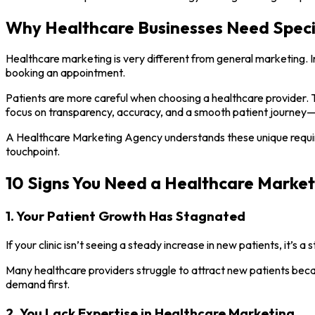
Why Healthcare Businesses Need Speci
Healthcare marketing is very different from general marketing. In 
booking an appointment.
Patients are more careful when choosing a healthcare provider. T
focus on transparency, accuracy, and a smooth patient journey—
A Healthcare Marketing Agency understands these unique require
touchpoint.
10 Signs You Need a Healthcare Marke
1. Your Patient Growth Has Stagnated
If your clinic isn’t seeing a steady increase in new patients, it’s a
Many healthcare providers struggle to attract new patients becau
demand first.
2. You Lack Expertise in Healthcare Marketing