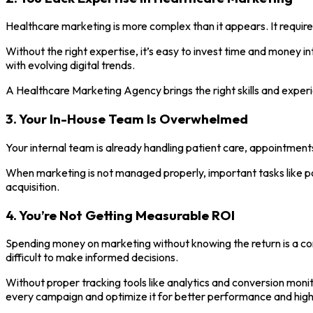
Healthcare marketing is more complex than it appears. It require
Without the right expertise, it’s easy to invest time and money 
with evolving digital trends.
A Healthcare Marketing Agency brings the right skills and experi
3. Your In-House Team Is Overwhelmed
Your internal team is already handling patient care, appointments
When marketing is not managed properly, important tasks like po
acquisition.
4. You’re Not Getting Measurable ROI
Spending money on marketing without knowing the return is a co
difficult to make informed decisions.
Without proper tracking tools like analytics and conversion mon
every campaign and optimize it for better performance and hig