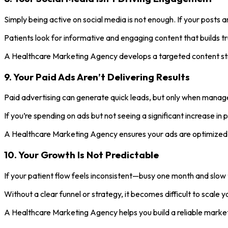
Simply being active on social media is not enough. If your posts a
Patients look for informative and engaging content that builds trus
A Healthcare Marketing Agency develops a targeted content str
9. Your Paid Ads Aren’t Delivering Results
Paid advertising can generate quick leads, but only when manage
If you’re spending on ads but not seeing a significant increase i
A Healthcare Marketing Agency ensures your ads are optimized, c
10. Your Growth Is Not Predictable
If your patient flow feels inconsistent—busy one month and slow
Without a clear funnel or strategy, it becomes difficult to scale
A Healthcare Marketing Agency helps you build a reliable marke