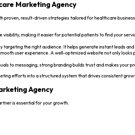
hcare Marketing Agency
proven, result-driven strategies tailored for healthcare business
 visibility, making it easier for potential patients to find your serv
by targeting the right audience. It helps generate instant leads an
smooth user experience. A well-optimized website not only looks pr
uals to messaging, strong branding builds trust and makes your pra
ing efforts into a structured system that drives consistent growt
arketing Agency
rtner is essential for your growth.