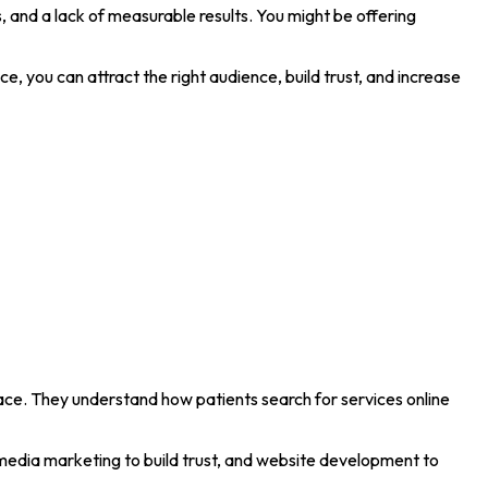
ts, and a lack of measurable results. You might be offering
e, you can attract the right audience, build trust, and increase
ace. They understand how patients search for services online
 media marketing to build trust, and website development to