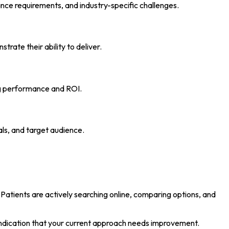
ance requirements, and industry-specific challenges.
trate their ability to deliver.
ng performance and ROI.
ls, and target audience.
Patients are actively searching online, comparing options, and
r indication that your current approach needs improvement.