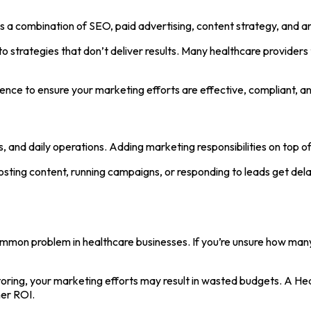
s a combination of SEO, paid advertising, content strategy, and a
into strategies that don’t deliver results. Many healthcare provid
ence to ensure your marketing efforts are effective, compliant, an
, and daily operations. Adding marketing responsibilities on top of
sting content, running campaigns, or responding to leads get dela
mmon problem in healthcare businesses. If you’re unsure how man
itoring, your marketing efforts may result in wasted budgets. A H
her ROI.