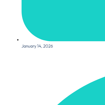
January 14, 2026