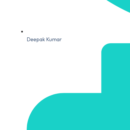
Deepak Kumar