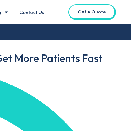
Get A Quote
g
Contact Us
Get More Patients Fast