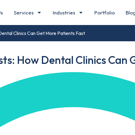
Us
Services
Industries
Portfolio
Blo
ental Clinics Can Get More Patients Fast
ts: How Dental Clinics Can 