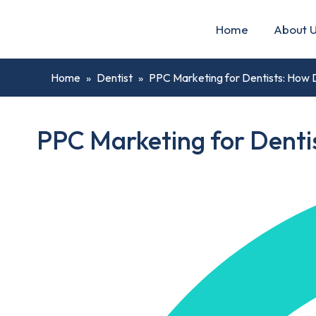
Home
About 
Home
»
Dentist
»
PPC Marketing for Dentists: How D
PPC Marketing for Dentis