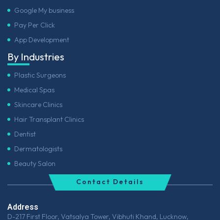
Google My business
Pay Per Click
App Development
By Industries
Plastic Surgeons
Medical Spas
Skincare Clinics
Hair Transplant Clinics
Dentist
Dermatologists
Beauty Salon
Contact Details
Address
D-217 First Floor, Vatsalya Tower, Vibhuti Khand, Lucknow,