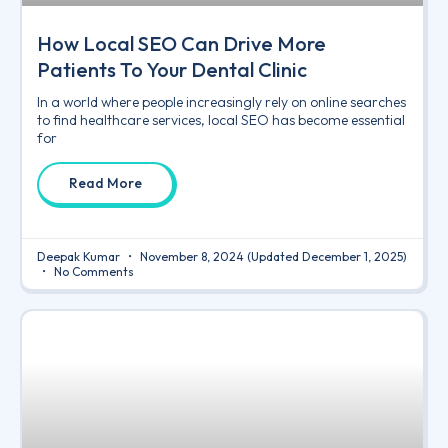
How Local SEO Can Drive More
Patients To Your Dental Clinic
In a world where people increasingly rely on online searches
to find healthcare services, local SEO has become essential
for
Read More
Deepak Kumar
November 8, 2024
(Updated December 1, 2025)
No Comments