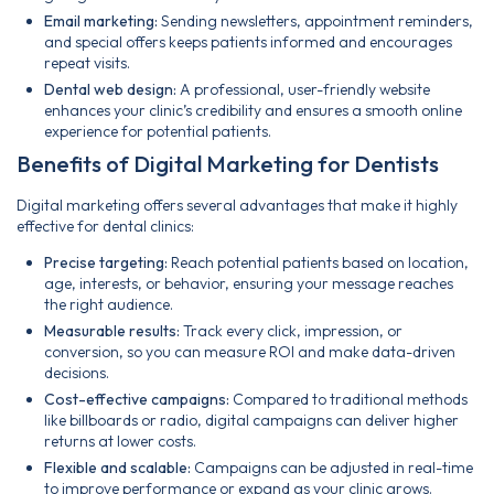
Email marketing:
Sending newsletters, appointment reminders,
and special offers keeps patients informed and encourages
repeat visits.
Dental web design:
A professional, user-friendly website
enhances your clinic’s credibility and ensures a smooth online
experience for potential patients.
Benefits of Digital Marketing for Dentists
Digital marketing offers several advantages that make it highly
effective for dental clinics:
Precise targeting:
Reach potential patients based on location,
age, interests, or behavior, ensuring your message reaches
the right audience.
Measurable results:
Track every click, impression, or
conversion, so you can measure ROI and make data-driven
decisions.
Cost-effective campaigns:
Compared to traditional methods
like billboards or radio, digital campaigns can deliver higher
returns at lower costs.
Flexible and scalable:
Campaigns can be adjusted in real-time
to improve performance or expand as your clinic grows.