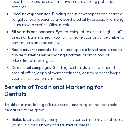
local businesses helps create awareness among potential
patients.
Local newspaper ads:
Placing ads in newspapers can reach a
targeted local audience and build credibility, especially among
readers who prefer offline media.
Billboards and banners:
Eye-catching billboards in high-traffic
areas or banners near your clinic make your practice visible to
commuters and passersby.
Radio advertisements:
Local radio spots allow clinics to reach
a wide audience while sharing updates, promotions, or
educational messages.
Direct mail campaigns:
Sending postcards or letters about
special offers, appointment reminders, or new services keeps
your clinic in patients’ minds.
Benefits of Traditional Marketing for
Dentists
Traditional marketing offers several advantages that can help
dental practices grow:
Builds local visibility:
Being seen in your community establishes
your clinic as a known and trusted provider.