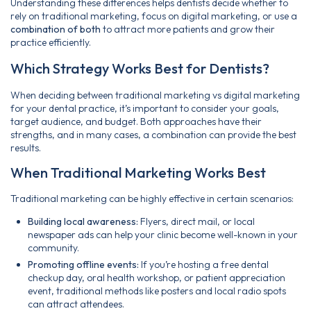
Understanding these differences helps dentists decide whether to
rely on traditional marketing, focus on digital marketing, or use a
combination of both
to attract more patients and grow their
practice efficiently.
Which Strategy Works Best for Dentists?
When deciding between traditional marketing vs digital marketing
for your dental practice, it’s important to consider your goals,
target audience, and budget. Both approaches have their
strengths, and in many cases, a combination can provide the best
results.
When Traditional Marketing Works Best
Traditional marketing can be highly effective in certain scenarios:
Building local awareness:
Flyers, direct mail, or local
newspaper ads can help your clinic become well-known in your
community.
Promoting offline events:
If you’re hosting a free dental
checkup day, oral health workshop, or patient appreciation
event, traditional methods like posters and local radio spots
can attract attendees.