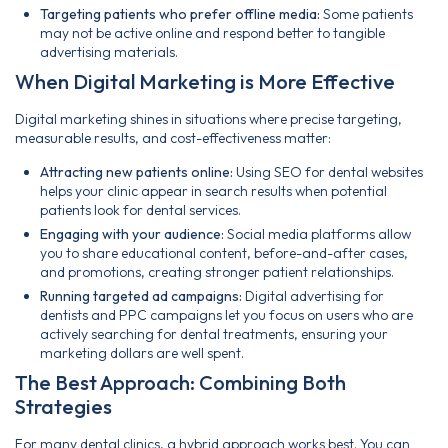
Targeting patients who prefer offline media:
Some patients
may not be active online and respond better to tangible
advertising materials.
When Digital Marketing is More Effective
Digital marketing shines in situations where precise targeting,
measurable results, and cost-effectiveness matter:
Attracting new patients online:
Using SEO for dental websites
helps your clinic appear in search results when potential
patients look for dental services.
Engaging with your audience:
Social media platforms allow
you to share educational content, before-and-after cases,
and promotions, creating stronger patient relationships.
Running targeted ad campaigns:
Digital advertising for
dentists and PPC campaigns let you focus on users who are
actively searching for dental treatments, ensuring your
marketing dollars are well spent.
The Best Approach: Combining Both
Strategies
For many dental clinics, a hybrid approach works best. You can