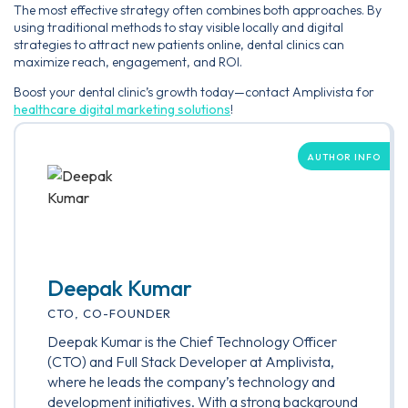
The most effective strategy often combines both approaches. By
using traditional methods to stay visible locally and digital
strategies to attract new patients online, dental clinics can
maximize reach, engagement, and ROI.
Boost your dental clinic’s growth today—contact Amplivista for
healthcare digital marketing solutions
!
AUTHOR INFO
Deepak Kumar
CTO, CO-FOUNDER
Deepak Kumar is the Chief Technology Officer
(CTO) and Full Stack Developer at Amplivista,
where he leads the company’s technology and
development initiatives. With a strong background