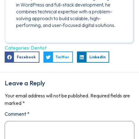
in WordPress and full-stack development, he
combines technical expertise with a problem-
solving approach to build scalable, high-
performing, and user-focused digital solutions.
Categories:
Dentist
Facebook
Twitter
LinkedIn
Leave a Reply
Your email address will not be published.
Required fields are
marked
*
Comment
*