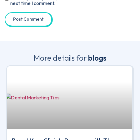
next time I comment.
More details for
blogs