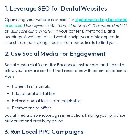
1. Leverage SEO for Dental Websites
Optimizing your website is crucial for
digital marketing for dental
practices
. Use keywords like
“dentist near me”
,
“cosmetic dentist”
,
or
“skincare clinic in [city]”
in your content, meta tags, and
headings. A well-optimized website helps your clinic appear in
search results, making it easier for new patients to find you.
2. Use Social Media for Engagement
Social media platforms like Facebook, Instagram, and LinkedIn
allow you to share content that resonates with potential patients.
Post:
Patient testimonials
Educational dental tips
Before-and-after treatment photos
Promotions or offers
Social media also encourages interaction, helping your practice
build trust and credibility online.
3. Run Local PPC Campaigns