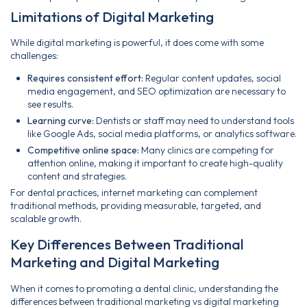
Limitations of Digital Marketing
While digital marketing is powerful, it does come with some
challenges:
Requires consistent effort:
Regular content updates, social
media engagement, and SEO optimization are necessary to
see results.
Learning curve:
Dentists or staff may need to understand tools
like Google Ads, social media platforms, or analytics software.
Competitive online space:
Many clinics are competing for
attention online, making it important to create high-quality
content and strategies.
For dental practices, internet marketing can complement
traditional methods, providing measurable, targeted, and
scalable growth.
Key Differences Between Traditional
Marketing and Digital Marketing
When it comes to promoting a dental clinic, understanding the
differences between traditional marketing vs digital marketing