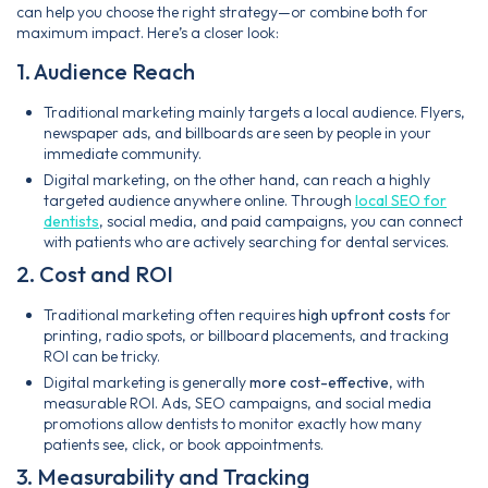
can help you choose the right strategy—or combine both for
maximum impact. Here’s a closer look:
1. Audience Reach
Traditional marketing mainly targets a local audience. Flyers,
newspaper ads, and billboards are seen by people in your
immediate community.
Digital marketing, on the other hand, can reach a highly
targeted audience anywhere online. Through
local SEO for
dentists
, social media, and paid campaigns, you can connect
with patients who are actively searching for dental services.
2. Cost and ROI
Traditional marketing often requires
high upfront costs
for
printing, radio spots, or billboard placements, and tracking
ROI can be tricky.
Digital marketing is generally
more cost-effective
, with
measurable ROI. Ads, SEO campaigns, and social media
promotions allow dentists to monitor exactly how many
patients see, click, or book appointments.
3. Measurability and Tracking