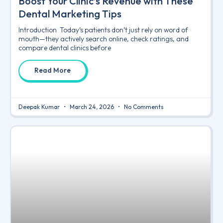
Boost Your Clinic’s Revenue with These
Dental Marketing Tips
Introduction Today’s patients don’t just rely on word of
mouth—they actively search online, check ratings, and
compare dental clinics before
Read More
Deepak Kumar
March 24, 2026
No Comments