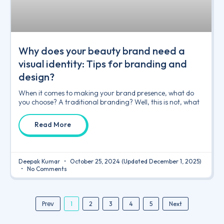
Why does your beauty brand need a
visual identity: Tips for branding and
design?
When it comes to making your brand presence, what do
you choose? A traditional branding? Well, this is not, what
Read More
Deepak Kumar
October 25, 2024
(Updated December 1, 2025)
No Comments
Prev
1
2
3
4
5
Next