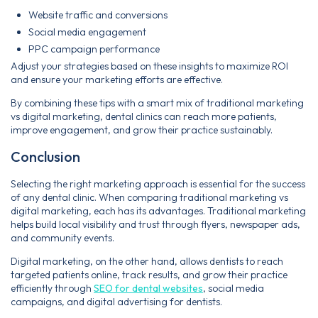
Website traffic and conversions
Social media engagement
PPC campaign performance
Adjust your strategies based on these insights to maximize ROI
and ensure your marketing efforts are effective.
By combining these tips with a smart mix of traditional marketing
vs digital marketing, dental clinics can reach more patients,
improve engagement, and grow their practice sustainably.
Conclusion
Selecting the right marketing approach is essential for the success
of any dental clinic. When comparing traditional marketing vs
digital marketing, each has its advantages. Traditional marketing
helps build local visibility and trust through flyers, newspaper ads,
and community events.
Digital marketing, on the other hand, allows dentists to reach
targeted patients online, track results, and grow their practice
efficiently through
SEO for dental websites
, social media
campaigns, and digital advertising for dentists.