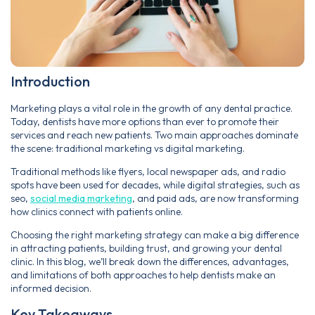
Introduction
Marketing plays a vital role in the growth of any dental practice.
Today, dentists have more options than ever to promote their
services and reach new patients. Two main approaches dominate
the scene: traditional marketing vs digital marketing.
Traditional methods like flyers, local newspaper ads, and radio
spots have been used for decades, while digital strategies, such as
seo,
social media marketing
, and paid ads, are now transforming
how clinics connect with patients online.
Choosing the right marketing strategy can make a big difference
in attracting patients, building trust, and growing your dental
clinic. In this blog, we’ll break down the differences, advantages,
and limitations of both approaches to help dentists make an
informed decision.
Key Takeaways