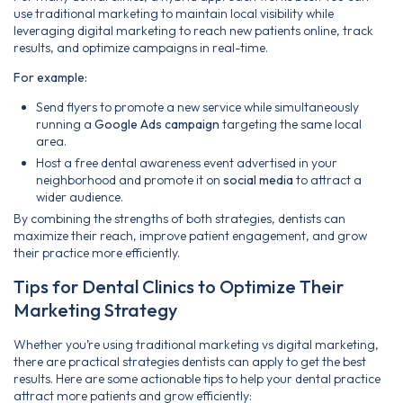
use traditional marketing to maintain local visibility while
leveraging digital marketing to reach new patients online, track
results, and optimize campaigns in real-time.
For example:
Send flyers to promote a new service while simultaneously
running a
Google Ads campaign
targeting the same local
area.
Host a free dental awareness event advertised in your
neighborhood and promote it on
social media
to attract a
wider audience.
By combining the strengths of both strategies, dentists can
maximize their reach, improve patient engagement, and grow
their practice more efficiently.
Tips for Dental Clinics to Optimize Their
Marketing Strategy
Whether you’re using traditional marketing vs digital marketing,
there are practical strategies dentists can apply to get the best
results. Here are some actionable tips to help your dental practice
attract more patients and grow efficiently: