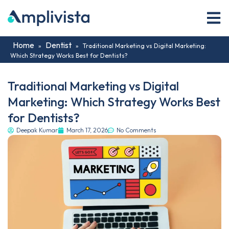
Home
Dentist
»
»
Traditional Marketing vs Digital Marketing:
Which Strategy Works Best for Dentists?
Traditional Marketing vs Digital
Marketing: Which Strategy Works Best
for Dentists?
Deepak Kumar
March 17, 2026
No Comments