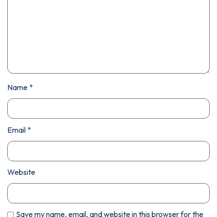
Name
*
Email
*
Website
Save my name, email, and website in this browser for the