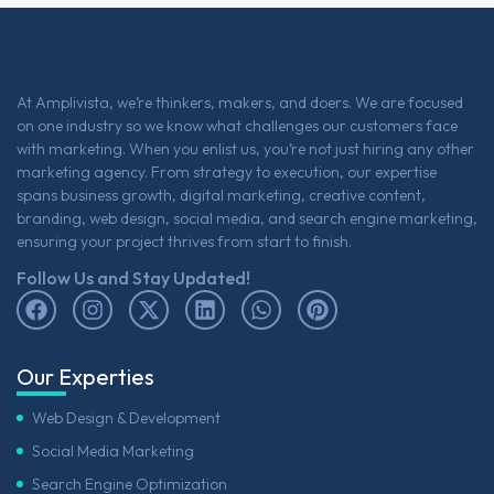
At Amplivista, we’re thinkers, makers, and doers. We are focused
on one industry so we know what challenges our customers face
with marketing. When you enlist us, you’re not just hiring any other
marketing agency. From strategy to execution, our expertise
spans business growth, digital marketing, creative content,
branding, web design, social media, and search engine marketing,
ensuring your project thrives from start to finish.
Follow Us and Stay Updated!
Our Experties
Web Design & Development
Social Media Marketing
Search Engine Optimization