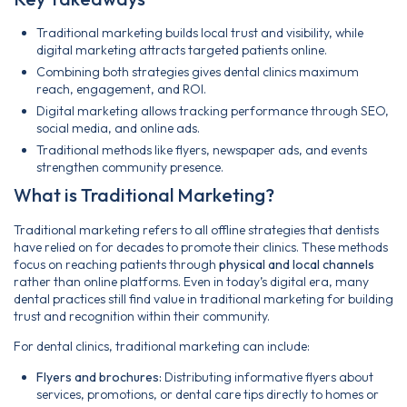
Traditional marketing builds local trust and visibility, while
digital marketing attracts targeted patients online.
Combining both strategies gives dental clinics maximum
reach, engagement, and ROI.
Digital marketing allows tracking performance through SEO,
social media, and online ads.
Traditional methods like flyers, newspaper ads, and events
strengthen community presence.
What is Traditional Marketing?
Traditional marketing refers to all offline strategies that dentists
have relied on for decades to promote their clinics. These methods
focus on reaching patients through
physical and local channels
rather than online platforms. Even in today’s digital era, many
dental practices still find value in traditional marketing for building
trust and recognition within their community.
For dental clinics, traditional marketing can include:
Flyers and brochures:
Distributing informative flyers about
services, promotions, or dental care tips directly to homes or