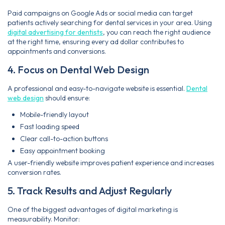
Paid campaigns on Google Ads or social media can target
patients actively searching for dental services in your area. Using
digital advertising for dentists
, you can reach the right audience
at the right time, ensuring every ad dollar contributes to
appointments and conversions.
4. Focus on Dental Web Design
A professional and easy-to-navigate website is essential.
Dental
web design
should ensure:
Mobile-friendly layout
Fast loading speed
Clear call-to-action buttons
Easy appointment booking
A user-friendly website improves patient experience and increases
conversion rates.
5. Track Results and Adjust Regularly
One of the biggest advantages of digital marketing is
measurability. Monitor: