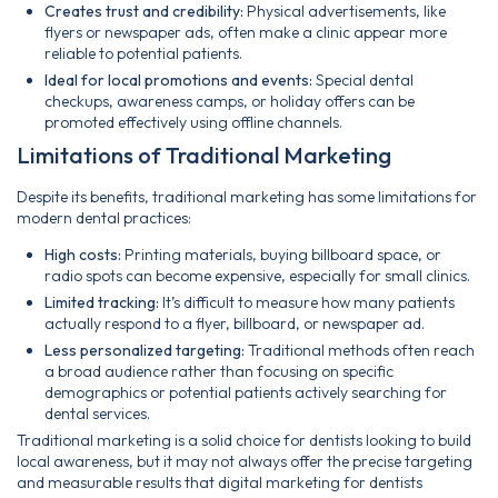
Creates trust and credibility:
Physical advertisements, like
flyers or newspaper ads, often make a clinic appear more
reliable to potential patients.
Ideal for local promotions and events:
Special dental
checkups, awareness camps, or holiday offers can be
promoted effectively using offline channels.
Limitations of Traditional Marketing
Despite its benefits, traditional marketing has some limitations for
modern dental practices:
High costs:
Printing materials, buying billboard space, or
radio spots can become expensive, especially for small clinics.
Limited tracking:
It’s difficult to measure how many patients
actually respond to a flyer, billboard, or newspaper ad.
Less personalized targeting:
Traditional methods often reach
a broad audience rather than focusing on specific
demographics or potential patients actively searching for
dental services.
Traditional marketing is a solid choice for dentists looking to build
local awareness, but it may not always offer the precise targeting
and measurable results that digital marketing for dentists