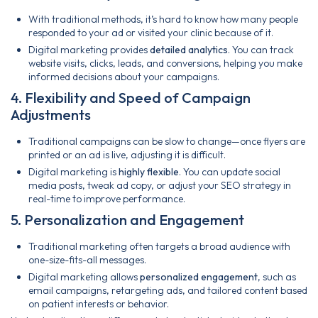
With traditional methods, it’s hard to know how many people
responded to your ad or visited your clinic because of it.
Digital marketing provides
detailed analytics
. You can track
website visits, clicks, leads, and conversions, helping you make
informed decisions about your campaigns.
4. Flexibility and Speed of Campaign
Adjustments
Traditional campaigns can be slow to change—once flyers are
printed or an ad is live, adjusting it is difficult.
Digital marketing is
highly flexible
. You can update social
media posts, tweak ad copy, or adjust your SEO strategy in
real-time to improve performance.
5. Personalization and Engagement
Traditional marketing often targets a broad audience with
one-size-fits-all messages.
Digital marketing allows
personalized engagement
, such as
email campaigns, retargeting ads, and tailored content based
on patient interests or behavior.