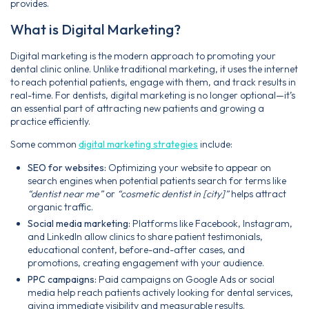
provides.
What is Digital Marketing?
Digital marketing is the modern approach to promoting your
dental clinic online. Unlike traditional marketing, it uses the internet
to reach potential patients, engage with them, and track results in
real-time. For dentists, digital marketing is no longer optional—it’s
an essential part of attracting new patients and growing a
practice efficiently.
Some common
digital marketing strategies
include:
SEO for websites:
Optimizing your website to appear on
search engines when potential patients search for terms like
“dentist near me”
or
“cosmetic dentist in [city]”
helps attract
organic traffic.
Social media marketing:
Platforms like Facebook, Instagram,
and LinkedIn allow clinics to share patient testimonials,
educational content, before-and-after cases, and
promotions, creating engagement with your audience.
PPC campaigns:
Paid campaigns on Google Ads or social
media help reach patients actively looking for dental services,
giving immediate visibility and measurable results.