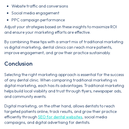
Website traffic and conversions
Social media engagement
PPC campaign performance
Adjust your strategies based on these insights to maximize ROI
and ensure your marketing efforts are effective.
By combining these tips with a smart mix of traditional marketing
vs digital marketing, dental clinics can reach more patients,
improve engagement, and grow their practice sustainably.
Conclusion
Selecting the right marketing approach is essential for the success
of any dental clinic. When comparing traditional marketing vs
digital marketing, each has its advantages. Traditional marketing
helps build local visibility and trust through flyers, newspaper ads,
and community events.
Digital marketing, on the other hand, allows dentists to reach
targeted patients online, track results, and grow their practice
efficiently through
SEO for dental websites
, social media
campaigns, and digital advertising for dentists.