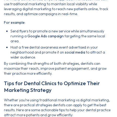
use traditional marketing to maintain local visibility while
leveraging digital marketing to reach new patients online, track
results, and optimize campaigns in real-time.
For example:
Send flyers to promote a new service while simultaneously
running a
Google Ads campaign
targeting the same local
area.
Host a free dental awareness event advertised in your
neighborhood and promote it on
social media
to attract a
wider audience.
By combining the strengths of both strategies, dentists can
maximize their reach, improve patient engagement, and grow
their practice more efficiently.
Tips for Dental Clinics to Optimize Their
Marketing Strategy
Whether you’re using traditional marketing vs digital marketing,
there are practical strategies dentists can apply to get the best
results. Here are some actionable tips to help your dental practice
attract more patients and grow efficiently: