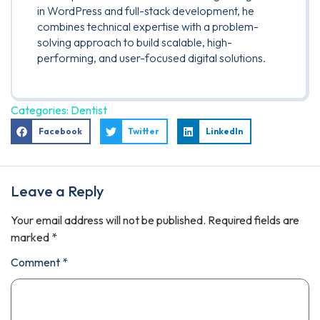
in WordPress and full-stack development, he
combines technical expertise with a problem-
solving approach to build scalable, high-
performing, and user-focused digital solutions.
Categories:
Dentist
Facebook
Twitter
LinkedIn
Leave a Reply
Your email address will not be published.
Required fields are
marked
*
Comment
*