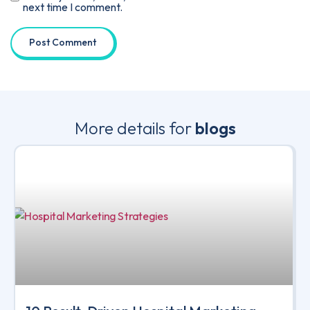
next time I comment.
More details for
blogs