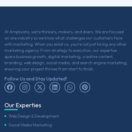
At Amplivista, we’re thinkers, makers, and doers. We are focused
on one industry so we know what challenges our customers face
with marketing. When you enlist us, you’re not just hiring any other
marketing agency. From strategy to execution, our expertise
spans business growth, digital marketing, creative content,
branding, web design, social media, and search engine marketing,
ensuring your project thrives from start to finish.
Follow Us and Stay Updated!
Our Experties
Web Design & Development
Social Media Marketing