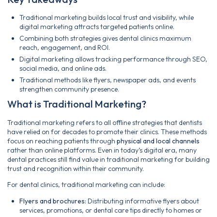
Traditional marketing builds local trust and visibility, while
digital marketing attracts targeted patients online.
Combining both strategies gives dental clinics maximum
reach, engagement, and ROI.
Digital marketing allows tracking performance through SEO,
social media, and online ads.
Traditional methods like flyers, newspaper ads, and events
strengthen community presence.
What is Traditional Marketing?
Traditional marketing refers to all offline strategies that dentists
have relied on for decades to promote their clinics. These methods
focus on reaching patients through
physical and local channels
rather than online platforms. Even in today’s digital era, many
dental practices still find value in traditional marketing for building
trust and recognition within their community.
For dental clinics, traditional marketing can include:
Flyers and brochures:
Distributing informative flyers about
services, promotions, or dental care tips directly to homes or