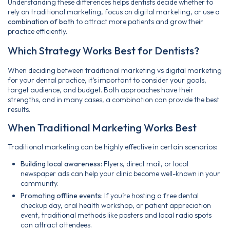
Understanding these differences helps dentists decide whether to
rely on traditional marketing, focus on digital marketing, or use a
combination of both
to attract more patients and grow their
practice efficiently.
Which Strategy Works Best for Dentists?
When deciding between traditional marketing vs digital marketing
for your dental practice, it’s important to consider your goals,
target audience, and budget. Both approaches have their
strengths, and in many cases, a combination can provide the best
results.
When Traditional Marketing Works Best
Traditional marketing can be highly effective in certain scenarios:
Building local awareness:
Flyers, direct mail, or local
newspaper ads can help your clinic become well-known in your
community.
Promoting offline events:
If you’re hosting a free dental
checkup day, oral health workshop, or patient appreciation
event, traditional methods like posters and local radio spots
can attract attendees.