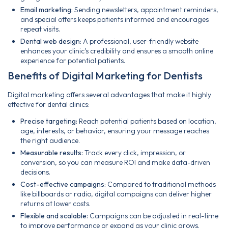
Email marketing:
Sending newsletters, appointment reminders,
and special offers keeps patients informed and encourages
repeat visits.
Dental web design:
A professional, user-friendly website
enhances your clinic’s credibility and ensures a smooth online
experience for potential patients.
Benefits of Digital Marketing for Dentists
Digital marketing offers several advantages that make it highly
effective for dental clinics:
Precise targeting:
Reach potential patients based on location,
age, interests, or behavior, ensuring your message reaches
the right audience.
Measurable results:
Track every click, impression, or
conversion, so you can measure ROI and make data-driven
decisions.
Cost-effective campaigns:
Compared to traditional methods
like billboards or radio, digital campaigns can deliver higher
returns at lower costs.
Flexible and scalable:
Campaigns can be adjusted in real-time
to improve performance or expand as your clinic grows.