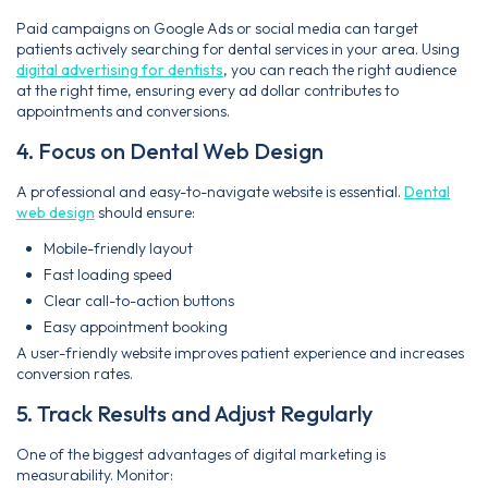
Paid campaigns on Google Ads or social media can target
patients actively searching for dental services in your area. Using
digital advertising for dentists
, you can reach the right audience
at the right time, ensuring every ad dollar contributes to
appointments and conversions.
4. Focus on Dental Web Design
A professional and easy-to-navigate website is essential.
Dental
web design
should ensure:
Mobile-friendly layout
Fast loading speed
Clear call-to-action buttons
Easy appointment booking
A user-friendly website improves patient experience and increases
conversion rates.
5. Track Results and Adjust Regularly
One of the biggest advantages of digital marketing is
measurability. Monitor: