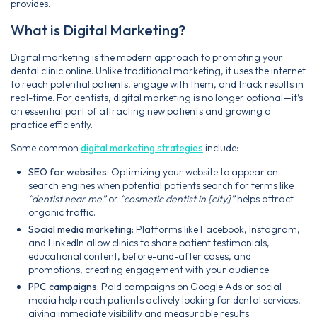
provides.
What is Digital Marketing?
Digital marketing is the modern approach to promoting your
dental clinic online. Unlike traditional marketing, it uses the internet
to reach potential patients, engage with them, and track results in
real-time. For dentists, digital marketing is no longer optional—it’s
an essential part of attracting new patients and growing a
practice efficiently.
Some common
digital marketing strategies
include:
SEO for websites:
Optimizing your website to appear on
search engines when potential patients search for terms like
“dentist near me”
or
“cosmetic dentist in [city]”
helps attract
organic traffic.
Social media marketing:
Platforms like Facebook, Instagram,
and LinkedIn allow clinics to share patient testimonials,
educational content, before-and-after cases, and
promotions, creating engagement with your audience.
PPC campaigns:
Paid campaigns on Google Ads or social
media help reach patients actively looking for dental services,
giving immediate visibility and measurable results.