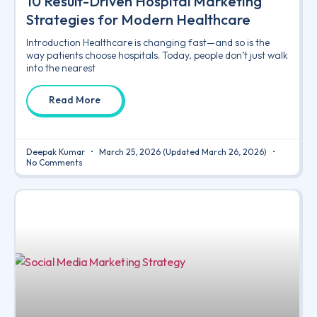
10 Result-Driven Hospital Marketing
Strategies for Modern Healthcare
Introduction Healthcare is changing fast—and so is the
way patients choose hospitals. Today, people don’t just walk
into the nearest
Read More
Deepak Kumar
March 25, 2026
(Updated March 26, 2026)
No Comments