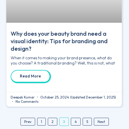
Why does your beauty brand need a
visual identity: Tips for branding and
design?
When it comes to making your brand presence, what do
you choose? A traditional branding? Well, this is not, what
Read More
Deepak Kumar
October 25, 2024
(Updated December 1, 2025)
No Comments
3
Prev
1
2
4
5
Next