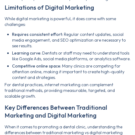
Limitations of Digital Marketing
While digital marketing is powerful, it does come with some
challenges:
Requires consistent effort:
Regular content updates, social
media engagement, and SEO optimization are necessary to
see results.
Learning curve:
Dentists or staff may need to understand tools
like Google Ads, social media platforms, or analytics software.
Competitive online space:
Many clinics are competing for
attention online, making it important to create high-quality
content and strategies.
For dental practices, internet marketing can complement
traditional methods, providing measurable, targeted, and
scalable growth.
Key Differences Between Traditional
Marketing and Digital Marketing
When it comes to promoting a dental clinic, understanding the
differences between traditional marketing vs digital marketing