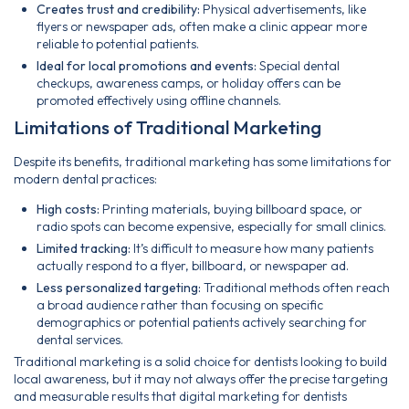
Creates trust and credibility:
Physical advertisements, like
flyers or newspaper ads, often make a clinic appear more
reliable to potential patients.
Ideal for local promotions and events:
Special dental
checkups, awareness camps, or holiday offers can be
promoted effectively using offline channels.
Limitations of Traditional Marketing
Despite its benefits, traditional marketing has some limitations for
modern dental practices:
High costs:
Printing materials, buying billboard space, or
radio spots can become expensive, especially for small clinics.
Limited tracking:
It’s difficult to measure how many patients
actually respond to a flyer, billboard, or newspaper ad.
Less personalized targeting:
Traditional methods often reach
a broad audience rather than focusing on specific
demographics or potential patients actively searching for
dental services.
Traditional marketing is a solid choice for dentists looking to build
local awareness, but it may not always offer the precise targeting
and measurable results that digital marketing for dentists