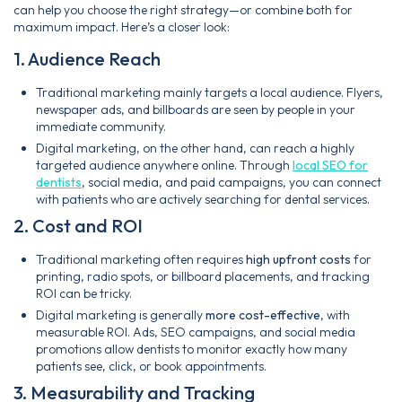
can help you choose the right strategy—or combine both for
maximum impact. Here’s a closer look:
1. Audience Reach
Traditional marketing mainly targets a local audience. Flyers,
newspaper ads, and billboards are seen by people in your
immediate community.
Digital marketing, on the other hand, can reach a highly
targeted audience anywhere online. Through
local SEO for
dentists
, social media, and paid campaigns, you can connect
with patients who are actively searching for dental services.
2. Cost and ROI
Traditional marketing often requires
high upfront costs
for
printing, radio spots, or billboard placements, and tracking
ROI can be tricky.
Digital marketing is generally
more cost-effective
, with
measurable ROI. Ads, SEO campaigns, and social media
promotions allow dentists to monitor exactly how many
patients see, click, or book appointments.
3. Measurability and Tracking