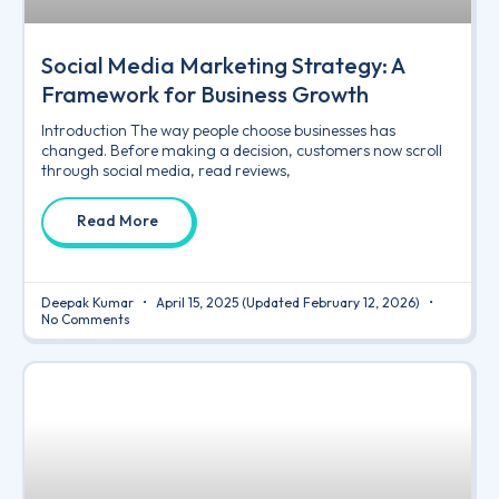
Social Media Marketing Strategy: A
Framework for Business Growth
Introduction The way people choose businesses has
changed. Before making a decision, customers now scroll
through social media, read reviews,
Read More
Deepak Kumar
April 15, 2025
(Updated February 12, 2026)
No Comments