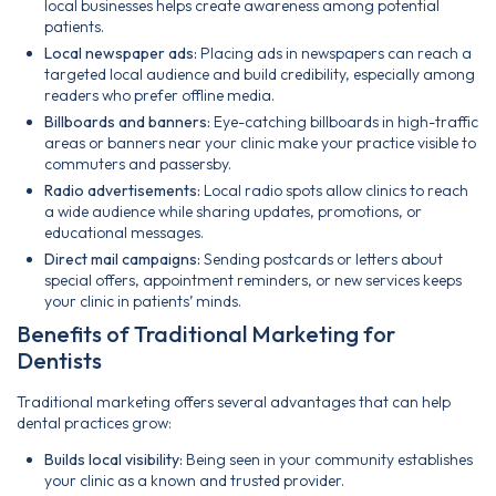
local businesses helps create awareness among potential
patients.
Local newspaper ads:
Placing ads in newspapers can reach a
targeted local audience and build credibility, especially among
readers who prefer offline media.
Billboards and banners:
Eye-catching billboards in high-traffic
areas or banners near your clinic make your practice visible to
commuters and passersby.
Radio advertisements:
Local radio spots allow clinics to reach
a wide audience while sharing updates, promotions, or
educational messages.
Direct mail campaigns:
Sending postcards or letters about
special offers, appointment reminders, or new services keeps
your clinic in patients’ minds.
Benefits of Traditional Marketing for
Dentists
Traditional marketing offers several advantages that can help
dental practices grow:
Builds local visibility:
Being seen in your community establishes
your clinic as a known and trusted provider.