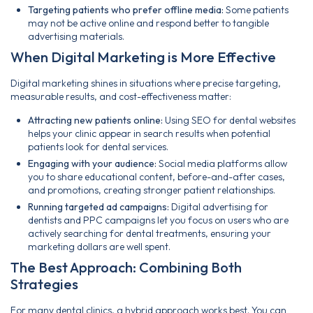
Targeting patients who prefer offline media:
Some patients
may not be active online and respond better to tangible
advertising materials.
When Digital Marketing is More Effective
Digital marketing shines in situations where precise targeting,
measurable results, and cost-effectiveness matter:
Attracting new patients online:
Using SEO for dental websites
helps your clinic appear in search results when potential
patients look for dental services.
Engaging with your audience:
Social media platforms allow
you to share educational content, before-and-after cases,
and promotions, creating stronger patient relationships.
Running targeted ad campaigns:
Digital advertising for
dentists and PPC campaigns let you focus on users who are
actively searching for dental treatments, ensuring your
marketing dollars are well spent.
The Best Approach: Combining Both
Strategies
For many dental clinics, a hybrid approach works best. You can