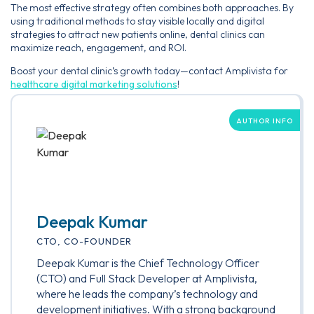
The most effective strategy often combines both approaches. By
using traditional methods to stay visible locally and digital
strategies to attract new patients online, dental clinics can
maximize reach, engagement, and ROI.
Boost your dental clinic’s growth today—contact Amplivista for
healthcare digital marketing solutions
!
AUTHOR INFO
Deepak Kumar
CTO, CO-FOUNDER
Deepak Kumar is the Chief Technology Officer
(CTO) and Full Stack Developer at Amplivista,
where he leads the company’s technology and
development initiatives. With a strong background