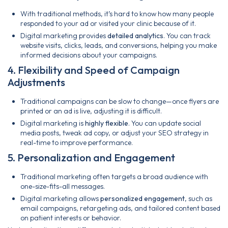
With traditional methods, it’s hard to know how many people
responded to your ad or visited your clinic because of it.
Digital marketing provides
detailed analytics
. You can track
website visits, clicks, leads, and conversions, helping you make
informed decisions about your campaigns.
4. Flexibility and Speed of Campaign
Adjustments
Traditional campaigns can be slow to change—once flyers are
printed or an ad is live, adjusting it is difficult.
Digital marketing is
highly flexible
. You can update social
media posts, tweak ad copy, or adjust your SEO strategy in
real-time to improve performance.
5. Personalization and Engagement
Traditional marketing often targets a broad audience with
one-size-fits-all messages.
Digital marketing allows
personalized engagement
, such as
email campaigns, retargeting ads, and tailored content based
on patient interests or behavior.