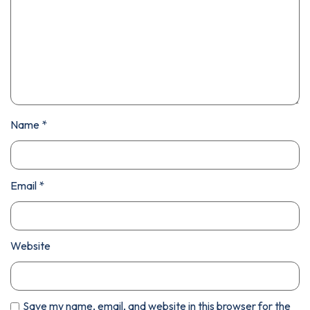
Name
*
Email
*
Website
Save my name, email, and website in this browser for the