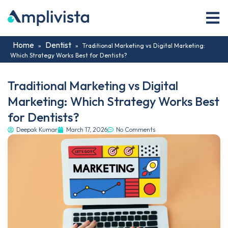
Home
Dentist
»
»
Traditional Marketing vs Digital Marketing:
Which Strategy Works Best for Dentists?
Traditional Marketing vs Digital
Marketing: Which Strategy Works Best
for Dentists?
Deepak Kumar
March 17, 2026
No Comments