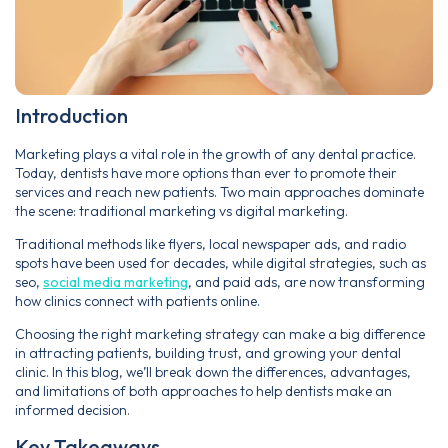
Introduction
Marketing plays a vital role in the growth of any dental practice.
Today, dentists have more options than ever to promote their
services and reach new patients. Two main approaches dominate
the scene: traditional marketing vs digital marketing.
Traditional methods like flyers, local newspaper ads, and radio
spots have been used for decades, while digital strategies, such as
seo,
social media marketing
, and paid ads, are now transforming
how clinics connect with patients online.
Choosing the right marketing strategy can make a big difference
in attracting patients, building trust, and growing your dental
clinic. In this blog, we’ll break down the differences, advantages,
and limitations of both approaches to help dentists make an
informed decision.
Key Takeaways