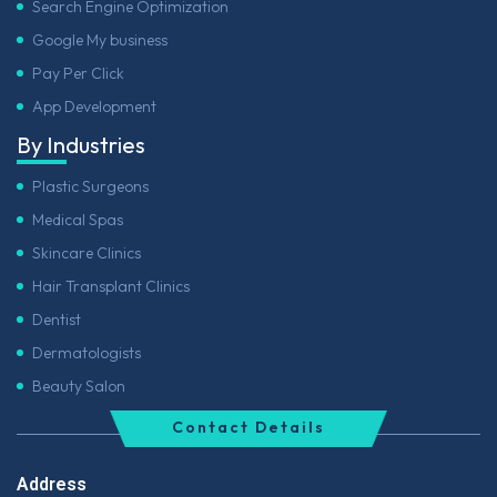
Search Engine Optimization
Google My business
Pay Per Click
App Development
By Industries
Plastic Surgeons
Medical Spas
Skincare Clinics
Hair Transplant Clinics
Dentist
Dermatologists
Beauty Salon
Contact Details
Address