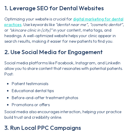
1. Leverage SEO for Dental Websites
Optimizing your website is crucial for
digital marketing for dental
practices
. Use keywords like
“dentist near me”
,
“cosmetic dentist”
,
or
“skincare clinic in [city]”
in your content, meta tags, and
headings. A well-optimized website helps your clinic appear in
search results, making it easier for new patients to find you.
2. Use Social Media for Engagement
Social media platforms like Facebook, Instagram, and LinkedIn
allow you to share content that resonates with potential patients.
Post:
Patient testimonials
Educational dental tips
Before-and-after treatment photos
Promotions or offers
Social media also encourages interaction, helping your practice
build trust and credibility online.
3. Run Local PPC Campaigns