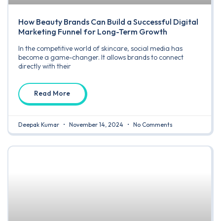
How Beauty Brands Can Build a Successful Digital
Marketing Funnel for Long-Term Growth
In the competitive world of skincare, social media has
become a game-changer. It allows brands to connect
directly with their
Read More
Deepak Kumar
November 14, 2024
No Comments