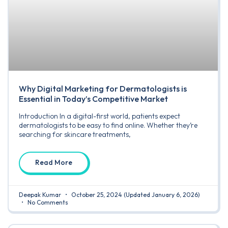
Why Digital Marketing for Dermatologists is
Essential in Today’s Competitive Market
Introduction In a digital-first world, patients expect
dermatologists to be easy to find online. Whether they’re
searching for skincare treatments,
Read More
Deepak Kumar
October 25, 2024
(Updated January 6, 2026)
No Comments