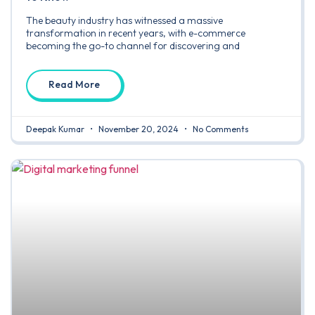
The beauty industry has witnessed a massive
transformation in recent years, with e-commerce
becoming the go-to channel for discovering and
Read More
Deepak Kumar
November 20, 2024
No Comments