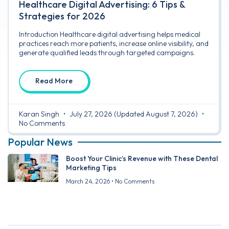
Healthcare Digital Advertising: 6 Tips &
Strategies for 2026
Introduction Healthcare digital advertising helps medical
practices reach more patients, increase online visibility, and
generate qualified leads through targeted campaigns.
Read More
Karan Singh
July 27, 2026
(Updated August 7, 2026)
No Comments
Popular News
Boost Your Clinic’s Revenue with These Dental
Marketing Tips
March 24, 2026
No Comments