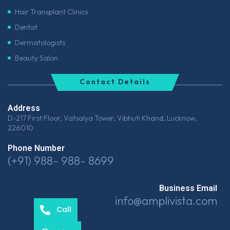
Hair Transplant Clinics
Dentist
Dermatologists
Beauty Salon
Contact Details
Address
D-217 First Floor, Vatsalya Tower, Vibhuti Khand, Lucknow,
226010
Phone Number
(+91) 988- 988- 8699
Business Email
info@amplivista.com
Call