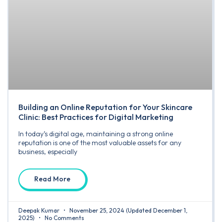
Building an Online Reputation for Your Skincare
Clinic: Best Practices for Digital Marketing
In today’s digital age, maintaining a strong online
reputation is one of the most valuable assets for any
business, especially
Read More
Deepak Kumar
November 25, 2024
(Updated December 1,
2025)
No Comments