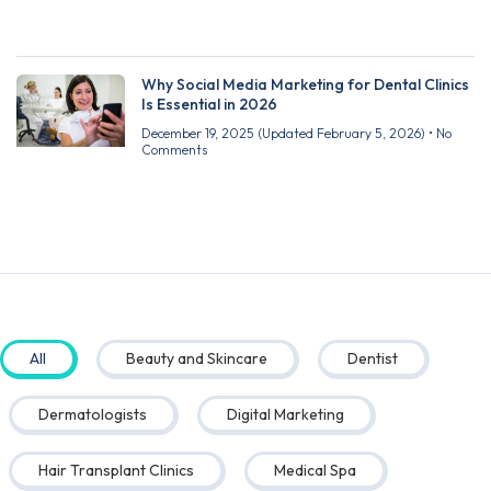
Why Social Media Marketing for Dental Clinics
Is Essential in 2026
December 19, 2025
(Updated February 5, 2026)
No
Comments
All
Beauty and Skincare
Dentist
Dermatologists
Digital Marketing
Hair Transplant Clinics
Medical Spa