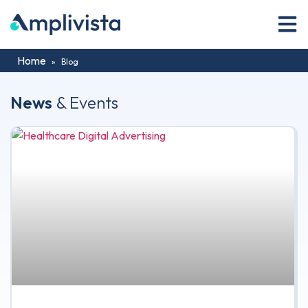
Home
»
Blog
News
& Events