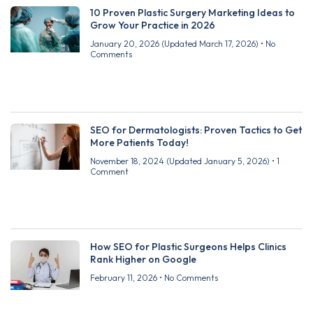
10 Proven Plastic Surgery Marketing Ideas to
Grow Your Practice in 2026
January 20, 2026
(Updated March 17, 2026)
No
Comments
SEO for Dermatologists: Proven Tactics to Get
More Patients Today!
November 18, 2024
(Updated January 5, 2026)
1
Comment
How SEO for Plastic Surgeons Helps Clinics
Rank Higher on Google
February 11, 2026
No Comments