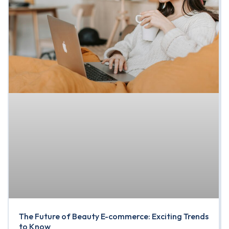
The Future of Beauty E-commerce: Exciting Trends
to Know