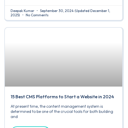
Deepak Kumar
September 30, 2024
(Updated December 1,
2025)
No Comments
15 Best CMS Platforms to Start a Website in 2024
At present time, the content management system is
determined to be one of the crucial tools for both building
and