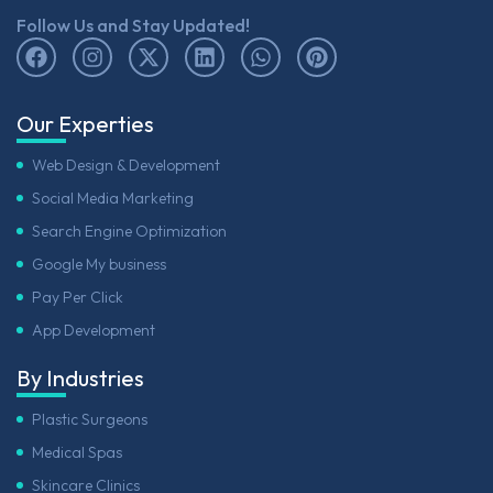
Follow Us and Stay Updated!
Our Experties
Web Design & Development
Social Media Marketing
Search Engine Optimization
Google My business
Pay Per Click
App Development
By Industries
Plastic Surgeons
Medical Spas
Skincare Clinics