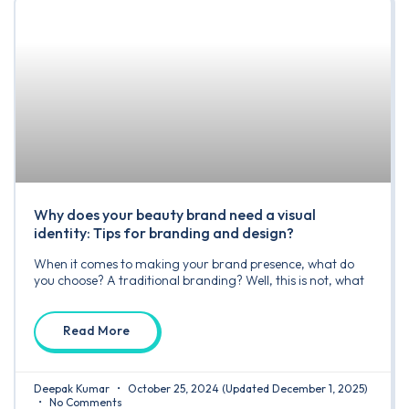
Why does your beauty brand need a visual
identity: Tips for branding and design?
When it comes to making your brand presence, what do
you choose? A traditional branding? Well, this is not, what
Read More
Deepak Kumar
October 25, 2024
(Updated December 1, 2025)
No Comments