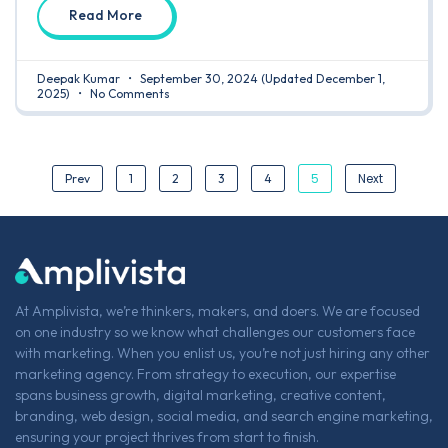
Read More
Deepak Kumar
September 30, 2024
(Updated December 1,
2025)
No Comments
5
Next
Prev
1
2
3
4
At Amplivista, we’re thinkers, makers, and doers. We are focused
on one industry so we know what challenges our customers face
with marketing. When you enlist us, you’re not just hiring any other
marketing agency. From strategy to execution, our expertise
spans business growth, digital marketing, creative content,
branding, web design, social media, and search engine marketing,
ensuring your project thrives from start to finish.