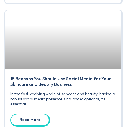
15 Reasons You Should Use Social Media for Your
Skincare and Beauty Business
In the fast-evolving world of skincare and beauty, having a
robust social media presence is no longer optional; it’s
essential.
Read More