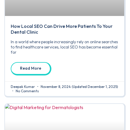
How Local SEO Can Drive More Patients To Your
Dental Clinic
In a world where people increasingly rely on online searches
to find healthcare services, local SEO has become essential
for
Read More
Deepak Kumar
November 8, 2024
(Updated December 1, 2025)
No Comments