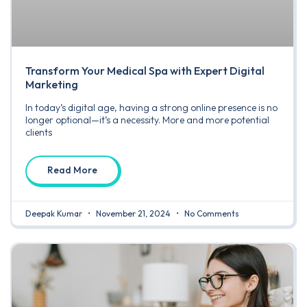
Transform Your Medical Spa with Expert Digital
Marketing
In today’s digital age, having a strong online presence is no
longer optional—it’s a necessity. More and more potential
clients
Read More
Deepak Kumar
November 21, 2024
No Comments