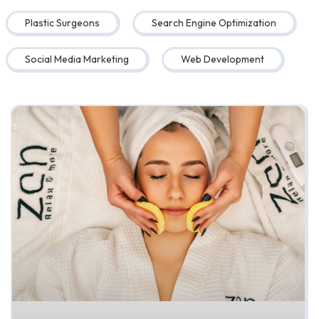
Plastic Surgeons
Search Engine Optimization
Social Media Marketing
Web Development