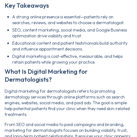
Key Takeaways
A strong online presence is essential—patients rely on
searches, reviews, and websites to choose a dermatologist.
SEO, content marketing, social media, and Google Business
optimization drive visibility and trust.
Educational content and patient testimonials build authority
and influence appointment decisions.
Digital marketing is cost-effective, measurable, and helps
retain patients while growing your practice.
What Is Digital Marketing for
Dermatologists?
Digital marketing for dermatologists refers to promoting
dermatology services through online platforms such as search
engines, websites, social media, and paid ads. The goal is simple:
help potential patients find your clinic when they need skin-related
treatments.
From SEO and social media to paid campaigns and branding,
marketing for dermatologists focuses on building visibility, trust,
and long-term patient relationships. It ensures your clinic appears