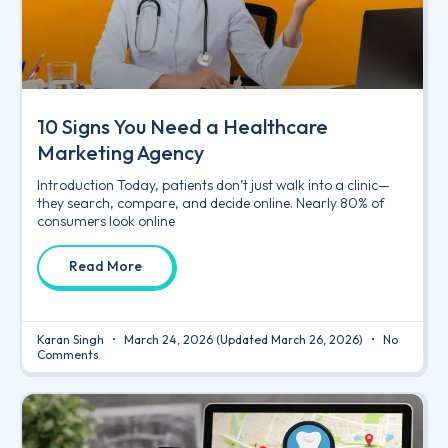
10 Signs You Need a Healthcare
Marketing Agency
Introduction Today, patients don’t just walk into a clinic—
they search, compare, and decide online. Nearly 80% of
consumers look online
Read More
Karan Singh
March 24, 2026
(Updated March 26, 2026)
No
Comments