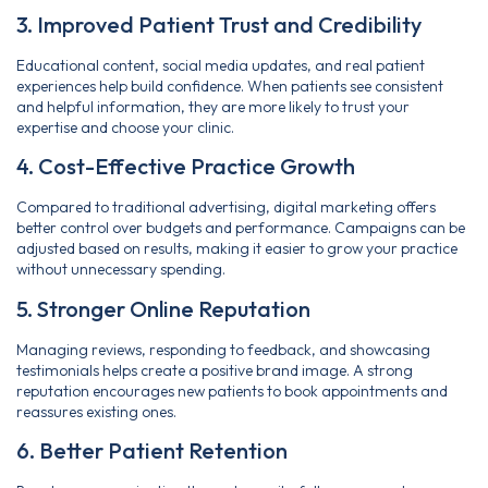
3. Improved Patient Trust and Credibility
Educational content, social media updates, and real patient
experiences help build confidence. When patients see consistent
and helpful information, they are more likely to trust your
expertise and choose your clinic.
4. Cost-Effective Practice Growth
Compared to traditional advertising, digital marketing offers
better control over budgets and performance. Campaigns can be
adjusted based on results, making it easier to grow your practice
without unnecessary spending.
5. Stronger Online Reputation
Managing reviews, responding to feedback, and showcasing
testimonials helps create a positive brand image. A strong
reputation encourages new patients to book appointments and
reassures existing ones.
6. Better Patient Retention