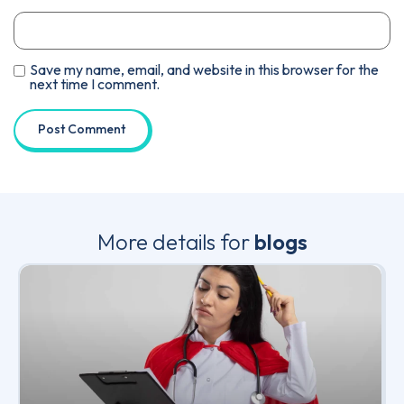
Save my name, email, and website in this browser for the
next time I comment.
More details for
blogs