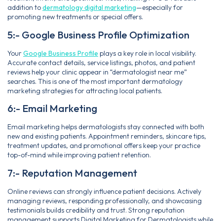
addition to
dermatology digital marketing
—especially for
promoting new treatments or special offers.
5:- Google Business Profile Optimization
Your
Google Business Profile
plays a key role in local visibility.
Accurate contact details, service listings, photos, and patient
reviews help your clinic appear in “dermatologist near me”
searches. This is one of the most important dermatology
marketing strategies for attracting local patients.
6:- Email Marketing
Email marketing helps dermatologists stay connected with both
new and existing patients. Appointment reminders, skincare tips,
treatment updates, and promotional offers keep your practice
top-of-mind while improving patient retention.
7:- Reputation Management
Online reviews can strongly influence patient decisions. Actively
managing reviews, responding professionally, and showcasing
testimonials builds credibility and trust. Strong reputation
management supports Digital Marketing for Dermatologists while