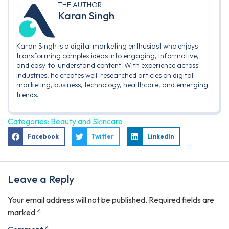
THE AUTHOR
Karan Singh
Karan Singh is a digital marketing enthusiast who enjoys
transforming complex ideas into engaging, informative,
and easy-to-understand content. With experience across
industries, he creates well-researched articles on digital
marketing, business, technology, healthcare, and emerging
trends.
Categories:
Beauty and Skincare
Facebook
Twitter
LinkedIn
Leave a Reply
Your email address will not be published.
Required fields are
marked
*