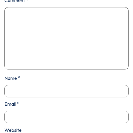
Comment
*
Name
*
Email
*
Website