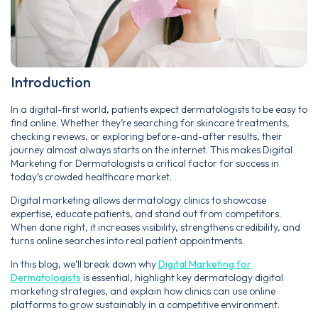
Introduction
In a digital-first world, patients expect dermatologists to be easy to
find online. Whether they’re searching for skincare treatments,
checking reviews, or exploring before-and-after results, their
journey almost always starts on the internet. This makes Digital
Marketing for Dermatologists a critical factor for success in
today’s crowded healthcare market.
Digital marketing allows dermatology clinics to showcase
expertise, educate patients, and stand out from competitors.
When done right, it increases visibility, strengthens credibility, and
turns online searches into real patient appointments.
In this blog, we’ll break down why
Digital Marketing for
Dermatologists
is essential, highlight key dermatology digital
marketing strategies, and explain how clinics can use online
platforms to grow sustainably in a competitive environment.