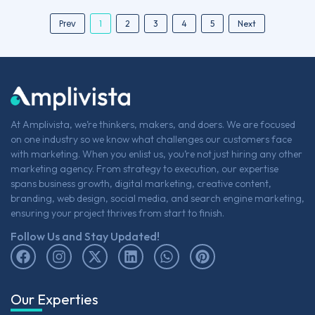
Prev
1
2
3
4
5
Next
At Amplivista, we’re thinkers, makers, and doers. We are focused
on one industry so we know what challenges our customers face
with marketing. When you enlist us, you’re not just hiring any other
marketing agency. From strategy to execution, our expertise
spans business growth, digital marketing, creative content,
branding, web design, social media, and search engine marketing,
ensuring your project thrives from start to finish.
Follow Us and Stay Updated!
Our Experties