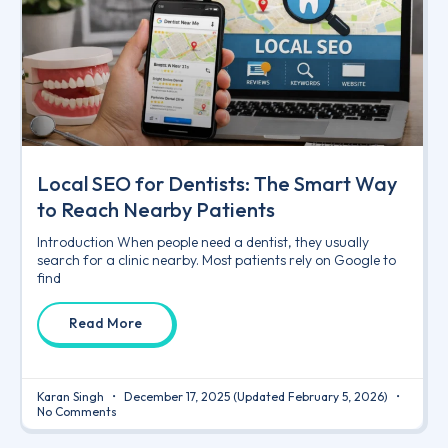
Local SEO for Dentists: The Smart Way
to Reach Nearby Patients
Introduction When people need a dentist, they usually
search for a clinic nearby. Most patients rely on Google to
find
Read More
Karan Singh
December 17, 2025
(Updated February 5, 2026)
No Comments