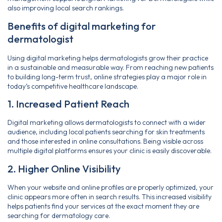
also improving local search rankings.
Benefits of digital marketing for
dermatologist
Using digital marketing helps dermatologists grow their practice
in a sustainable and measurable way. From reaching new patients
to building long-term trust, online strategies play a major role in
today’s competitive healthcare landscape.
1. Increased Patient Reach
Digital marketing allows dermatologists to connect with a wider
audience, including local patients searching for skin treatments
and those interested in online consultations. Being visible across
multiple digital platforms ensures your clinic is easily discoverable.
2. Higher Online Visibility
When your website and online profiles are properly optimized, your
clinic appears more often in search results. This increased visibility
helps patients find your services at the exact moment they are
searching for dermatology care.