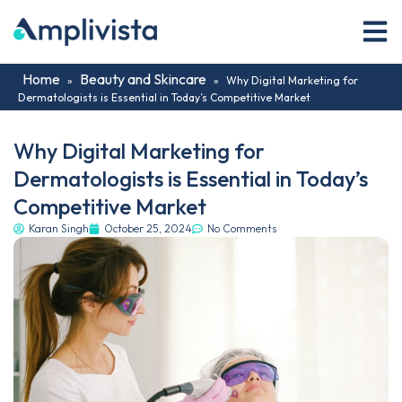
Home
Beauty and Skincare
»
»
Why Digital Marketing for
Dermatologists is Essential in Today’s Competitive Market
Why Digital Marketing for
Dermatologists is Essential in Today’s
Competitive Market
Karan Singh
October 25, 2024
No Comments