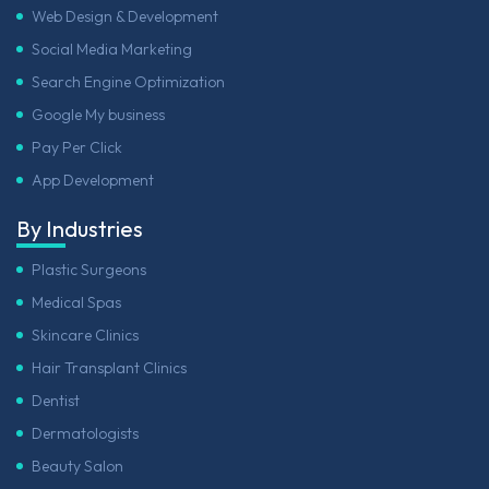
Web Design & Development
Social Media Marketing
Search Engine Optimization
Google My business
Pay Per Click
App Development
By Industries
Plastic Surgeons
Medical Spas
Skincare Clinics
Hair Transplant Clinics
Dentist
Dermatologists
Beauty Salon