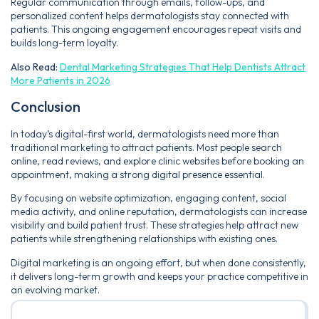
Regular communication through emails, follow-ups, and
personalized content helps dermatologists stay connected with
patients. This ongoing engagement encourages repeat visits and
builds long-term loyalty.
Also Read:
Dental Marketing Strategies That Help Dentists Attract
More Patients in 2026
Conclusion
In today’s digital-first world, dermatologists need more than
traditional marketing to attract patients. Most people search
online, read reviews, and explore clinic websites before booking an
appointment, making a strong digital presence essential.
By focusing on website optimization, engaging content, social
media activity, and online reputation, dermatologists can increase
visibility and build patient trust. These strategies help attract new
patients while strengthening relationships with existing ones.
Digital marketing is an ongoing effort, but when done consistently,
it delivers long-term growth and keeps your practice competitive in
an evolving market.