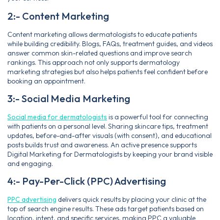
2:- Content Marketing
Content marketing allows dermatologists to educate patients
while building credibility. Blogs, FAQs, treatment guides, and videos
answer common skin-related questions and improve search
rankings. This approach not only supports dermatology
marketing strategies but also helps patients feel confident before
booking an appointment.
3:- Social Media Marketing
Social media for dermatologists
is a powerful tool for connecting
with patients on a personal level. Sharing skincare tips, treatment
updates, before-and-after visuals (with consent), and educational
posts builds trust and awareness. An active presence supports
Digital Marketing for Dermatologists by keeping your brand visible
and engaging.
4:- Pay-Per-Click (PPC) Advertising
PPC advertising
delivers quick results by placing your clinic at the
top of search engine results. These ads target patients based on
location, intent, and specific services, making PPC a valuable