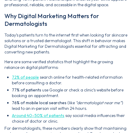
professional, reliable, and accessible in the digital space.
Why Digital Marketing Matters for
Dermatologists
Today’s patients turn to the internet first when looking for skincare
solutions or a trusted dermatologist. This shift in behavior makes
Digital Marketing for Dermatologists essential for attracting and
converting new patients.
Here are some verified statistics that highlight the growing
reliance on digital platforms:
72% of people
search online for health‑related information
before consulting a doctor.
77% of patients
use Google or check a clinic’s website before
booking an appointment.
76% of mobile local searches
(like
“dermatologist near me”
)
lead to an in‑person visit within 24 hours.
Around 40–50% of patients
say social media influences their
choice of doctor or clinic.
For dermatologists, these numbers clearly show that maintaining