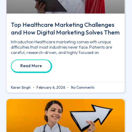
Top Healthcare Marketing Challenges
and How Digital Marketing Solves Them
Introduction Healthcare marketing comes with unique
difficulties that most industries never face. Patients are
careful, research-driven, and highly focused on
Read More
Karan Singh
February 6, 2026
No Comments