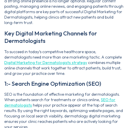
a strong online presence is no longer optional. Regular content
posting, managing online reviews, and engaging patients through
digital platforms are key parts of successful Digital Marketing for
Dermatologists, helping clinics attract new patients and build
long-term trust.
Key Digital Marketing Channels for
Dermatologists
To succeed in today’s competitive healthcare space,
dermatologists need more than one marketing tactic. A complete
Digital Marketing for Dermatologists strategy
combines multiple
online channels that work together to attract patients, build trust,
and grow your practice over time.
1:- Search Engine Optimization (SEO)
SEO is the foundation of effective marketing for dermatologists.
When patients search for treatments or clinics online,
SEO for
dermatologists
helps your practice appear at the top of search
results. By using the right keywords, optimizing website pages, and
focusing on local search visibility, dermatology digital marketing
ensures your clinic reaches patients who are actively looking for
your services.