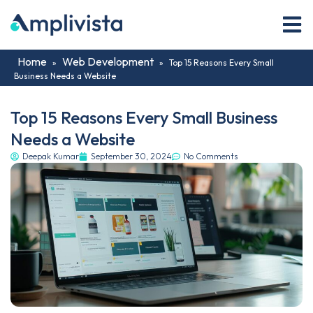
Home
Web Development
»
»
Top 15 Reasons Every Small
Business Needs a Website
Top 15 Reasons Every Small Business
Needs a Website
Deepak Kumar
September 30, 2024
No Comments