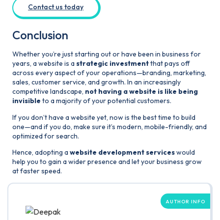
Contact us today
Conclusion
Whether you’re just starting out or have been in business for
years, a website is a
strategic investment
that pays off
across every aspect of your operations—branding, marketing,
sales, customer service, and growth. In an increasingly
competitive landscape,
not having a website is like being
invisible
to a majority of your potential customers.
If you don’t have a website yet, now is the best time to build
one—and if you do, make sure it’s modern, mobile-friendly, and
optimized for search.
Hence, adopting a
website development services
would
help you to gain a wider presence and let your business grow
at faster speed.
AUTHOR INFO