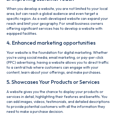
When you develop a website, you are not limited to your local
area, but can reach a global audience and even target a
specific region. As a well-developed website can expand your
reach and limit your geography. For small business owners
offering significant services has to develop a website with
equipped facilities.
4. Enhanced marketing opportunities
Your website is the foundation for digital marketing. Whether
you’re using social media, email marketing, or pay-per-click
(PPC) advertising, having a website allows you to direct traffic
to a central hub where customers can engage with your
content, learn about your offerings, and make purchases.
5. Showcases Your Products or Services
A website gives you the chance to display your products or
services in detail, highlighting their features and benefits. You
can add images, videos, testimonials, and detailed descriptions
to provide potential customers with all the information they
need to make a purchase decision.