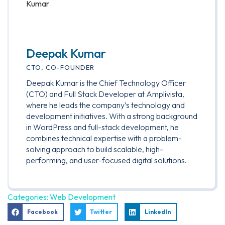
Deepak Kumar
CTO, CO-FOUNDER
Deepak Kumar is the Chief Technology Officer
(CTO) and Full Stack Developer at Amplivista,
where he leads the company’s technology and
development initiatives. With a strong background
in WordPress and full-stack development, he
combines technical expertise with a problem-
solving approach to build scalable, high-
performing, and user-focused digital solutions.
Categories:
Web Development
Facebook
Twitter
LinkedIn