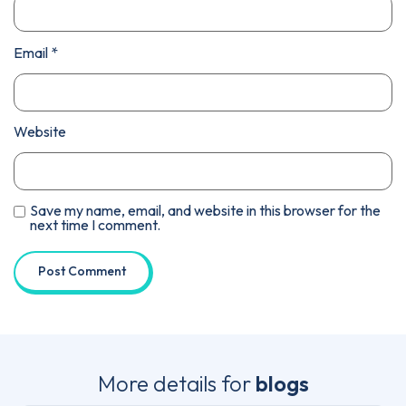
Email
*
Website
Save my name, email, and website in this browser for the
next time I comment.
More details for
blogs