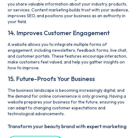
you share valuable information about your industry, products,
or services. Content marketing builds trust with your audience,
improves SEO, and positions your business as an authority in
your field.
14. Improves Customer Engagement
A website allows you to integrate multiple forms of
engagement, including newsletters, feedback forms, live chat,
and customer portals. These features encourage interaction,
make customers feel valued, and help you gather insights on
how to improve.
15. Future-Proofs Your Business
The business landscape is becoming increasingly digital, and
the demand for online convenience is only growing. Having a
website prepares your business for the future, ensuring you
can adapt to changing customer expectations and
technological advancements.
Transform your beauty brand with expert marketing