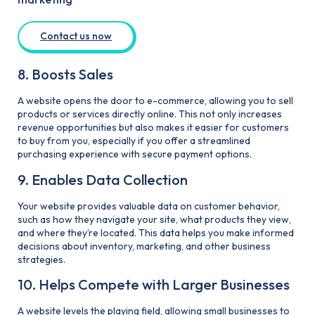
Contact us now
8. Boosts Sales
A website opens the door to e-commerce, allowing you to sell
products or services directly online. This not only increases
revenue opportunities but also makes it easier for customers
to buy from you, especially if you offer a streamlined
purchasing experience with secure payment options.
9. Enables Data Collection
Your website provides valuable data on customer behavior,
such as how they navigate your site, what products they view,
and where they’re located. This data helps you make informed
decisions about inventory, marketing, and other business
strategies.
10. Helps Compete with Larger Businesses
A website levels the playing field, allowing small businesses to