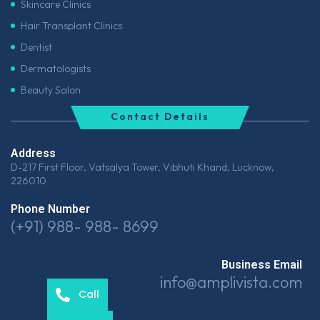
Skincare Clinics
Hair Transplant Clinics
Dentist
Dermatologists
Beauty Salon
Contact Details
Address
D-217 First Floor, Vatsalya Tower, Vibhuti Khand, Lucknow,
226010
Phone Number
(+91) 988- 988- 8699
Business Email
info@amplivista.com
Call