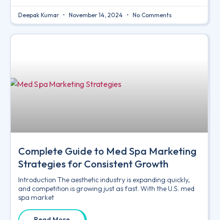
Deepak Kumar
November 14, 2024
No Comments
Complete Guide to Med Spa Marketing
Strategies for Consistent Growth
Introduction The aesthetic industry is expanding quickly,
and competition is growing just as fast. With the U.S. med
spa market
Read More