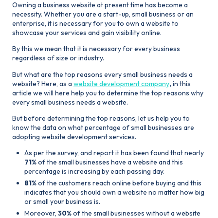
Owning a business website at present time has become a
necessity. Whether you are a start-up, small business or an
enterprise, it is necessary for you to own a website to
showcase your services and gain visibility online.
By this we mean that it is necessary for every business
regardless of size or industry.
But what are the top reasons every small business needs a
website? Here, as a
website development company
,
in this
article we will here help you to determine the top reasons why
every small business needs a website.
But before determining the top reasons, let us help you to
know the data on what percentage of small businesses are
adopting website development services.
As per the survey, and report it has been found that nearly
71%
of the small businesses have a website and this
percentage is increasing by each passing day.
81%
of the customers reach online before buying and this
indicates that you should own a website no matter how big
or small your business is.
Moreover,
30%
of the small businesses without a website