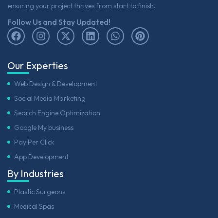
ensuring your project thrives from start to finish.
Follow Us and Stay Updated!
Our Experties
Web Design & Development
Social Media Marketing
Search Engine Optimization
Google My business
Pay Per Click
App Development
By Industries
Plastic Surgeons
Medical Spas