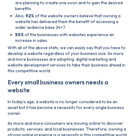
are planning to create one soon and to gain the desired
benefits.
Also,
92%
of the website owners believe that owning a
website has delivered them the benefit of accessing a
wider audience base 24×7.
50%
of the businesses with websites experience an
increase in sales.
With all of the above stats, we can easily say that you have to
develop a website regardless of your business size. As more
and more businesses are adopting digital marketing and
website development services to take their business ahead in
this competitive world.
Every small business owners needs a
website
In today’s age, a website is no longer considered to be an
asset but it has become a necessity for every single business
owner.
As more and more consumers are moving online to discover
products, services, and local businesses. Therefore, owning a
strong online presence is a necessity in this competitive world.