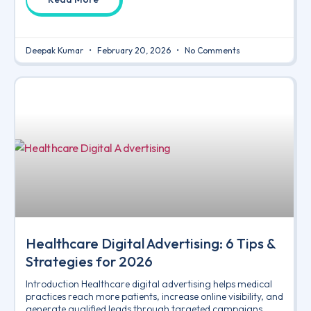
Deepak Kumar
February 20, 2026
No Comments
Healthcare Digital Advertising: 6 Tips &
Strategies for 2026
Introduction Healthcare digital advertising helps medical
practices reach more patients, increase online visibility, and
generate qualified leads through targeted campaigns.