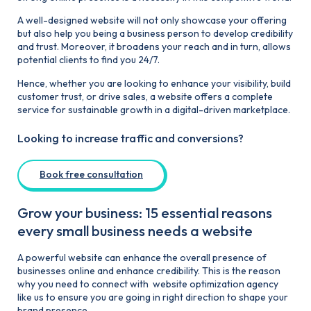
A well-designed website will not only showcase your offering
but also help you being a business person to develop credibility
and trust. Moreover, it broadens your reach and in turn, allows
potential clients to find you 24/7.
Hence, whether you are looking to enhance your visibility, build
customer trust, or drive sales, a website offers a complete
service for sustainable growth in a digital-driven marketplace.
Looking to increase traffic and conversions?
Book free consultation
Grow your business: 15 essential reasons
every small business needs a website
A powerful website can enhance the overall presence of
businesses online and enhance credibility. This is the reason
why you need to connect with website optimization agency
like us to ensure you are going in right direction to shape your
brand presence.