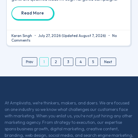
Read More
Karan Singh
July 27, 2026
(Updated August 7, 2026)
No
Comments
Prev
1
2
3
4
5
Next
At Amplivista, we’re thinkers, makers, and doers. We are focused
on one industry so we know what challenges our customers face
with marketing. When you enlist us, you’re not just hiring any other
marketing agency. From strategy to execution, our expertise
spans business growth, digital marketing, creative content,
branding, web design, social media, and search engine marketing,