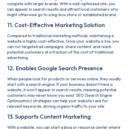
compete with larger brands. With a well-optimized site, you
can appear in search results and attract local customers who
might otherwise go to a big-box store or established brand.
11. Cost-Effective Marketing Solution
Compared to traditional marketing methods, maintaining a
website is highly cost-effective. Once your website is live, you
can run targeted ad campaigns, share content, and reach
potential customers at a fraction of the cost of traditional
advertising.
12. Enables Google Search Presence
When people look for products or services online, they usually
start with a search engine. If your business doesn’t have a
website, it won’t appear in search results, meaning potential
customers may never know you exist. SEO (Search Engine
Optimization) strategies can help your website rank for
relevant keywords, driving organic traffic to your site.
13. Supports Content Marketing
With a website, you can start a blog or resource center where