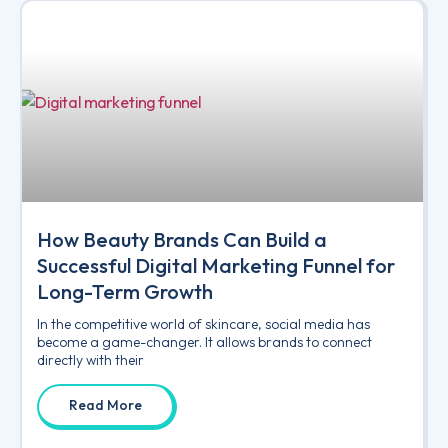
How Beauty Brands Can Build a
Successful Digital Marketing Funnel for
Long-Term Growth
In the competitive world of skincare, social media has
become a game-changer. It allows brands to connect
directly with their
Read More