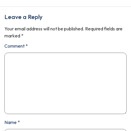
Leave a Reply
Your email address will not be published.
Required fields are
marked
*
Comment
*
Name
*