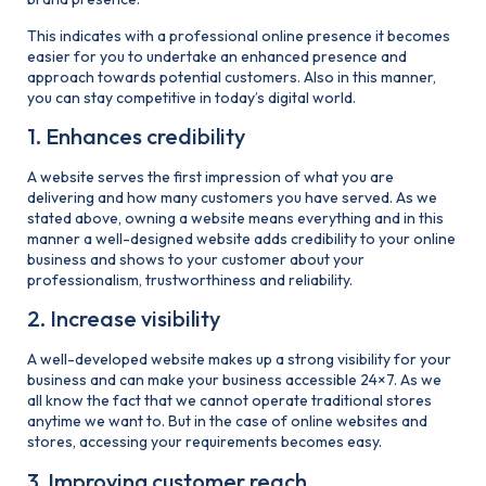
This indicates with a professional online presence it becomes
easier for you to undertake an enhanced presence and
approach towards potential customers. Also in this manner,
you can stay competitive in today’s digital world.
1. Enhances credibility
A website serves the first impression of what you are
delivering and how many customers you have served. As we
stated above, owning a website means everything and in this
manner a well-designed website adds credibility to your online
business and shows to your customer about your
professionalism, trustworthiness and reliability.
2. Increase visibility
A well-developed website makes up a strong visibility for your
business and can make your business accessible 24×7. As we
all know the fact that we cannot operate traditional stores
anytime we want to. But in the case of online websites and
stores, accessing your requirements becomes easy.
3. Improving customer reach