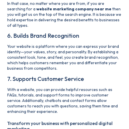
In that case, no matter where you are from, if you are
searching for a
website
marketing company near me
then
you will get us on the top of the search engine. It is because we
hold expertise in delivering the desired benefits to businesses
of all types.
6. Builds Brand Recognition
Your website is a platform where you can express your brand
identity—your values, story, and personality. By establishing a
consistent look, tone, and feel, you create brand recognition,
which helps customers remember you and differentiate your
business from competitors.
7. Supports Customer Service
With a website, you can provide helpful resources such as
FAQs, tutorials, and support forms to improve customer
service. Additionally, chatbots and contact forms allow
customers to reach you with questions, saving them time and
enhancing their experience.
Transform your business with personalized digital
marketing