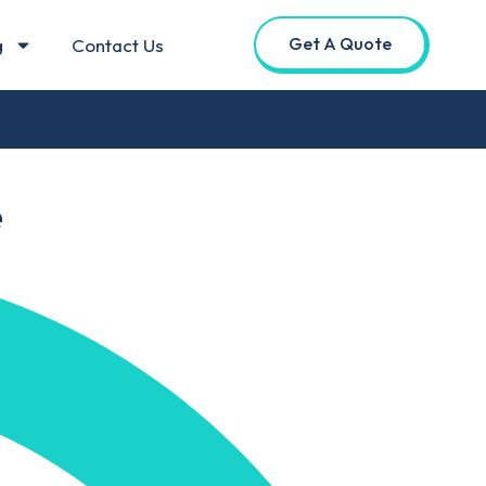
Get A Quote
g
Contact Us
e