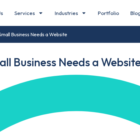
Us
Services
Industries
Portfolio
Blo
Small Business Needs a Website
all Business Needs a Websit