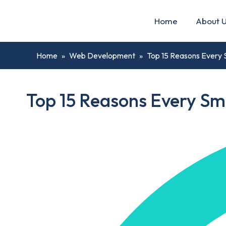
Home
About 
Home
»
Web Development
»
Top 15 Reasons Every 
Top 15 Reasons Every Sm