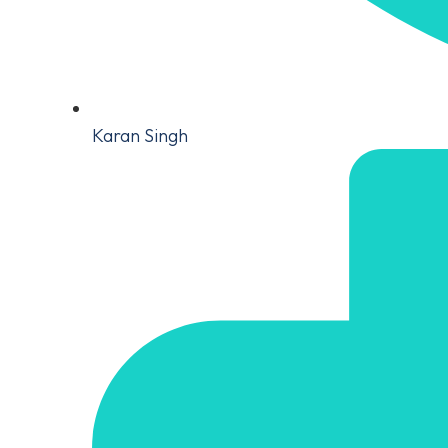
Karan Singh