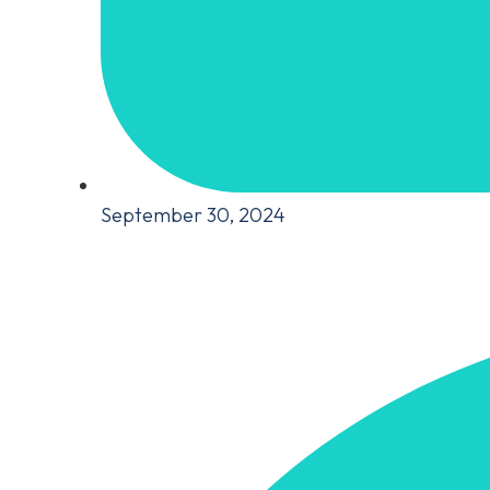
September 30, 2024