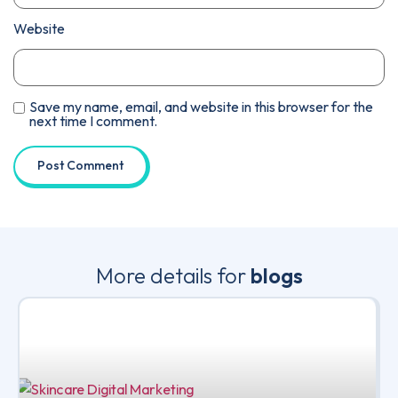
Website
Save my name, email, and website in this browser for the
next time I comment.
More details for
blogs