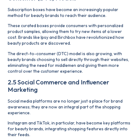
Subscription boxes have become an increasingly popular
method for beauty brands to reach their audience.
These curated boxes provide consumers with personalized
product samples, allowing them to try new items at a lower
cost. Brands like Ipsy and Birchbox have revolutionized how
beauty products are discovered.
The direct-to-consumer (DTC) model is also growing, with
beauty brands choosing to sell directly through their websites,
eliminating the need for middlemen and giving them more
control over the customer experience.
2.5 Social Commerce and Influencer
Marketing
Social media platforms are no longer just a place for brand
awareness; they are now an integral part of the shopping
experience.
Instagram and TikTok, in particular, have become key platforms
for beauty brands, integrating shopping features directly into
their feeds.