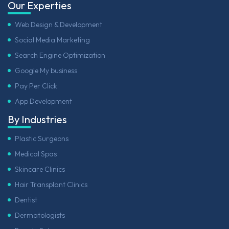
Our Experties
Web Design & Development
Social Media Marketing
Search Engine Optimization
Google My business
Pay Per Click
App Development
By Industries
Plastic Surgeons
Medical Spas
Skincare Clinics
Hair Transplant Clinics
Dentist
Dermatologists