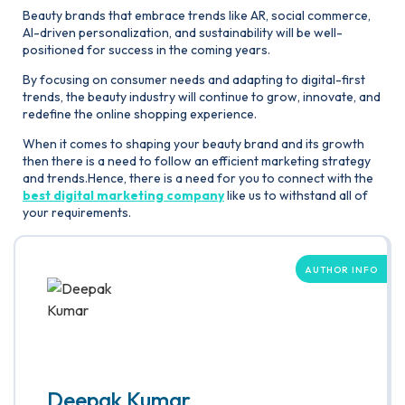
Beauty brands that embrace trends like AR, social commerce,
AI-driven personalization, and sustainability will be well-
positioned for success in the coming years.
By focusing on consumer needs and adapting to digital-first
trends, the beauty industry will continue to grow, innovate, and
redefine the online shopping experience.
When it comes to shaping your beauty brand and its growth
then there is a need to follow an efficient marketing strategy
and trends.Hence, there is a need for you to connect with the
best digital marketing company
like us to withstand all of
your requirements.
AUTHOR INFO
Deepak Kumar