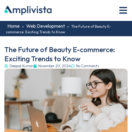
Home
Web Development
»
»
The Future of Beauty E-
commerce: Exciting Trends to Know
The Future of Beauty E-commerce:
Exciting Trends to Know
Deepak Kumar
November 20, 2024
No Comments