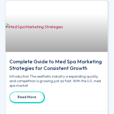
Complete Guide to Med Spa Marketing
Strategies for Consistent Growth
Introduction The aesthetic industry is expanding quickly,
and competition is growing just as fast. With the U.S. med
spa market
Read More