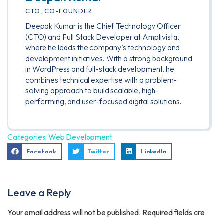
CTO, CO-FOUNDER
Deepak Kumar is the Chief Technology Officer
(CTO) and Full Stack Developer at Amplivista,
where he leads the company’s technology and
development initiatives. With a strong background
in WordPress and full-stack development, he
combines technical expertise with a problem-
solving approach to build scalable, high-
performing, and user-focused digital solutions.
Categories:
Web Development
Facebook
Twitter
LinkedIn
Leave a Reply
Your email address will not be published.
Required fields are