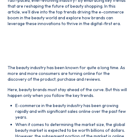
fast-paced, ever-evolving industry? By embracing key trends
that are reshaping the future of beauty shopping. In this
article, we’ll dive into the top trends driving the e-commerce
boom in the beauty world and explore how brands can
leverage these innovations to thrive in the digital-first era.
1. The Beauty Boom Moves
Online
The beauty industry has been known for quite a long time. As
more and more consumers are turning online for the
discovery of the product, purchase and reviews.
Here, beauty brands must stay ahead of the curve. But this will
happen only when you follow the key trends.
E-commerce in the beauty industry has been growing
rapidly and with significant sales online over the past few
years.
When it comes to determining the market size, the global
beauty market is expected to be worth billions of dollars.
However, the subsequent portion of the market is online.