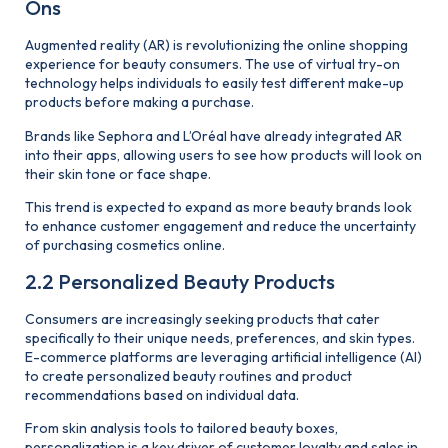
Ons
Augmented reality (AR) is revolutionizing the online shopping
experience for beauty consumers. The use of virtual try-on
technology helps individuals to easily test different make-up
products before making a purchase.
Brands like Sephora and L’Oréal have already integrated AR
into their apps, allowing users to see how products will look on
their skin tone or face shape.
This trend is expected to expand as more beauty brands look
to enhance customer engagement and reduce the uncertainty
of purchasing cosmetics online.
2.2 Personalized Beauty Products
Consumers are increasingly seeking products that cater
specifically to their unique needs, preferences, and skin types.
E-commerce platforms are leveraging artificial intelligence (AI)
to create personalized beauty routines and product
recommendations based on individual data.
From skin analysis tools to tailored beauty boxes,
personalization is a key driver of customer loyalty and sales in