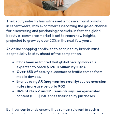
The beauty industry has witnessed a massive transformation
in recent years, with e-commerce becoming the go-to channel
for discovering and purchasing products. In fact, the global
beauty e-commerce market is set to reach new heights,
projected to grow by over 20% in the next few years.
As online shopping continues to soar, beauty brands must
adapt quickly to stay ahead of the competition.
It has been estimated that global beauty market is
expected to reach
$120.8 billion by 2027.
Over 65%
of beauty e-commerce traffic comes from
mobile devices.
Brands using
AR (augmented reality)
see
conversion
rates increase by up to 90%.
84% of Gen Z and Millennials
say user-generated
content (UGC) influences their beauty purchases.
But how can brands ensure they remain relevant in such a