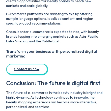
created opportunities for beauty brands to reach new
markets and scale globally.
E-commerce platforms are adapting to this by offering
multiple language options, localized content, and region-
specific product recommendations.
Cross-border e-commerce is expected to rise, with beauty
brands tapping into emerging markets such as Asia-Pacific,
Latin America, and the Middle East.
Transform your business with personalized digital
marketing
Contact us now
Conclusion: The future is digital first
The future of e-commerce in the beauty industry is bright and
highly dynamic. As technology continues to innovate, the
beauty shopping experience will become more interactive,
personalized, and seamless.