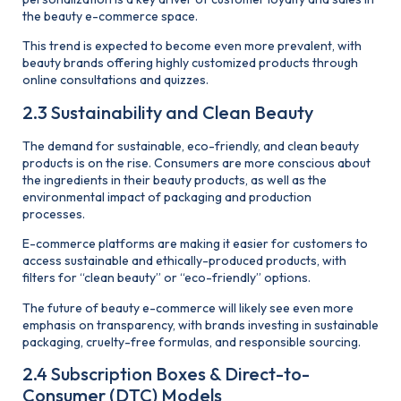
the beauty e-commerce space.
This trend is expected to become even more prevalent, with
beauty brands offering highly customized products through
online consultations and quizzes.
2.3 Sustainability and Clean Beauty
The demand for sustainable, eco-friendly, and clean beauty
products is on the rise. Consumers are more conscious about
the ingredients in their beauty products, as well as the
environmental impact of packaging and production
processes.
E-commerce platforms are making it easier for customers to
access sustainable and ethically-produced products, with
filters for “clean beauty” or “eco-friendly” options.
The future of beauty e-commerce will likely see even more
emphasis on transparency, with brands investing in sustainable
packaging, cruelty-free formulas, and responsible sourcing.
2.4 Subscription Boxes & Direct-to-
Consumer (DTC) Models