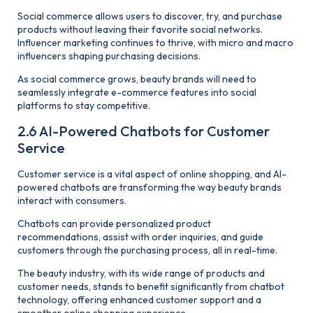
Social commerce allows users to discover, try, and purchase
products without leaving their favorite social networks.
Influencer marketing continues to thrive, with micro and macro
influencers shaping purchasing decisions.
As social commerce grows, beauty brands will need to
seamlessly integrate e-commerce features into social
platforms to stay competitive.
2.6 AI-Powered Chatbots for Customer
Service
Customer service is a vital aspect of online shopping, and AI-
powered chatbots are transforming the way beauty brands
interact with consumers.
Chatbots can provide personalized product
recommendations, assist with order inquiries, and guide
customers through the purchasing process, all in real-time.
The beauty industry, with its wide range of products and
customer needs, stands to benefit significantly from chatbot
technology, offering enhanced customer support and a