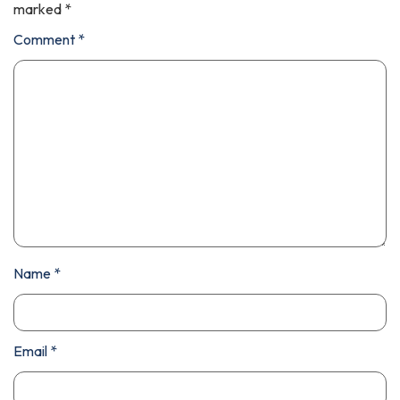
marked
*
Comment
*
Name
*
Email
*