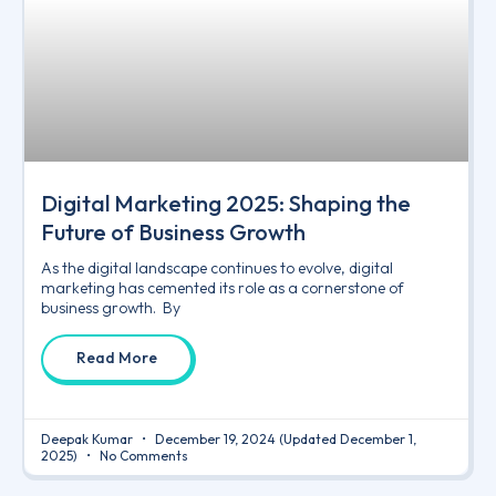
Digital Marketing 2025: Shaping the
Future of Business Growth
As the digital landscape continues to evolve, digital
marketing has cemented its role as a cornerstone of
business growth. By
Read More
Deepak Kumar
December 19, 2024
(Updated December 1,
2025)
No Comments