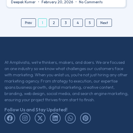
Deepak Kumar
February 20, 2026
No Comments
Prev
1
2
3
4
5
Next
At Amplivista, we’re thinkers, makers, and doers. We are focused
on one industry so we know what challenges our customers face
with marketing. When you enlist us, you’re not just hiring any other
marketing agency. From strategy to execution, our expertise
spans business growth, digital marketing, creative content,
branding, web design, social media, and search engine marketing,
ensuring your project thrives from start to finish.
Follow Us and Stay Updated!