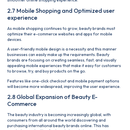
smoother online shopping experience.
2.7 Mobile Shopping and Optimized user
experience
As mobile shopping continues to grow, beauty brands must
optimize their e-commerce websites and apps for mobile
devices.
A user-friendly mobile design is a necessity and this manner
businesses can easily make up the requirements. Beauty
brands are focusing on creating seamless, fast, and visually
appealing mobile experiences that make it easy for customers
to browse, try, and buy products on the go.
Features like one-click checkout and mobile payment options
will become more widespread, improving the user experience.
2.8 Global Expansion of Beauty E-
Commerce
The beauty industry is becoming increasingly global, with
consumers from all around the world discovering and
purchasing international beauty brands online. This has