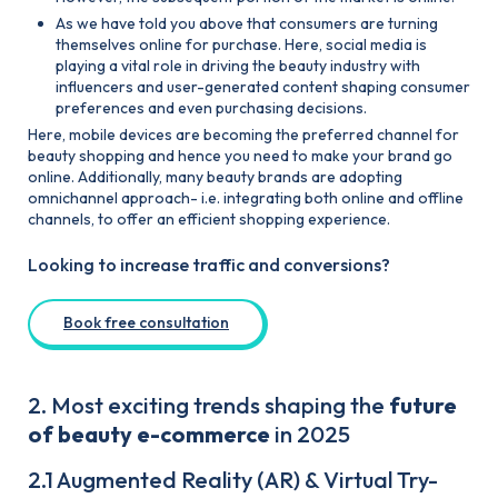
As we have told you above that consumers are turning
themselves online for purchase. Here, social media is
playing a vital role in driving the beauty industry with
influencers and user-generated content shaping consumer
preferences and even purchasing decisions.
Here, mobile devices are becoming the preferred channel for
beauty shopping and hence you need to make your brand go
online. Additionally, many beauty brands are adopting
omnichannel approach- i.e. integrating both online and offline
channels, to offer an efficient shopping experience.
Looking to increase traffic and conversions?
Book free consultation
2. Most exciting trends shaping the
future
of beauty e-commerce
in 2025
2.1 Augmented Reality (AR) & Virtual Try-