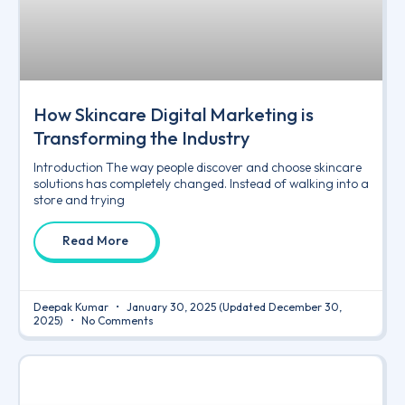
How Skincare Digital Marketing is
Transforming the Industry
Introduction The way people discover and choose skincare
solutions has completely changed. Instead of walking into a
store and trying
Read More
Deepak Kumar
January 30, 2025
(Updated December 30,
2025)
No Comments