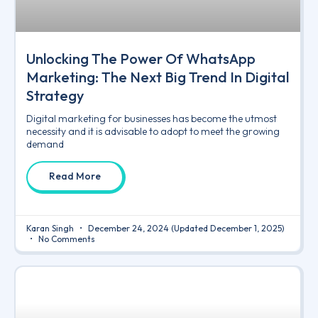
Unlocking The Power Of WhatsApp
Marketing: The Next Big Trend In Digital
Strategy
Digital marketing for businesses has become the utmost
necessity and it is advisable to adopt to meet the growing
demand
Read More
Karan Singh
December 24, 2024
(Updated December 1, 2025)
No Comments