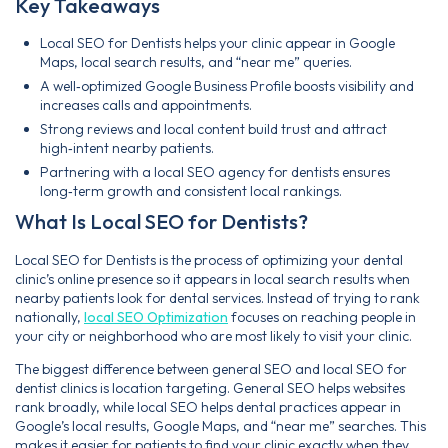
Key Takeaways
Local SEO for Dentists helps your clinic appear in Google
Maps, local search results, and “near me” queries.
A well‑optimized Google Business Profile boosts visibility and
increases calls and appointments.
Strong reviews and local content build trust and attract
high‑intent nearby patients.
Partnering with a local SEO agency for dentists ensures
long‑term growth and consistent local rankings.
What Is Local SEO for Dentists?
Local SEO for Dentists is the process of optimizing your dental
clinic’s online presence so it appears in local search results when
nearby patients look for dental services. Instead of trying to rank
nationally,
local SEO Optimization
focuses on reaching people in
your city or neighborhood who are most likely to visit your clinic.
The biggest difference between general SEO and local SEO for
dentist clinics is location targeting. General SEO helps websites
rank broadly, while local SEO helps dental practices appear in
Google’s local results, Google Maps, and “near me” searches. This
makes it easier for patients to find your clinic exactly when they