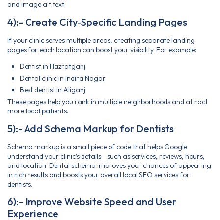
and image alt text.
4):- Create City‑Specific Landing Pages
If your clinic serves multiple areas, creating separate landing
pages for each location can boost your visibility. For example:
Dentist in Hazratganj
Dental clinic in Indira Nagar
Best dentist in Aliganj
These pages help you rank in multiple neighborhoods and attract
more local patients.
5):- Add Schema Markup for Dentists
Schema markup is a small piece of code that helps Google
understand your clinic’s details—such as services, reviews, hours,
and location. Dental schema improves your chances of appearing
in rich results and boosts your overall local SEO services for
dentists.
6):- Improve Website Speed and User
Experience