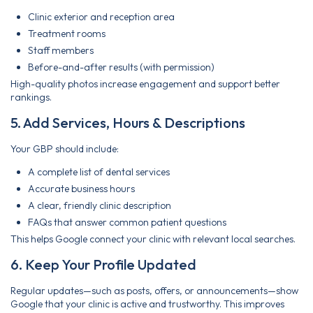
Clinic exterior and reception area
Treatment rooms
Staff members
Before-and-after results (with permission)
High-quality photos increase engagement and support better
rankings.
5. Add Services, Hours & Descriptions
Your GBP should include:
A complete list of dental services
Accurate business hours
A clear, friendly clinic description
FAQs that answer common patient questions
This helps Google connect your clinic with relevant local searches.
6. Keep Your Profile Updated
Regular updates—such as posts, offers, or announcements—show
Google that your clinic is active and trustworthy. This improves