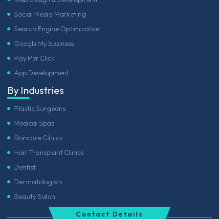
Social Media Marketing
Search Engine Optimization
Google My business
Pay Per Click
App Development
By Industries
Plastic Surgeons
Medical Spas
Skincare Clinics
Hair Transplant Clinics
Dentist
Dermatologists
Beauty Salon
Contact Details