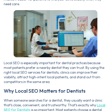
need care.
Local SEO is especially important for dental practices because
most patients prefer a nearby dentist they can trust. By using the
right local SEO services for dentists, clinics can improve their
visibility, attract high-intent local patients, and stand out from
competitors in the same area.
Why Local SEO Matters for Dentists
When someone searches for a dentist, they usually want a clinic
that’s close, convenient, and trustworthy. That’s exactly why
Local
SEO for Dentists
is so important. Most patients choose a dental