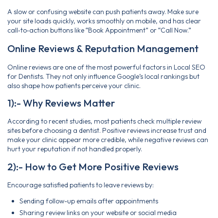
A slow or confusing website can push patients away. Make sure
your site loads quickly, works smoothly on mobile, and has clear
call‑to‑action buttons like “Book Appointment” or “Call Now.”
Online Reviews & Reputation Management
Online reviews are one of the most powerful factors in Local SEO
for Dentists. They not only influence Google’s local rankings but
also shape how patients perceive your clinic.
1):- Why Reviews Matter
According to recent studies, most patients check multiple review
sites before choosing a dentist. Positive reviews increase trust and
make your clinic appear more credible, while negative reviews can
hurt your reputation if not handled properly.
2):- How to Get More Positive Reviews
Encourage satisfied patients to leave reviews by:
Sending follow-up emails after appointments
Sharing review links on your website or social media