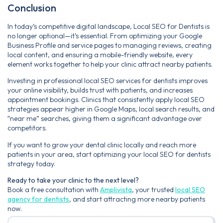
Conclusion
In today’s competitive digital landscape, Local SEO for Dentists is
no longer optional—it’s essential. From optimizing your Google
Business Profile and service pages to managing reviews, creating
local content, and ensuring a mobile-friendly website, every
element works together to help your clinic attract nearby patients.
Investing in professional local SEO services for dentists improves
your online visibility, builds trust with patients, and increases
appointment bookings. Clinics that consistently apply local SEO
strategies appear higher in Google Maps, local search results, and
“near me” searches, giving them a significant advantage over
competitors.
If you want to grow your dental clinic locally and reach more
patients in your area, start optimizing your local SEO for dentists
strategy today.
Ready to take your clinic to the next level?
Book a free consultation with
Amplivista
, your trusted
local SEO
agency for dentists
, and start attracting more nearby patients
now.