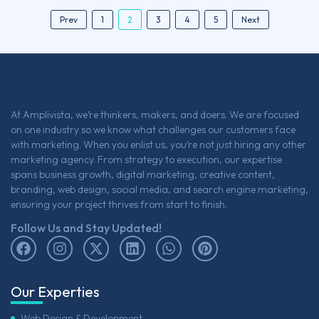
2
Prev
1
3
4
5
Next
At Amplivista, we’re thinkers, makers, and doers. We are focused
on one industry so we know what challenges our customers face
with marketing. When you enlist us, you’re not just hiring any other
marketing agency. From strategy to execution, our expertise
spans business growth, digital marketing, creative content,
branding, web design, social media, and search engine marketing,
ensuring your project thrives from start to finish.
Follow Us and Stay Updated!
Our Experties
Web Design & Development