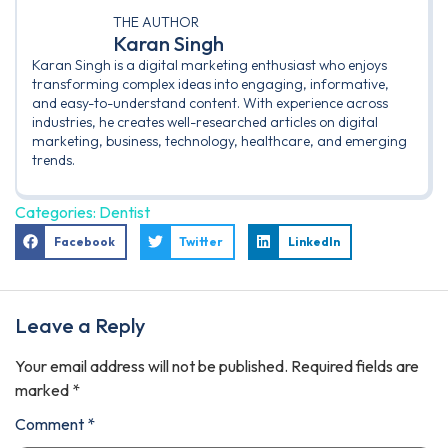
THE AUTHOR
Karan Singh
Karan Singh is a digital marketing enthusiast who enjoys
transforming complex ideas into engaging, informative,
and easy-to-understand content. With experience across
industries, he creates well-researched articles on digital
marketing, business, technology, healthcare, and emerging
trends.
Categories:
Dentist
Facebook
Twitter
LinkedIn
Leave a Reply
Your email address will not be published.
Required fields are
marked
*
Comment
*