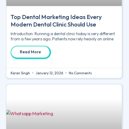
Top Dental Marketing Ideas Every
Modern Dental Clinic Should Use
Introduction Running a dental clinic today is very different
from a few years ago. Patients now rely heavily on online
Read More
Karan Singh
January 12, 2026
No Comments