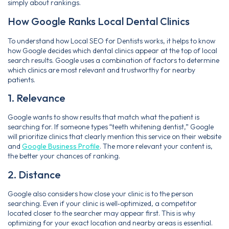
simply about rankings.
How Google Ranks Local Dental Clinics
To understand how Local SEO for Dentists works, it helps to know
how Google decides which dental clinics appear at the top of local
search results. Google uses a combination of factors to determine
which clinics are most relevant and trustworthy for nearby
patients.
1. Relevance
Google wants to show results that match what the patient is
searching for. If someone types “teeth whitening dentist,” Google
will prioritize clinics that clearly mention this service on their website
and
Google Business Profile
. The more relevant your content is,
the better your chances of ranking.
2. Distance
Google also considers how close your clinic is to the person
searching. Even if your clinic is well‑optimized, a competitor
located closer to the searcher may appear first. This is why
optimizing for your exact location and nearby areas is essential.