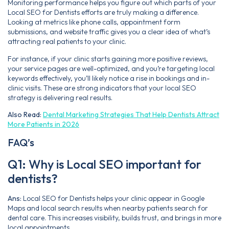
Monitoring performance helps you figure out which parts of your
Local SEO for Dentists efforts are truly making a difference.
Looking at metrics like phone calls, appointment form
submissions, and website traffic gives you a clear idea of what’s
attracting real patients to your clinic.
For instance, if your clinic starts gaining more positive reviews,
your service pages are well-optimized, and you’re targeting local
keywords effectively, you’ll likely notice a rise in bookings and in-
clinic visits. These are strong indicators that your local SEO
strategy is delivering real results.
Also Read:
Dental Marketing Strategies That Help Dentists Attract
More Patients in 2026
FAQ’s
Q1: Why is Local SEO important for
dentists?
Ans:
Local SEO for Dentists helps your clinic appear in Google
Maps and local search results when nearby patients search for
dental care. This increases visibility, builds trust, and brings in more
local appointments.