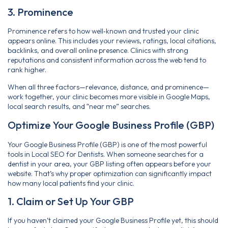
3. Prominence
Prominence refers to how well‑known and trusted your clinic
appears online. This includes your reviews, ratings, local citations,
backlinks, and overall online presence. Clinics with strong
reputations and consistent information across the web tend to
rank higher.
When all three factors—relevance, distance, and prominence—
work together, your clinic becomes more visible in Google Maps,
local search results, and “near me” searches.
Optimize Your Google Business Profile (GBP)
Your Google Business Profile (GBP) is one of the most powerful
tools in Local SEO for Dentists. When someone searches for a
dentist in your area, your GBP listing often appears before your
website. That’s why proper optimization can significantly impact
how many local patients find your clinic.
1. Claim or Set Up Your GBP
If you haven’t claimed your Google Business Profile yet, this should