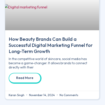
How Beauty Brands Can Build a
Successful Digital Marketing Funnel for
Long-Term Growth
In the competitive world of skincare, social media has
become a game-changer. It allows brands to connect
directly with their
Read More
Karan Singh
November 14, 2024
No Comments