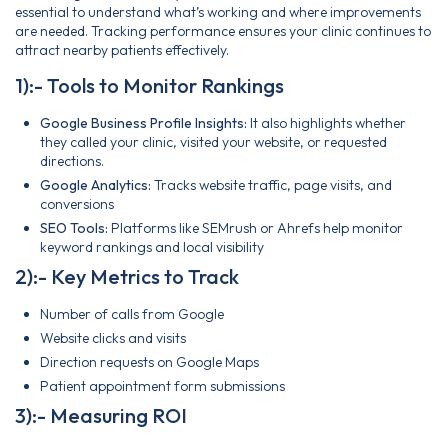
essential to understand what’s working and where improvements
are needed. Tracking performance ensures your clinic continues to
attract nearby patients effectively.
1):- Tools to Monitor Rankings
Google Business Profile Insights:
It also highlights whether
they called your clinic, visited your website, or requested
directions.
Google Analytics:
Tracks website traffic, page visits, and
conversions
SEO Tools:
Platforms like SEMrush or Ahrefs help monitor
keyword rankings and local visibility
2):- Key Metrics to Track
Number of calls from Google
Website clicks and visits
Direction requests on Google Maps
Patient appointment form submissions
3):- Measuring ROI