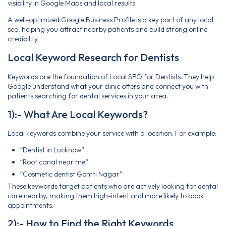
visibility in Google Maps and local results.
A well-optimized Google Business Profile is a key part of any local
seo, helping you attract nearby patients and build strong online
credibility.
Local Keyword Research for Dentists
Keywords are the foundation of Local SEO for Dentists. They help
Google understand what your clinic offers and connect you with
patients searching for dental services in your area.
1):- What Are Local Keywords?
Local keywords combine your service with a location. For example:
“Dentist in Lucknow”
“Root canal near me”
“Cosmetic dentist Gomti Nagar”
These keywords target patients who are actively looking for dental
care nearby, making them high-intent and more likely to book
appointments.
2):- How to Find the Right Keywords