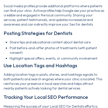
Social media profiles provide additional platforms where patients
can find your clinic. Active profiles help Google see your practice as
credible and engaged in the local community. Sharing your
services, patient testimonials, and updates increases brand
awareness and can indirectly improve your Seo for dentists.
Posting Strategies for Dentists
Share tips and educational content about dental care
Post before-and-after photos of treatments (with patient
consent)
Highlight special offers, events, or community involvement
Use Location Tags and Hashtags
Adding location tags in posts, stories, and hashtags signals to
both patients and search engines where your clinic is located. This
reinforces your presence in local searches and helps attract
nearby patients actively looking for dental services.
Tracking Your Local SEO Performance
Measuring the success of your Local SEO for Dentists efforts is