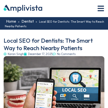
Home
Dentist
»
»
Local SEO for Dentists: The Smart Way to Reach
Nearby Patients
Local SEO for Dentists: The Smart
Way to Reach Nearby Patients
Karan Singh
December 17, 2025
No Comments