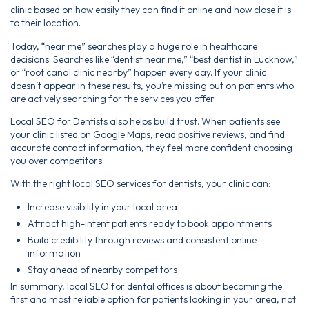
clinic based on how easily they can find it online and how close it is
to their location.
Today, “near me” searches play a huge role in healthcare
decisions. Searches like “dentist near me,” “best dentist in Lucknow,”
or “root canal clinic nearby” happen every day. If your clinic
doesn’t appear in these results, you’re missing out on patients who
are actively searching for the services you offer.
Local SEO for Dentists also helps build trust. When patients see
your clinic listed on Google Maps, read positive reviews, and find
accurate contact information, they feel more confident choosing
you over competitors.
With the right local SEO services for dentists, your clinic can:
Increase visibility in your local area
Attract high-intent patients ready to book appointments
Build credibility through reviews and consistent online
information
Stay ahead of nearby competitors
In summary, local SEO for dental offices is about becoming the
first and most reliable option for patients looking in your area, not