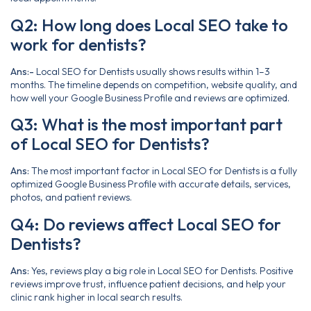
Q2: How long does Local SEO take to
work for dentists?
Ans:-
Local SEO for Dentists usually shows results within 1–3
months. The timeline depends on competition, website quality, and
how well your Google Business Profile and reviews are optimized.
Q3: What is the most important part
of Local SEO for Dentists?
Ans:
The most important factor in Local SEO for Dentists is a fully
optimized Google Business Profile with accurate details, services,
photos, and patient reviews.
Q4: Do reviews affect Local SEO for
Dentists?
Ans:
Yes, reviews play a big role in Local SEO for Dentists. Positive
reviews improve trust, influence patient decisions, and help your
clinic rank higher in local search results.