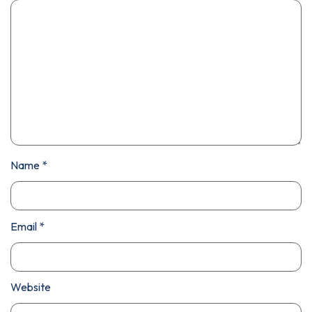
Name
*
Email
*
Website