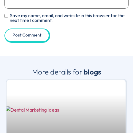
Save my name, email, and website in this browser for the
next time I comment.
More details for
blogs