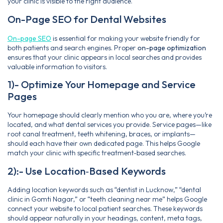
your clinic is visible to the right audience.
On-Page SEO for Dental Websites
On-page SEO
is essential for making your website friendly for
both patients and search engines. Proper
on-page optimization
ensures that your clinic appears in local searches and provides
valuable information to visitors.
1)- Optimize Your Homepage and Service
Pages
Your homepage should clearly mention who you are, where you’re
located, and what dental services you provide. Service pages—like
root canal treatment, teeth whitening, braces, or implants—
should each have their own dedicated page. This helps Google
match your clinic with specific treatment‑based searches.
2):- Use Location‑Based Keywords
Adding location keywords such as “dentist in Lucknow,” “dental
clinic in Gomti Nagar,” or “teeth cleaning near me” helps Google
connect your website to local patient searches. These keywords
should appear naturally in your headings, content, meta tags,