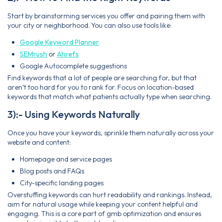
Start by brainstorming services you offer and pairing them with
your city or neighborhood. You can also use tools like:
Google Keyword Planner
SEMrush
or
Ahrefs
Google Autocomplete suggestions
Find keywords that a lot of people are searching for, but that
aren’t too hard for you to rank for. Focus on location-based
keywords that match what patients actually type when searching.
3):- Using Keywords Naturally
Once you have your keywords, sprinkle them naturally across your
website and content:
Homepage and service pages
Blog posts and FAQs
City-specific landing pages
Overstuffing keywords can hurt readability and rankings. Instead,
aim for natural usage while keeping your content helpful and
engaging. This is a core part of gmb optimization and ensures