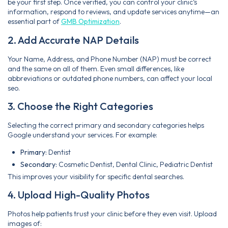
be your first step. Once verified, you can control your clinic’s
information, respond to reviews, and update services anytime—an
essential part of
GMB Optimization
.
2. Add Accurate NAP Details
Your Name, Address, and Phone Number (NAP) must be correct
and the same on all of them. Even small differences, like
abbreviations or outdated phone numbers, can affect your local
seo.
3. Choose the Right Categories
Selecting the correct primary and secondary categories helps
Google understand your services. For example:
Primary:
Dentist
Secondary:
Cosmetic Dentist, Dental Clinic, Pediatric Dentist
This improves your visibility for specific dental searches.
4. Upload High-Quality Photos
Photos help patients trust your clinic before they even visit. Upload
images of: