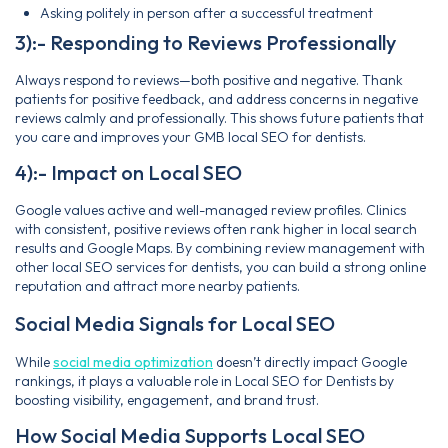
Asking politely in person after a successful treatment
3):- Responding to Reviews Professionally
Always respond to reviews—both positive and negative. Thank
patients for positive feedback, and address concerns in negative
reviews calmly and professionally. This shows future patients that
you care and improves your GMB local SEO for dentists.
4):- Impact on Local SEO
Google values active and well-managed review profiles. Clinics
with consistent, positive reviews often rank higher in local search
results and Google Maps. By combining review management with
other local SEO services for dentists, you can build a strong online
reputation and attract more nearby patients.
Social Media Signals for Local SEO
While
social media optimization
doesn’t directly impact Google
rankings, it plays a valuable role in Local SEO for Dentists by
boosting visibility, engagement, and brand trust.
How Social Media Supports Local SEO