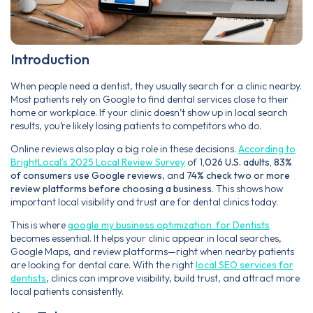
Introduction
When people need a dentist, they usually search for a clinic nearby.
Most patients rely on Google to find dental services close to their
home or workplace. If your clinic doesn’t show up in local search
results, you’re likely losing patients to competitors who do.
Online reviews also play a big role in these decisions.
According to
BrightLocal’s 2025 Local Review Survey
of 1
,026 U.S. adults, 83%
of consumers use Google reviews
, and
74% check two or more
review platforms before choosing a business
. This shows how
important local visibility and trust are for dental clinics today.
This is where
google my business optimization for Dentists
becomes essential. It helps your clinic appear in local searches,
Google Maps, and review platforms—right when nearby patients
are looking for dental care. With the right
local SEO services for
dentists
, clinics can improve visibility, build trust, and attract more
local patients consistently.