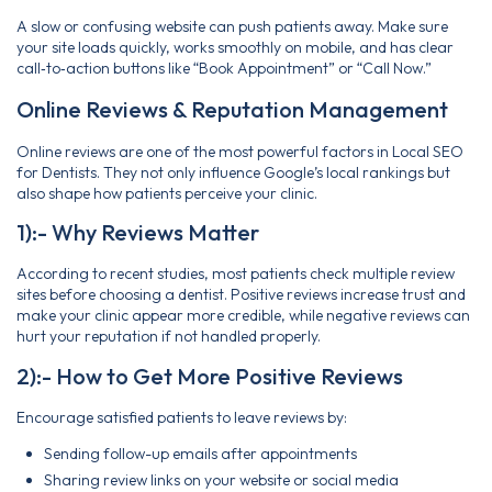
A slow or confusing website can push patients away. Make sure
your site loads quickly, works smoothly on mobile, and has clear
call‑to‑action buttons like “Book Appointment” or “Call Now.”
Online Reviews & Reputation Management
Online reviews are one of the most powerful factors in Local SEO
for Dentists. They not only influence Google’s local rankings but
also shape how patients perceive your clinic.
1):- Why Reviews Matter
According to recent studies, most patients check multiple review
sites before choosing a dentist. Positive reviews increase trust and
make your clinic appear more credible, while negative reviews can
hurt your reputation if not handled properly.
2):- How to Get More Positive Reviews
Encourage satisfied patients to leave reviews by:
Sending follow-up emails after appointments
Sharing review links on your website or social media