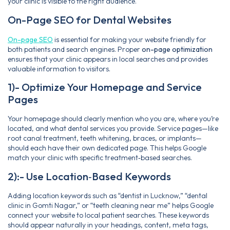
your clinic is visible to the right audience.
On-Page SEO for Dental Websites
On-page SEO
is essential for making your website friendly for
both patients and search engines. Proper
on-page optimization
ensures that your clinic appears in local searches and provides
valuable information to visitors.
1)- Optimize Your Homepage and Service
Pages
Your homepage should clearly mention who you are, where you’re
located, and what dental services you provide. Service pages—like
root canal treatment, teeth whitening, braces, or implants—
should each have their own dedicated page. This helps Google
match your clinic with specific treatment‑based searches.
2):- Use Location‑Based Keywords
Adding location keywords such as “dentist in Lucknow,” “dental
clinic in Gomti Nagar,” or “teeth cleaning near me” helps Google
connect your website to local patient searches. These keywords
should appear naturally in your headings, content, meta tags,