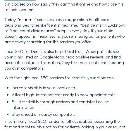
clinic based on how easily they can find it online and how close it is
to their location.
Today, “near me” searches play a huge role in healthcare
decisions. Searches like “dentist near me,” “best dentist in Lucknow,”
or “root canal clinic nearby” happen every day. If your clinic
doesn’t appear in these results, you’re missing out on patients who
are actively searching for the services you offer.
Local SEO for Dentists also helps build trust. When patients see
your clinic listed on Google Maps, read positive reviews, and find
accurate contact information, they feel more confident choosing
you over competitors.
With the right local SEO services for dentists, your clinic can:
Increase visibility in your local area
Attract high-intent patients ready to book appointments
Build credibility through reviews and consistent online
information
Stay ahead of nearby competitors
In summary, local SEO for dental offices is about becoming the
first and most reliable option for patients looking in your area, not