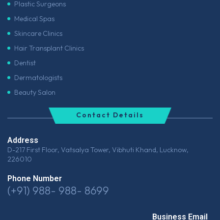
Plastic Surgeons
Medical Spas
Skincare Clinics
Hair Transplant Clinics
Dentist
Dermatologists
Beauty Salon
Contact Details
Address
D-217 First Floor, Vatsalya Tower, Vibhuti Khand, Lucknow,
226010
Phone Number
(+91) 988- 988- 8699
Business Email