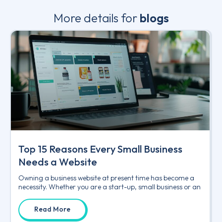
More details for
blogs
Top 15 Reasons Every Small Business
Needs a Website
Owning a business website at present time has become a
necessity. Whether you are a start-up, small business or an
Read More