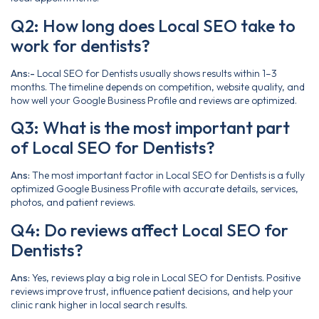
Q2: How long does Local SEO take to
work for dentists?
Ans:-
Local SEO for Dentists usually shows results within 1–3
months. The timeline depends on competition, website quality, and
how well your Google Business Profile and reviews are optimized.
Q3: What is the most important part
of Local SEO for Dentists?
Ans:
The most important factor in Local SEO for Dentists is a fully
optimized Google Business Profile with accurate details, services,
photos, and patient reviews.
Q4: Do reviews affect Local SEO for
Dentists?
Ans:
Yes, reviews play a big role in Local SEO for Dentists. Positive
reviews improve trust, influence patient decisions, and help your
clinic rank higher in local search results.