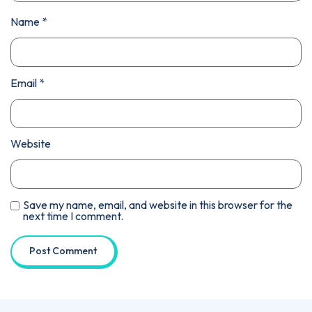
Name
*
Email
*
Website
Save my name, email, and website in this browser for the
next time I comment.