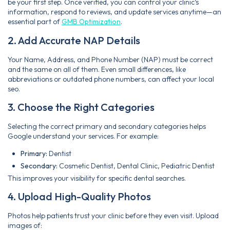
be your first step. Once verified, you can control your clinic’s
information, respond to reviews, and update services anytime—an
essential part of
GMB Optimization
.
2. Add Accurate NAP Details
Your Name, Address, and Phone Number (NAP) must be correct
and the same on all of them. Even small differences, like
abbreviations or outdated phone numbers, can affect your local
seo.
3. Choose the Right Categories
Selecting the correct primary and secondary categories helps
Google understand your services. For example:
Primary:
Dentist
Secondary:
Cosmetic Dentist, Dental Clinic, Pediatric Dentist
This improves your visibility for specific dental searches.
4. Upload High-Quality Photos
Photos help patients trust your clinic before they even visit. Upload
images of: