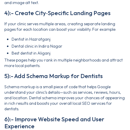
and image alt text.
4):- Create City‑Specific Landing Pages
If your clinic serves multiple areas, creating separate landing
pages for each location can boost your visibility. For example:
Dentist in Hazratganj
Dental clinic in Indira Nagar
Best dentist in Aliganj
These pages help you rank in multiple neighborhoods and attract
more local patients.
5):- Add Schema Markup for Dentists
Schema markup is a small piece of code that helps Google
understand your clinic’s details—such as services, reviews, hours,
and location. Dental schema improves your chances of appearing
in rich results and boosts your overall local SEO services for
dentists.
6):- Improve Website Speed and User
Experience