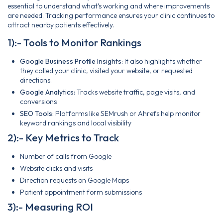
essential to understand what’s working and where improvements
are needed. Tracking performance ensures your clinic continues to
attract nearby patients effectively.
1):- Tools to Monitor Rankings
Google Business Profile Insights:
It also highlights whether
they called your clinic, visited your website, or requested
directions.
Google Analytics:
Tracks website traffic, page visits, and
conversions
SEO Tools:
Platforms like SEMrush or Ahrefs help monitor
keyword rankings and local visibility
2):- Key Metrics to Track
Number of calls from Google
Website clicks and visits
Direction requests on Google Maps
Patient appointment form submissions
3):- Measuring ROI