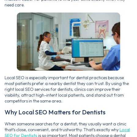
need care.
Local SEO is especially important for dental practices because
most patients prefer a nearby dentist they can trust. By using the
right local SEO services for dentists, clinics can improve their
visibility, attract high-intent local patients, and stand out from
competitors in the same area.
Why Local SEO Matters for Dentists
When someone searches for a dentist, they usually want a clinic
that’s close, convenient, and trustworthy. That’s exactly why
Local
SEO for Dentists
is so important. Most patients choose a dental