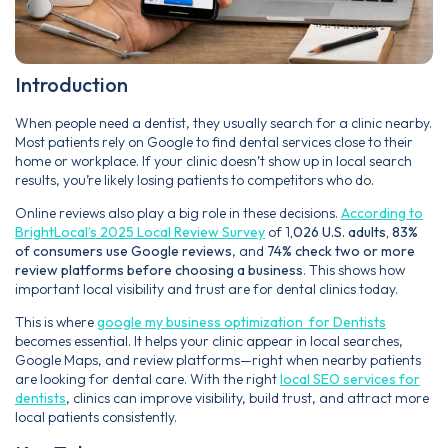
Introduction
When people need a dentist, they usually search for a clinic nearby.
Most patients rely on Google to find dental services close to their
home or workplace. If your clinic doesn’t show up in local search
results, you’re likely losing patients to competitors who do.
Online reviews also play a big role in these decisions.
According to
BrightLocal’s 2025 Local Review Survey
of 1
,026 U.S. adults, 83%
of consumers use Google reviews
, and
74% check two or more
review platforms before choosing a business
. This shows how
important local visibility and trust are for dental clinics today.
This is where
google my business optimization for Dentists
becomes essential. It helps your clinic appear in local searches,
Google Maps, and review platforms—right when nearby patients
are looking for dental care. With the right
local SEO services for
dentists
, clinics can improve visibility, build trust, and attract more
local patients consistently.