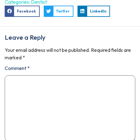
Categories:
Dentist
Facebook
Twitter
LinkedIn
Leave a Reply
Your email address will not be published.
Required fields are
marked
*
Comment
*