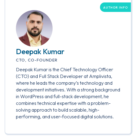
AUTHOR INFO
Deepak Kumar
CTO, CO-FOUNDER
Deepak Kumar is the Chief Technology Officer
(CTO) and Full Stack Developer at Amplivista,
where he leads the company’s technology and
development initiatives. With a strong background
in WordPress and full-stack development, he
combines technical expertise with a problem-
solving approach to build scalable, high-
performing, and user-focused digital solutions.