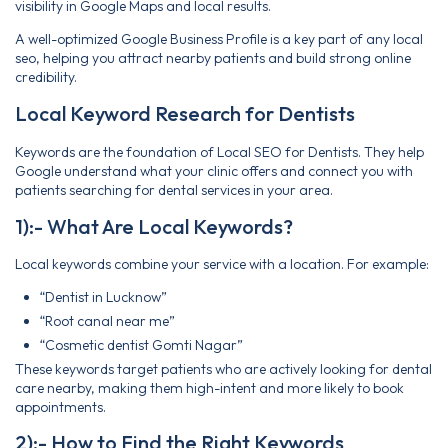
visibility in Google Maps and local results.
A well-optimized Google Business Profile is a key part of any local
seo, helping you attract nearby patients and build strong online
credibility.
Local Keyword Research for Dentists
Keywords are the foundation of Local SEO for Dentists. They help
Google understand what your clinic offers and connect you with
patients searching for dental services in your area.
1):- What Are Local Keywords?
Local keywords combine your service with a location. For example:
“Dentist in Lucknow”
“Root canal near me”
“Cosmetic dentist Gomti Nagar”
These keywords target patients who are actively looking for dental
care nearby, making them high-intent and more likely to book
appointments.
2):- How to Find the Right Keywords