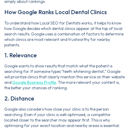
simply about rankings.
How Google Ranks Local Dental Clinics
To understand how Local SEO for Dentists works, it helps to know
how Google decides which dental clinics appear at the top of local
search results. Google uses a combination of factors to determine
which clinics are most relevant and trustworthy for nearby
patients.
1. Relevance
Google wants to show results that match what the patient is
searching for. If someone types “teeth whitening dentist,” Google
will prioritize clinics that clearly mention this service on their website
and
Google Business Profile
. The more relevant your content is,
the better your chances of ranking.
2. Distance
Google also considers how close your clinic is to the person
searching. Even if your clinic is well‑optimized, a competitor
located closer to the searcher may appear first. This is why
optimizing for your exact location and nearby areas is essential.