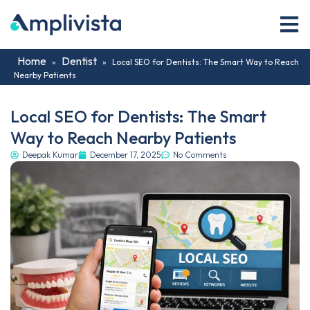
Home
Dentist
»
»
Local SEO for Dentists: The Smart Way to Reach
Nearby Patients
Local SEO for Dentists: The Smart
Way to Reach Nearby Patients
Deepak Kumar
December 17, 2025
No Comments