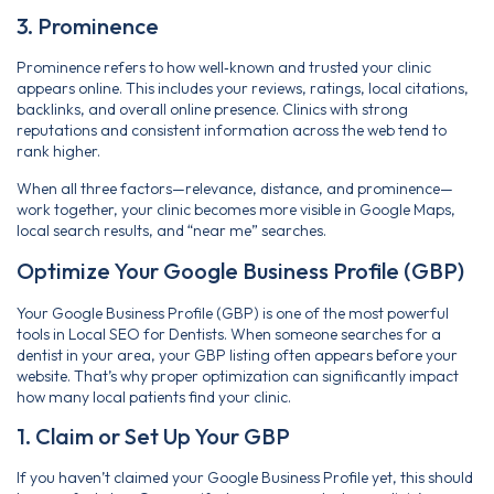
3. Prominence
Prominence refers to how well‑known and trusted your clinic
appears online. This includes your reviews, ratings, local citations,
backlinks, and overall online presence. Clinics with strong
reputations and consistent information across the web tend to
rank higher.
When all three factors—relevance, distance, and prominence—
work together, your clinic becomes more visible in Google Maps,
local search results, and “near me” searches.
Optimize Your Google Business Profile (GBP)
Your Google Business Profile (GBP) is one of the most powerful
tools in Local SEO for Dentists. When someone searches for a
dentist in your area, your GBP listing often appears before your
website. That’s why proper optimization can significantly impact
how many local patients find your clinic.
1. Claim or Set Up Your GBP
If you haven’t claimed your Google Business Profile yet, this should