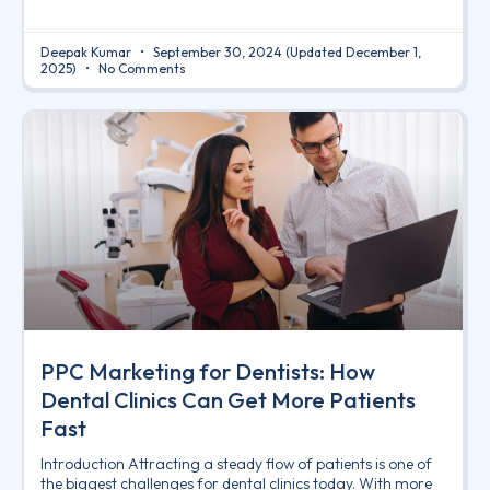
Deepak Kumar
September 30, 2024
(Updated December 1,
2025)
No Comments
PPC Marketing for Dentists: How
Dental Clinics Can Get More Patients
Fast
Introduction Attracting a steady flow of patients is one of
the biggest challenges for dental clinics today. With more