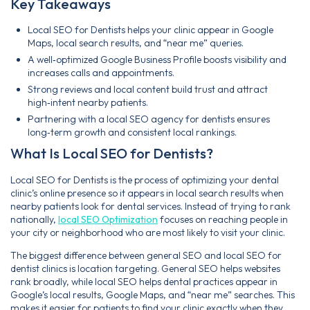
Key Takeaways
Local SEO for Dentists helps your clinic appear in Google
Maps, local search results, and “near me” queries.
A well‑optimized Google Business Profile boosts visibility and
increases calls and appointments.
Strong reviews and local content build trust and attract
high‑intent nearby patients.
Partnering with a local SEO agency for dentists ensures
long‑term growth and consistent local rankings.
What Is Local SEO for Dentists?
Local SEO for Dentists is the process of optimizing your dental
clinic’s online presence so it appears in local search results when
nearby patients look for dental services. Instead of trying to rank
nationally,
local SEO Optimization
focuses on reaching people in
your city or neighborhood who are most likely to visit your clinic.
The biggest difference between general SEO and local SEO for
dentist clinics is location targeting. General SEO helps websites
rank broadly, while local SEO helps dental practices appear in
Google’s local results, Google Maps, and “near me” searches. This
makes it easier for patients to find your clinic exactly when they