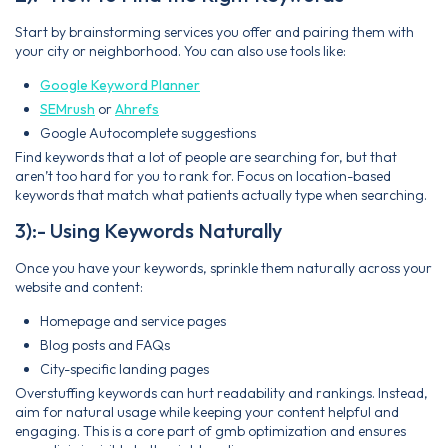
Start by brainstorming services you offer and pairing them with
your city or neighborhood. You can also use tools like:
Google Keyword Planner
SEMrush
or
Ahrefs
Google Autocomplete suggestions
Find keywords that a lot of people are searching for, but that
aren’t too hard for you to rank for. Focus on location-based
keywords that match what patients actually type when searching.
3):- Using Keywords Naturally
Once you have your keywords, sprinkle them naturally across your
website and content:
Homepage and service pages
Blog posts and FAQs
City-specific landing pages
Overstuffing keywords can hurt readability and rankings. Instead,
aim for natural usage while keeping your content helpful and
engaging. This is a core part of gmb optimization and ensures