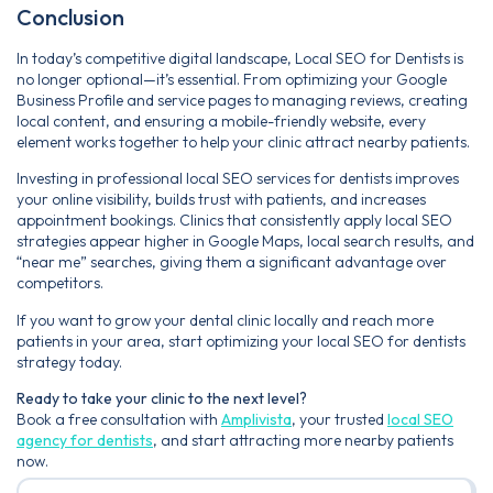
Conclusion
In today’s competitive digital landscape, Local SEO for Dentists is
no longer optional—it’s essential. From optimizing your Google
Business Profile and service pages to managing reviews, creating
local content, and ensuring a mobile-friendly website, every
element works together to help your clinic attract nearby patients.
Investing in professional local SEO services for dentists improves
your online visibility, builds trust with patients, and increases
appointment bookings. Clinics that consistently apply local SEO
strategies appear higher in Google Maps, local search results, and
“near me” searches, giving them a significant advantage over
competitors.
If you want to grow your dental clinic locally and reach more
patients in your area, start optimizing your local SEO for dentists
strategy today.
Ready to take your clinic to the next level?
Book a free consultation with
Amplivista
, your trusted
local SEO
agency for dentists
, and start attracting more nearby patients
now.