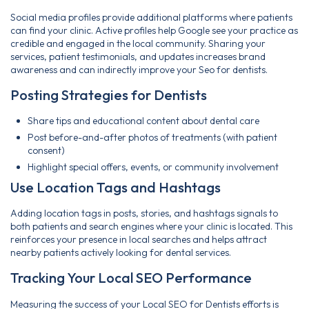
Social media profiles provide additional platforms where patients
can find your clinic. Active profiles help Google see your practice as
credible and engaged in the local community. Sharing your
services, patient testimonials, and updates increases brand
awareness and can indirectly improve your Seo for dentists.
Posting Strategies for Dentists
Share tips and educational content about dental care
Post before-and-after photos of treatments (with patient
consent)
Highlight special offers, events, or community involvement
Use Location Tags and Hashtags
Adding location tags in posts, stories, and hashtags signals to
both patients and search engines where your clinic is located. This
reinforces your presence in local searches and helps attract
nearby patients actively looking for dental services.
Tracking Your Local SEO Performance
Measuring the success of your Local SEO for Dentists efforts is