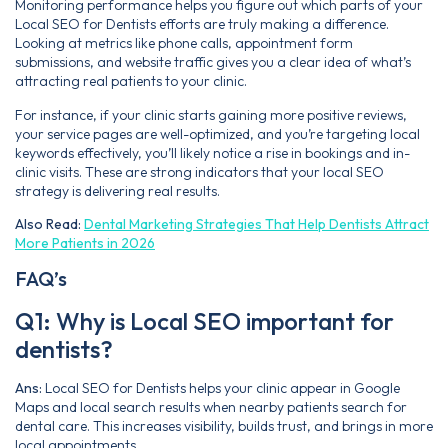
Monitoring performance helps you figure out which parts of your
Local SEO for Dentists efforts are truly making a difference.
Looking at metrics like phone calls, appointment form
submissions, and website traffic gives you a clear idea of what’s
attracting real patients to your clinic.
For instance, if your clinic starts gaining more positive reviews,
your service pages are well-optimized, and you’re targeting local
keywords effectively, you’ll likely notice a rise in bookings and in-
clinic visits. These are strong indicators that your local SEO
strategy is delivering real results.
Also Read:
Dental Marketing Strategies That Help Dentists Attract
More Patients in 2026
FAQ’s
Q1: Why is Local SEO important for
dentists?
Ans:
Local SEO for Dentists helps your clinic appear in Google
Maps and local search results when nearby patients search for
dental care. This increases visibility, builds trust, and brings in more
local appointments.