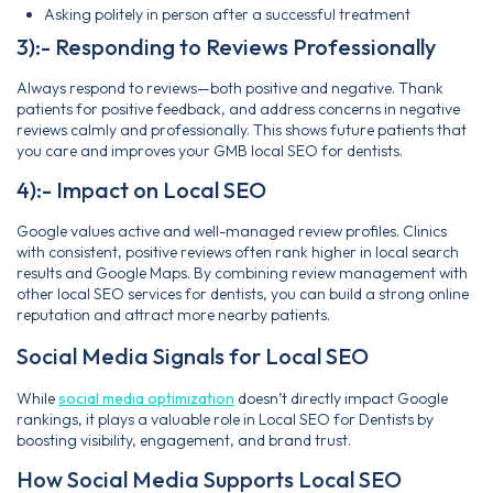
Asking politely in person after a successful treatment
3):- Responding to Reviews Professionally
Always respond to reviews—both positive and negative. Thank
patients for positive feedback, and address concerns in negative
reviews calmly and professionally. This shows future patients that
you care and improves your GMB local SEO for dentists.
4):- Impact on Local SEO
Google values active and well-managed review profiles. Clinics
with consistent, positive reviews often rank higher in local search
results and Google Maps. By combining review management with
other local SEO services for dentists, you can build a strong online
reputation and attract more nearby patients.
Social Media Signals for Local SEO
While
social media optimization
doesn’t directly impact Google
rankings, it plays a valuable role in Local SEO for Dentists by
boosting visibility, engagement, and brand trust.
How Social Media Supports Local SEO