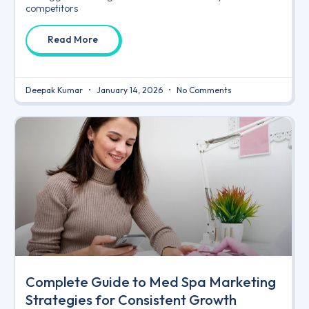
competitors
Read More
Deepak Kumar
January 14, 2026
No Comments
Complete Guide to Med Spa Marketing
Strategies for Consistent Growth