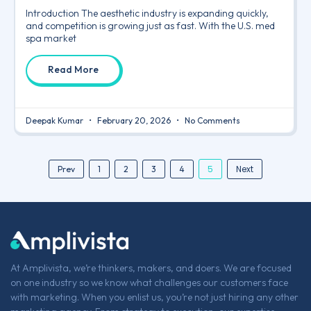
Introduction The aesthetic industry is expanding quickly,
and competition is growing just as fast. With the U.S. med
spa market
Read More
Deepak Kumar
February 20, 2026
No Comments
5
Next
Prev
1
2
3
4
At Amplivista, we’re thinkers, makers, and doers. We are focused
on one industry so we know what challenges our customers face
with marketing. When you enlist us, you’re not just hiring any other