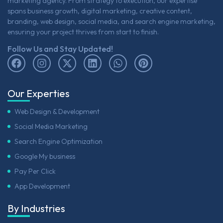
marketing agency. From strategy to execution, our expertise
spans business growth, digital marketing, creative content,
branding, web design, social media, and search engine marketing,
ensuring your project thrives from start to finish.
Follow Us and Stay Updated!
Our Experties
Web Design & Development
Social Media Marketing
Search Engine Optimization
Google My business
Pay Per Click
App Development
By Industries