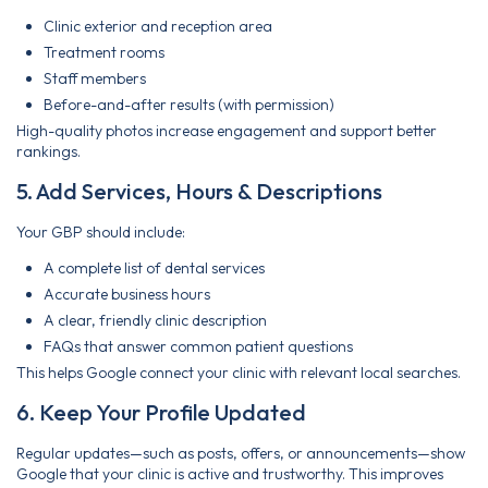
Clinic exterior and reception area
Treatment rooms
Staff members
Before-and-after results (with permission)
High-quality photos increase engagement and support better
rankings.
5. Add Services, Hours & Descriptions
Your GBP should include:
A complete list of dental services
Accurate business hours
A clear, friendly clinic description
FAQs that answer common patient questions
This helps Google connect your clinic with relevant local searches.
6. Keep Your Profile Updated
Regular updates—such as posts, offers, or announcements—show
Google that your clinic is active and trustworthy. This improves