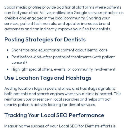
Social media profiles provide additional platforms where patients
can find your clinic. Active profiles help Google see your practice as
credible and engaged in the local community. Sharing your
services, patient testimonials, and updates increases brand
awareness and can indirectly improve your Seo for dentists.
Posting Strategies for Dentists
Share tips and educational content about dental care
Post before-and-after photos of treatments (with patient
consent)
Highlight special offers, events, or community involvement
Use Location Tags and Hashtags
Adding location tags in posts, stories, and hashtags signals to
both patients and search engines where your clinic is located. This
reinforces your presence in local searches and helps attract
nearby patients actively looking for dental services.
Tracking Your Local SEO Performance
Measuring the success of your Local SEO for Dentists efforts is