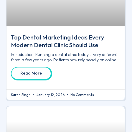
Top Dental Marketing Ideas Every
Modern Dental Clinic Should Use
Introduction Running a dental clinic today is very different
from a few years ago. Patients now rely heavily on online
Read More
Karan Singh
January 12, 2026
No Comments