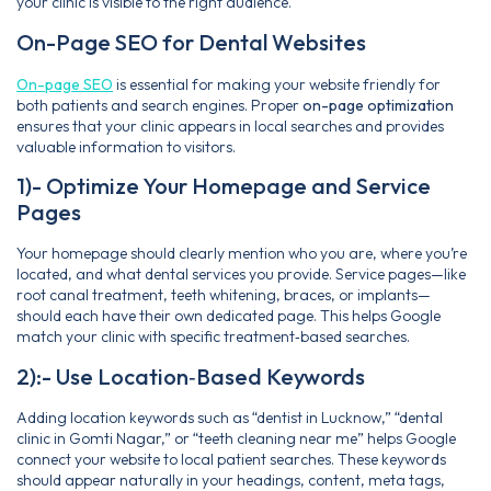
your clinic is visible to the right audience.
On-Page SEO for Dental Websites
On-page SEO
is essential for making your website friendly for
both patients and search engines. Proper
on-page optimization
ensures that your clinic appears in local searches and provides
valuable information to visitors.
1)- Optimize Your Homepage and Service
Pages
Your homepage should clearly mention who you are, where you’re
located, and what dental services you provide. Service pages—like
root canal treatment, teeth whitening, braces, or implants—
should each have their own dedicated page. This helps Google
match your clinic with specific treatment‑based searches.
2):- Use Location‑Based Keywords
Adding location keywords such as “dentist in Lucknow,” “dental
clinic in Gomti Nagar,” or “teeth cleaning near me” helps Google
connect your website to local patient searches. These keywords
should appear naturally in your headings, content, meta tags,