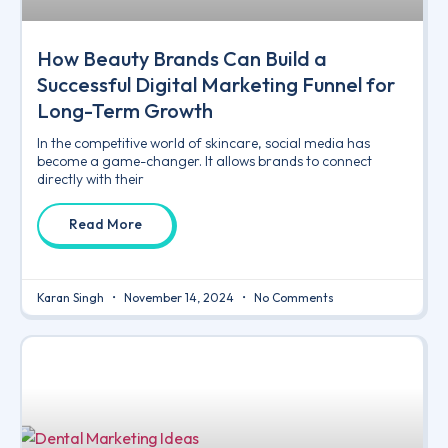
How Beauty Brands Can Build a
Successful Digital Marketing Funnel for
Long-Term Growth
In the competitive world of skincare, social media has
become a game-changer. It allows brands to connect
directly with their
Read More
Karan Singh
November 14, 2024
No Comments