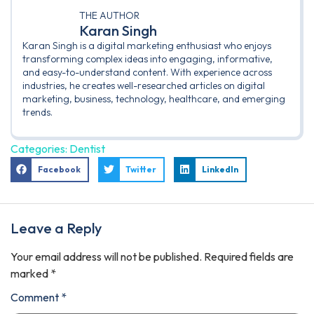
THE AUTHOR
Karan Singh
Karan Singh is a digital marketing enthusiast who enjoys
transforming complex ideas into engaging, informative,
and easy-to-understand content. With experience across
industries, he creates well-researched articles on digital
marketing, business, technology, healthcare, and emerging
trends.
Categories:
Dentist
Facebook
Twitter
LinkedIn
Leave a Reply
Your email address will not be published.
Required fields are
marked
*
Comment
*