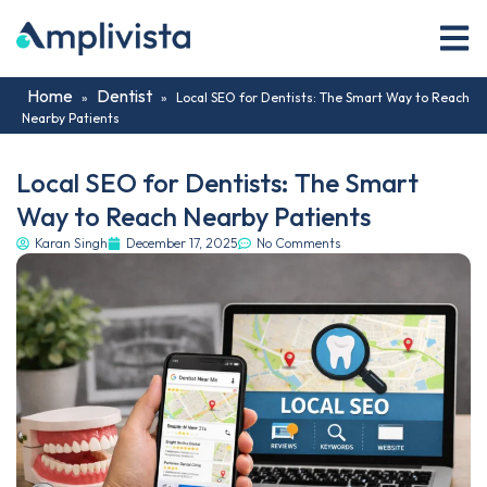
Home
Dentist
»
»
Local SEO for Dentists: The Smart Way to Reach
Nearby Patients
Local SEO for Dentists: The Smart
Way to Reach Nearby Patients
Karan Singh
December 17, 2025
No Comments