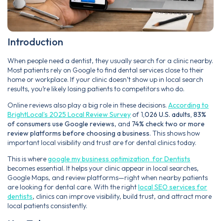
Introduction
When people need a dentist, they usually search for a clinic nearby.
Most patients rely on Google to find dental services close to their
home or workplace. If your clinic doesn’t show up in local search
results, you’re likely losing patients to competitors who do.
Online reviews also play a big role in these decisions.
According to
BrightLocal’s 2025 Local Review Survey
of 1
,026 U.S. adults, 83%
of consumers use Google reviews
, and
74% check two or more
review platforms before choosing a business
. This shows how
important local visibility and trust are for dental clinics today.
This is where
google my business optimization for Dentists
becomes essential. It helps your clinic appear in local searches,
Google Maps, and review platforms—right when nearby patients
are looking for dental care. With the right
local SEO services for
dentists
, clinics can improve visibility, build trust, and attract more
local patients consistently.