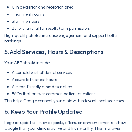
Clinic exterior and reception area
Treatment rooms
Staff members
Before-and-after results (with permission)
High-quality photos increase engagement and support better
rankings.
5. Add Services, Hours & Descriptions
Your GBP should include:
A complete list of dental services
Accurate business hours
A clear, friendly clinic description
FAQs that answer common patient questions
This helps Google connect your clinic with relevant local searches.
6. Keep Your Profile Updated
Regular updates—such as posts, offers, or announcements—show
Google that your clinic is active and trustworthy. This improves