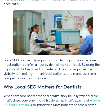
need care.
Local SEO is especially important for dental practices because
most patients prefer a nearby dentist they can trust. By using the
right local SEO services for dentists, clinics can improve their
visibility, attract high-intent local patients, and stand out from
competitors in the same area.
Why Local SEO Matters for Dentists
When someone searches for a dentist, they usually want a clinic
that’s close, convenient, and trustworthy. That’s exactly why
Local
SEO for Dentists
is so important. Most patients choose a dental