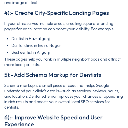
and image alt text.
4):- Create City‑Specific Landing Pages
If your clinic serves multiple areas, creating separate landing
pages for each location can boost your visibility. For example:
Dentist in Hazratganj
Dental clinic in Indira Nagar
Best dentist in Aliganj
These pages help you rank in multiple neighborhoods and attract
more local patients.
5):- Add Schema Markup for Dentists
Schema markup is a small piece of code that helps Google
understand your clinic’s details—such as services, reviews, hours,
and location. Dental schema improves your chances of appearing
in rich results and boosts your overall local SEO services for
dentists.
6):- Improve Website Speed and User
Experience