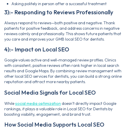
Asking politely in person after a successful treatment
3):- Responding to Reviews Professionally
Always respond to reviews—both positive and negative. Thank
patients for positive feedback, and address concerns in negative
reviews calmly and professionally. This shows future patients that
you care and improves your GMB local SEO for dentists.
4):- Impact on Local SEO
Google values active and well-managed review profiles. Clinics
with consistent, positive reviews often rank higher in local search
results and Google Maps. By combining review management with
other local SEO services for dentists, you can build a strong online
reputation and attract more nearby patients.
Social Media Signals for Local SEO
While
social media optimization
doesn’t directly impact Google
rankings, it plays a valuable role in Local SEO for Dentists by
boosting visibility, engagement, and brand trust.
How Social Media Supports Local SEO