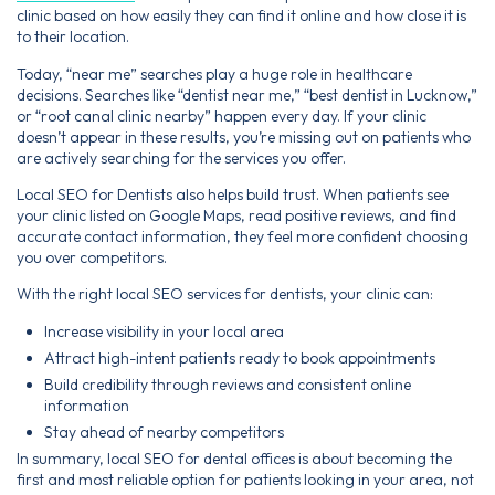
clinic based on how easily they can find it online and how close it is
to their location.
Today, “near me” searches play a huge role in healthcare
decisions. Searches like “dentist near me,” “best dentist in Lucknow,”
or “root canal clinic nearby” happen every day. If your clinic
doesn’t appear in these results, you’re missing out on patients who
are actively searching for the services you offer.
Local SEO for Dentists also helps build trust. When patients see
your clinic listed on Google Maps, read positive reviews, and find
accurate contact information, they feel more confident choosing
you over competitors.
With the right local SEO services for dentists, your clinic can:
Increase visibility in your local area
Attract high-intent patients ready to book appointments
Build credibility through reviews and consistent online
information
Stay ahead of nearby competitors
In summary, local SEO for dental offices is about becoming the
first and most reliable option for patients looking in your area, not