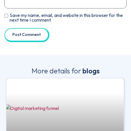
Save my name, email, and website in this browser for the
next time I comment.
More details for
blogs