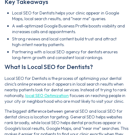
Key Takeaways
Local SEO for Dentists helps your clinic appear in Google
Maps, local search results, and “near me” queries.
A well‑optimized Google Business Profile boosts visibility and
increases calls and appointments.
Strong reviews and local content build trust and attract
high‑intent nearby patients.
Partnering with a local SEO agency for dentists ensures
long‑term growth and consistent local rankings.
What Is Local SEO for Dentists?
Local SEO for Dentists is the process of optimizing your dental
clinic’s online presence so it appears in local search results when
nearby patients look for dental services. Instead of trying to rank
nationally,
local SEO Optimization
focuses on reaching people in
your city or neighborhood who are most likely to visit your clinic.
The biggest difference between general SEO and local SEO for
dentist clinics is location targeting. General SEO helps websites
rank broadly, while local SEO helps dental practices appear in
Google’s local results, Google Maps, and “near me” searches. This
makes it easier for patients to find your clinic exactly when they