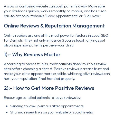
A slow or confusing website can push patients away. Make sure
your site loads quickly, works smoothly on mobile, and has clear
call‑to‑action buttons like “Book Appointment” or “Call Now.”
Online Reviews & Reputation Management
Online reviews are one of the most powerful factors in Local SEO
for Dentists. They not only influence Google’s local rankings but
also shape how patients perceive your clinic.
1):- Why Reviews Matter
According to recent studies, most patients check multiple review
sites before choosing a dentist. Positive reviews increase trust and
make your clinic appear more credible, while negative reviews can
hurt your reputation if not handled properly.
2):- How to Get More Positive Reviews
Encourage satisfied patients to leave reviews by:
Sending follow-up emails after appointments
Sharing review links on your website or social media