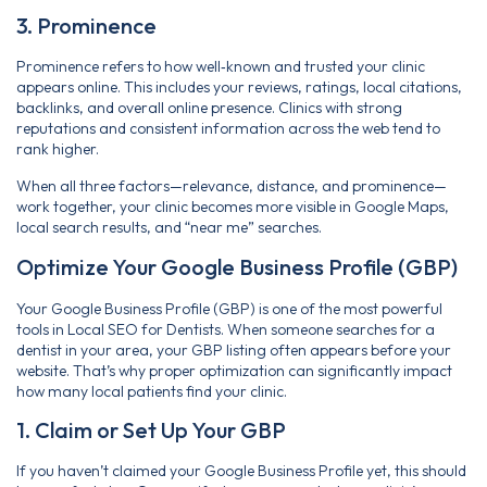
3. Prominence
Prominence refers to how well‑known and trusted your clinic
appears online. This includes your reviews, ratings, local citations,
backlinks, and overall online presence. Clinics with strong
reputations and consistent information across the web tend to
rank higher.
When all three factors—relevance, distance, and prominence—
work together, your clinic becomes more visible in Google Maps,
local search results, and “near me” searches.
Optimize Your Google Business Profile (GBP)
Your Google Business Profile (GBP) is one of the most powerful
tools in Local SEO for Dentists. When someone searches for a
dentist in your area, your GBP listing often appears before your
website. That’s why proper optimization can significantly impact
how many local patients find your clinic.
1. Claim or Set Up Your GBP
If you haven’t claimed your Google Business Profile yet, this should