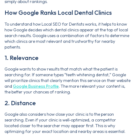
simply about rankings.
How Google Ranks Local Dental Clinics
To understand how Local SEO for Dentists works, it helps to know
how Google decides which dental clinics appear at the top of local
search results. Google uses a combination of factors to determine
which clinics are most relevant and trustworthy for nearby
patients.
1. Relevance
Google wants to show results that match what the patient is
searching for. If someone types “teeth whitening dentist,” Google
will prioritize clinics that clearly mention this service on their website
and
Google Business Profile
. The more relevant your content is,
the better your chances of ranking.
2. Distance
Google also considers how close your clinic is to the person
searching. Even if your clinic is well‑optimized, a competitor
located closer to the searcher may appear first. This is why
optimizing for your exact location and nearby areas is essential.