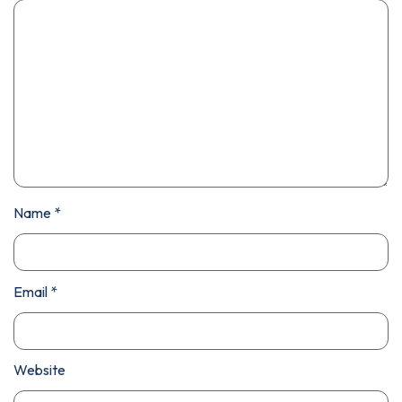
Name
*
Email
*
Website