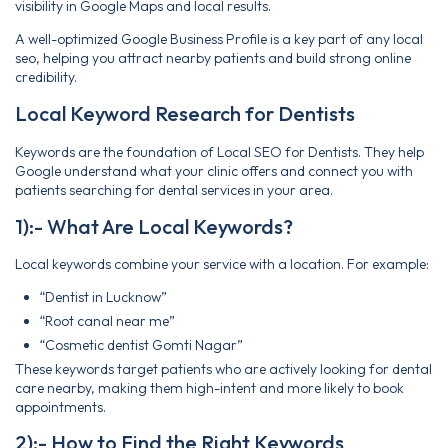
visibility in Google Maps and local results.
A well-optimized Google Business Profile is a key part of any local
seo, helping you attract nearby patients and build strong online
credibility.
Local Keyword Research for Dentists
Keywords are the foundation of Local SEO for Dentists. They help
Google understand what your clinic offers and connect you with
patients searching for dental services in your area.
1):- What Are Local Keywords?
Local keywords combine your service with a location. For example:
“Dentist in Lucknow”
“Root canal near me”
“Cosmetic dentist Gomti Nagar”
These keywords target patients who are actively looking for dental
care nearby, making them high-intent and more likely to book
appointments.
2):- How to Find the Right Keywords