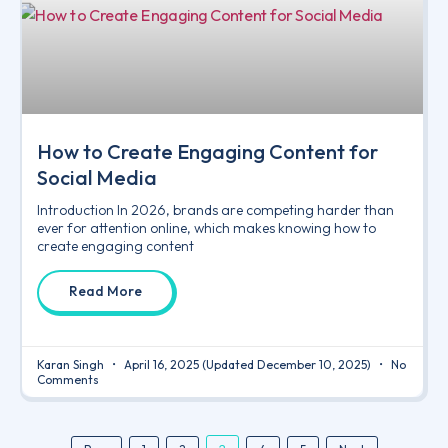
How to Create Engaging Content for
Social Media
Introduction In 2026, brands are competing harder than
ever for attention online, which makes knowing how to
create engaging content
Read More
Karan Singh
April 16, 2025
(Updated December 10, 2025)
No
Comments