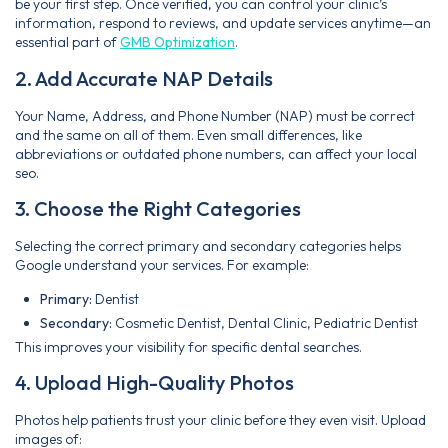
be your first step. Once verified, you can control your clinic’s
information, respond to reviews, and update services anytime—an
essential part of
GMB Optimization
.
2. Add Accurate NAP Details
Your Name, Address, and Phone Number (NAP) must be correct
and the same on all of them. Even small differences, like
abbreviations or outdated phone numbers, can affect your local
seo.
3. Choose the Right Categories
Selecting the correct primary and secondary categories helps
Google understand your services. For example:
Primary:
Dentist
Secondary:
Cosmetic Dentist, Dental Clinic, Pediatric Dentist
This improves your visibility for specific dental searches.
4. Upload High-Quality Photos
Photos help patients trust your clinic before they even visit. Upload
images of: