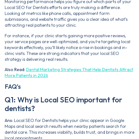
Monitoring performance helps you figure out which parts of your
Local SEO for Dentists efforts are truly making a difference.
Looking at metrics like phone calls, appointment form
submissions, and website traffic gives you a clear idea of what’s
attracting real patients to your clinic.
For instance, if your clinic starts gaining more positive reviews,
your service pages are well-optimized, and you’re targeting local
keywords effectively, you’ll likely notice a rise in bookings and in-
clinic visits. These are strong indicators that your local SEO
strategy is delivering real results.
Also Read:
Dental Marketing Strategies That Help Dentists Attract
More Patients in 2026
FAQ’s
Q1: Why is Local SEO important for
dentists?
Ans:
Local SEO for Dentists helps your clinic appear in Google
Maps and local search results when nearby patients search for
dental care. This increases visibility, builds trust, and brings in more
local appointments.