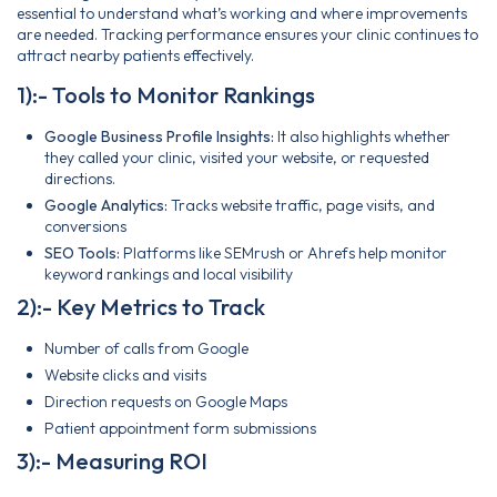
essential to understand what’s working and where improvements
are needed. Tracking performance ensures your clinic continues to
attract nearby patients effectively.
1):- Tools to Monitor Rankings
Google Business Profile Insights:
It also highlights whether
they called your clinic, visited your website, or requested
directions.
Google Analytics:
Tracks website traffic, page visits, and
conversions
SEO Tools:
Platforms like SEMrush or Ahrefs help monitor
keyword rankings and local visibility
2):- Key Metrics to Track
Number of calls from Google
Website clicks and visits
Direction requests on Google Maps
Patient appointment form submissions
3):- Measuring ROI