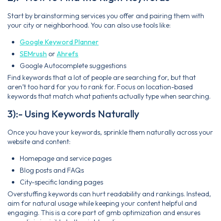
Start by brainstorming services you offer and pairing them with
your city or neighborhood. You can also use tools like:
Google Keyword Planner
SEMrush
or
Ahrefs
Google Autocomplete suggestions
Find keywords that a lot of people are searching for, but that
aren’t too hard for you to rank for. Focus on location-based
keywords that match what patients actually type when searching.
3):- Using Keywords Naturally
Once you have your keywords, sprinkle them naturally across your
website and content:
Homepage and service pages
Blog posts and FAQs
City-specific landing pages
Overstuffing keywords can hurt readability and rankings. Instead,
aim for natural usage while keeping your content helpful and
engaging. This is a core part of gmb optimization and ensures