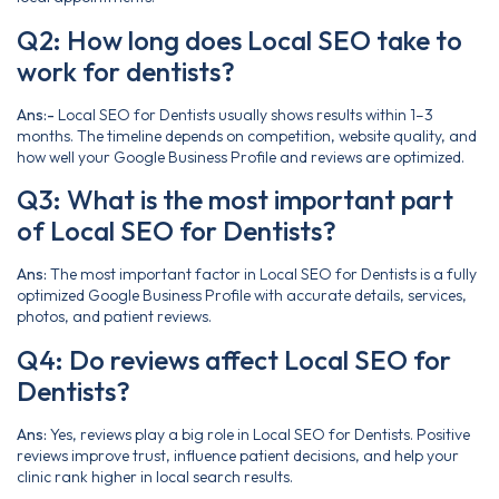
Q2: How long does Local SEO take to
work for dentists?
Ans:-
Local SEO for Dentists usually shows results within 1–3
months. The timeline depends on competition, website quality, and
how well your Google Business Profile and reviews are optimized.
Q3: What is the most important part
of Local SEO for Dentists?
Ans:
The most important factor in Local SEO for Dentists is a fully
optimized Google Business Profile with accurate details, services,
photos, and patient reviews.
Q4: Do reviews affect Local SEO for
Dentists?
Ans:
Yes, reviews play a big role in Local SEO for Dentists. Positive
reviews improve trust, influence patient decisions, and help your
clinic rank higher in local search results.