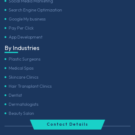
Social Media Marketing
Search Engine Optimization
Google My business
Pay Per Click
App Development
By Industries
Plastic Surgeons
Medical Spas
Skincare Clinics
Hair Transplant Clinics
Dentist
Dermatologists
Beauty Salon
Contact Details