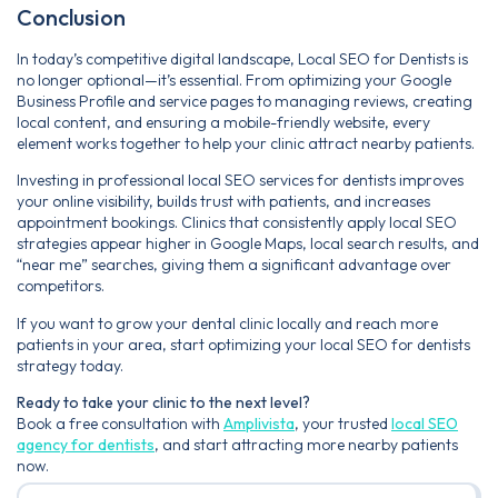
Conclusion
In today’s competitive digital landscape, Local SEO for Dentists is
no longer optional—it’s essential. From optimizing your Google
Business Profile and service pages to managing reviews, creating
local content, and ensuring a mobile-friendly website, every
element works together to help your clinic attract nearby patients.
Investing in professional local SEO services for dentists improves
your online visibility, builds trust with patients, and increases
appointment bookings. Clinics that consistently apply local SEO
strategies appear higher in Google Maps, local search results, and
“near me” searches, giving them a significant advantage over
competitors.
If you want to grow your dental clinic locally and reach more
patients in your area, start optimizing your local SEO for dentists
strategy today.
Ready to take your clinic to the next level?
Book a free consultation with
Amplivista
, your trusted
local SEO
agency for dentists
, and start attracting more nearby patients
now.