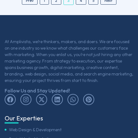
3
Prev
1
2
4
5
Next
At Amplivista, we’re thinkers, makers, and doers. We are focused
on one industry so we know what challenges our customers face
with marketing. When you enlist us, you’re not just hiring any other
marketing agency. From strategy to execution, our expertise
spans business growth, digital marketing, creative content,
branding, web design, social media, and search engine marketing,
ensuring your project thrives from start to finish.
Follow Us and Stay Updated!
Our Experties
Web Design & Development