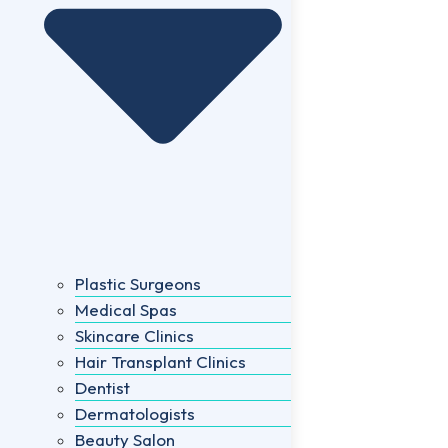
Plastic Surgeons
Medical Spas
Skincare Clinics
Hair Transplant Clinics
Dentist
Dermatologists
Beauty Salon