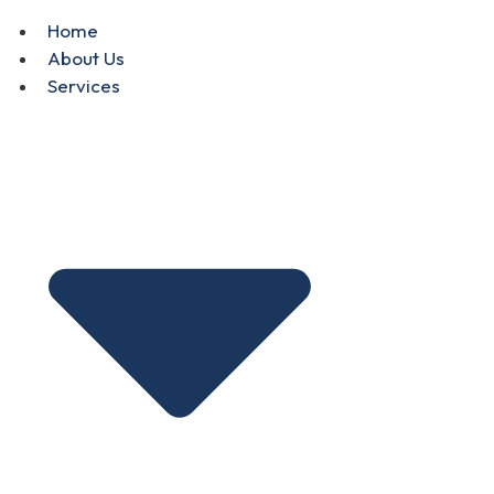
Home
About Us
Services