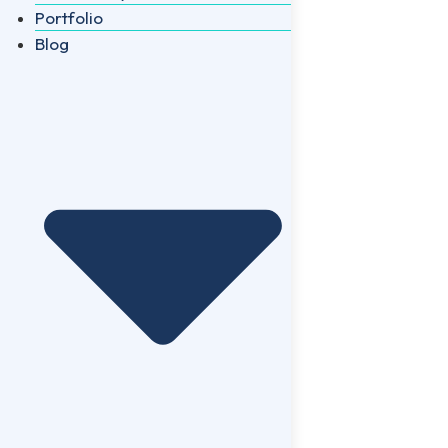
Portfolio
Blog