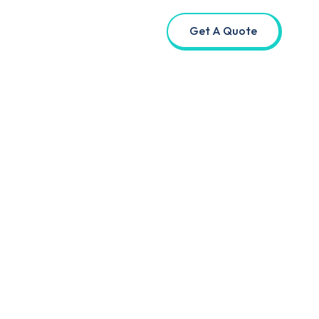
Get A Quote