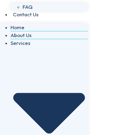
FAQ
Contact Us
Home
About Us
Services