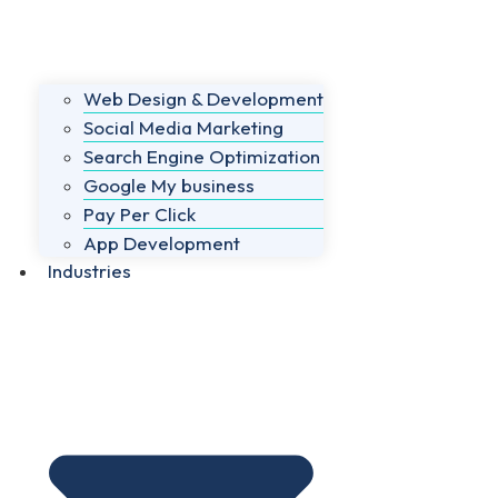
Web Design & Development
Social Media Marketing
Search Engine Optimization
Google My business
Pay Per Click
App Development
Industries