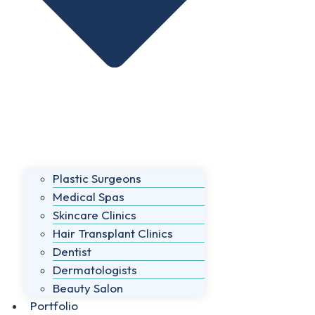
Plastic Surgeons
Medical Spas
Skincare Clinics
Hair Transplant Clinics
Dentist
Dermatologists
Beauty Salon
Portfolio