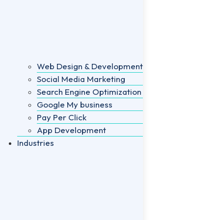
Web Design & Development
Social Media Marketing
Search Engine Optimization
Google My business
Pay Per Click
App Development
Industries