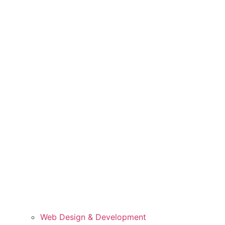
Web Design & Development