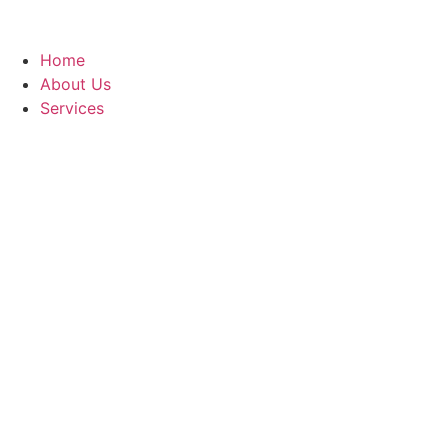
Home
About Us
Services