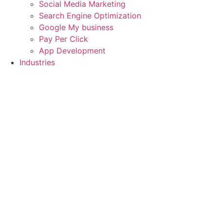
Social Media Marketing
Search Engine Optimization
Google My business
Pay Per Click
App Development
Industries