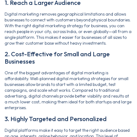
1. Reach a Larger Audience
Digital marketing removes geographical limitations and allows
businesses to connect with customers beyond physical boundaries.
With the right digital marketing strategy for business, you can
reach people in your city, across India, or even globally—all from a
single platform. This makes it easier for businesses of all sizes to
grow their customer base without heavy investments.
2. Cost-Effective for Small and Large
Businesses
One of the biggest advantages of digital marketing is
affordability. Well-planned digital marketing strategies for small
businesses allow brands to start with a limited budget, test
campaigns, and scale what works. Compared to traditional
advertising, digital channels provide better visibility and results at
a much lower cost, making them ideal for both startups and large
enterprises.
3. Highly Targeted and Personalized
Digital platforms make it easy to target the right audience based
on age, interests, online behavior, and location. This level of