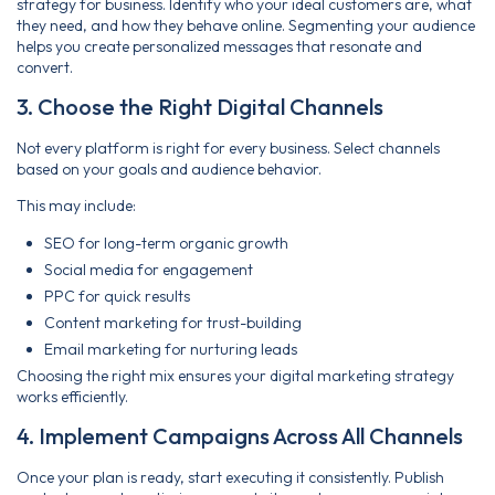
strategy for business. Identify who your ideal customers are, what
they need, and how they behave online. Segmenting your audience
helps you create personalized messages that resonate and
convert.
3. Choose the Right Digital Channels
Not every platform is right for every business. Select channels
based on your goals and audience behavior.
This may include:
SEO for long-term organic growth
Social media for engagement
PPC for quick results
Content marketing for trust-building
Email marketing for nurturing leads
Choosing the right mix ensures your digital marketing strategy
works efficiently.
4. Implement Campaigns Across All Channels
Once your plan is ready, start executing it consistently. Publish