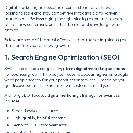
Digital marketing has become a cornerstone for businesses
looking to scale and stay competitive in today’s digital-driven
marketplace. By leveraging the right strategies, businesses can
attract new customers, build their brand, and drive long-term
growth.
Below are some of the most effective digital marketing strategies
that can fuel your business growth.
1. Search Engine Optimization (SEO)
SEO is one of the strongest long-term
digital marketing solutions
for business growth. It helps your website appear higher on Google
when people search for your products or services — meaning you
get discovered at the exact moment customers need you.
A strong SEO-focused
digital marketing strategy for business
includes:
Smart keyword research
High-quality, helpful content
Technical SEO improvements
Local SEO for nearby customers