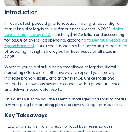
Introduction
In today’s fast-paced digital landscape, having a robust digital
marketing strategyis crucial for business success. In 2024,
digital
advertising grew by 6.5%,
reaching
$442.6 billion and accounting
for 58.8% of overall ad spending
, according to
Dentsu’s Global Ad
Spend Forecast
.
This trend emphasizes the increasing importance
of adopting the
right strategies for businesses of all sizes in
2025.
Whether you’re a startup or an established enterprise,
digital
marketing
offers a cost-effective way to expand your reach,
increase brand visibility, and drive revenue. Unlike traditional
methods, it allows businesses to connect with a global audience
and deliver measurable results.
This guide will show you the essential strategies and tools to create
a winning
digital marketing plan
and achieve long-term success.
Key Takeaways
Digital marketing strategy for local business improves
visibility, builds trust, and attracts nearby customers.