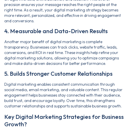
precision ensures your message reaches the right people at the
right time. As a result, your digital marketing strategy becomes
more relevant, personalized, and effective in driving engagement
and conversions.
4. Measurable and Data-Driven Results
Another major benefit of digital marketing is complete
transparency. Businesses can track clicks, website traffic, leads,
conversions, and ROI in real time. These insights help refine your
digital marketing solutions, allowing you to optimize campaigns
and make data-driven decisions for better performance.
5. Builds Stronger Customer Relationships
Digital marketing enables consistent communication through
social media, email marketing, and valuable content. This regular
engagement helps businesses stay connected with their audience,
build trust, and encourage loyalty. Over time, this strengthens
customer relationships and supports sustainable business growth.
Key Digital Marketing Strategies for Business
Growth?