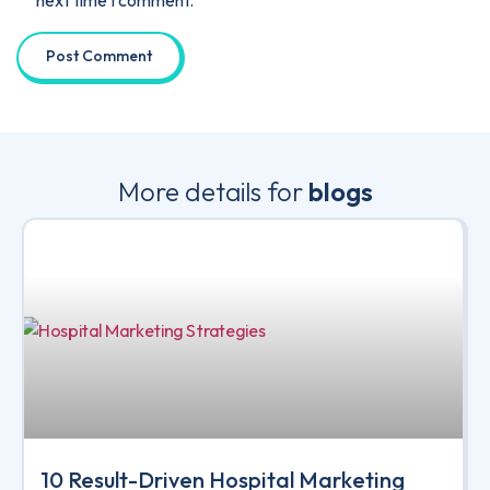
next time I comment.
More details for
blogs
10 Result-Driven Hospital Marketing