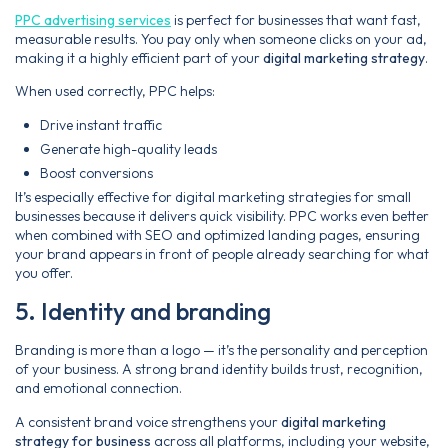
PPC advertising services
is perfect for businesses that want fast,
measurable results. You pay only when someone clicks on your ad,
making it a highly efficient part of your
digital marketing strategy
.
When used correctly, PPC helps:
Drive instant traffic
Generate high-quality leads
Boost conversions
It’s especially effective for digital marketing strategies for small
businesses because it delivers quick visibility. PPC works even better
when combined with SEO and optimized landing pages, ensuring
your brand appears in front of people already searching for what
you offer.
5. Identity and branding
Branding is more than a logo — it’s the personality and perception
of your business. A strong brand identity builds trust, recognition,
and emotional connection.
A consistent brand voice strengthens your
digital marketing
strategy for business
across all platforms, including your website,