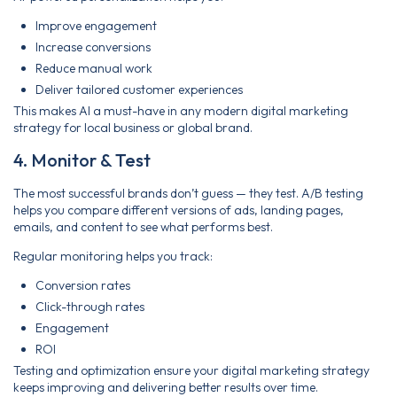
Improve engagement
Increase conversions
Reduce manual work
Deliver tailored customer experiences
This makes AI a must-have in any modern digital marketing
strategy for local business or global brand.
4. Monitor & Test
The most successful brands don’t guess — they test. A/B testing
helps you compare different versions of ads, landing pages,
emails, and content to see what performs best.
Regular monitoring helps you track:
Conversion rates
Click-through rates
Engagement
ROI
Testing and optimization ensure your digital marketing strategy
keeps improving and delivering better results over time.