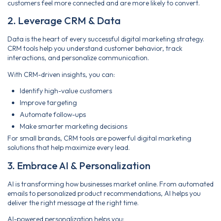
customers feel more connected and are more likely to convert.
2. Leverage CRM & Data
Data is the heart of every successful digital marketing strategy.
CRM tools help you understand customer behavior, track
interactions, and personalize communication.
With CRM-driven insights, you can:
Identify high-value customers
Improve targeting
Automate follow-ups
Make smarter marketing decisions
For small brands, CRM tools are powerful digital marketing
solutions that help maximize every lead.
3. Embrace AI & Personalization
AI is transforming how businesses market online. From automated
emails to personalized product recommendations, AI helps you
deliver the right message at the right time.
AI-powered personalization helps you: