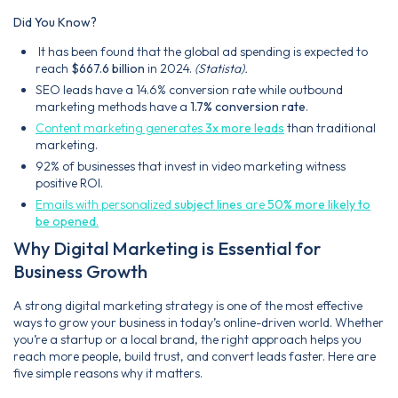
Did You Know?
It has been found that the global ad spending is expected to
reach
$667.6 billion
in 2024.
(Statista).
SEO leads have a 14.6% conversion rate while outbound
marketing methods have a
1.7% conversion rate
.
Content marketing generates
3x more leads
than traditional
marketing.
92% of businesses that invest in video marketing witness
positive ROI.
Emails with personalized
subject lines
are
50% more likely to
be opened
.
Why Digital Marketing is Essential for
Business Growth
A strong digital marketing strategy is one of the most effective
ways to grow your business in today’s online-driven world. Whether
you’re a startup or a local brand, the right approach helps you
reach more people, build trust, and convert leads faster. Here are
five simple reasons why it matters.