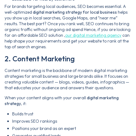
For brands targeting local audiences, SEO becomes essential. A
well-optimized
digital marketing strategy for local business
helps
you show up in local searches, Google Maps, and “near me”
results. The best part? Once you rank well, SEO continues to bring
organic traffic without ongoing ad spend Hence, if you are looking
for an affordable SEO solution ,
our digital marketing agency
can
help shape your requirements and get your website to rank at the
top of search engines.
2. Content Marketing
Content marketing is the backbone of modern digital marketing
strategies for small business and large brands alike. It focuses on
creating valuable content — blogs, videos, guides, infographics —
that educates your audience and answers their questions.
When your content aligns with your overall
digital marketing
strategy
, it:
Builds trust
Improves SEO rankings
Positions your brand as an expert
Generates qualified leads