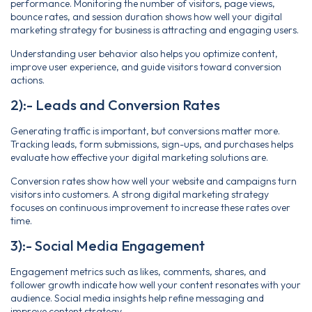
performance. Monitoring the number of visitors, page views,
bounce rates, and session duration shows how well your digital
marketing strategy for business is attracting and engaging users.
Understanding user behavior also helps you optimize content,
improve user experience, and guide visitors toward conversion
actions.
2):- Leads and Conversion Rates
Generating traffic is important, but conversions matter more.
Tracking leads, form submissions, sign-ups, and purchases helps
evaluate how effective your digital marketing solutions are.
Conversion rates show how well your website and campaigns turn
visitors into customers. A strong digital marketing strategy
focuses on continuous improvement to increase these rates over
time.
3):- Social Media Engagement
Engagement metrics such as likes, comments, shares, and
follower growth indicate how well your content resonates with your
audience. Social media insights help refine messaging and
improve content strategy.