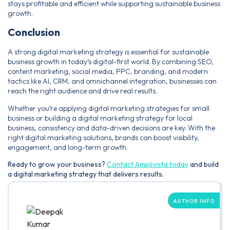
stays profitable and efficient while supporting sustainable business
growth.
Conclusion
A strong digital marketing strategy is essential for sustainable
business growth in today’s digital-first world. By combining SEO,
content marketing, social media, PPC, branding, and modern
tactics like AI, CRM, and omnichannel integration, businesses can
reach the right audience and drive real results.
Whether you’re applying digital marketing strategies for small
business or building a digital marketing strategy for local
business, consistency and data-driven decisions are key. With the
right digital marketing solutions, brands can boost visibility,
engagement, and long-term growth.
Ready to grow your business?
Contact Amplivista today
and build
a digital marketing strategy that delivers results.
AUTHOR INFO