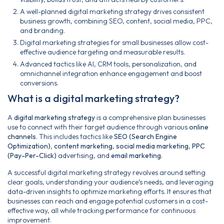
A well-planned digital marketing strategy drives consistent
business growth, combining SEO, content, social media, PPC,
and branding.
Digital marketing strategies for small businesses allow cost-
effective audience targeting and measurable results.
Advanced tactics like AI, CRM tools, personalization, and
omnichannel integration enhance engagement and boost
conversions.
What is a digital marketing strategy?
A
digital marketing strategy
is a comprehensive plan businesses
use to connect with their target audience through various
online
channels
. This includes tactics like
SEO (Search Engine
Optimization)
,
content marketing
,
social media marketing
,
PPC
(Pay-Per-Click)
advertising, and
email marketing
.
A successful digital marketing strategy revolves around setting
clear goals, understanding your audience’s needs, and leveraging
data-driven insights to optimize marketing efforts. It ensures that
businesses can reach and engage potential customers in a cost-
effective way, all while tracking performance for continuous
improvement.