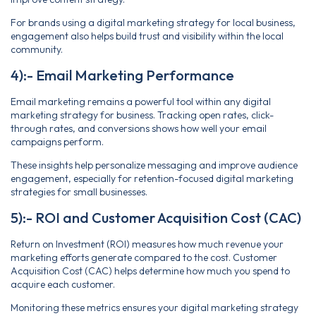
For brands using a digital marketing strategy for local business,
engagement also helps build trust and visibility within the local
community.
4):- Email Marketing Performance
Email marketing remains a powerful tool within any digital
marketing strategy for business. Tracking open rates, click-
through rates, and conversions shows how well your email
campaigns perform.
These insights help personalize messaging and improve audience
engagement, especially for retention-focused digital marketing
strategies for small businesses.
5):- ROI and Customer Acquisition Cost (CAC)
Return on Investment (ROI) measures how much revenue your
marketing efforts generate compared to the cost. Customer
Acquisition Cost (CAC) helps determine how much you spend to
acquire each customer.
Monitoring these metrics ensures your digital marketing strategy