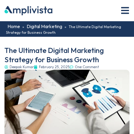
Home
Digital Marketing
»
»
The Ultimate Digital Marketing
Strategy for Business Growth
The Ultimate Digital Marketing
Strategy for Business Growth
Deepak Kumar
February 25, 2025
One Comment