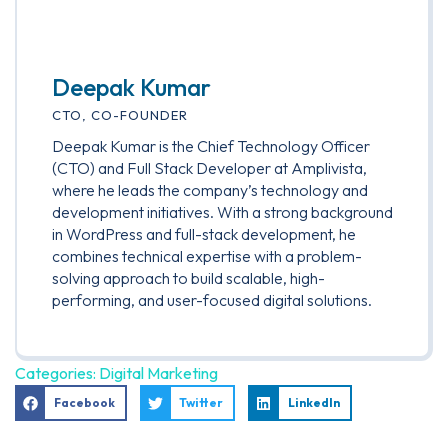
Deepak Kumar
CTO, CO-FOUNDER
Deepak Kumar is the Chief Technology Officer
(CTO) and Full Stack Developer at Amplivista,
where he leads the company’s technology and
development initiatives. With a strong background
in WordPress and full-stack development, he
combines technical expertise with a problem-
solving approach to build scalable, high-
performing, and user-focused digital solutions.
Categories:
Digital Marketing
Facebook
Twitter
LinkedIn