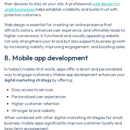
their decision to stay on your site. A professional
web design for
small businesses
helps establish credibility and builds trust with
potential customers.
Web design is essential for creating an online presence that
attracts visitors, enhances user experience, and ultimately leads to
higher conversions. A functional and visually appealing website
not only strengthens your brand but also supports business growth
by increasing visibility, improving engagement, and boosting sales.
8. Mobile app development
In today’s mobile-first world, apps offer a direct and personalized
way to engage customers. Mobile app development enhances your
digital marketing strategy
by offering:
Easy access to services
Personalized user experiences
Higher customer retention
Stronger brand visibility
When combined with other digital marketing strategies for small
business, mobile apps significantly improve customer loyalty and
long-term engagement.