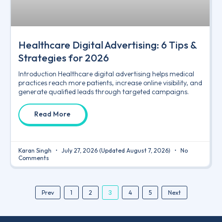
Healthcare Digital Advertising: 6 Tips &
Strategies for 2026
Introduction Healthcare digital advertising helps medical
practices reach more patients, increase online visibility, and
generate qualified leads through targeted campaigns.
Read More
Karan Singh
July 27, 2026
(Updated August 7, 2026)
No
Comments
3
Prev
1
2
4
5
Next