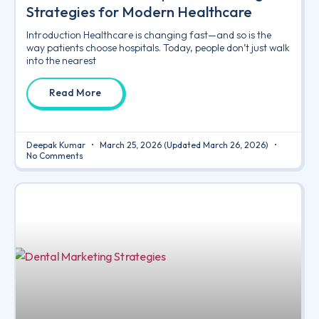
Strategies for Modern Healthcare
Introduction Healthcare is changing fast—and so is the
way patients choose hospitals. Today, people don’t just walk
into the nearest
Read More
Deepak Kumar
March 25, 2026
(Updated March 26, 2026)
No Comments