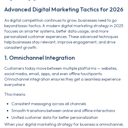
Advanced Digital Marketing Tactics for 2026
As digital competition continues to grow, businesses need to go
beyond basic tactics. A modern digital marketing strategy in 2025
focuses on smarter systems, better data usage, and more
personalized customer experiences. These advanced techniques
help businesses stay relevant, improve engagement, and drive
consistent growth.
1. Omnichannel Integration
Customers today move between multiple platforms — websites,
social media, email, apps, and even offline touchpoints.
Omnichannel integration ensures they get a seamless experience
everywhere.
This means:
Consistent messaging across all channels
Smooth transitions between online and offline interactions
Unified customer data for better personalization
When your digital marketing strategy for business is omnichannel,