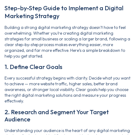
Step-by-Step Guide to Implement a Digital
Marketing Strategy
Building a strong digital marketing strategy doesn’t have to feel
overwhelming. Whether you’re creating digital marketing
strategies for small business or scaling a larger brand, following a
clear step-by-step process makes everything easier, more
organized, and far more effective. Here’s a simple breakdown to
help you get started.
1. Define Clear Goals
Every successful strategy begins with clarity. Decide what you want
to achieve — more website traffic, higher sales, better brand
awareness, or stronger local visibility. Clear goals help you choose
the right digital marketing solutions and measure your progress
effectively.
2. Research and Segment Your Target
Audience
Understanding your audience is the heart of any digital marketing