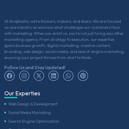
At Amplivista, we’re thinkers, makers, and doers. We are focused
on one industry so we know what challenges our customers face
with marketing. When you enlist us, you’re not just hiring any other
marketing agency. From strategy to execution, our expertise
spans business growth, digital marketing, creative content,
branding, web design, social media, and search engine marketing,
ensuring your project thrives from start to finish.
Follow Us and Stay Updated!
Our Experties
Web Design & Development
Social Media Marketing
Search Engine Optimization