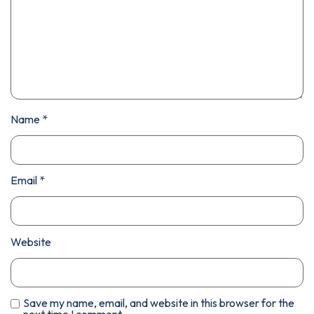
Name
*
Email
*
Website
Save my name, email, and website in this browser for the