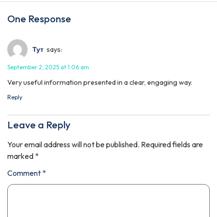
One Response
Тут
says:
September 2, 2025 at 1:06 am
Very useful information presented in a clear, engaging way.
Reply
Leave a Reply
Your email address will not be published.
Required fields are
marked
*
Comment
*