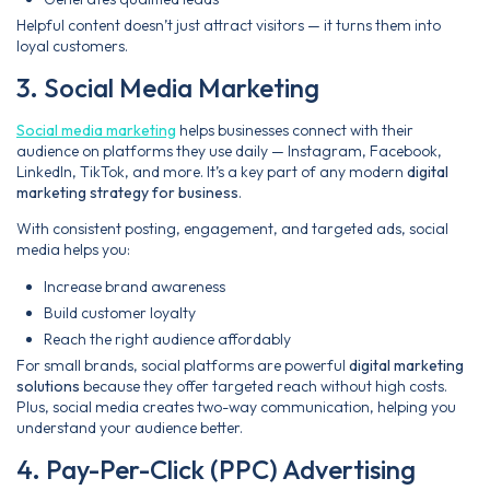
Helpful content doesn’t just attract visitors — it turns them into
loyal customers.
3. Social Media Marketing
Social media marketing
helps businesses connect with their
audience on platforms they use daily — Instagram, Facebook,
LinkedIn, TikTok, and more. It’s a key part of any modern
digital
marketing strategy for business
.
With consistent posting, engagement, and targeted ads, social
media helps you:
Increase brand awareness
Build customer loyalty
Reach the right audience affordably
For small brands, social platforms are powerful
digital marketing
solutions
because they offer targeted reach without high costs.
Plus, social media creates two-way communication, helping you
understand your audience better.
4. Pay-Per-Click (PPC) Advertising