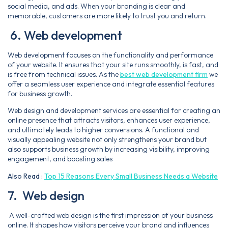
social media, and ads. When your branding is clear and
memorable, customers are more likely to trust you and return.
6. Web development
Web development focuses on the functionality and performance
of your website. It ensures that your site runs smoothly, is fast, and
is free from technical issues. As the
best web development firm
we
offer a seamless user experience and integrate essential features
for business growth.
Web design and development services are essential for creating an
online presence that attracts visitors, enhances user experience,
and ultimately leads to higher conversions. A functional and
visually appealing website not only strengthens your brand but
also supports business growth by increasing visibility, improving
engagement, and boosting sales
Also Read :
Top 15 Reasons Every Small Business Needs a Website
7. Web design
A well-crafted web design is the first impression of your business
online. It shapes how visitors perceive your brand and influences