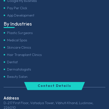
Google My business
Pay Per Click
App Development
By Industries
Plastic Surgeons
Medical Spas
Skincare Clinics
Hair Transplant Clinics
Dentist
Dermatologists
Beauty Salon
Contact Details
Address
D-217 First Floor, Vatsalya Tower, Vibhuti Khand, Lucknow,
226010