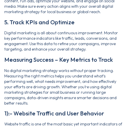
content, run ads, optimize your website, and engage on social
media. Make sure every action aligns with your overall digital
marketing strategy for local business or global reach.
5. Track KPIs and Optimize
Digital marketing is all about continuous improvement. Monitor
key performance indicators like traffic, leads, conversions, and
engagement. Use this data to refine your campaigns, improve
targeting, and enhance your overall strategy.
Measuring Success – Key Metrics to Track
No digital marketing strategy works without proper tracking.
Measuring the right metrics helps you understand what’s
performing well, what needs improvement, and how effectively
your efforts are driving growth. Whether you’re using digital
marketing strategies for small business or running large
campaigns, data-driven insights ensure smarter decisions and
better results.
1):- Website Traffic and User Behavior
Website traffic is one of the most basic yet important indicators of