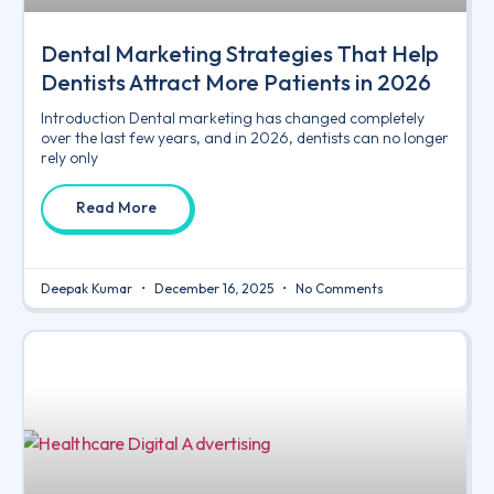
Dental Marketing Strategies That Help
Dentists Attract More Patients in 2026
Introduction Dental marketing has changed completely
over the last few years, and in 2026, dentists can no longer
rely only
Read More
Deepak Kumar
December 16, 2025
No Comments