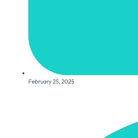
February 25, 2025