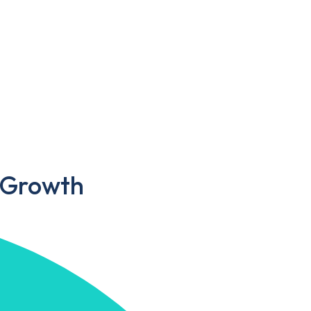
s Growth