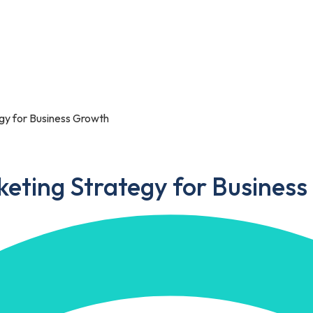
Portfolio
Blog
Contact Us
egy for Business Growth
keting Strategy for Busines