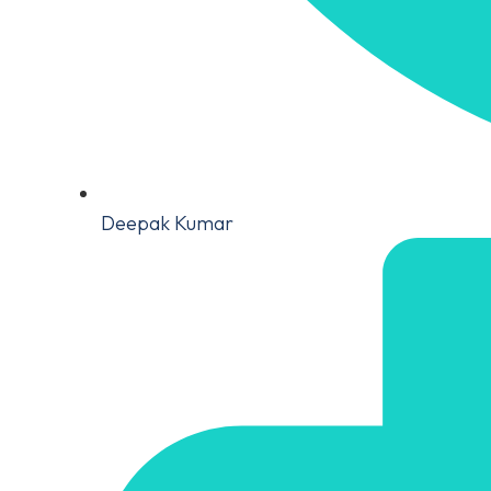
Deepak Kumar