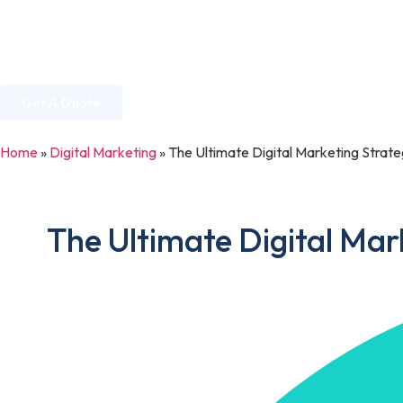
Home
About Us
Services
Industries
Get A Quote
Home
»
Digital Marketing
»
The Ultimate Digital Marketing Strat
The Ultimate Digital Mar