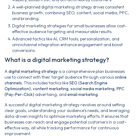
A well-planned digital marketing strategy drives consistent
business growth, combining SEO, content, social media, PPC,
and branding.
Digital marketing strategies for small businesses allow cost-
effective audience targeting and measurable results.
Advanced tactics like AI, CRM tools, personalization, and
omnichannel integration enhance engagement and boost
conversions.
What is a digital marketing strategy?
A
digital marketing strategy
is a comprehensive plan businesses
use to connect with their target audience through various
online
channels
. This includes tactics like
SEO (Search Engine
Optimization)
,
content marketing
,
social media marketing
,
PPC
(Pay-Per-Click)
advertising, and
email marketing
.
A successful digital marketing strategy revolves around setting
clear goals, understanding your audience’s needs, and leveraging
data-driven insights to optimize marketing efforts. It ensures that
businesses can reach and engage potential customers in a cost-
effective way, all while tracking performance for continuous
improvement.