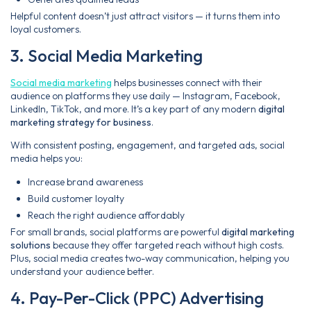
Helpful content doesn’t just attract visitors — it turns them into
loyal customers.
3. Social Media Marketing
Social media marketing
helps businesses connect with their
audience on platforms they use daily — Instagram, Facebook,
LinkedIn, TikTok, and more. It’s a key part of any modern
digital
marketing strategy for business
.
With consistent posting, engagement, and targeted ads, social
media helps you:
Increase brand awareness
Build customer loyalty
Reach the right audience affordably
For small brands, social platforms are powerful
digital marketing
solutions
because they offer targeted reach without high costs.
Plus, social media creates two-way communication, helping you
understand your audience better.
4. Pay-Per-Click (PPC) Advertising