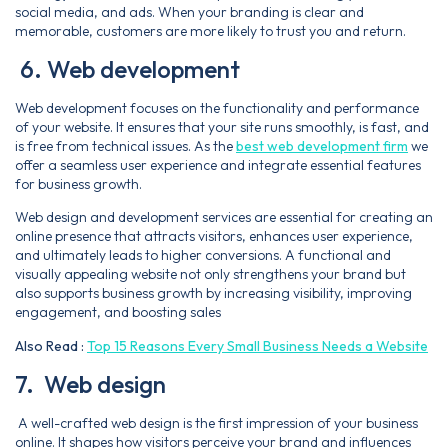
social media, and ads. When your branding is clear and
memorable, customers are more likely to trust you and return.
6. Web development
Web development focuses on the functionality and performance
of your website. It ensures that your site runs smoothly, is fast, and
is free from technical issues. As the
best web development firm
we
offer a seamless user experience and integrate essential features
for business growth.
Web design and development services are essential for creating an
online presence that attracts visitors, enhances user experience,
and ultimately leads to higher conversions. A functional and
visually appealing website not only strengthens your brand but
also supports business growth by increasing visibility, improving
engagement, and boosting sales
Also Read :
Top 15 Reasons Every Small Business Needs a Website
7. Web design
A well-crafted web design is the first impression of your business
online. It shapes how visitors perceive your brand and influences