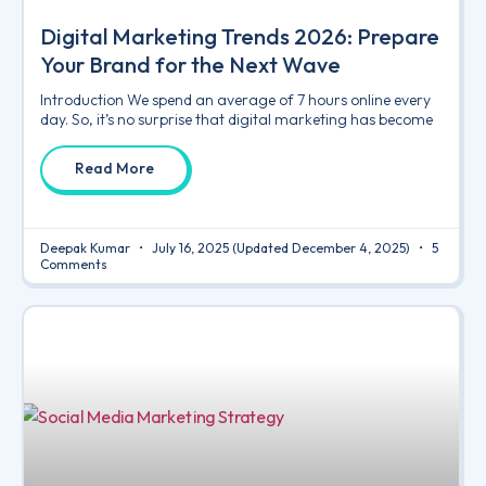
Digital Marketing Trends 2026: Prepare
Your Brand for the Next Wave
Introduction We spend an average of 7 hours online every
day. So, it’s no surprise that digital marketing has become
Read More
Deepak Kumar
July 16, 2025
(Updated December 4, 2025)
5
Comments