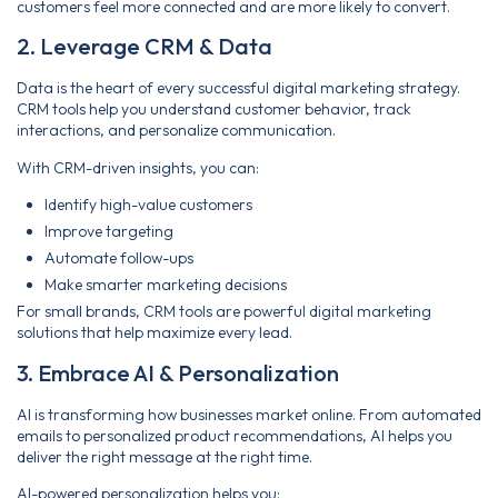
customers feel more connected and are more likely to convert.
2. Leverage CRM & Data
Data is the heart of every successful digital marketing strategy.
CRM tools help you understand customer behavior, track
interactions, and personalize communication.
With CRM-driven insights, you can:
Identify high-value customers
Improve targeting
Automate follow-ups
Make smarter marketing decisions
For small brands, CRM tools are powerful digital marketing
solutions that help maximize every lead.
3. Embrace AI & Personalization
AI is transforming how businesses market online. From automated
emails to personalized product recommendations, AI helps you
deliver the right message at the right time.
AI-powered personalization helps you: