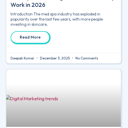
Work in 2026
Introduction The med spa industry has exploded in
popularity over the last few years, with more people
investing in skincare,
Read More
Deepak Kumar
December 3, 2025
No Comments