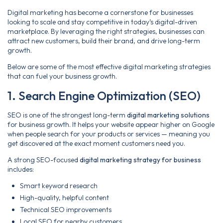
Digital marketing has become a cornerstone for businesses
looking to scale and stay competitive in today’s digital-driven
marketplace. By leveraging the right strategies, businesses can
attract new customers, build their brand, and drive long-term
growth.
Below are some of the most effective digital marketing strategies
that can fuel your business growth.
1. Search Engine Optimization (SEO)
SEO is one of the strongest long-term
digital marketing solutions
for business growth. It helps your website appear higher on Google
when people search for your products or services — meaning you
get discovered at the exact moment customers need you.
A strong SEO-focused
digital marketing strategy for business
includes:
Smart keyword research
High-quality, helpful content
Technical SEO improvements
Local SEO for nearby customers