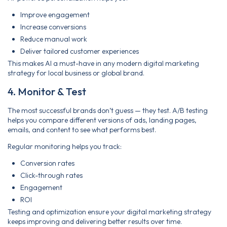
Improve engagement
Increase conversions
Reduce manual work
Deliver tailored customer experiences
This makes AI a must-have in any modern digital marketing
strategy for local business or global brand.
4. Monitor & Test
The most successful brands don’t guess — they test. A/B testing
helps you compare different versions of ads, landing pages,
emails, and content to see what performs best.
Regular monitoring helps you track:
Conversion rates
Click-through rates
Engagement
ROI
Testing and optimization ensure your digital marketing strategy
keeps improving and delivering better results over time.