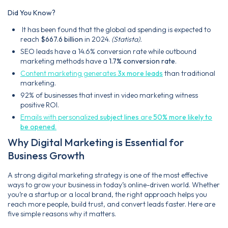
Did You Know?
It has been found that the global ad spending is expected to
reach
$667.6 billion
in 2024.
(Statista).
SEO leads have a 14.6% conversion rate while outbound
marketing methods have a
1.7% conversion rate
.
Content marketing generates
3x more leads
than traditional
marketing.
92% of businesses that invest in video marketing witness
positive ROI.
Emails with personalized
subject lines
are
50% more likely to
be opened
.
Why Digital Marketing is Essential for
Business Growth
A strong digital marketing strategy is one of the most effective
ways to grow your business in today’s online-driven world. Whether
you’re a startup or a local brand, the right approach helps you
reach more people, build trust, and convert leads faster. Here are
five simple reasons why it matters.