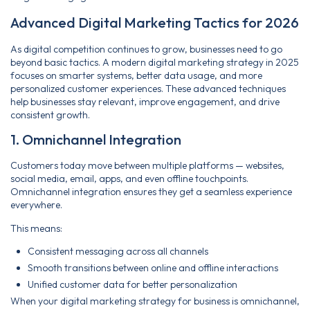
Advanced Digital Marketing Tactics for 2026
As digital competition continues to grow, businesses need to go
beyond basic tactics. A modern digital marketing strategy in 2025
focuses on smarter systems, better data usage, and more
personalized customer experiences. These advanced techniques
help businesses stay relevant, improve engagement, and drive
consistent growth.
1. Omnichannel Integration
Customers today move between multiple platforms — websites,
social media, email, apps, and even offline touchpoints.
Omnichannel integration ensures they get a seamless experience
everywhere.
This means:
Consistent messaging across all channels
Smooth transitions between online and offline interactions
Unified customer data for better personalization
When your digital marketing strategy for business is omnichannel,