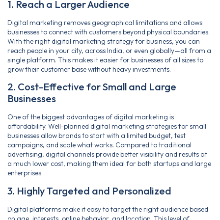
1. Reach a Larger Audience
Digital marketing removes geographical limitations and allows
businesses to connect with customers beyond physical boundaries.
With the right digital marketing strategy for business, you can
reach people in your city, across India, or even globally—all from a
single platform. This makes it easier for businesses of all sizes to
grow their customer base without heavy investments.
2. Cost-Effective for Small and Large
Businesses
One of the biggest advantages of digital marketing is
affordability. Well-planned digital marketing strategies for small
businesses allow brands to start with a limited budget, test
campaigns, and scale what works. Compared to traditional
advertising, digital channels provide better visibility and results at
a much lower cost, making them ideal for both startups and large
enterprises.
3. Highly Targeted and Personalized
Digital platforms make it easy to target the right audience based
on age, interests, online behavior, and location. This level of