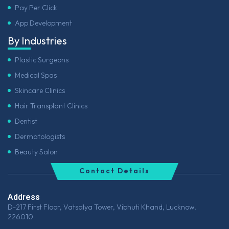
Pay Per Click
App Development
By Industries
Plastic Surgeons
Medical Spas
Skincare Clinics
Hair Transplant Clinics
Dentist
Dermatologists
Beauty Salon
Contact Details
Address
D-217 First Floor, Vatsalya Tower, Vibhuti Khand, Lucknow,
226010