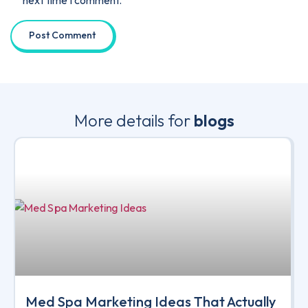
next time I comment.
More details for
blogs
Med Spa Marketing Ideas That Actually