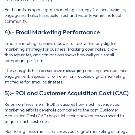
For brands using a digital marketing strategy for local business,
engagement also helps build trust and visibility within the local
community.
4):- Email Marketing Performance
Email marketing remains a powerful tool within any digital
marketing strategy for business. Tracking open rates, click-
through rates, and conversions shows how well your email
campaigns perform.
These insights help personalize messaging and improve audience
engagement, especially for retention-focused digital marketing
strategies for small businesses.
5):- ROI and Customer Acquisition Cost (CAC)
Return on Investment (ROI) measures how much revenue your
marketing efforts generate compared to the cost. Customer
Acquisition Cost (CAC) helps determine how much you spend to
acquire each customer.
Monitoring these metrics ensures your digital marketing strategy