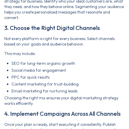
strategy for business. Identify who your ideal customers are, what
they need, and how they behave online. Segmenting your audience
helps you create personalized messages that resonate and
convert.
3. Choose the Right Digital Channels
Not every platform is right for every business. Select channels
based on your goals and audience behavior.
This may include:
SEO for long-term organic growth
Social media for engagement
PPC for quick results
Content marketing for trust-building
Email marketing for nurturing leads
Choosing the right mix ensures your digital marketing strategy
works efficiently.
4. Implement Campaigns Across All Channels
Once your plan is ready, start executing it consistently. Publish