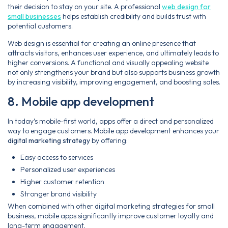
their decision to stay on your site. A professional
web design for
small businesses
helps establish credibility and builds trust with
potential customers.
Web design is essential for creating an online presence that
attracts visitors, enhances user experience, and ultimately leads to
higher conversions. A functional and visually appealing website
not only strengthens your brand but also supports business growth
by increasing visibility, improving engagement, and boosting sales.
8. Mobile app development
In today’s mobile-first world, apps offer a direct and personalized
way to engage customers. Mobile app development enhances your
digital marketing strategy
by offering:
Easy access to services
Personalized user experiences
Higher customer retention
Stronger brand visibility
When combined with other digital marketing strategies for small
business, mobile apps significantly improve customer loyalty and
long-term engagement.