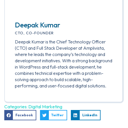
Deepak Kumar
CTO, CO-FOUNDER
Deepak Kumar is the Chief Technology Officer
(CTO) and Full Stack Developer at Amplivista,
where he leads the company’s technology and
development initiatives. With a strong background
in WordPress and full-stack development, he
combines technical expertise with a problem-
solving approach to build scalable, high-
performing, and user-focused digital solutions.
Categories:
Digital Marketing
Facebook
Twitter
LinkedIn