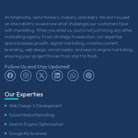
At Amplivista, we’re thinkers, makers, and doers. We are focused
on one industry so we know what challenges our customers face
with marketing. When you enlist us, you’re not just hiring any other
marketing agency. From strategy to execution, our expertise
spans business growth, digital marketing, creative content,
branding, web design, social media, and search engine marketing,
ensuring your project thrives from start to finish.
Follow Us and Stay Updated!
Our Experties
Web Design & Development
Social Media Marketing
Search Engine Optimization
Google My business