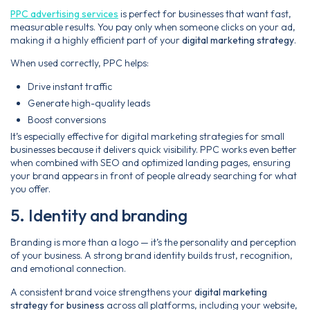
PPC advertising services
is perfect for businesses that want fast,
measurable results. You pay only when someone clicks on your ad,
making it a highly efficient part of your
digital marketing strategy
.
When used correctly, PPC helps:
Drive instant traffic
Generate high-quality leads
Boost conversions
It’s especially effective for digital marketing strategies for small
businesses because it delivers quick visibility. PPC works even better
when combined with SEO and optimized landing pages, ensuring
your brand appears in front of people already searching for what
you offer.
5. Identity and branding
Branding is more than a logo — it’s the personality and perception
of your business. A strong brand identity builds trust, recognition,
and emotional connection.
A consistent brand voice strengthens your
digital marketing
strategy for business
across all platforms, including your website,