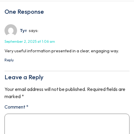
One Response
Тут
says:
September 2, 2025 at 1:06 am
Very useful information presented in a clear, engaging way.
Reply
Leave a Reply
Your email address will not be published.
Required fields are
marked
*
Comment
*