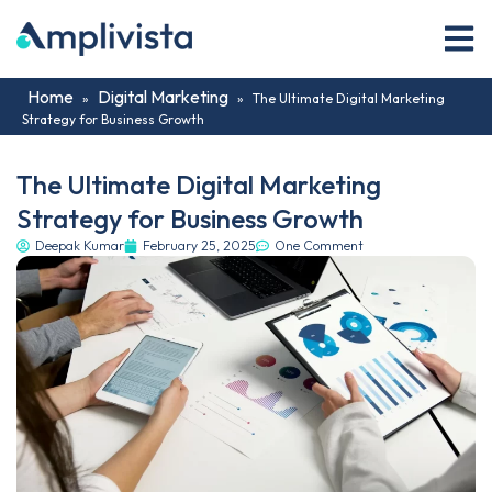
Home
Digital Marketing
»
»
The Ultimate Digital Marketing
Strategy for Business Growth
The Ultimate Digital Marketing
Strategy for Business Growth
Deepak Kumar
February 25, 2025
One Comment