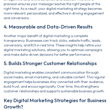
precision ensures your message reaches the right people at the
right time. As a result, your digital marketing strategy becomes
more relevant, personalized, and effective in driving engagement
and conversions.
4. Measurable and Data-Driven Results
Another major benefit of digital marketing is complete
transparency. Businesses can track clicks, website traffic, leads,
conversions, and ROI in real time. These insights help refine your
digital marketing solutions, allowing you to optimize campaigns
and make data-driven decisions for better performance.
5. Builds Stronger Customer Relationships
Digital marketing enables consistent communication through
social media, email marketing, and valuable content. This regular
engagement helps businesses stay connected with their audience,
build trust, and encourage loyalty. Over time, this strengthens
customer relationships and supports sustainable business growth.
Key Digital Marketing Strategies for Business
Growth?