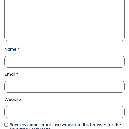
Name
*
Email
*
Website
Save my name, email, and website in this browser for the