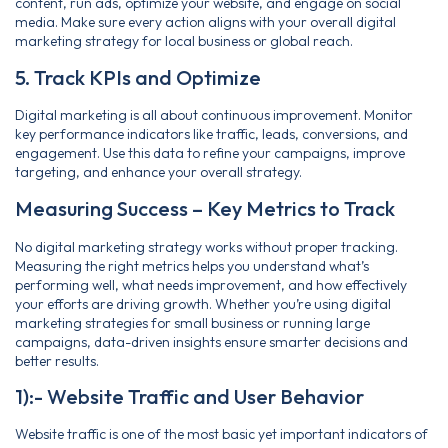
content, run ads, optimize your website, and engage on social
media. Make sure every action aligns with your overall digital
marketing strategy for local business or global reach.
5. Track KPIs and Optimize
Digital marketing is all about continuous improvement. Monitor
key performance indicators like traffic, leads, conversions, and
engagement. Use this data to refine your campaigns, improve
targeting, and enhance your overall strategy.
Measuring Success – Key Metrics to Track
No digital marketing strategy works without proper tracking.
Measuring the right metrics helps you understand what’s
performing well, what needs improvement, and how effectively
your efforts are driving growth. Whether you’re using digital
marketing strategies for small business or running large
campaigns, data-driven insights ensure smarter decisions and
better results.
1):- Website Traffic and User Behavior
Website traffic is one of the most basic yet important indicators of