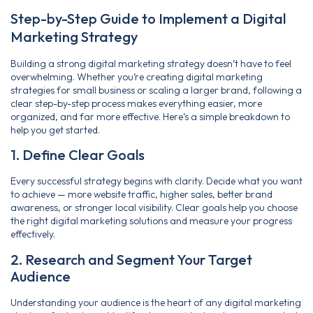
Step-by-Step Guide to Implement a Digital
Marketing Strategy
Building a strong digital marketing strategy doesn’t have to feel
overwhelming. Whether you’re creating digital marketing
strategies for small business or scaling a larger brand, following a
clear step-by-step process makes everything easier, more
organized, and far more effective. Here’s a simple breakdown to
help you get started.
1. Define Clear Goals
Every successful strategy begins with clarity. Decide what you want
to achieve — more website traffic, higher sales, better brand
awareness, or stronger local visibility. Clear goals help you choose
the right digital marketing solutions and measure your progress
effectively.
2. Research and Segment Your Target
Audience
Understanding your audience is the heart of any digital marketing