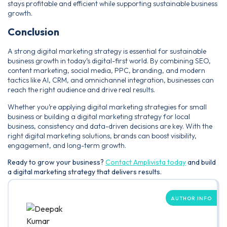
stays profitable and efficient while supporting sustainable business
growth.
Conclusion
A strong digital marketing strategy is essential for sustainable
business growth in today’s digital-first world. By combining SEO,
content marketing, social media, PPC, branding, and modern
tactics like AI, CRM, and omnichannel integration, businesses can
reach the right audience and drive real results.
Whether you’re applying digital marketing strategies for small
business or building a digital marketing strategy for local
business, consistency and data-driven decisions are key. With the
right digital marketing solutions, brands can boost visibility,
engagement, and long-term growth.
Ready to grow your business?
Contact Amplivista today
and build
a digital marketing strategy that delivers results.
AUTHOR INFO