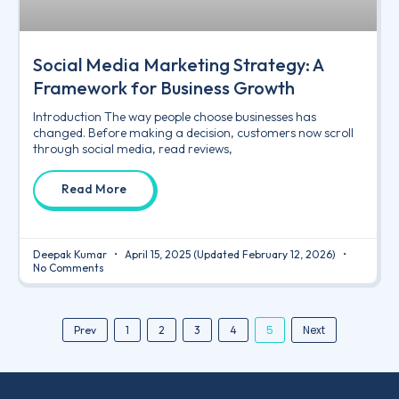
Social Media Marketing Strategy: A
Framework for Business Growth
Introduction The way people choose businesses has
changed. Before making a decision, customers now scroll
through social media, read reviews,
Read More
Deepak Kumar
April 15, 2025
(Updated February 12, 2026)
No Comments
5
Next
Prev
1
2
3
4