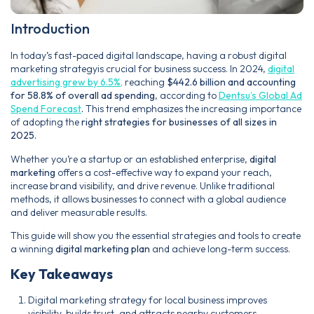
Introduction
In today’s fast-paced digital landscape, having a robust digital
marketing strategyis crucial for business success. In 2024,
digital
advertising grew by 6.5%,
reaching
$442.6 billion and accounting
for 58.8% of overall ad spending
, according to
Dentsu’s Global Ad
Spend Forecast
.
This trend emphasizes the increasing importance
of adopting the
right strategies for businesses of all sizes in
2025.
Whether you’re a startup or an established enterprise,
digital
marketing
offers a cost-effective way to expand your reach,
increase brand visibility, and drive revenue. Unlike traditional
methods, it allows businesses to connect with a global audience
and deliver measurable results.
This guide will show you the essential strategies and tools to create
a winning
digital marketing plan
and achieve long-term success.
Key Takeaways
Digital marketing strategy for local business improves
visibility, builds trust, and attracts nearby customers.