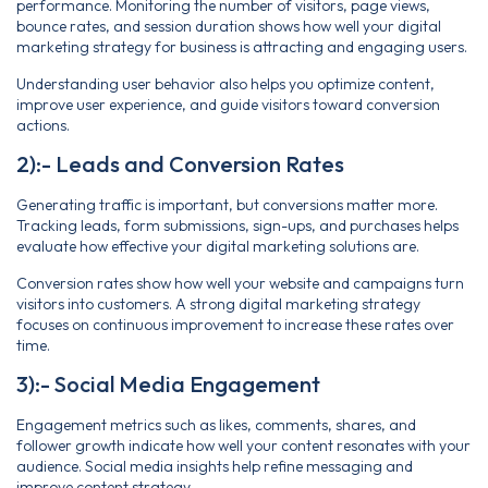
performance. Monitoring the number of visitors, page views,
bounce rates, and session duration shows how well your digital
marketing strategy for business is attracting and engaging users.
Understanding user behavior also helps you optimize content,
improve user experience, and guide visitors toward conversion
actions.
2):- Leads and Conversion Rates
Generating traffic is important, but conversions matter more.
Tracking leads, form submissions, sign-ups, and purchases helps
evaluate how effective your digital marketing solutions are.
Conversion rates show how well your website and campaigns turn
visitors into customers. A strong digital marketing strategy
focuses on continuous improvement to increase these rates over
time.
3):- Social Media Engagement
Engagement metrics such as likes, comments, shares, and
follower growth indicate how well your content resonates with your
audience. Social media insights help refine messaging and
improve content strategy.