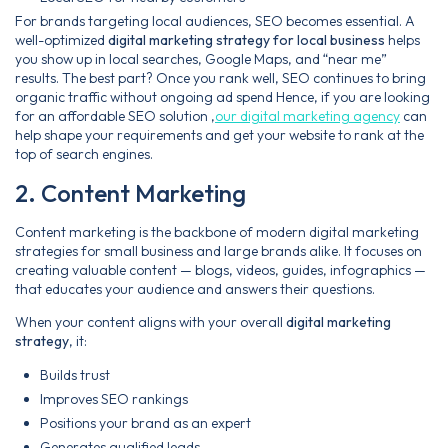
For brands targeting local audiences, SEO becomes essential. A
well-optimized
digital marketing strategy for local business
helps
you show up in local searches, Google Maps, and “near me”
results. The best part? Once you rank well, SEO continues to bring
organic traffic without ongoing ad spend Hence, if you are looking
for an affordable SEO solution ,
our digital marketing agency
can
help shape your requirements and get your website to rank at the
top of search engines.
2. Content Marketing
Content marketing is the backbone of modern digital marketing
strategies for small business and large brands alike. It focuses on
creating valuable content — blogs, videos, guides, infographics —
that educates your audience and answers their questions.
When your content aligns with your overall
digital marketing
strategy
, it:
Builds trust
Improves SEO rankings
Positions your brand as an expert
Generates qualified leads