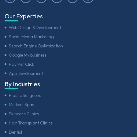
Our Experties
Web Design & Development
Social Media Marketing
Search Engine Optimization
Google My business
Pay Per Click
App Development
By Industries
Plastic Surgeons
Medical Spas
Skincare Clinics
Hair Transplant Clinics
Dentist