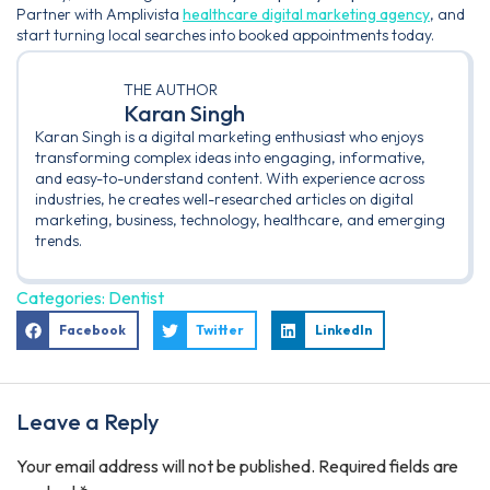
Partner with Amplivista
healthcare digital marketing agency
, and
start turning local searches into booked appointments today.
THE AUTHOR
Karan Singh
Karan Singh is a digital marketing enthusiast who enjoys
transforming complex ideas into engaging, informative,
and easy-to-understand content. With experience across
industries, he creates well-researched articles on digital
marketing, business, technology, healthcare, and emerging
trends.
Categories:
Dentist
Facebook
Twitter
LinkedIn
Leave a Reply
Your email address will not be published.
Required fields are