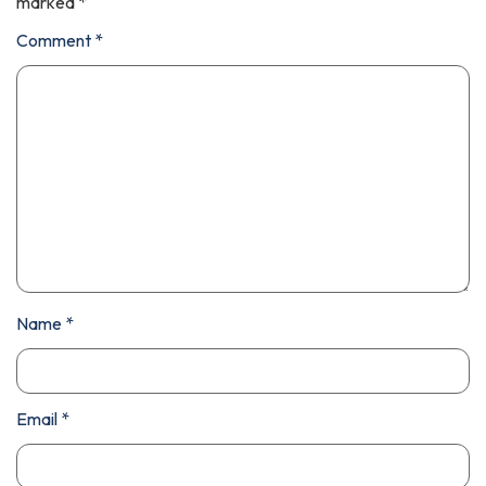
marked
*
Comment
*
Name
*
Email
*