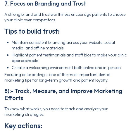
7. Focus on Branding and Trust
A strong brand and trustworthiness encourage patients to choose
your clinic over competitors.
Tips to build trust:
Maintain consistent branding across your website, social
media, and offline materials
Highlight patient testimonials and staff bios to make your clinic
approachable
Create a welcoming environment both online and in-person
Focusing on branding is one of the most important dental
marketing tips for long-term growth and patient loyalty.
8):- Track, Measure, and Improve Marketing
Efforts
To know what works, you need to track and analyze your
marketing strategies.
Key actions: