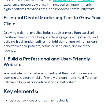
experience measurable growth in new patient appointments,
higher patient retention rates, and improved community trust.
Essential Dental Marketing Tips to Grow Your
Clinic
Growing a dental practice today requires more than excellent
treatments—it’s about being visible, engaging with patients, and
building trust. Implementing the right dental marketing tips can
help attract new patients, retain existing ones, and increase
revenue.
1. Build a Professional and User-Friendly
Website
Your website is often where patients get their first impression of
your clinic. A clean, mobile-friendly site can make the difference
between a booked appointment and a lost patient.
Key elements:
List your services and treatments clearly