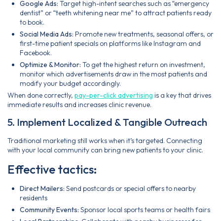
Google Ads:
Target high-intent searches such as “emergency
dentist” or “teeth whitening near me” to attract patients ready
to book.
Social Media Ads:
Promote new treatments, seasonal offers, or
first-time patient specials on platforms like Instagram and
Facebook.
Optimize & Monitor:
To get the highest return on investment,
monitor which advertisements draw in the most patients and
modify your budget accordingly.
When done correctly,
pay-per-click advertising
is a key that drives
immediate results and increases clinic revenue.
5. Implement Localized & Tangible Outreach
Traditional marketing still works when it’s targeted. Connecting
with your local community can bring new patients to your clinic.
Effective tactics:
Direct Mailers:
Send postcards or special offers to nearby
residents
Community Events:
Sponsor local sports teams or health fairs