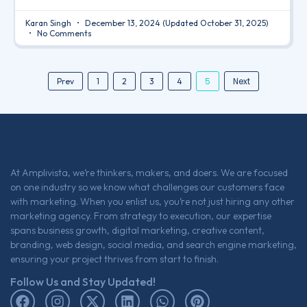
Karan Singh
December 13, 2024
(Updated October 31, 2025)
No Comments
5
Next
Prev
1
2
3
4
At Amplivista, we’re thinkers, makers, and doers. We are focused
on one industry so we know what challenges our customers face
with marketing. When you enlist us, you’re not just hiring any other
marketing agency. From strategy to execution, our expertise
spans business growth, digital marketing, creative content,
branding, web design, social media, and search engine marketing,
ensuring your project thrives from start to finish.
Follow Us and Stay Updated!