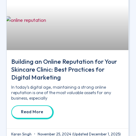
Building an Online Reputation for Your
Skincare Clinic: Best Practices for
Digital Marketing
In today’s digital age, maintaining a strong online
reputation is one of the most valuable assets for any
business, especially
Read More
Karan Singh
November 25, 2024
(Updated December 1, 2025)