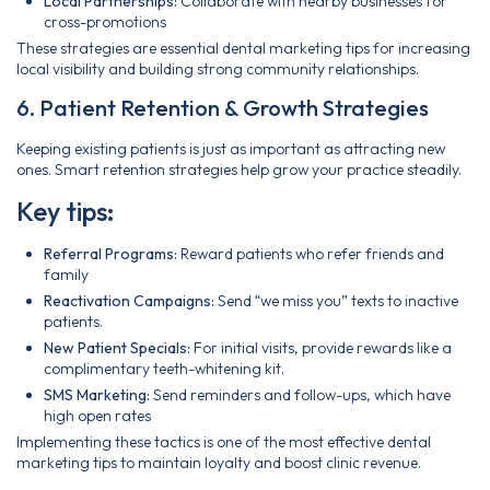
Local Partnerships:
Collaborate with nearby businesses for
cross-promotions
These strategies are essential dental marketing tips for increasing
local visibility and building strong community relationships.
6. Patient Retention & Growth Strategies
Keeping existing patients is just as important as attracting new
ones. Smart retention strategies help grow your practice steadily.
Key tips:
Referral Programs:
Reward patients who refer friends and
family
Reactivation Campaigns:
Send “we miss you” texts to inactive
patients.
New Patient Specials:
For initial visits, provide rewards like a
complimentary teeth-whitening kit.
SMS Marketing:
Send reminders and follow-ups, which have
high open rates
Implementing these tactics is one of the most effective dental
marketing tips to maintain loyalty and boost clinic revenue.