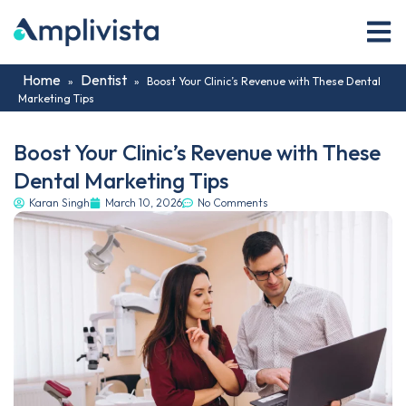
Home
Dentist
»
»
Boost Your Clinic’s Revenue with These Dental
Marketing Tips
Boost Your Clinic’s Revenue with These
Dental Marketing Tips
Karan Singh
March 10, 2026
No Comments