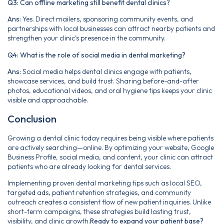
Q3: Can offline marketing still benefit dental clinics?
Ans:
Yes. Direct mailers, sponsoring community events, and
partnerships with local businesses can attract nearby patients and
strengthen your clinic’s presence in the community.
Q4: What is the role of social media in dental marketing?
Ans:
Social media helps dental clinics engage with patients,
showcase services, and build trust. Sharing before-and-after
photos, educational videos, and oral hygiene tips keeps your clinic
visible and approachable.
Conclusion
Growing a dental clinic today requires being visible where patients
are actively searching—online. By optimizing your website, Google
Business Profile, social media, and content, your clinic can attract
patients who are already looking for dental services.
Implementing proven dental marketing tips such as local SEO,
targeted ads, patient retention strategies, and community
outreach creates a consistent flow of new patient inquiries. Unlike
short-term campaigns, these strategies build lasting trust,
visibility, and clinic growth.
Ready to expand your patient base?