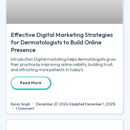
Effective Digital Marketing Strategies
for Dermatologists to Build Online
Presence
Introduction Digital marketing helps dermatologists grow
their practice by improving online visibility, building trust,
and attracting more patients. In today’s
Read More
Karan Singh
December 27, 2024
(Updated December 1, 2025)
1 Comment