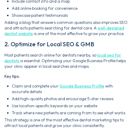
Include contact info and a map
Add online booking for convenience
Showcase patient testimonials
Adding a blog that answers common questions also improves SEO
and attracts patients searching for dental care. A
well-designed
dentist website
is one of the most effective to grow your practice.
2. Optimize for Local SEO & GMB
Most patients search online for dentists nearby, so
local seo for
dentists
is essential. Optimizing your Google Business Profile helps
your clinic appear in local searches and maps.
Key tips:
Claim and complete your
Google Business Profile
with
accurate details
Add high-quality photos and encourage 5-star reviews
Use location-specific keywords on your website
Track where new patients are coming from to see what works
This strategy is one of the most effective dental marketing tips to
attract local patients and grow your clinic consistently.