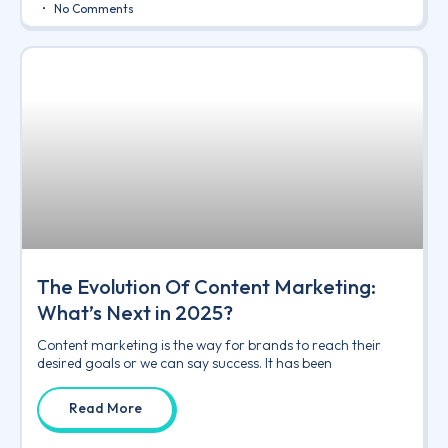
No Comments
The Evolution Of Content Marketing:
What’s Next in 2025?
Content marketing is the way for brands to reach their
desired goals or we can say success. It has been
Read More