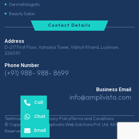
Dermatologists
Beauty Salon
Contact Details
Address
D-217 First Floor, Vatsalya Tower, Vibhuti Khand, Lucknow,
226010
Phone Number
(+91) 988- 988- 8699
Business Email
info@amplivista.com
Call
Chat
Testimonials
Career
Privacy Policy
Terms and Conditions
© Copyrights 2026 Amplivista Web Solutions Pvt. Ltd. All Rights
Email
Reserved.