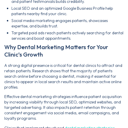
and patient testimonials builds credibility.
Local SEO and an optimized Google Business Profile help
patients nearby find your clinic.
Social media marketing engages patients, showcases
expertise, and builds trust.
Targeted paid ads reach patients actively searching for dental
services and boost appointments.
Why Dental Marketing Matters for Your
Clinic’s Growth
A strong digital presence is critical for dental clinics to attract and
retain patients. Research shows that the majority of patients
search online before choosing a dentist, making it essential for
clinics to appear in local search results and maintain active online
profiles.
Effective dental marketing strategies influence patient acquisition
by increasing visibility through local SEO, optimized websites, and
targeted advertising. It also impacts patient retention through
consistent engagement via social media, email campaigns, and
loyalty programs.
Clinics that implement structured
dental marketing strategies