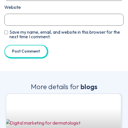
Website
Save my name, email, and website in this browser for the
next time I comment.
More details for
blogs