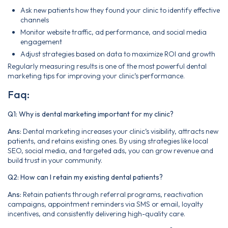
Ask new patients how they found your clinic to identify effective
channels
Monitor website traffic, ad performance, and social media
engagement
Adjust strategies based on data to maximize ROI and growth
Regularly measuring results is one of the most powerful dental
marketing tips for improving your clinic’s performance.
Faq:
Q1: Why is dental marketing important for my clinic?
Ans:
Dental marketing increases your clinic’s visibility, attracts new
patients, and retains existing ones. By using strategies like local
SEO, social media, and targeted ads, you can grow revenue and
build trust in your community.
Q2: How can I retain my existing dental patients?
Ans:
Retain patients through referral programs, reactivation
campaigns, appointment reminders via SMS or email, loyalty
incentives, and consistently delivering high-quality care.