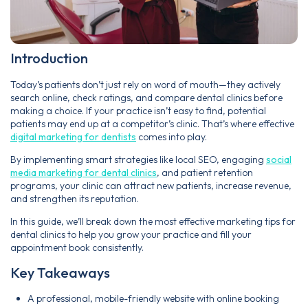
Introduction
Today’s patients don’t just rely on word of mouth—they actively
search online, check ratings, and compare dental clinics before
making a choice. If your practice isn’t easy to find, potential
patients may end up at a competitor’s clinic. That’s where effective
digital marketing for dentists
comes into play.
By implementing smart strategies like local SEO, engaging
social
media marketing for dental clinics
, and patient retention
programs, your clinic can attract new patients, increase revenue,
and strengthen its reputation.
In this guide, we’ll break down the most effective marketing tips for
dental clinics to help you grow your practice and fill your
appointment book consistently.
Key Takeaways
A professional, mobile-friendly website with online booking