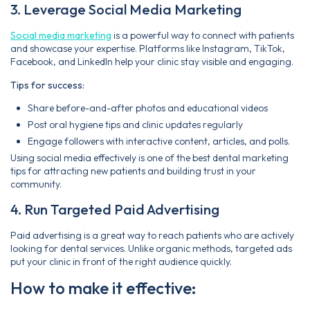
3. Leverage Social Media Marketing
Social media marketing
is a powerful way to connect with patients
and showcase your expertise. Platforms like Instagram, TikTok,
Facebook, and LinkedIn help your clinic stay visible and engaging.
Tips for success:
Share before-and-after photos and educational videos
Post oral hygiene tips and clinic updates regularly
Engage followers with interactive content, articles, and polls.
Using social media effectively is one of the best dental marketing
tips for attracting new patients and building trust in your
community.
4. Run Targeted Paid Advertising
Paid advertising is a great way to reach patients who are actively
looking for dental services. Unlike organic methods, targeted ads
put your clinic in front of the right audience quickly.
How to make it effective: