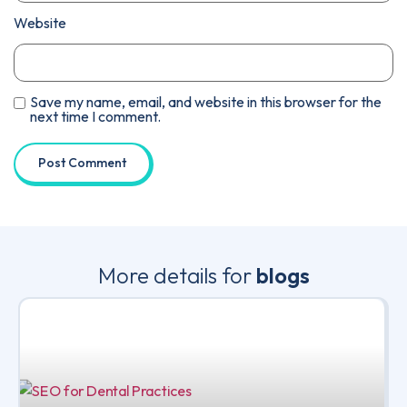
Website
Save my name, email, and website in this browser for the
next time I comment.
More details for
blogs