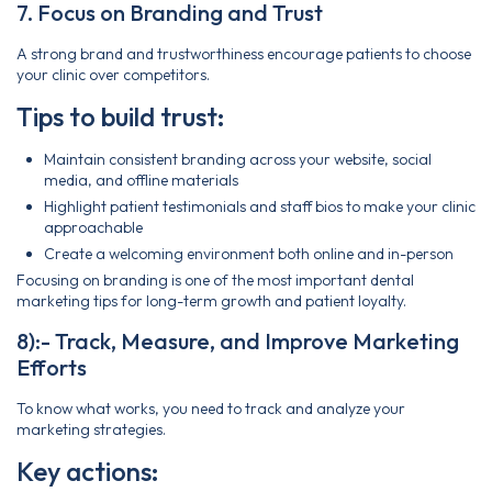
7. Focus on Branding and Trust
A strong brand and trustworthiness encourage patients to choose
your clinic over competitors.
Tips to build trust:
Maintain consistent branding across your website, social
media, and offline materials
Highlight patient testimonials and staff bios to make your clinic
approachable
Create a welcoming environment both online and in-person
Focusing on branding is one of the most important dental
marketing tips for long-term growth and patient loyalty.
8):- Track, Measure, and Improve Marketing
Efforts
To know what works, you need to track and analyze your
marketing strategies.
Key actions: