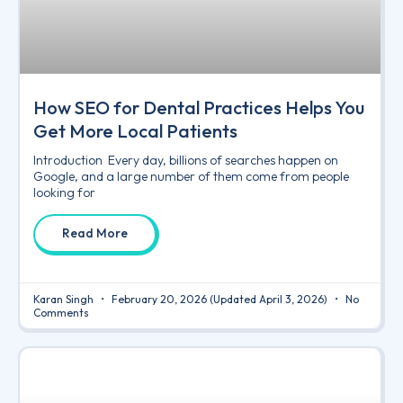
How SEO for Dental Practices Helps You
Get More Local Patients
Introduction Every day, billions of searches happen on
Google, and a large number of them come from people
looking for
Read More
Karan Singh
February 20, 2026
(Updated April 3, 2026)
No
Comments