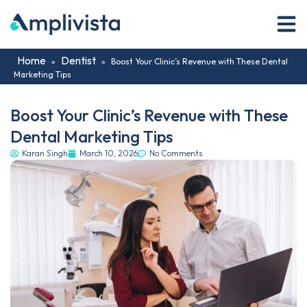
Home
Dentist
»
»
Boost Your Clinic’s Revenue with These Dental
Marketing Tips
Boost Your Clinic’s Revenue with These
Dental Marketing Tips
Karan Singh
March 10, 2026
No Comments