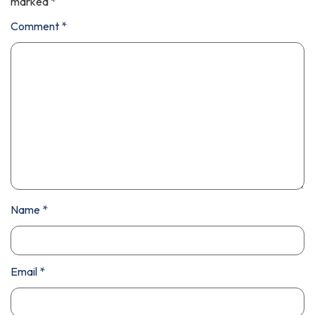
marked
*
Comment
*
Name
*
Email
*