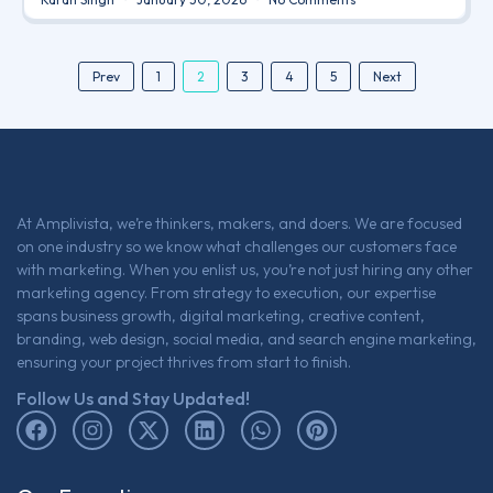
2
Prev
1
3
4
5
Next
At Amplivista, we’re thinkers, makers, and doers. We are focused
on one industry so we know what challenges our customers face
with marketing. When you enlist us, you’re not just hiring any other
marketing agency. From strategy to execution, our expertise
spans business growth, digital marketing, creative content,
branding, web design, social media, and search engine marketing,
ensuring your project thrives from start to finish.
Follow Us and Stay Updated!