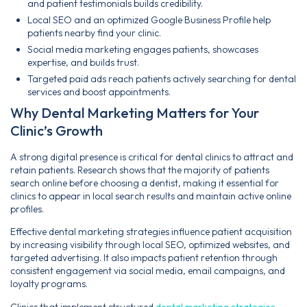
and patient testimonials builds credibility.
Local SEO and an optimized Google Business Profile help
patients nearby find your clinic.
Social media marketing engages patients, showcases
expertise, and builds trust.
Targeted paid ads reach patients actively searching for dental
services and boost appointments.
Why Dental Marketing Matters for Your
Clinic’s Growth
A strong digital presence is critical for dental clinics to attract and
retain patients. Research shows that the majority of patients
search online before choosing a dentist, making it essential for
clinics to appear in local search results and maintain active online
profiles.
Effective dental marketing strategies influence patient acquisition
by increasing visibility through local SEO, optimized websites, and
targeted advertising. It also impacts patient retention through
consistent engagement via social media, email campaigns, and
loyalty programs.
Clinics that implement structured
dental marketing strategies