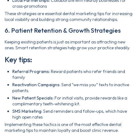
Local Partnerships:
Collaborate with nearby businesses for
cross-promotions
These strategies are essential dental marketing tips for increasing
local visibility and building strong community relationships.
6. Patient Retention & Growth Strategies
Keeping existing patients is just as important as attracting new
ones. Smart retention strategies help grow your practice steadily.
Key tips:
Referral Programs:
Reward patients who refer friends and
family
Reactivation Campaigns:
Send “we miss you” texts to inactive
patients.
New Patient Specials:
For initial visits, provide rewards like a
complimentary teeth-whitening kit.
SMS Marketing:
Send reminders and follow-ups, which have
high open rates
Implementing these tactics is one of the most effective dental
marketing tips to maintain loyalty and boost clinic revenue.