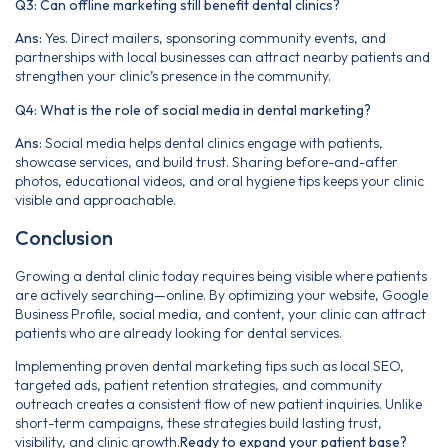
Q3: Can offline marketing still benefit dental clinics?
Ans:
Yes. Direct mailers, sponsoring community events, and
partnerships with local businesses can attract nearby patients and
strengthen your clinic’s presence in the community.
Q4: What is the role of social media in dental marketing?
Ans:
Social media helps dental clinics engage with patients,
showcase services, and build trust. Sharing before-and-after
photos, educational videos, and oral hygiene tips keeps your clinic
visible and approachable.
Conclusion
Growing a dental clinic today requires being visible where patients
are actively searching—online. By optimizing your website, Google
Business Profile, social media, and content, your clinic can attract
patients who are already looking for dental services.
Implementing proven dental marketing tips such as local SEO,
targeted ads, patient retention strategies, and community
outreach creates a consistent flow of new patient inquiries. Unlike
short-term campaigns, these strategies build lasting trust,
visibility, and clinic growth.
Ready to expand your patient base?