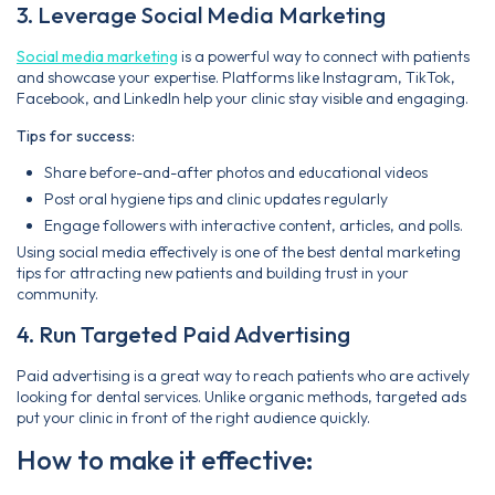
3. Leverage Social Media Marketing
Social media marketing
is a powerful way to connect with patients
and showcase your expertise. Platforms like Instagram, TikTok,
Facebook, and LinkedIn help your clinic stay visible and engaging.
Tips for success:
Share before-and-after photos and educational videos
Post oral hygiene tips and clinic updates regularly
Engage followers with interactive content, articles, and polls.
Using social media effectively is one of the best dental marketing
tips for attracting new patients and building trust in your
community.
4. Run Targeted Paid Advertising
Paid advertising is a great way to reach patients who are actively
looking for dental services. Unlike organic methods, targeted ads
put your clinic in front of the right audience quickly.
How to make it effective: