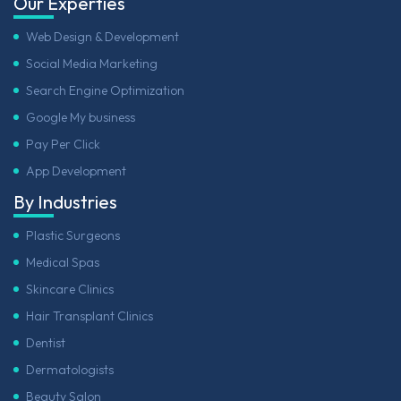
Our Experties
Web Design & Development
Social Media Marketing
Search Engine Optimization
Google My business
Pay Per Click
App Development
By Industries
Plastic Surgeons
Medical Spas
Skincare Clinics
Hair Transplant Clinics
Dentist
Dermatologists
Beauty Salon