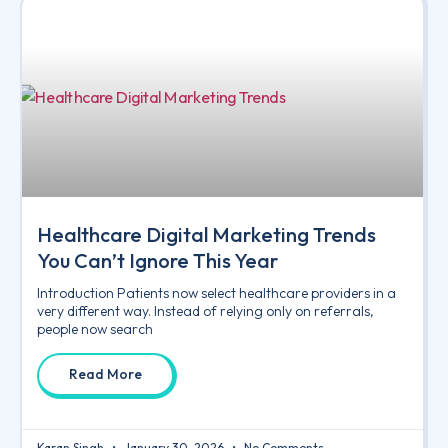
Healthcare Digital Marketing Trends
You Can’t Ignore This Year
Introduction Patients now select healthcare providers in a
very different way. Instead of relying only on referrals,
people now search
Read More
Karan Singh
January 30, 2026
No Comments