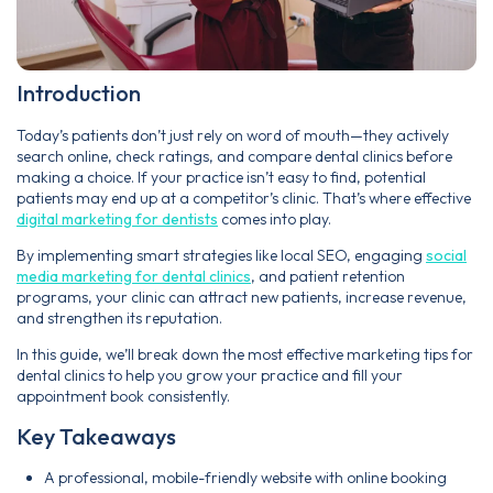
Introduction
Today’s patients don’t just rely on word of mouth—they actively
search online, check ratings, and compare dental clinics before
making a choice. If your practice isn’t easy to find, potential
patients may end up at a competitor’s clinic. That’s where effective
digital marketing for dentists
comes into play.
By implementing smart strategies like local SEO, engaging
social
media marketing for dental clinics
, and patient retention
programs, your clinic can attract new patients, increase revenue,
and strengthen its reputation.
In this guide, we’ll break down the most effective marketing tips for
dental clinics to help you grow your practice and fill your
appointment book consistently.
Key Takeaways
A professional, mobile-friendly website with online booking