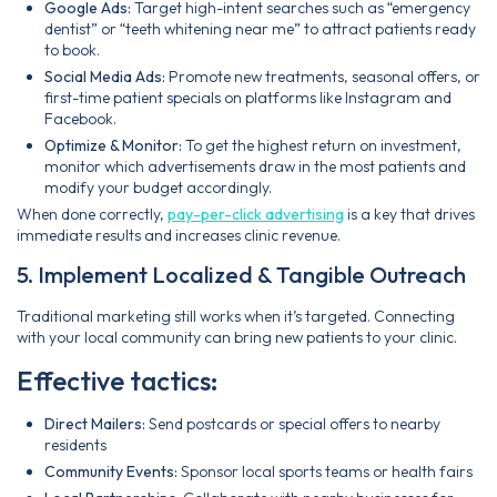
Google Ads:
Target high-intent searches such as “emergency
dentist” or “teeth whitening near me” to attract patients ready
to book.
Social Media Ads:
Promote new treatments, seasonal offers, or
first-time patient specials on platforms like Instagram and
Facebook.
Optimize & Monitor:
To get the highest return on investment,
monitor which advertisements draw in the most patients and
modify your budget accordingly.
When done correctly,
pay-per-click advertising
is a key that drives
immediate results and increases clinic revenue.
5. Implement Localized & Tangible Outreach
Traditional marketing still works when it’s targeted. Connecting
with your local community can bring new patients to your clinic.
Effective tactics:
Direct Mailers:
Send postcards or special offers to nearby
residents
Community Events:
Sponsor local sports teams or health fairs