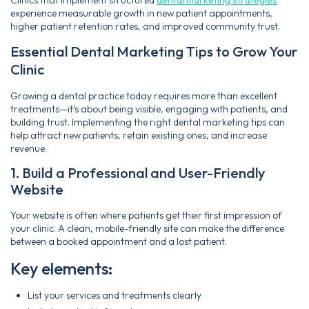
experience measurable growth in new patient appointments,
higher patient retention rates, and improved community trust.
Essential Dental Marketing Tips to Grow Your
Clinic
Growing a dental practice today requires more than excellent
treatments—it’s about being visible, engaging with patients, and
building trust. Implementing the right dental marketing tips can
help attract new patients, retain existing ones, and increase
revenue.
1. Build a Professional and User-Friendly
Website
Your website is often where patients get their first impression of
your clinic. A clean, mobile-friendly site can make the difference
between a booked appointment and a lost patient.
Key elements:
List your services and treatments clearly