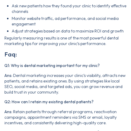
Ask new patients how they found your clinic to identify effective
channels
Monitor website traffic, ad performance, and social media
engagement
Adjust strategies based on data to maximize ROI and growth
Regularly measuring results is one of the most powerful dental
marketing tips for improving your clinic’s performance.
Faq:
Q1: Why is dental marketing important for my clinic?
Ans:
Dental marketing increases your clinic’s visibility, attracts new
patients, and retains existing ones. By using strategies like local
SEO, social media, and targeted ads, you can grow revenue and
build trust in your community.
Q2: How can I retain my existing dental patients?
Ans:
Retain patients through referral programs, reactivation
campaigns, appointment reminders via SMS or email, loyalty
incentives, and consistently delivering high-quality care.