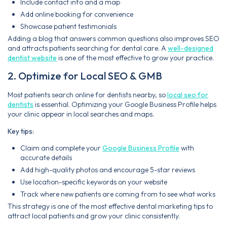
Include contact info and a map
Add online booking for convenience
Showcase patient testimonials
Adding a blog that answers common questions also improves SEO
and attracts patients searching for dental care. A
well-designed
dentist website
is one of the most effective to grow your practice.
2. Optimize for Local SEO & GMB
Most patients search online for dentists nearby, so
local seo for
dentists
is essential. Optimizing your Google Business Profile helps
your clinic appear in local searches and maps.
Key tips:
Claim and complete your
Google Business Profile
with
accurate details
Add high-quality photos and encourage 5-star reviews
Use location-specific keywords on your website
Track where new patients are coming from to see what works
This strategy is one of the most effective dental marketing tips to
attract local patients and grow your clinic consistently.