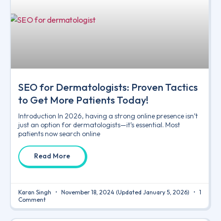
SEO for Dermatologists: Proven Tactics
to Get More Patients Today!
Introduction In 2026, having a strong online presence isn’t
just an option for dermatologists—it’s essential. Most
patients now search online
Read More
Karan Singh
November 18, 2024
(Updated January 5, 2026)
1
Comment