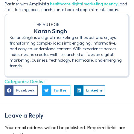
Partner with Amplivista
healthcare digital marketing agency
, and
start turning local searches into booked appointments today.
THE AUTHOR
Karan Singh
Karan Singh is a digital marketing enthusiast who enjoys
transforming complex ideas into engaging, informative,
and easy-to-understand content. With experience across
industries, he creates well-researched articles on digital
marketing, business, technology, healthcare, and emerging
trends.
Categories:
Dentist
Facebook
Twitter
LinkedIn
Leave a Reply
Your email address will not be published.
Required fields are