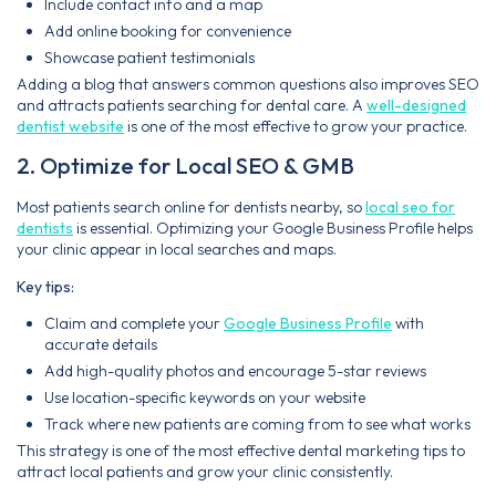
Include contact info and a map
Add online booking for convenience
Showcase patient testimonials
Adding a blog that answers common questions also improves SEO
and attracts patients searching for dental care. A
well-designed
dentist website
is one of the most effective to grow your practice.
2. Optimize for Local SEO & GMB
Most patients search online for dentists nearby, so
local seo for
dentists
is essential. Optimizing your Google Business Profile helps
your clinic appear in local searches and maps.
Key tips:
Claim and complete your
Google Business Profile
with
accurate details
Add high-quality photos and encourage 5-star reviews
Use location-specific keywords on your website
Track where new patients are coming from to see what works
This strategy is one of the most effective dental marketing tips to
attract local patients and grow your clinic consistently.