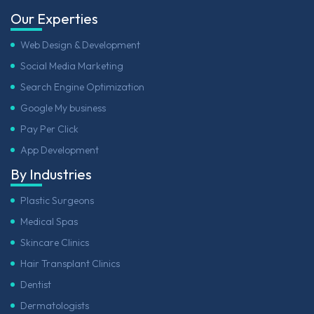
Our Experties
Web Design & Development
Social Media Marketing
Search Engine Optimization
Google My business
Pay Per Click
App Development
By Industries
Plastic Surgeons
Medical Spas
Skincare Clinics
Hair Transplant Clinics
Dentist
Dermatologists