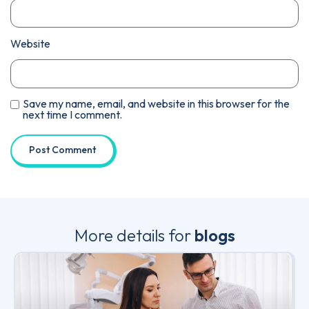
Website
Save my name, email, and website in this browser for the
next time I comment.
More details for
blogs