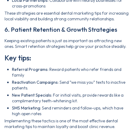
Local Partnerships:
Collaborate with nearby businesses for
cross-promotions
These strategies are essential dental marketing tips for increasing
local visibility and building strong community relationships.
6. Patient Retention & Growth Strategies
Keeping existing patients is just as important as attracting new
ones. Smart retention strategies help grow your practice steadily.
Key tips:
Referral Programs:
Reward patients who refer friends and
family
Reactivation Campaigns:
Send “we miss you” texts to inactive
patients.
New Patient Specials:
For initial visits, provide rewards like a
complimentary teeth-whitening kit.
SMS Marketing:
Send reminders and follow-ups, which have
high open rates
Implementing these tactics is one of the most effective dental
marketing tips to maintain loyalty and boost clinic revenue.