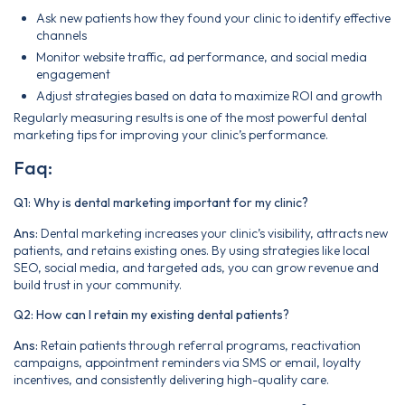
Ask new patients how they found your clinic to identify effective
channels
Monitor website traffic, ad performance, and social media
engagement
Adjust strategies based on data to maximize ROI and growth
Regularly measuring results is one of the most powerful dental
marketing tips for improving your clinic’s performance.
Faq:
Q1: Why is dental marketing important for my clinic?
Ans:
Dental marketing increases your clinic’s visibility, attracts new
patients, and retains existing ones. By using strategies like local
SEO, social media, and targeted ads, you can grow revenue and
build trust in your community.
Q2: How can I retain my existing dental patients?
Ans:
Retain patients through referral programs, reactivation
campaigns, appointment reminders via SMS or email, loyalty
incentives, and consistently delivering high-quality care.