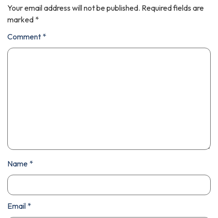
Your email address will not be published.
Required fields are
marked
*
Comment
*
Name
*
Email
*