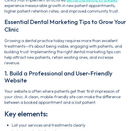
experience measurable growth in new patient appointments,
higher patient retention rates, and improved community trust.
Essential Dental Marketing Tips to Grow Your
Clinic
Growing a dental practice today requires more than excellent
treatments—it’s about being visible, engaging with patients, and
building trust. Implementing the right dental marketing tips can
help attract new patients, retain existing ones, and increase
revenue.
1. Build a Professional and User-Friendly
Website
Your website is often where patients get their first impression of
your clinic. A clean, mobile-friendly site can make the difference
between a booked appointment and a lost patient.
Key elements:
List your services and treatments clearly