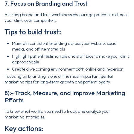
7. Focus on Branding and Trust
A strong brand and trustworthiness encourage patients to choose
your clinic over competitors.
Tips to build trust:
Maintain consistent branding across your website, social
media, and offline materials
Highlight patient testimonials and staff bios to make your clinic
approachable
Create a welcoming environment both online and in-person
Focusing on branding is one of the most important dental
marketing tips for long-term growth and patient loyalty.
8):- Track, Measure, and Improve Marketing
Efforts
To know what works, you need to track and analyze your
marketing strategies.
Key actions: