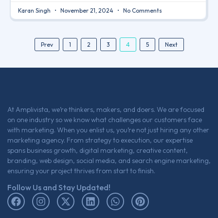
Karan Singh
November 21, 2024
No Comments
4
Prev
1
2
3
5
Next
At Amplivista, we’re thinkers, makers, and doers. We are focused
on one industry so we know what challenges our customers face
with marketing. When you enlist us, you’re not just hiring any other
marketing agency. From strategy to execution, our expertise
spans business growth, digital marketing, creative content,
branding, web design, social media, and search engine marketing,
ensuring your project thrives from start to finish.
Follow Us and Stay Updated!