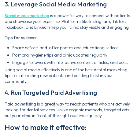
3. Leverage Social Media Marketing
Social media marketing
is a powerful way to connect with patients
and showcase your expertise. Platforms like Instagram, TikTok,
Facebook, and LinkedIn help your clinic stay visible and engaging.
Tips for success:
Share before-and-after photos and educational videos
Post oral hygiene tips and clinic updates regularly
Engage followers with interactive content, articles, and polls.
Using social media effectively is one of the best dental marketing
tips for attracting new patients and building trust in your
community.
4. Run Targeted Paid Advertising
Paid advertising is a great way to reach patients who are actively
looking for dental services. Unlike organic methods, targeted ads
put your clinic in front of the right audience quickly.
How to make it effective: