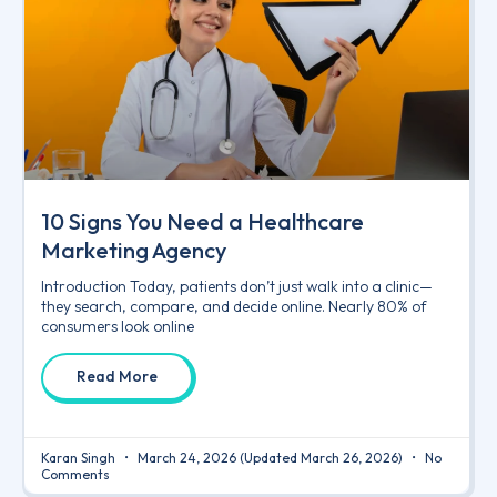
10 Signs You Need a Healthcare
Marketing Agency
Introduction Today, patients don’t just walk into a clinic—
they search, compare, and decide online. Nearly 80% of
consumers look online
Read More
Karan Singh
March 24, 2026
(Updated March 26, 2026)
No
Comments