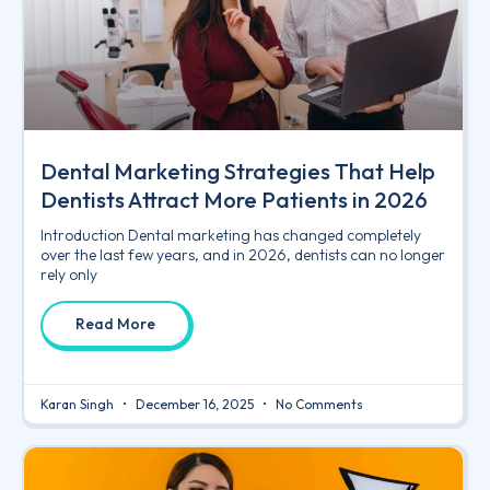
Dental Marketing Strategies That Help
Dentists Attract More Patients in 2026
Introduction Dental marketing has changed completely
over the last few years, and in 2026, dentists can no longer
rely only
Read More
Karan Singh
December 16, 2025
No Comments