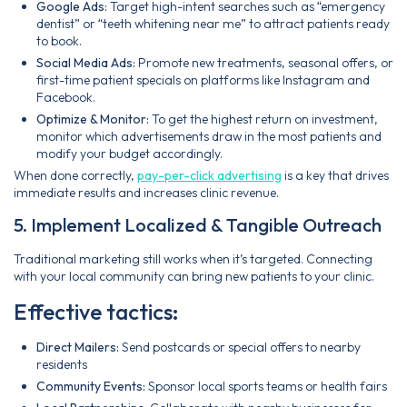
Google Ads:
Target high-intent searches such as “emergency
dentist” or “teeth whitening near me” to attract patients ready
to book.
Social Media Ads:
Promote new treatments, seasonal offers, or
first-time patient specials on platforms like Instagram and
Facebook.
Optimize & Monitor:
To get the highest return on investment,
monitor which advertisements draw in the most patients and
modify your budget accordingly.
When done correctly,
pay-per-click advertising
is a key that drives
immediate results and increases clinic revenue.
5. Implement Localized & Tangible Outreach
Traditional marketing still works when it’s targeted. Connecting
with your local community can bring new patients to your clinic.
Effective tactics:
Direct Mailers:
Send postcards or special offers to nearby
residents
Community Events:
Sponsor local sports teams or health fairs