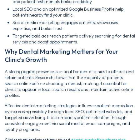
and patient testimonials builds credibility.
Local SEO and an optimized Google Business Profile help
patients nearby find your clinic.
Social media marketing engages patients, showcases
expertise, and builds trust.
Targeted paid ads reach patients actively searching for dental
services and boost appointments.
Why Dental Marketing Matters for Your
Clinic’s Growth
A strong digital presence is critical for dental clinics to attract and
retain patients. Research shows that the majority of patients
search online before choosing a dentist, making it essential for
clinics to appear in local search results and maintain active online
profiles.
Effective dental marketing strategies influence patient acquisition
by increasing visibility through local SEO, optimized websites, and
targeted advertising. It also impacts patient retention through
consistent engagement via social media, email campaigns, and
loyalty programs.
Clinics that implement structured
dental marketing strategies