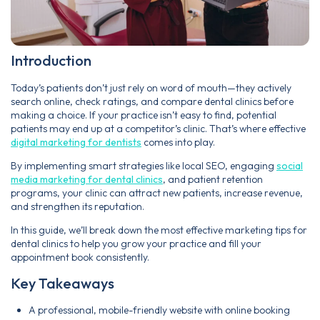
Introduction
Today’s patients don’t just rely on word of mouth—they actively
search online, check ratings, and compare dental clinics before
making a choice. If your practice isn’t easy to find, potential
patients may end up at a competitor’s clinic. That’s where effective
digital marketing for dentists
comes into play.
By implementing smart strategies like local SEO, engaging
social
media marketing for dental clinics
, and patient retention
programs, your clinic can attract new patients, increase revenue,
and strengthen its reputation.
In this guide, we’ll break down the most effective marketing tips for
dental clinics to help you grow your practice and fill your
appointment book consistently.
Key Takeaways
A professional, mobile-friendly website with online booking