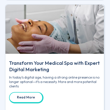
Transform Your Medical Spa with Expert
Digital Marketing
In today’s digital age, having a strong online presence is no
longer optional—it’s a necessity. More and more potential
clients
Read More