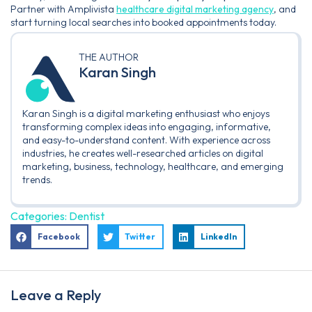
Partner with Amplivista
healthcare digital marketing agency
, and
start turning local searches into booked appointments today.
THE AUTHOR
Karan Singh
Karan Singh is a digital marketing enthusiast who enjoys
transforming complex ideas into engaging, informative,
and easy-to-understand content. With experience across
industries, he creates well-researched articles on digital
marketing, business, technology, healthcare, and emerging
trends.
Categories:
Dentist
Facebook
Twitter
LinkedIn
Leave a Reply