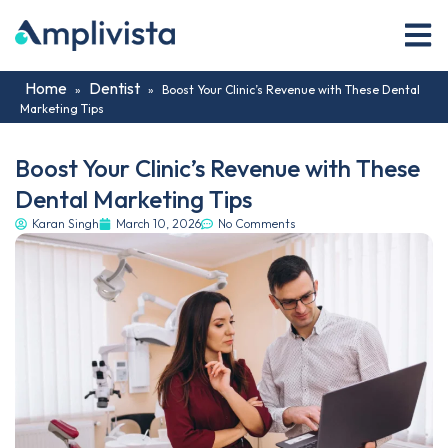
Home
Dentist
»
»
Boost Your Clinic’s Revenue with These Dental
Marketing Tips
Boost Your Clinic’s Revenue with These
Dental Marketing Tips
Karan Singh
March 10, 2026
No Comments