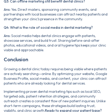
Q3: Can offline marketing still benefit dental clinics?
Ans:
Yes. Direct mailers, sponsoring community events, and
partnerships with local businesses can attract nearby patients and
strengthen your clinic’s presence in the community.
Q4: What is the role of social media in dental marketing?
Ans:
Social media helps dental clinics engage with patients,
showcase services, and build trust. Sharing before-and-after
photos, educational videos, and oral hygiene tips keeps your clinic
visible and approachable.
Conclusion
Growing a dental clinic today requires being visible where patients
are actively searching—online. By optimizing your website, Google
Business Profile, social media, and content, your clinic can attract
patients who are already looking for dental services.
Implementing proven dental marketing tips such as local SEO,
targeted ads, patient retention strategies, and community
outreach creates a consistent flow of new patient inquiries. Unlike
short-term campaigns, these strategies build lasting trust,
visibility, and clinic growth.
Ready to expand your patient base?