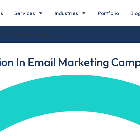
Us
Services
Industries
Portfolio
Blo
In Email Marketing Campaigns
tion In Email Marketing Cam