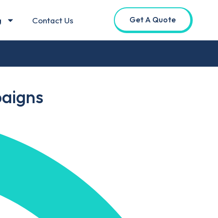
Get A Quote
g
Contact Us
paigns