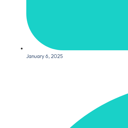
January 6, 2025