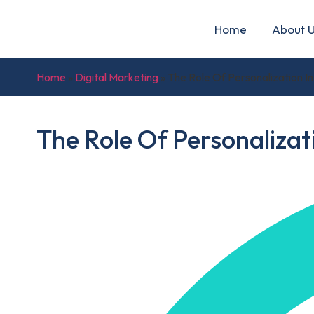
Home
About 
Home
»
Digital Marketing
»
The Role Of Personalization 
The Role Of Personaliza