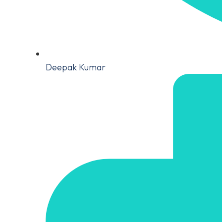
Deepak Kumar