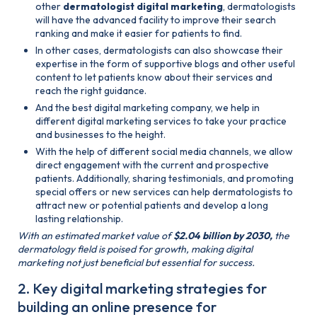
other
dermatologist digital marketing
, dermatologists
will have the advanced facility to improve their search
ranking and make it easier for patients to find.
In other cases, dermatologists can also showcase their
expertise in the form of supportive blogs and other useful
content to let patients know about their services and
reach the right guidance.
And the best digital marketing company, we help in
different digital marketing services to take your practice
and businesses to the height.
With the help of different social media channels, we allow
direct engagement with the current and prospective
patients. Additionally, sharing testimonials, and promoting
special offers or new services can help dermatologists to
attract new or potential patients and develop a long
lasting relationship.
With an estimated market value of
$2.04 billion by 2030,
the
dermatology field is poised for growth, making digital
marketing not just beneficial but essential for success​.
2. Key digital marketing strategies for
building an online presence for