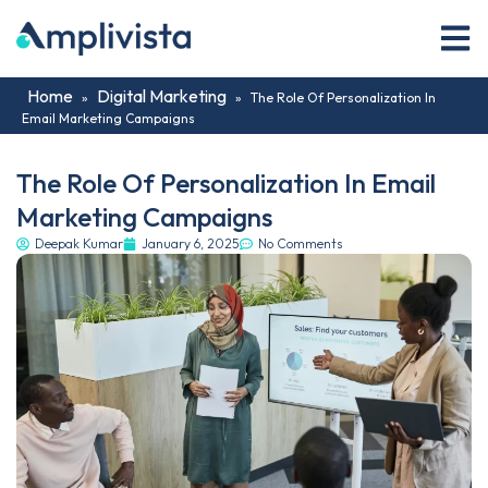
Home
Digital Marketing
»
»
The Role Of Personalization In
Email Marketing Campaigns
The Role Of Personalization In Email
Marketing Campaigns
Deepak Kumar
January 6, 2025
No Comments