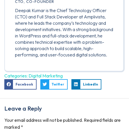
CTO, CO-FOUNDER
Deepak Kumar is the Chief Technology Officer
(CTO) and Full Stack Developer at Amplivista,
where he leads the company’s technology and
development initiatives. With a strong background
in WordPress and full-stack development, he
combines technical expertise with a problem-
solving approach to build scalable, high-
performing, and user-focused digital solutions.
Categories:
Digital Marketing
Facebook
Twitter
LinkedIn
Leave a Reply
Your email address will not be published.
Required fields are
marked
*