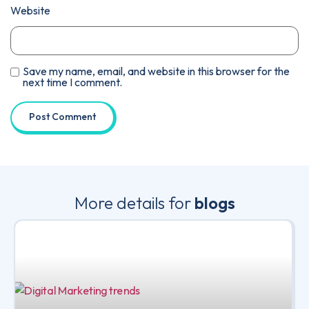
Website
Save my name, email, and website in this browser for the
next time I comment.
More details for
blogs