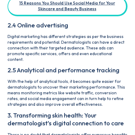
15 Reasons You Should Use Social Media for Your
Skincare and Beauty Business
2.4 Online advertising
Digital marketing has different strategies as per the business
requirements and potential. Dermatologists can have a direct
connection with their targeted audience. These ads can
promote specific services, offers and even educational
content.
2.5 Analytical and performance tracking
With the help of analytical tools, it becomes quite easier for
dermatologists to uncover their marketing performance. This
means monitoring metrics like website traffic, conversion
rates, and social media engagement can in turn help to refine
strategies and also improve overall effectiveness.
3. Transforming skin health: Your
dermatologist’s digital connection to care
There is no doubt that dermatologists offer numerous benefits