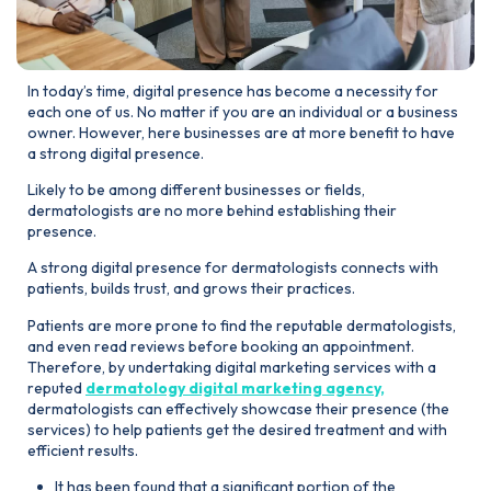
In today’s time, digital presence has become a necessity for
each one of us. No matter if you are an individual or a business
owner. However, here businesses are at more benefit to have
a strong digital presence.
Likely to be among different businesses or fields,
dermatologists are no more behind establishing their
presence.
A strong digital presence for dermatologists connects with
patients, builds trust, and grows their practices.
Patients are more prone to find the reputable dermatologists,
and even read reviews before booking an appointment.
Therefore, by undertaking digital marketing services with a
reputed
dermatology digital marketing agency,
dermatologists can effectively showcase their presence (the
services) to help patients get the desired treatment and with
efficient results.
It has been found that a significant portion of the