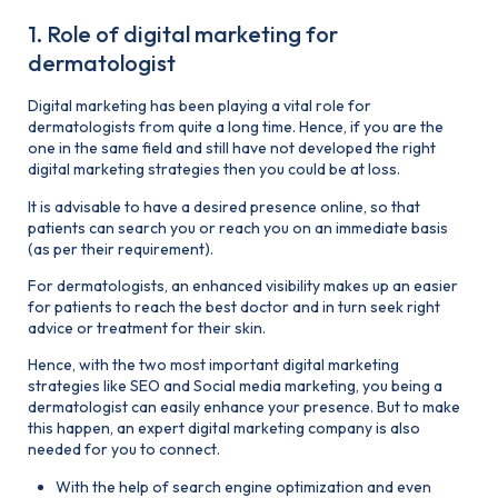
1. Role of digital marketing for
dermatologist
Digital marketing has been playing a vital role for
dermatologists from quite a long time. Hence, if you are the
one in the same field and still have not developed the right
digital marketing strategies then you could be at loss.
It is advisable to have a desired presence online, so that
patients can search you or reach you on an immediate basis
(as per their requirement).
For dermatologists, an enhanced visibility makes up an easier
for patients to reach the best doctor and in turn seek right
advice or treatment for their skin.
Hence, with the two most important digital marketing
strategies like SEO and Social media marketing, you being a
dermatologist can easily enhance your presence. But to make
this happen, an expert digital marketing company is also
needed for you to connect.
With the help of search engine optimization and even