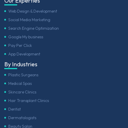
Our Experties
Web Design & Development
Social Media Marketing
Search Engine Optimization
Google My business
Pay Per Click
App Development
By Industries
Plastic Surgeons
Medical Spas
Skincare Clinics
Hair Transplant Clinics
Dentist
Dermatologists
Beauty Salon