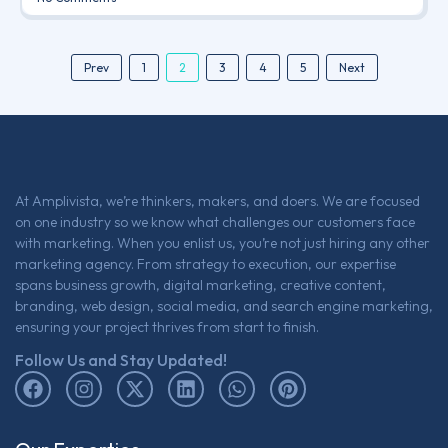
2
Prev
1
3
4
5
Next
At Amplivista, we’re thinkers, makers, and doers. We are focused
on one industry so we know what challenges our customers face
with marketing. When you enlist us, you’re not just hiring any other
marketing agency. From strategy to execution, our expertise
spans business growth, digital marketing, creative content,
branding, web design, social media, and search engine marketing,
ensuring your project thrives from start to finish.
Follow Us and Stay Updated!