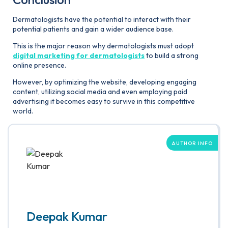
Dermatologists have the potential to interact with their
potential patients and gain a wider audience base.
This is the major reason why dermatologists must adopt
digital marketing for dermatologists
to build a strong
online presence.
However, by optimizing the website, developing engaging
content, utilizing social media and even employing paid
advertising it becomes easy to survive in this competitive
world.
AUTHOR INFO
Deepak Kumar