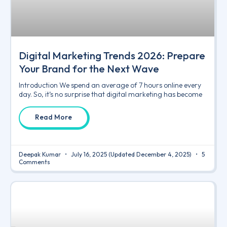
Digital Marketing Trends 2026: Prepare
Your Brand for the Next Wave
Introduction We spend an average of 7 hours online every
day. So, it’s no surprise that digital marketing has become
Read More
Deepak Kumar
July 16, 2025
(Updated December 4, 2025)
5
Comments