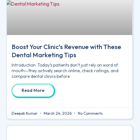
Boost Your Clinic’s Revenue with These
Dental Marketing Tips
Introduction Today’s patients don’t just rely on word of
mouth—they actively search online, check ratings, and
compare dental clinics before
Read More
Deepak Kumar
March 24, 2026
No Comments