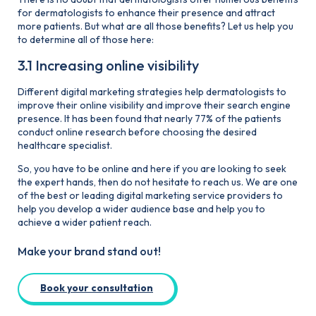
for dermatologists to enhance their presence and attract
more patients. But what are all those benefits? Let us help you
to determine all of those here:
3.1 Increasing online visibility
Different digital marketing strategies help dermatologists to
improve their online visibility and improve their search engine
presence. It has been found that nearly 77% of the patients
conduct online research before choosing the desired
healthcare specialist.
So, you have to be online and here if you are looking to seek
the expert hands, then do not hesitate to reach us. We are one
of the best or leading digital marketing service providers to
help you develop a wider audience base and help you to
achieve a wider patient reach.
Make your brand stand out!
Book your consultation