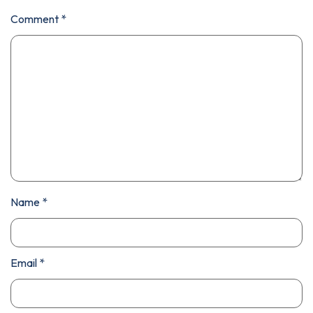
Comment
*
Name
*
Email
*