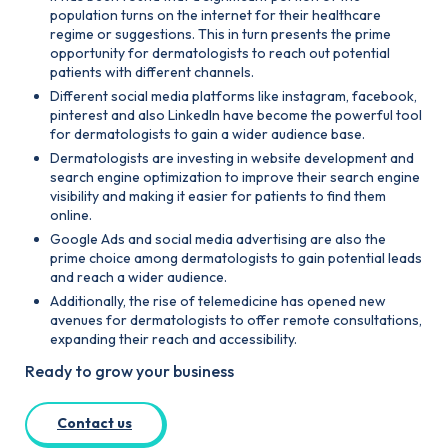
population turns on the internet for their healthcare
regime or suggestions. This in turn presents the prime
opportunity for dermatologists to reach out potential
patients with different channels.
Different social media platforms like instagram, facebook,
pinterest and also Linkedln have become the powerful tool
for dermatologists to gain a wider audience base.
Dermatologists are investing in website development and
search engine optimization to improve their search engine
visibility and making it easier for patients to find them
online.
Google Ads and social media advertising are also the
prime choice among dermatologists to gain potential leads
and reach a wider audience.
Additionally, the rise of telemedicine has opened new
avenues for dermatologists to offer remote consultations,
expanding their reach and accessibility.
Ready to grow your business
Contact us