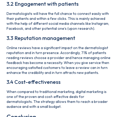
3.2 Engagement with patients
Dermatologists will have the full chance to connect easily with
their patients and within a few clicks. This is mainly achieved
with the help of different social media channels like Instagram,
Facebook, and other potential one’s (upon research).
3.3 Reputation management
Online reviews have a significant impact on the dermatologist
reputation and in turn presence. Accordingly, 71% of patients
reading reviews choose a provider and hence managing online
feedback has become a necessity. When you give service then
encouraging satisfied customers to leave a review can in turn
enhance the credibility and in turn attracts new patients.
3.4 Cost-effectiveness
When compared to traditional marketing, digital marketing is
one of the proven and cost-effective deals for
dermatologists. The strategy allows them to reach a broader
audience and with a small budget.
Conclusion