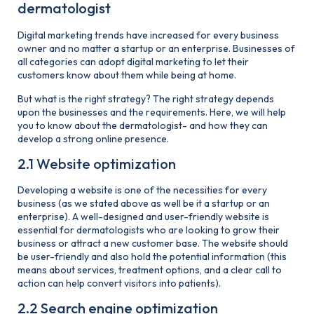
dermatologist
Digital marketing trends have increased for every business
owner and no matter a startup or an enterprise. Businesses of
all categories can adopt digital marketing to let their
customers know about them while being at home.
But what is the right strategy? The right strategy depends
upon the businesses and the requirements. Here, we will help
you to know about the dermatologist- and how they can
develop a strong online presence.
2.1 Website optimization
Developing a website is one of the necessities for every
business (as we stated above as well be it a startup or an
enterprise). A well-designed and user-friendly website is
essential for dermatologists who are looking to grow their
business or attract a new customer base. The website should
be user-friendly and also hold the potential information (this
means about services, treatment options, and a clear call to
action can help convert visitors into patients).
2.2 Search engine optimization