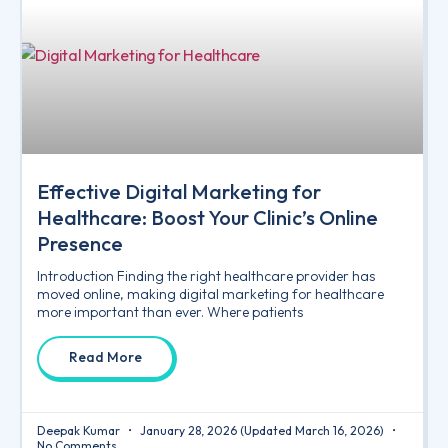
Effective Digital Marketing for
Healthcare: Boost Your Clinic’s Online
Presence
Introduction Finding the right healthcare provider has
moved online, making digital marketing for healthcare
more important than ever. Where patients
Read More
Deepak Kumar
January 28, 2026
(Updated March 16, 2026)
No Comments