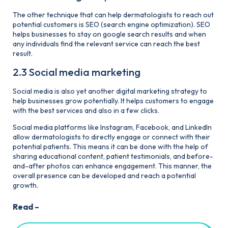
The other technique that can help dermatologists to reach out
potential customers is SEO (search engine optimization). SEO
helps businesses to stay on google search results and when
any individuals find the relevant service can reach the best
result.
2.3 Social media marketing
Social media is also yet another digital marketing strategy to
help businesses grow potentially. It helps customers to engage
with the best services and also in a few clicks.
Social media platforms like Instagram, Facebook, and Linkedln
allow dermatologists to directly engage or connect with their
potential patients. This means it can be done with the help of
sharing educational content, patient testimonials, and before-
and-after photos can enhance engagement. This manner, the
overall presence can be developed and reach a potential
growth.
Read –