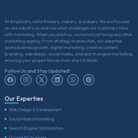
At Amplivista, we’re thinkers, makers, and doers. We are focused
on one industry so we know what challenges our customers face
with marketing. When you enlist us, you’re not just hiring any other
marketing agency. From strategy to execution, our expertise
spans business growth, digital marketing, creative content,
branding, web design, social media, and search engine marketing,
ensuring your project thrives from start to finish.
Follow Us and Stay Updated!
Our Experties
Web Design & Development
Social Media Marketing
Search Engine Optimization
Google My business