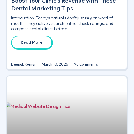
Boost Your Clinic’s Revenue with These
Dental Marketing Tips
Introduction Today’s patients don’t just rely on word of
mouth—they actively search online, check ratings, and
compare dental clinics before
Read More
Deepak Kumar
March 10, 2026
No Comments