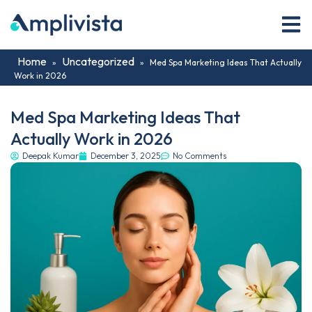
Home
Uncategorized
»
»
Med Spa Marketing Ideas That Actually
Work in 2026
Med Spa Marketing Ideas That
Actually Work in 2026
Deepak Kumar
December 3, 2025
No Comments