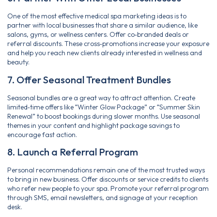
One of the most effective medical spa marketing ideas is to
partner with local businesses that share a similar audience, like
salons, gyms, or wellness centers. Offer co‑branded deals or
referral discounts. These cross‑promotions increase your exposure
and help you reach new clients already interested in wellness and
beauty.
7. Offer Seasonal Treatment Bundles
Seasonal bundles are a great way to attract attention. Create
limited‑time offers like “Winter Glow Package” or “Summer Skin
Renewal” to boost bookings during slower months. Use seasonal
themes in your content and highlight package savings to
encourage fast action.
8. Launch a Referral Program
Personal recommendations remain one of the most trusted ways
to bring in new business. Offer discounts or service credits to clients
who refer new people to your spa. Promote your referral program
through SMS, email newsletters, and signage at your reception
desk.