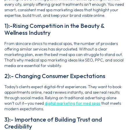
every city, simply offering great treatments isn’t enough. You need
smart, consistent med spa marketing ideas that highlight your
expertise, build trust, and keep your brand visible online.
1):-Rising Competition in the Beauty &
Wellness Industry
From skincare clinics to medical spas, the number of providers
offering similar services has skyrocketed. Without a clear
marketing plan, even the best med spa can struggle to stand out.
That’s why medical spa marketing ideas like SEO, PPC, and social
media are essential for visibility.
2):- Changing Consumer Expectations
Today’s clients expect digital‑first experiences. They want to book
appointments online, read reviews instantly, and see real results
through social media. Relying on traditional advertising alone
won’t cut it—you need
digital marketing for med spas
that meets
modern expectations.
3):- Importance of Building Trust and
Credibility