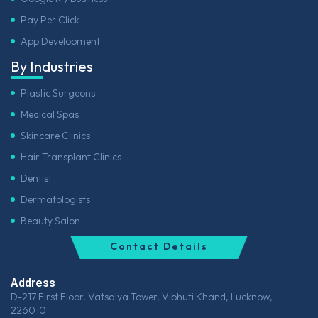
Pay Per Click
App Development
By Industries
Plastic Surgeons
Medical Spas
Skincare Clinics
Hair Transplant Clinics
Dentist
Dermatologists
Beauty Salon
Contact Details
Address
D-217 First Floor, Vatsalya Tower, Vibhuti Khand, Lucknow,
226010