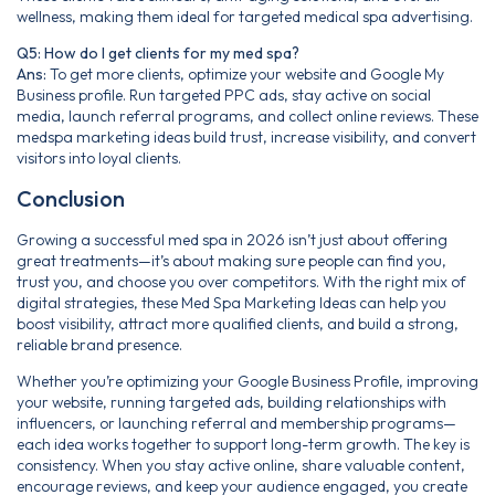
wellness, making them ideal for targeted medical spa advertising.
Q5: How do I get clients for my med spa?
Ans:
To get more clients, optimize your website and Google My
Business profile. Run targeted PPC ads, stay active on social
media, launch referral programs, and collect online reviews. These
medspa marketing ideas build trust, increase visibility, and convert
visitors into loyal clients.
Conclusion
Growing a successful med spa in 2026 isn’t just about offering
great treatments—it’s about making sure people can find you,
trust you, and choose you over competitors. With the right mix of
digital strategies, these Med Spa Marketing Ideas can help you
boost visibility, attract more qualified clients, and build a strong,
reliable brand presence.
Whether you’re optimizing your Google Business Profile, improving
your website, running targeted ads, building relationships with
influencers, or launching referral and membership programs—
each idea works together to support long-term growth. The key is
consistency. When you stay active online, share valuable content,
encourage reviews, and keep your audience engaged, you create