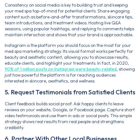
Consistency on social media is key to building trust and keeping
your med spa top-of-mind for potential clients. Share engaging
content such as before-and-after transformations, skincare tips,
team introductions, and treatment videos. Hosting live Q&A
sessions, using popular hashtags, and replying to comments helps
maintain interaction and shows that your brand is approachable.
Instagram is the platform you should focus on the most for your
med spa marketing strategy. Its visual format works perfectly for
beauty and aesthetic content, allowing you to showcase results,
educate clients, and highlight your treatments. In fact, in 2020,
90% of 1 million posts on Instagram were beauty-related
, showing
just how powerful the platform is for reaching audiences
interested in skincare, aesthetics, and wellness.
5. Request Testimonials from Satisfied Clients
Client feedback builds social proof. Ask happy clients to leave
reviews on your website, Google, or Facebook page. Capture short
video testimonials and use them in ads or social posts. This simple
strategy shows real results from real people and strengthens
credibility.
6. Partner With Other Local Businesses