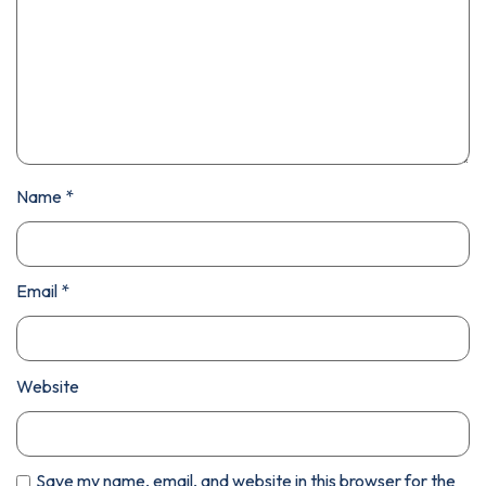
Name
*
Email
*
Website
Save my name, email, and website in this browser for the