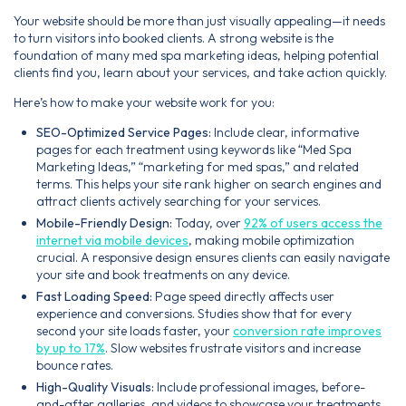
Your website should be more than just visually appealing—it needs
to turn visitors into booked clients. A strong website is the
foundation of many med spa marketing ideas, helping potential
clients find you, learn about your services, and take action quickly.
Here’s how to make your website work for you:
SEO-Optimized Service Pages:
Include clear, informative
pages for each treatment using keywords like “Med Spa
Marketing Ideas,” “marketing for med spas,” and related
terms. This helps your site rank higher on search engines and
attract clients actively searching for your services.
Mobile-Friendly Design:
Today, over
92% of users access the
internet via mobile devices
, making mobile optimization
crucial. A responsive design ensures clients can easily navigate
your site and book treatments on any device.
Fast Loading Speed:
Page speed directly affects user
experience and conversions. Studies show that for every
second your site loads faster, your
conversion rate improves
by up to 17%
. Slow websites frustrate visitors and increase
bounce rates.
High-Quality Visuals:
Include professional images, before-
and-after galleries, and videos to showcase your treatments