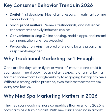
Key Consumer Behavior Trends in 2026
Digital-first decisions:
Most clients research treatments online
before booking.
Social proof matters:
Reviews, testimonials, and influencer
endorsements heavily influence choices.
Convenience is king:
Online booking, mobile apps, and instant
communication are now expected.
Personalization wins:
Tailored offers and loyalty programs
keep clients engaged.
Why Traditional Marketing Isn’t Enough
Gone are the days when flyers or word‑of‑mouth alone could fill
your appointment book. Today’s clients expect digital marketing
for med spas—from Google visibility to engaging Instagram reels.
Without a strong online presence, even the best treatments risk
being overlooked.
Why Med Spa Marketing Matters in 2026
The med spa industry is more competitive than ever, and 2026 is
proving to be a turning point. With new clinics opening in almost