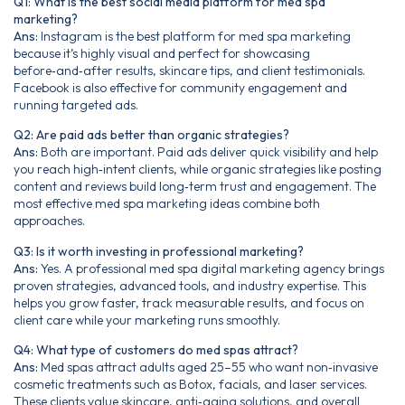
Q1: What is the best social media platform for med spa
marketing?
Ans:
Instagram is the best platform for med spa marketing
because it’s highly visual and perfect for showcasing
before‑and‑after results, skincare tips, and client testimonials.
Facebook is also effective for community engagement and
running targeted ads.
Q2: Are paid ads better than organic strategies?
Ans:
Both are important. Paid ads deliver quick visibility and help
you reach high‑intent clients, while organic strategies like posting
content and reviews build long‑term trust and engagement. The
most effective med spa marketing ideas combine both
approaches.
Q3: Is it worth investing in professional marketing?
Ans:
Yes. A professional med spa digital marketing agency brings
proven strategies, advanced tools, and industry expertise. This
helps you grow faster, track measurable results, and focus on
client care while your marketing runs smoothly.
Q4: What type of customers do med spas attract?
Ans:
Med spas attract adults aged 25–55 who want non‑invasive
cosmetic treatments such as Botox, facials, and laser services.
These clients value skincare, anti‑aging solutions, and overall