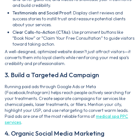
and build credibility.
Testimonials and Social Proof:
Display client reviews and
success stories to instill trust and reassure potential clients
about your services.
Clear Calls-to-Action (CTAs):
Use prominent buttons like
“Book Now” or “Claim Your Free Consultation” to guide visitors
toward taking action.
A well-designed, optimized website doesn’t just attract visitors—it
converts them into loyal clients while reinforcing your med spa’s
credibility and professionalism.
3. Build a Targeted Ad Campaign
Running paid ads through Google Ads or Meta
(Facebook/Instagram) helps reach people actively searching for
your treatments. Create separate campaigns for services like
chemical peels, laser treatments, or fillers. Mention your city,
highlight your USP, and use retargeting to convert warm leads.
Paid ads are one of the most reliable forms of
medical spa PPC
services
.
4. Organic Social Media Marketing