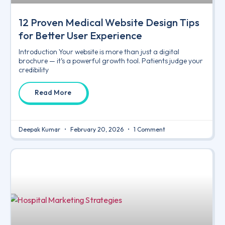
12 Proven Medical Website Design Tips
for Better User Experience
Introduction Your website is more than just a digital
brochure — it’s a powerful growth tool. Patients judge your
credibility
Read More
Deepak Kumar
February 20, 2026
1 Comment