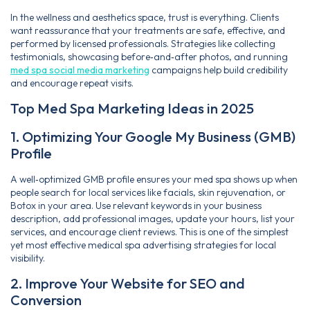
In the wellness and aesthetics space, trust is everything. Clients
want reassurance that your treatments are safe, effective, and
performed by licensed professionals. Strategies like collecting
testimonials, showcasing before‑and‑after photos, and running
med spa social media marketing
campaigns help build credibility
and encourage repeat visits.
Top Med Spa Marketing Ideas in 2025
1. Optimizing Your Google My Business (GMB)
Profile
A well‑optimized GMB profile ensures your med spa shows up when
people search for local services like facials, skin rejuvenation, or
Botox in your area. Use relevant keywords in your business
description, add professional images, update your hours, list your
services, and encourage client reviews. This is one of the simplest
yet most effective medical spa advertising strategies for local
visibility.
2. Improve Your Website for SEO and
Conversion