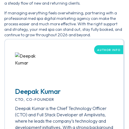
a steady flow of new and returning clients.
If managing everything feels overwhelming, partnering with a
professional med spa digital marketing agency can make the
process easier and much more effective. With the right support
and strategy, your med spa can stand out, stay fully booked, and
continue to grow throughout 2026 and beyond.
AUTHOR INFO
Deepak Kumar
CTO, CO-FOUNDER
Deepak Kumar is the Chief Technology Officer
(CTO) and Full Stack Developer at Amplivista,
where he leads the company’s technology and
development initiatives. With a strong background