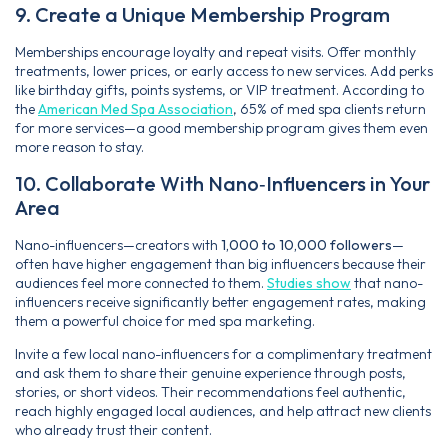
9. Create a Unique Membership Program
Memberships encourage loyalty and repeat visits. Offer monthly
treatments, lower prices, or early access to new services. Add perks
like birthday gifts, points systems, or VIP treatment. According to
the
American Med Spa Association
, 65% of med spa clients return
for more services—a good membership program gives them even
more reason to stay.
10. Collaborate With Nano‑Influencers in Your
Area
Nano-influencers—creators with
1,000 to 10,000 followers
—
often have higher engagement than big influencers because their
audiences feel more connected to them.
Studies show
that nano-
influencers receive significantly better engagement rates, making
them a powerful choice for med spa marketing.
Invite a few local nano-influencers for a complimentary treatment
and ask them to share their genuine experience through posts,
stories, or short videos. Their recommendations feel authentic,
reach highly engaged local audiences, and help attract new clients
who already trust their content.