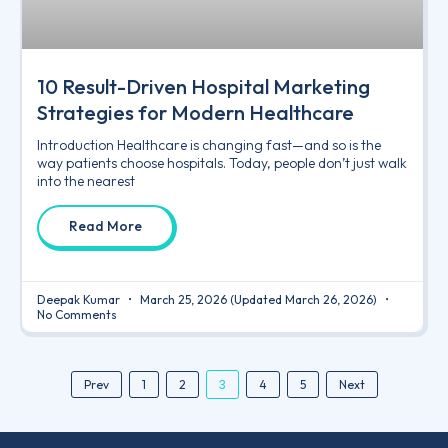
10 Result-Driven Hospital Marketing
Strategies for Modern Healthcare
Introduction Healthcare is changing fast—and so is the
way patients choose hospitals. Today, people don’t just walk
into the nearest
Read More
Deepak Kumar
March 25, 2026
(Updated March 26, 2026)
No Comments
3
Prev
1
2
4
5
Next