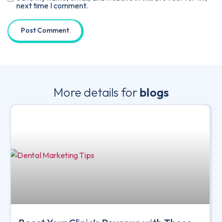
next time I comment.
More details for
blogs