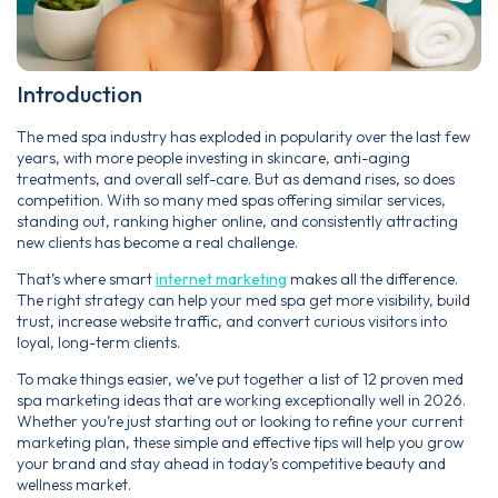
Introduction
The med spa industry has exploded in popularity over the last few
years, with more people investing in skincare, anti-aging
treatments, and overall self-care. But as demand rises, so does
competition. With so many med spas offering similar services,
standing out, ranking higher online, and consistently attracting
new clients has become a real challenge.
That’s where smart
internet marketing
makes all the difference.
The right strategy can help your med spa get more visibility, build
trust, increase website traffic, and convert curious visitors into
loyal, long-term clients.
To make things easier, we’ve put together a list of 12 proven med
spa marketing ideas that are working exceptionally well in 2026.
Whether you’re just starting out or looking to refine your current
marketing plan, these simple and effective tips will help you grow
your brand and stay ahead in today’s competitive beauty and
wellness market.