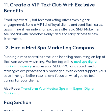
11. Create a VIP Text Club With Exclusive
Benefits
Email is powerful, but text marketing offers even higher
engagement. Build a VIP list of loyal clients and send flash sales,
appointment reminders, or exclusive offers via SMS. Make them
feel special with “members‑only” deals or early access to new
treatments.
12. Hire a Med Spa Marketing Company
Running a med spa takes time, and handling marketing on top of
that can be overwhelming. Partnering with a
med spa digital
marketing agency
ensures your SEO, PPC, and social media
strategies are professionally managed. With expert support, you’ll
save time, get better results, and focus on what you do best—
caring for your clients.
Also Read:
Transform Your Medical Spa with Expert Digital
Marketing
Faq Section