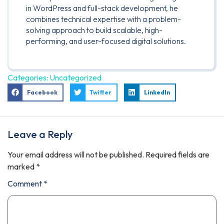
in WordPress and full-stack development, he
combines technical expertise with a problem-
solving approach to build scalable, high-
performing, and user-focused digital solutions.
Categories:
Uncategorized
Facebook
Twitter
LinkedIn
Leave a Reply
Your email address will not be published.
Required fields are
marked
*
Comment
*