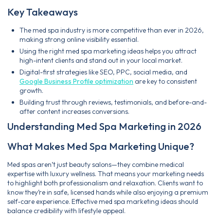
Key Takeaways
The med spa industry is more competitive than ever in 2026,
making strong online visibility essential.
Using the right med spa marketing ideas helps you attract
high-intent clients and stand out in your local market.
Digital-first strategies like SEO, PPC, social media, and
Google Business Profile optimization
are key to consistent
growth.
Building trust through reviews, testimonials, and before-and-
after content increases conversions.
Understanding Med Spa Marketing in 2026
What Makes Med Spa Marketing Unique?
Med spas aren’t just beauty salons—they combine medical
expertise with luxury wellness. That means your marketing needs
to highlight both professionalism and relaxation. Clients want to
know they’re in safe, licensed hands while also enjoying a premium
self‑care experience. Effective med spa marketing ideas should
balance credibility with lifestyle appeal.