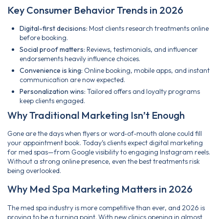
Key Consumer Behavior Trends in 2026
Digital-first decisions:
Most clients research treatments online
before booking.
Social proof matters:
Reviews, testimonials, and influencer
endorsements heavily influence choices.
Convenience is king:
Online booking, mobile apps, and instant
communication are now expected.
Personalization wins:
Tailored offers and loyalty programs
keep clients engaged.
Why Traditional Marketing Isn’t Enough
Gone are the days when flyers or word‑of‑mouth alone could fill
your appointment book. Today’s clients expect digital marketing
for med spas—from Google visibility to engaging Instagram reels.
Without a strong online presence, even the best treatments risk
being overlooked.
Why Med Spa Marketing Matters in 2026
The med spa industry is more competitive than ever, and 2026 is
proving to be a turning point. With new clinics opening in almost