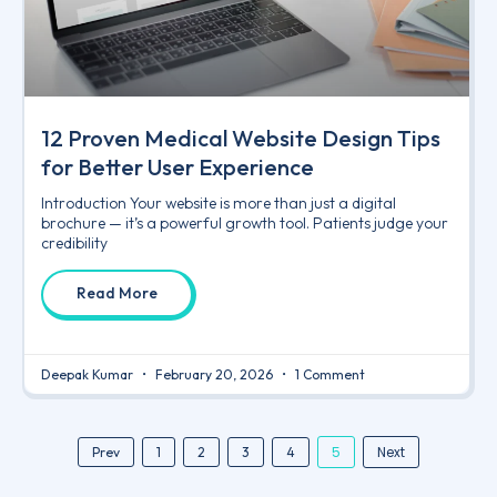
12 Proven Medical Website Design Tips
for Better User Experience
Introduction Your website is more than just a digital
brochure — it’s a powerful growth tool. Patients judge your
credibility
Read More
Deepak Kumar
February 20, 2026
1 Comment
5
Next
Prev
1
2
3
4