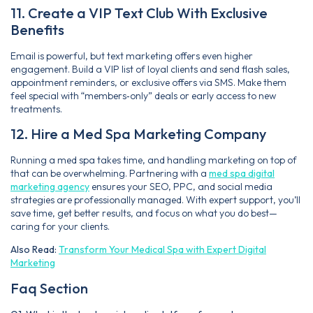
11. Create a VIP Text Club With Exclusive
Benefits
Email is powerful, but text marketing offers even higher
engagement. Build a VIP list of loyal clients and send flash sales,
appointment reminders, or exclusive offers via SMS. Make them
feel special with “members‑only” deals or early access to new
treatments.
12. Hire a Med Spa Marketing Company
Running a med spa takes time, and handling marketing on top of
that can be overwhelming. Partnering with a
med spa digital
marketing agency
ensures your SEO, PPC, and social media
strategies are professionally managed. With expert support, you’ll
save time, get better results, and focus on what you do best—
caring for your clients.
Also Read:
Transform Your Medical Spa with Expert Digital
Marketing
Faq Section