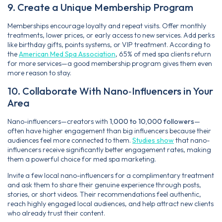
9. Create a Unique Membership Program
Memberships encourage loyalty and repeat visits. Offer monthly
treatments, lower prices, or early access to new services. Add perks
like birthday gifts, points systems, or VIP treatment. According to
the
American Med Spa Association
, 65% of med spa clients return
for more services—a good membership program gives them even
more reason to stay.
10. Collaborate With Nano‑Influencers in Your
Area
Nano-influencers—creators with
1,000 to 10,000 followers
—
often have higher engagement than big influencers because their
audiences feel more connected to them.
Studies show
that nano-
influencers receive significantly better engagement rates, making
them a powerful choice for med spa marketing.
Invite a few local nano-influencers for a complimentary treatment
and ask them to share their genuine experience through posts,
stories, or short videos. Their recommendations feel authentic,
reach highly engaged local audiences, and help attract new clients
who already trust their content.