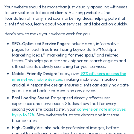
Your website should be more than just visually appealing—it needs
to turn visitors into booked clients. A strong website is the
foundation of many med spa marketing ideas, helping potential
clients find you, learn about your services, and take action quickly.
Here’s how to make your website work for you:
SEO-Optimized Service Pages:
Include clear, informative
pages for each treatment using keywords like “Med Spa
Marketing Ideas,” “marketing for med spas,” and related
terms. This helps your site rank higher on search engines and
attract clients actively searching for your services.
Mobile-Friendly Design:
Today, over
92% of users access the
internet via mobile devices
, making mobile optimization
crucial. A responsive design ensures clients can easily navigate
your site and book treatments on any device.
Fast Loading Speed:
Page speed directly affects user
experience and conversions. Studies show that for every
second your site loads faster, your
conversion rate improves
by up to 17%
. Slow websites frustrate visitors and increase
bounce rates.
High-Quality Visuals:
Include professional images, before-
and-after galleries, and videos to showcase your treatments