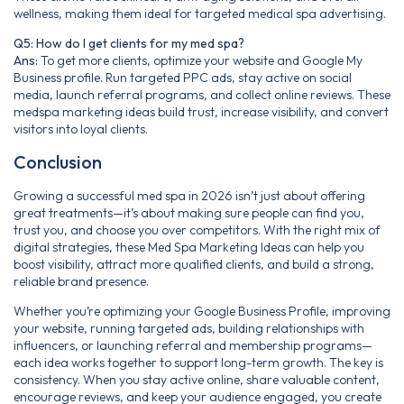
wellness, making them ideal for targeted medical spa advertising.
Q5: How do I get clients for my med spa?
Ans:
To get more clients, optimize your website and Google My
Business profile. Run targeted PPC ads, stay active on social
media, launch referral programs, and collect online reviews. These
medspa marketing ideas build trust, increase visibility, and convert
visitors into loyal clients.
Conclusion
Growing a successful med spa in 2026 isn’t just about offering
great treatments—it’s about making sure people can find you,
trust you, and choose you over competitors. With the right mix of
digital strategies, these Med Spa Marketing Ideas can help you
boost visibility, attract more qualified clients, and build a strong,
reliable brand presence.
Whether you’re optimizing your Google Business Profile, improving
your website, running targeted ads, building relationships with
influencers, or launching referral and membership programs—
each idea works together to support long-term growth. The key is
consistency. When you stay active online, share valuable content,
encourage reviews, and keep your audience engaged, you create