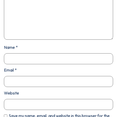
Name
*
Email
*
Website
Save my name, email, and website in this browser for the