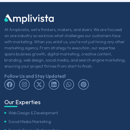
At Amplivista, we’re thinkers, makers, and doers. We are focused
on one industry so we know what challenges our customers face
with marketing. When you enlist us, you’re not just hiring any other
marketing agency. From strategy to execution, our expertise
spans business growth, digital marketing, creative content,
branding, web design, social media, and search engine marketing,
ensuring your project thrives from start to finish.
Follow Us and Stay Updated!
Our Experties
Web Design & Development
Social Media Marketing