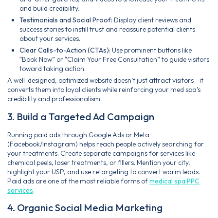
and build credibility.
Testimonials and Social Proof:
Display client reviews and
success stories to instill trust and reassure potential clients
about your services.
Clear Calls-to-Action (CTAs):
Use prominent buttons like
“Book Now” or “Claim Your Free Consultation” to guide visitors
toward taking action.
A well-designed, optimized website doesn’t just attract visitors—it
converts them into loyal clients while reinforcing your med spa’s
credibility and professionalism.
3. Build a Targeted Ad Campaign
Running paid ads through Google Ads or Meta
(Facebook/Instagram) helps reach people actively searching for
your treatments. Create separate campaigns for services like
chemical peels, laser treatments, or fillers. Mention your city,
highlight your USP, and use retargeting to convert warm leads.
Paid ads are one of the most reliable forms of
medical spa PPC
services
.
4. Organic Social Media Marketing