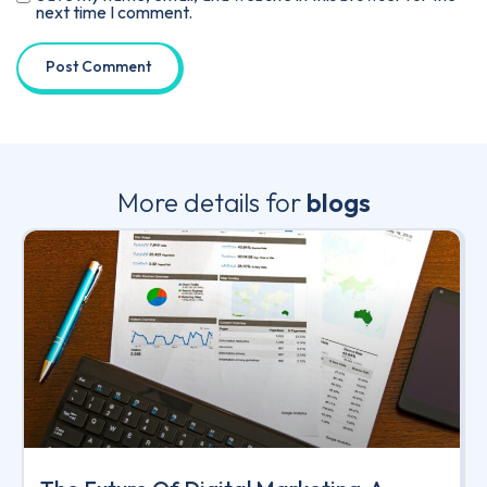
next time I comment.
More details for
blogs