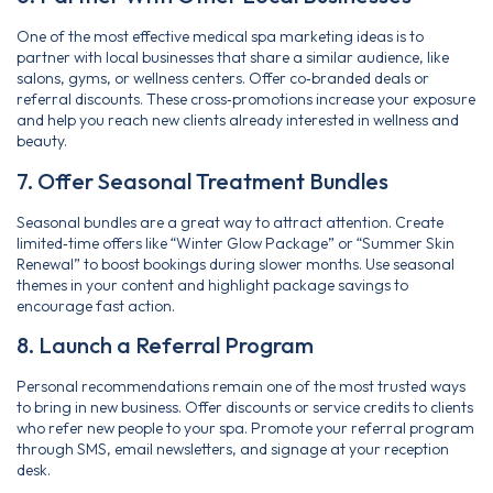
One of the most effective medical spa marketing ideas is to
partner with local businesses that share a similar audience, like
salons, gyms, or wellness centers. Offer co‑branded deals or
referral discounts. These cross‑promotions increase your exposure
and help you reach new clients already interested in wellness and
beauty.
7. Offer Seasonal Treatment Bundles
Seasonal bundles are a great way to attract attention. Create
limited‑time offers like “Winter Glow Package” or “Summer Skin
Renewal” to boost bookings during slower months. Use seasonal
themes in your content and highlight package savings to
encourage fast action.
8. Launch a Referral Program
Personal recommendations remain one of the most trusted ways
to bring in new business. Offer discounts or service credits to clients
who refer new people to your spa. Promote your referral program
through SMS, email newsletters, and signage at your reception
desk.