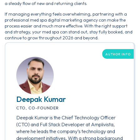
a steady flow of new and returning clients.
If managing everything feels overwhelming, partnering with a
professional med spa digital marketing agency can make the
process easier and much more effective. With the right support
and strategy, your med spa can stand out, stay fully booked, and
continue to grow throughout 2026 and beyond.
AUTHOR INFO
Deepak Kumar
CTO, CO-FOUNDER
Deepak Kumar is the Chief Technology Officer
(CTO) and Full Stack Developer at Amplivista,
where he leads the company’s technology and
development initiatives. With a strong background