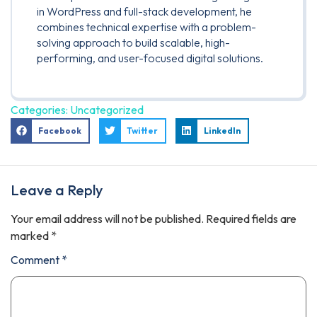
in WordPress and full-stack development, he
combines technical expertise with a problem-
solving approach to build scalable, high-
performing, and user-focused digital solutions.
Categories:
Uncategorized
Facebook
Twitter
LinkedIn
Leave a Reply
Your email address will not be published.
Required fields are
marked
*
Comment
*