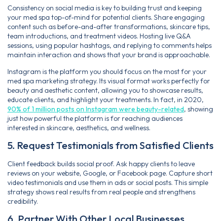
Consistency on social media is key to building trust and keeping
your med spa top-of-mind for potential clients. Share engaging
content such as before-and-after transformations, skincare tips,
team introductions, and treatment videos. Hosting live Q&A
sessions, using popular hashtags, and replying to comments helps
maintain interaction and shows that your brand is approachable.
Instagram is the platform you should focus on the most for your
med spa marketing strategy. Its visual format works perfectly for
beauty and aesthetic content, allowing you to showcase results,
educate clients, and highlight your treatments. In fact, in 2020,
90% of 1 million posts on Instagram were beauty-related
, showing
just how powerful the platform is for reaching audiences
interested in skincare, aesthetics, and wellness.
5. Request Testimonials from Satisfied Clients
Client feedback builds social proof. Ask happy clients to leave
reviews on your website, Google, or Facebook page. Capture short
video testimonials and use them in ads or social posts. This simple
strategy shows real results from real people and strengthens
credibility.
6. Partner With Other Local Businesses