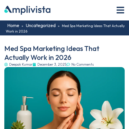
Home
Uncategorized
»
»
Med Spa Marketing Ideas That Actually
Work in 2026
Med Spa Marketing Ideas That
Actually Work in 2026
Deepak Kumar
December 3, 2025
No Comments