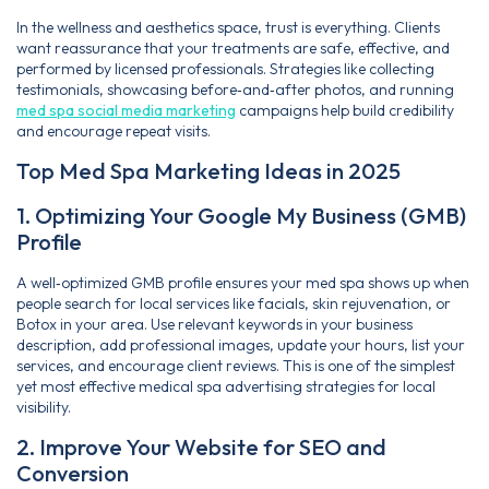
In the wellness and aesthetics space, trust is everything. Clients
want reassurance that your treatments are safe, effective, and
performed by licensed professionals. Strategies like collecting
testimonials, showcasing before‑and‑after photos, and running
med spa social media marketing
campaigns help build credibility
and encourage repeat visits.
Top Med Spa Marketing Ideas in 2025
1. Optimizing Your Google My Business (GMB)
Profile
A well‑optimized GMB profile ensures your med spa shows up when
people search for local services like facials, skin rejuvenation, or
Botox in your area. Use relevant keywords in your business
description, add professional images, update your hours, list your
services, and encourage client reviews. This is one of the simplest
yet most effective medical spa advertising strategies for local
visibility.
2. Improve Your Website for SEO and
Conversion