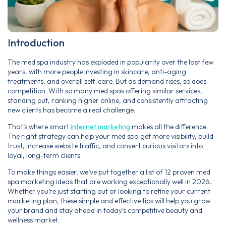
Introduction
The med spa industry has exploded in popularity over the last few
years, with more people investing in skincare, anti-aging
treatments, and overall self-care. But as demand rises, so does
competition. With so many med spas offering similar services,
standing out, ranking higher online, and consistently attracting
new clients has become a real challenge.
That’s where smart
internet marketing
makes all the difference.
The right strategy can help your med spa get more visibility, build
trust, increase website traffic, and convert curious visitors into
loyal, long-term clients.
To make things easier, we’ve put together a list of 12 proven med
spa marketing ideas that are working exceptionally well in 2026.
Whether you’re just starting out or looking to refine your current
marketing plan, these simple and effective tips will help you grow
your brand and stay ahead in today’s competitive beauty and
wellness market.