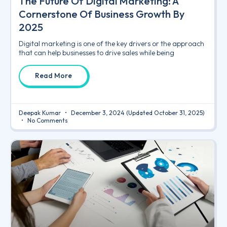
The Future Of Digital Marketing: A
Cornerstone Of Business Growth By
2025
Digital marketing is one of the key drivers or the approach
that can help businesses to drive sales while being
Read More
Deepak Kumar
December 3, 2024
(Updated October 31, 2025)
No Comments