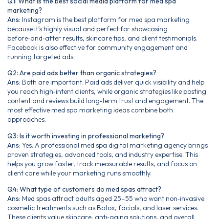
Q1: What is the best social media platform for med spa
marketing?
Ans:
Instagram is the best platform for med spa marketing
because it’s highly visual and perfect for showcasing
before‑and‑after results, skincare tips, and client testimonials.
Facebook is also effective for community engagement and
running targeted ads.
Q2: Are paid ads better than organic strategies?
Ans:
Both are important. Paid ads deliver quick visibility and help
you reach high‑intent clients, while organic strategies like posting
content and reviews build long‑term trust and engagement. The
most effective med spa marketing ideas combine both
approaches.
Q3: Is it worth investing in professional marketing?
Ans:
Yes. A professional med spa digital marketing agency brings
proven strategies, advanced tools, and industry expertise. This
helps you grow faster, track measurable results, and focus on
client care while your marketing runs smoothly.
Q4: What type of customers do med spas attract?
Ans:
Med spas attract adults aged 25–55 who want non‑invasive
cosmetic treatments such as Botox, facials, and laser services.
These clients value skincare, anti‑aging solutions, and overall