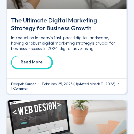
The Ultimate Digital Marketing
Strategy for Business Growth
Introduction In today’s fast-paced digital landscape,
having a robust digital marketing strategyis crucial for
business success. In 2024, digital advertising
Read More
Deepak Kumar
February 25, 2025
(Updated March 11, 2026)
1 Comment