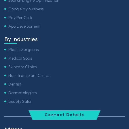
Search Engine Optimization
Google My business
Pay Per Click
App Development
By Industries
Plastic Surgeons
Medical Spas
Skincare Clinics
Hair Transplant Clinics
Dentist
Dermatologists
Beauty Salon
Contact Details