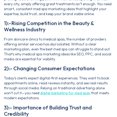
every city, simply offering great treatments isn’t enough. You need
smart, consistent med spa marketing ideas that highlight your
expertise, build trust, and keep your brand visible online.
1):-Rising Competition in the Beauty &
Wellness Industry
From skincare clinics to medical spas, the number of providers
offering similar services has skyrocketed. Without a clear
marketing plan, even the best med spa can struggle to stand out.
That’s why medical spa marketing ideas like SEO, PPC, and social
media are essential for visibility.
2):- Changing Consumer Expectations
Today’s clients expect digital‑first experiences. They want to book
appointments online, read reviews instantly, and see real results
through social media. Relying on traditional advertising alone
won’t cut it—you need
digital marketing for med spas
that meets
modern expectations.
3):- Importance of Building Trust and
Credibility