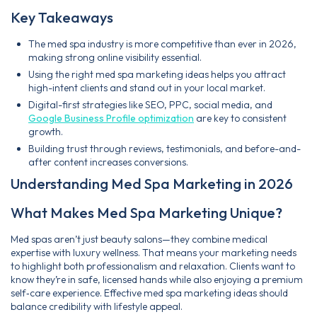
Key Takeaways
The med spa industry is more competitive than ever in 2026,
making strong online visibility essential.
Using the right med spa marketing ideas helps you attract
high-intent clients and stand out in your local market.
Digital-first strategies like SEO, PPC, social media, and
Google Business Profile optimization
are key to consistent
growth.
Building trust through reviews, testimonials, and before-and-
after content increases conversions.
Understanding Med Spa Marketing in 2026
What Makes Med Spa Marketing Unique?
Med spas aren’t just beauty salons—they combine medical
expertise with luxury wellness. That means your marketing needs
to highlight both professionalism and relaxation. Clients want to
know they’re in safe, licensed hands while also enjoying a premium
self‑care experience. Effective med spa marketing ideas should
balance credibility with lifestyle appeal.