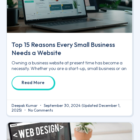
Top 15 Reasons Every Small Business
Needs a Website
Owning a business website at present time has become a
necessity. Whether you are a start-up, small business or an
Read More
Deepak Kumar
September 30, 2024
(Updated December 1,
2025)
No Comments