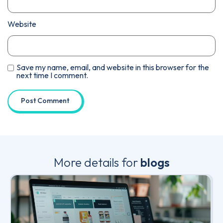
Website
Save my name, email, and website in this browser for the
next time I comment.
More details for
blogs