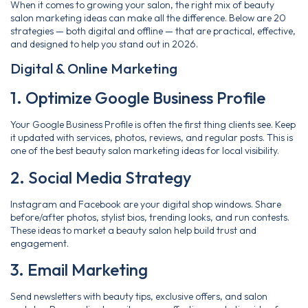
When it comes to growing your salon, the right mix of beauty
salon marketing ideas can make all the difference. Below are 20
strategies — both digital and offline — that are practical, effective,
and designed to help you stand out in 2026.
Digital & Online Marketing
1. Optimize Google Business Profile
Your Google Business Profile is often the first thing clients see. Keep
it updated with services, photos, reviews, and regular posts. This is
one of the best beauty salon marketing ideas for local visibility.
2. Social Media Strategy
Instagram and Facebook are your digital shop windows. Share
before/after photos, stylist bios, trending looks, and run contests.
These ideas to market a beauty salon help build trust and
engagement.
3. Email Marketing
Send newsletters with beauty tips, exclusive offers, and salon