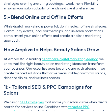
strategies aren’t generating bookings, tweak them. Flexibility
ensures your salon adapts to trends and client preferences.
5:- Blend Online and Offline Efforts
While digital marketing is powerful, don’t neglect offline strategies.
Community events, local partnerships, and in-salon promotions
complement your online efforts and create a holistic marketing
approach.
How Amplivista Helps Beauty Salons Grow
At Amplivista, a leading
healthcare digital marketing agency
, we
know that the right beauty salon marketing ideas can transform
your business. Our expertise goes beyond generic strategies — we
create tailored solutions that drive measurable growth for salons,
skincare clinics, and wellness brands.
1):- Tailored SEO & PPC Campaigns for
Salons
We design
SEO strategies
that make your salon visible when clients
search for services online. Combined with
targeted PPC