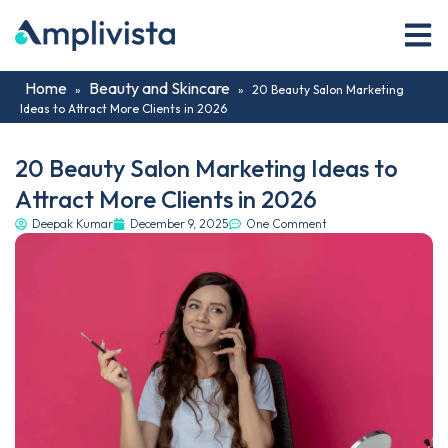
Home
Beauty and Skincare
»
»
20 Beauty Salon Marketing
Ideas to Attract More Clients in 2026
20 Beauty Salon Marketing Ideas to
Attract More Clients in 2026
Deepak Kumar
December 9, 2025
One Comment