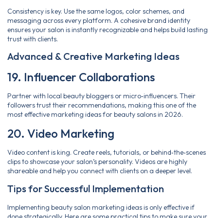
Consistency is key. Use the same logos, color schemes, and
messaging across every platform. A cohesive brand identity
ensures your salon is instantly recognizable and helps build lasting
trust with clients.
Advanced & Creative Marketing Ideas
19. Influencer Collaborations
Partner with local beauty bloggers or micro‑influencers. Their
followers trust their recommendations, making this one of the
most effective marketing ideas for beauty salons in 2026.
20. Video Marketing
Video content is king. Create reels, tutorials, or behind‑the‑scenes
clips to showcase your salon’s personality. Videos are highly
shareable and help you connect with clients on a deeper level.
Tips for Successful Implementation
Implementing beauty salon marketing ideas is only effective if
done strategically. Here are some practical tips to make sure your