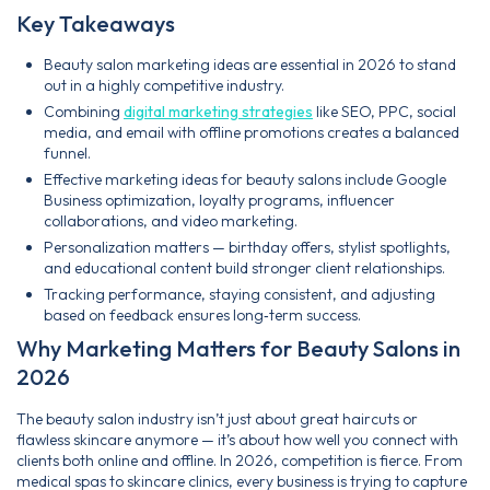
Key Takeaways
Beauty salon marketing ideas are essential in 2026 to stand
out in a highly competitive industry.
Combining
digital marketing strategies
like SEO, PPC, social
media, and email with offline promotions creates a balanced
funnel.
Effective marketing ideas for beauty salons include Google
Business optimization, loyalty programs, influencer
collaborations, and video marketing.
Personalization matters — birthday offers, stylist spotlights,
and educational content build stronger client relationships.
Tracking performance, staying consistent, and adjusting
based on feedback ensures long‑term success.
Why Marketing Matters for Beauty Salons in
2026
The beauty salon industry isn’t just about great haircuts or
flawless skincare anymore — it’s about how well you connect with
clients both online and offline. In 2026, competition is fierce. From
medical spas to skincare clinics, every business is trying to capture