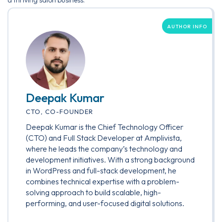
a thriving salon business.
AUTHOR INFO
Deepak Kumar
CTO, CO-FOUNDER
Deepak Kumar is the Chief Technology Officer
(CTO) and Full Stack Developer at Amplivista,
where he leads the company’s technology and
development initiatives. With a strong background
in WordPress and full-stack development, he
combines technical expertise with a problem-
solving approach to build scalable, high-
performing, and user-focused digital solutions.