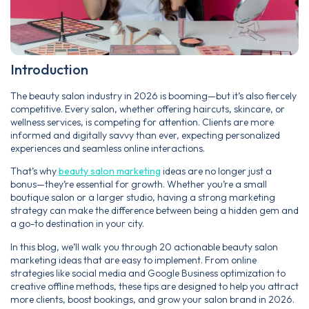
Introduction
The beauty salon industry in 2026 is booming—but it’s also fiercely
competitive. Every salon, whether offering haircuts, skincare, or
wellness services, is competing for attention. Clients are more
informed and digitally savvy than ever, expecting personalized
experiences and seamless online interactions.
That’s why
beauty salon marketing
ideas are no longer just a
bonus—they’re essential for growth. Whether you’re a small
boutique salon or a larger studio, having a strong marketing
strategy can make the difference between being a hidden gem and
a go-to destination in your city.
In this blog, we’ll walk you through 20 actionable beauty salon
marketing ideas that are easy to implement. From online
strategies like social media and Google Business optimization to
creative offline methods, these tips are designed to help you attract
more clients, boost bookings, and grow your salon brand in 2026.