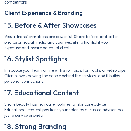
competitors.
Client Experience & Branding
15. Before & After Showcases
Visual transformations are powerful. Share before‑and‑after
photos on social media and your website to highlight your
expertise and inspire potential clients.
16. Stylist Spotlights
Introduce your team online with short bios, fun facts, or video clips.
Clients love knowing the people behind the services, and it builds
personal connections.
17. Educational Content
Share beauty tips, haircare routines, or skincare advice.
Educational content positions your salon as a trusted advisor, not
just a service provider.
18. Strong Branding