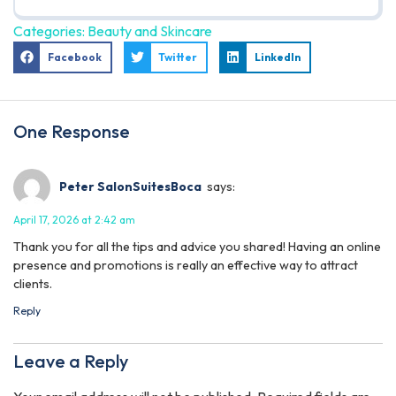
Categories:
Beauty and Skincare
Facebook
Twitter
LinkedIn
One Response
Peter SalonSuitesBoca
says:
April 17, 2026 at 2:42 am
Thank you for all the tips and advice you shared! Having an online
presence and promotions is really an effective way to attract
clients.
Reply
Leave a Reply