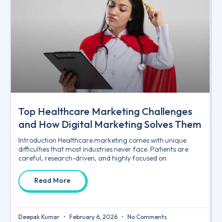
Top Healthcare Marketing Challenges
and How Digital Marketing Solves Them
Introduction Healthcare marketing comes with unique
difficulties that most industries never face. Patients are
careful, research-driven, and highly focused on
Read More
Deepak Kumar
February 6, 2026
No Comments