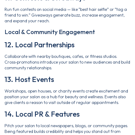
Run fun contests on social media — like “best hair selfie” or “tag a
friend to win.” Giveaways generate buzz, increase engagement,
and expand your reach.
Local & Community Engagement
12. Local Partnerships
Collaborate with nearby boutiques, cafes, or fitness studios.
Cross‑promotions introduce your salon to new audiences and build
community relationships.
13. Host Events
Workshops, open houses, or charity events create excitement and
position your salon as a hub for beauty and wellness. Events also
give clients a reason to visit outside of regular appointments.
14. Local PR & Features
Pitch your salon to local newspapers, blogs, or community pages.
Being featured builds credibility and helps you stand out from