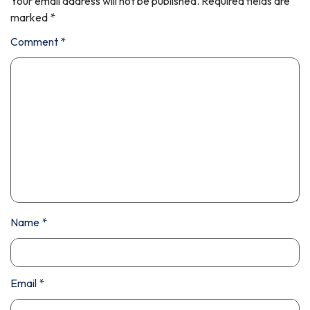
Your email address will not be published.
Required fields are
marked
*
Comment
*
Name
*
Email
*