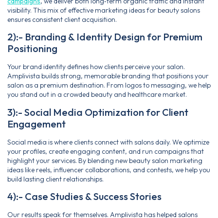
campaigns
, we deliver both long‑term organic traffic and instant
visibility. This mix of effective marketing ideas for beauty salons
ensures consistent client acquisition.
2):- Branding & Identity Design for Premium
Positioning
Your brand identity defines how clients perceive your salon.
Amplivista builds strong, memorable branding that positions your
salon as a premium destination. From logos to messaging, we help
you stand out in a crowded beauty and healthcare market.
3):- Social Media Optimization for Client
Engagement
Social media is where clients connect with salons daily. We optimize
your profiles, create engaging content, and run campaigns that
highlight your services. By blending new beauty salon marketing
ideas like reels, influencer collaborations, and contests, we help you
build lasting client relationships.
4):- Case Studies & Success Stories
Our results speak for themselves. Amplivista has helped salons