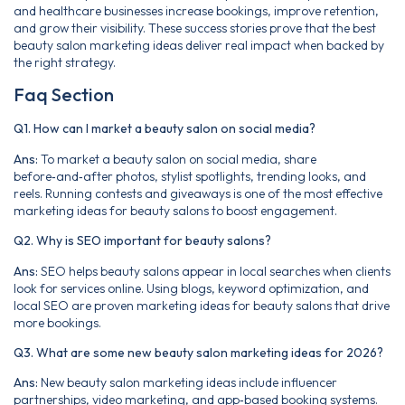
and healthcare businesses increase bookings, improve retention,
and grow their visibility. These success stories prove that the best
beauty salon marketing ideas deliver real impact when backed by
the right strategy.
Faq Section
Q1. How can I market a beauty salon on social media?
Ans:
To market a beauty salon on social media, share
before‑and‑after photos, stylist spotlights, trending looks, and
reels. Running contests and giveaways is one of the most effective
marketing ideas for beauty salons to boost engagement.
Q2. Why is SEO important for beauty salons?
Ans:
SEO helps beauty salons appear in local searches when clients
look for services online. Using blogs, keyword optimization, and
local SEO are proven marketing ideas for beauty salons that drive
more bookings.
Q3. What are some new beauty salon marketing ideas for 2026?
Ans:
New beauty salon marketing ideas include influencer
partnerships, video marketing, and app‑based booking systems.