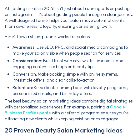
Attracting clients in 2026 isn’t just about running ads or posting
on Instagram — it’s about guiding people through a clear journey.
A well‑designed funnel helps your salon move potential clients
from awareness to loyalty, ensuring consistent growth.
Here’s how a strong funnel works for salons:
Awareness:
Use SEO, PPC, and social media campaigns to
make your salon visible when people search for services.
Consideration:
Build trust with reviews, testimonials, and
engaging content like blogs or beauty tips.
Conversion:
Make booking simple with online systems,
irresistible offers, and clear calls‑to‑action.
Retention:
Keep clients coming back with loyalty programs,
personalized emails, and birthday offers.
The best beauty salon marketing ideas combine digital strategies
with personalized experiences. For example, pairing a
Google
Business Profile update
with a referral program ensures you’re
attracting new clients while keeping existing ones engaged.
20 Proven Beauty Salon Marketing Ideas