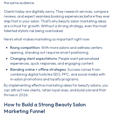
the same audience.
Clients today are digitally savvy. They research services, compare
reviews, and expect seamless booking experiences before they ever
step foot in your salon. That’s why beauty salon marketing ideas
are critical for growth. Without a strong strategy, even the most
talented stylists risk being overlooked.
Here’s what makes marketing so important right now:
Rising competition:
With more salons and wellness centers
opening, standing out requires smart positioning.
Changing client expectations:
People want personalized
experiences, quick responses, and engaging content.
Blending online + offline strategies:
Success comes from
combining digital tools like SEO, PPC, and social media with
in‑salon promotions and loyalty programs.
By implementing effective marketing ideas for beauty salons, you
can attract new clients, retain loyal ones, and build a brand that
thrives in 2026.
How to Build a Strong Beauty Salon
Marketing Funnel