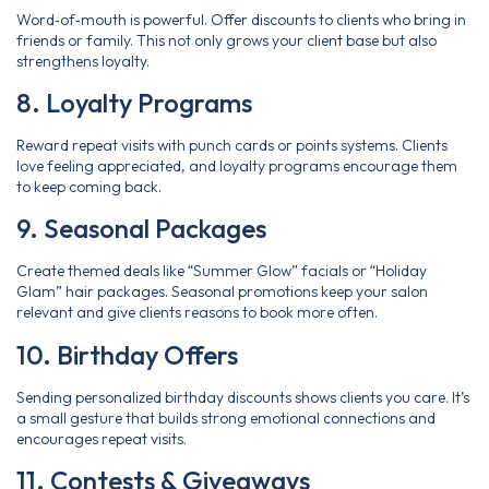
Word‑of‑mouth is powerful. Offer discounts to clients who bring in
friends or family. This not only grows your client base but also
strengthens loyalty.
8. Loyalty Programs
Reward repeat visits with punch cards or points systems. Clients
love feeling appreciated, and loyalty programs encourage them
to keep coming back.
9. Seasonal Packages
Create themed deals like “Summer Glow” facials or “Holiday
Glam” hair packages. Seasonal promotions keep your salon
relevant and give clients reasons to book more often.
10. Birthday Offers
Sending personalized birthday discounts shows clients you care. It’s
a small gesture that builds strong emotional connections and
encourages repeat visits.
11. Contests & Giveaways