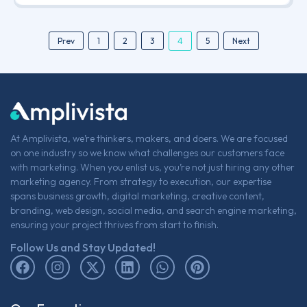
4
Prev
1
2
3
5
Next
At Amplivista, we’re thinkers, makers, and doers. We are focused
on one industry so we know what challenges our customers face
with marketing. When you enlist us, you’re not just hiring any other
marketing agency. From strategy to execution, our expertise
spans business growth, digital marketing, creative content,
branding, web design, social media, and search engine marketing,
ensuring your project thrives from start to finish.
Follow Us and Stay Updated!