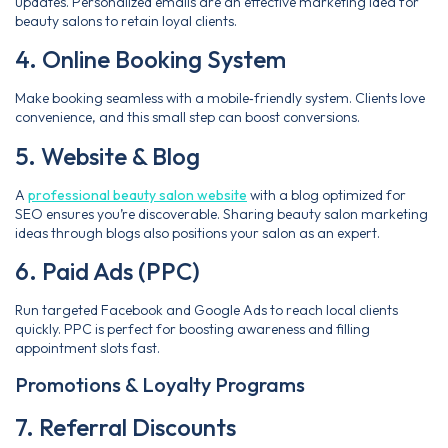
updates. Personalized emails are an effective marketing idea for
beauty salons to retain loyal clients.
4. Online Booking System
Make booking seamless with a mobile‑friendly system. Clients love
convenience, and this small step can boost conversions.
5. Website & Blog
A
professional beauty salon website
with a blog optimized for
SEO ensures you’re discoverable. Sharing beauty salon marketing
ideas through blogs also positions your salon as an expert.
6. Paid Ads (PPC)
Run targeted Facebook and Google Ads to reach local clients
quickly. PPC is perfect for boosting awareness and filling
appointment slots fast.
Promotions & Loyalty Programs
7. Referral Discounts