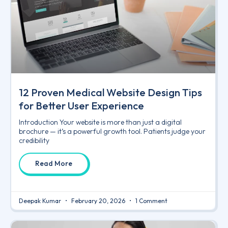
12 Proven Medical Website Design Tips
for Better User Experience
Introduction Your website is more than just a digital
brochure — it’s a powerful growth tool. Patients judge your
credibility
Read More
Deepak Kumar
February 20, 2026
1 Comment