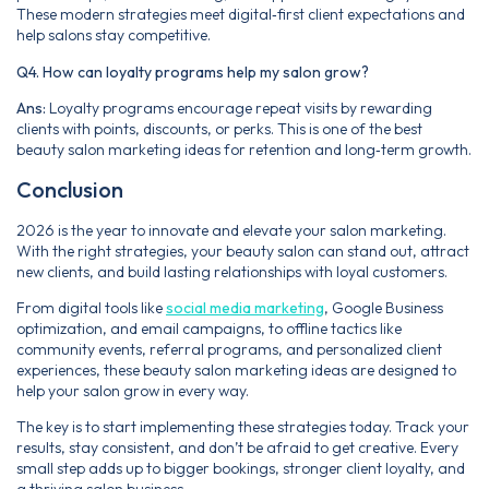
These modern strategies meet digital‑first client expectations and
help salons stay competitive.
Q4. How can loyalty programs help my salon grow?
Ans:
Loyalty programs encourage repeat visits by rewarding
clients with points, discounts, or perks. This is one of the best
beauty salon marketing ideas for retention and long‑term growth.
Conclusion
2026 is the year to innovate and elevate your salon marketing.
With the right strategies, your beauty salon can stand out, attract
new clients, and build lasting relationships with loyal customers.
From digital tools like
social media marketing
, Google Business
optimization, and email campaigns, to offline tactics like
community events, referral programs, and personalized client
experiences, these beauty salon marketing ideas are designed to
help your salon grow in every way.
The key is to start implementing these strategies today. Track your
results, stay consistent, and don’t be afraid to get creative. Every
small step adds up to bigger bookings, stronger client loyalty, and