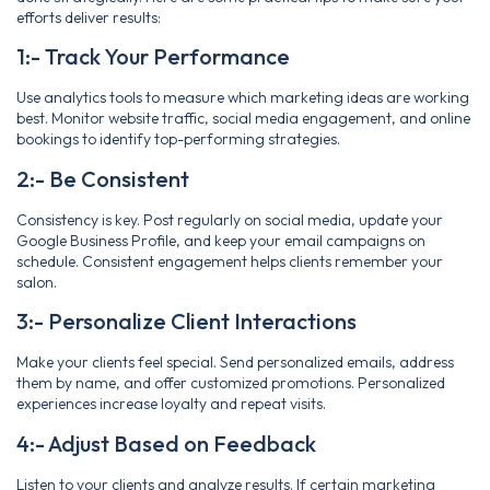
efforts deliver results:
1:- Track Your Performance
Use analytics tools to measure which marketing ideas are working
best. Monitor website traffic, social media engagement, and online
bookings to identify top-performing strategies.
2:- Be Consistent
Consistency is key. Post regularly on social media, update your
Google Business Profile, and keep your email campaigns on
schedule. Consistent engagement helps clients remember your
salon.
3:- Personalize Client Interactions
Make your clients feel special. Send personalized emails, address
them by name, and offer customized promotions. Personalized
experiences increase loyalty and repeat visits.
4:- Adjust Based on Feedback
Listen to your clients and analyze results. If certain marketing