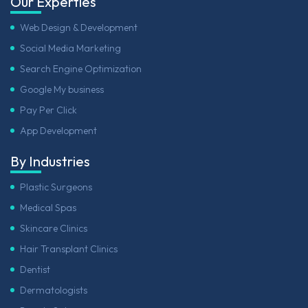
Our Experties
Web Design & Development
Social Media Marketing
Search Engine Optimization
Google My business
Pay Per Click
App Development
By Industries
Plastic Surgeons
Medical Spas
Skincare Clinics
Hair Transplant Clinics
Dentist
Dermatologists