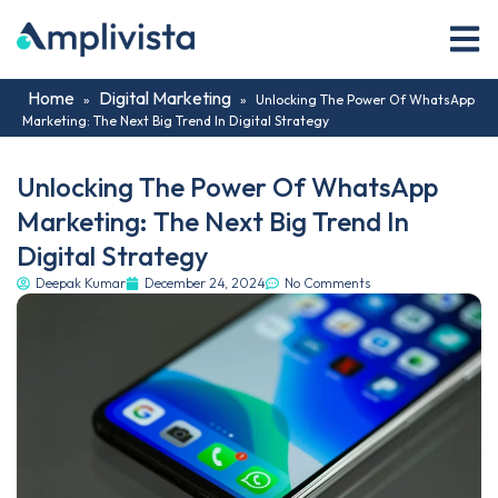
Home
Digital Marketing
»
»
Unlocking The Power Of WhatsApp
Marketing: The Next Big Trend In Digital Strategy
Unlocking The Power Of WhatsApp
Marketing: The Next Big Trend In
Digital Strategy
Deepak Kumar
December 24, 2024
No Comments