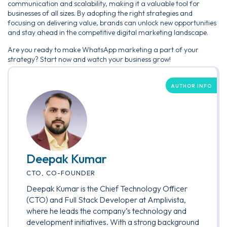
communication and scalability, making it a valuable tool for
businesses of all sizes. By adopting the right strategies and
focusing on delivering value, brands can unlock new opportunities
and stay ahead in the competitive digital marketing landscape.
Are you ready to make WhatsApp marketing a part of your
strategy? Start now and watch your business grow!
AUTHOR INFO
Deepak Kumar
CTO, CO-FOUNDER
Deepak Kumar is the Chief Technology Officer
(CTO) and Full Stack Developer at Amplivista,
where he leads the company’s technology and
development initiatives. With a strong background