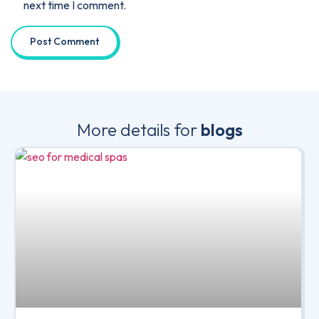
next time I comment.
More details for
blogs