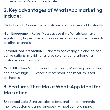
immediacy that’s hard to replicate.
2. Key advantages of WhatsApp marketing
include:
Global Reach
: Connect with customers across the world instantly.
High Engagement Rates
: Messages sent via WhatsApp have
significantly higher open and response rates compared to emails
or other channels.
Personalized Interaction
: Businesses can engage in one-on-one
conversations, providing tailored solutions and enhancing
customer relationships.
Cost-Effective
: With minimal investment, WhatsApp marketing
can deliver high ROI, especially for small and medium-sized
businesses.
3. Features That Make WhatsApp Ideal for
Marketing
Broadcast Lists
: Send updates, offers, and announcements to
multiple customers simultaneously without compromising