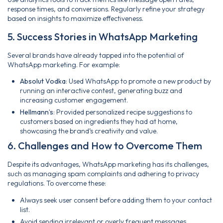
response times, and conversions. Regularly refine your strategy
based on insights to maximize effectiveness.
5. Success Stories in WhatsApp Marketing
Several brands have already tapped into the potential of
WhatsApp marketing. For example:
Absolut Vodka
: Used WhatsApp to promote a new product by
running an interactive contest, generating buzz and
increasing customer engagement.
Hellmann’s
: Provided personalized recipe suggestions to
customers based on ingredients they had at home,
showcasing the brand’s creativity and value.
6. Challenges and How to Overcome Them
Despite its advantages, WhatsApp marketing has its challenges,
such as managing spam complaints and adhering to privacy
regulations. To overcome these:
Always seek user consent before adding them to your contact
list.
Avoid sending irrelevant or overly frequent messages.