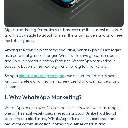
Digital marketing for businesses has become the utmost necessity
and it is advisable to adopt to meet the growing demand and meet
the future goals.
Among the myriad platforms available, WhatsApp has emerged
as a potential game-changer. With its massive global user base
and unique communication features, WhatsApp marketing is
poised to become the next big trend for digital marketers.
Being a
digital marketing company
we accommodate businesses
with complete digital marketing services to grow/enhance brand
presence.
1. Why WhatsApp Marketing?
WhatsApp boasts over 2 billion active users worldwide, making it
one of the most widely used messaging apps. Unlike traditional
social media platforms, WhatsApp offers direct, personal, and
real-time communication, fostering a sense of trust and