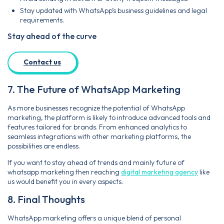
Stay updated with WhatsApp’s business guidelines and legal
requirements.
Stay ahead of the curve
Contact us
7. The Future of WhatsApp Marketing
As more businesses recognize the potential of WhatsApp
marketing, the platform is likely to introduce advanced tools and
features tailored for brands. From enhanced analytics to
seamless integrations with other marketing platforms, the
possibilities are endless.
If you want to stay ahead of trends and mainly future of
whatsapp marketing then reaching
digital marketing agency
like
us would benefit you in every aspects.
8. Final Thoughts
WhatsApp marketing offers a unique blend of personal