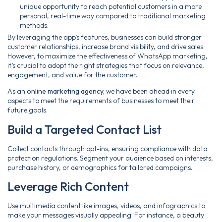
unique opportunity to reach potential customers in a more
personal, real-time way compared to traditional marketing
methods.
By leveraging the app’s features, businesses can build stronger
customer relationships, increase brand visibility, and drive sales.
However, to maximize the effectiveness of WhatsApp marketing,
it’s crucial to adopt the right strategies that focus on relevance,
engagement, and value for the customer.
As an
online marketing agency,
we have been ahead in every
aspects to meet the requirements of businesses to meet their
future goals.
Build a Targeted Contact List
Collect contacts through opt-ins, ensuring compliance with data
protection regulations. Segment your audience based on interests,
purchase history, or demographics for tailored campaigns.
Leverage Rich Content
Use multimedia content like images, videos, and infographics to
make your messages visually appealing. For instance, a beauty