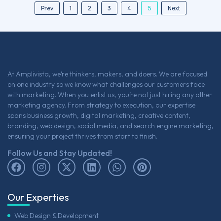
5
Next
Prev
1
2
3
4
At Amplivista, we’re thinkers, makers, and doers. We are focused
on one industry so we know what challenges our customers face
with marketing. When you enlist us, you’re not just hiring any other
marketing agency. From strategy to execution, our expertise
spans business growth, digital marketing, creative content,
branding, web design, social media, and search engine marketing,
ensuring your project thrives from start to finish.
Follow Us and Stay Updated!
Our Experties
Web Design & Development