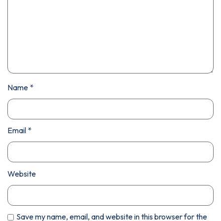
Name
*
Email
*
Website
Save my name, email, and website in this browser for the