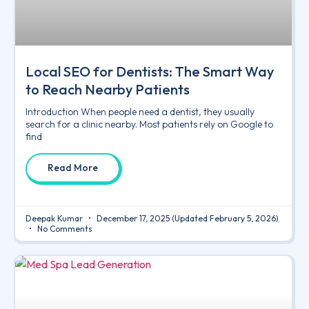
Local SEO for Dentists: The Smart Way
to Reach Nearby Patients
Introduction When people need a dentist, they usually
search for a clinic nearby. Most patients rely on Google to
find
Read More
Deepak Kumar
December 17, 2025
(Updated February 5, 2026)
No Comments