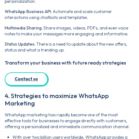
personalization.
WhatsApp Business API
: Automate and scale customer
interactions using chatbots and templates.
Multimedia Sharing
: Share images, videos, PDFs, and even voice
notes to make your messages more engaging and informative.
Status Updates
: There is a need to update about the new offers,
status and what is trending up.
Transform your business with future ready strategies
Contact us
4. Strategies to maximize WhatsApp
Marketing
WhatsApp marketing has rapidly become one of the most
effective tools for businesses to engage directly with customers,
offering a personalized and immediate communication channel.
With over two billion users worldwide, WhatsApp provides a