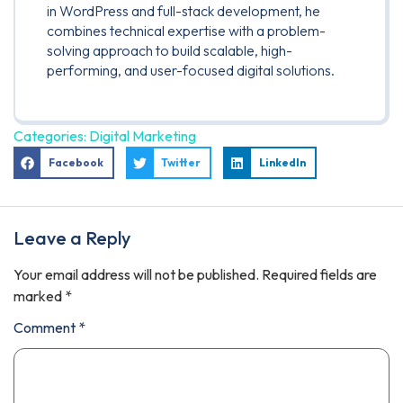
in WordPress and full-stack development, he
combines technical expertise with a problem-
solving approach to build scalable, high-
performing, and user-focused digital solutions.
Categories:
Digital Marketing
Facebook
Twitter
LinkedIn
Leave a Reply
Your email address will not be published.
Required fields are
marked
*
Comment
*