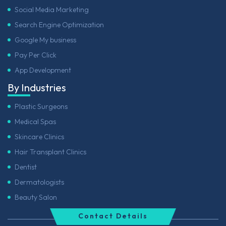
Social Media Marketing
Search Engine Optimization
Google My business
Pay Per Click
App Development
By Industries
Plastic Surgeons
Medical Spas
Skincare Clinics
Hair Transplant Clinics
Dentist
Dermatologists
Beauty Salon
Contact Details