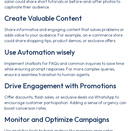
salon could share short tutorials or before-and-after photos to
captivate their audience.
Create Valuable Content
Share informative and engaging content that solves problems or
adds value to your audience. For example, an e-commerce store
could share shopping tips, product demos, or exclusive offers.
Use Automation wisely
Implement chatbots for FAQs and common inquiries to save time
while ensuring prompt responses. For more complex queries,
ensure a seamless transition to human agents.
Drive Engagement with Promotions
Offer discounts, flash sales, or exclusive deals via WhatsApp to
encourage customer participation. Adding a sense of urgency can
boost conversion rates.
Monitor and Optimize Campaigns
Use analytics tools to track metrics like message open rates,