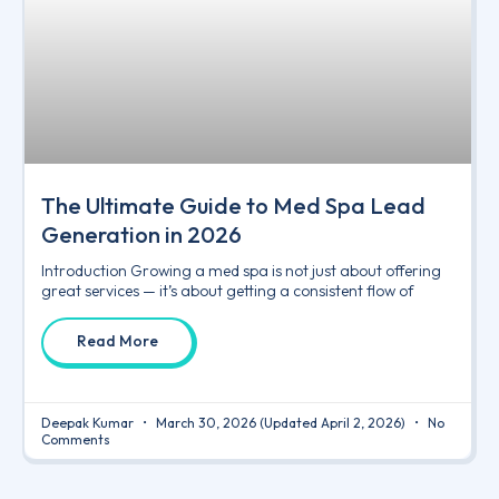
The Ultimate Guide to Med Spa Lead
Generation in 2026
Introduction Growing a med spa is not just about offering
great services — it’s about getting a consistent flow of
Read More
Deepak Kumar
March 30, 2026
(Updated April 2, 2026)
No
Comments