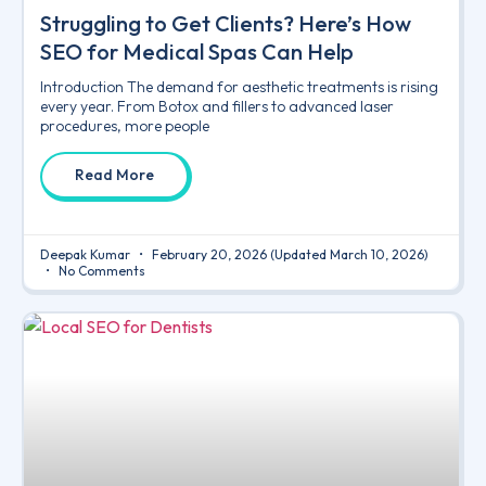
Struggling to Get Clients? Here’s How
SEO for Medical Spas Can Help
Introduction The demand for aesthetic treatments is rising
every year. From Botox and fillers to advanced laser
procedures, more people
Read More
Deepak Kumar
February 20, 2026
(Updated March 10, 2026)
No Comments