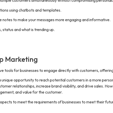
ultiple customers simultaneously without compromising personali
tions using chatbots and templates.
ice notes to make your messages more engaging and informative.
, status and what is trending up.
pp Marketing
e tools for businesses to engage directly with customers, offer
 unique opportunity to reach potential customers in a more pers
stomer relationships, increase brand visibility, and drive sales. 
gagement, and value for the customer.
pects to meet the requirements of businesses to meet their futur