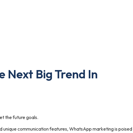
 Next Big Trend In
t the future goals.
nd unique communication features, WhatsApp marketing is poised