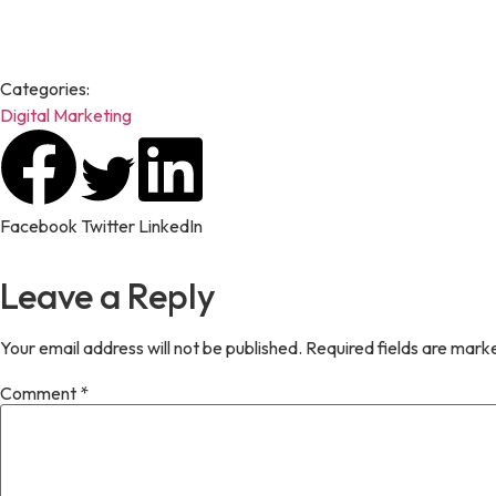
Karan Singh is a digital marketing enthusiast who enjoys transfor
researched articles on digital marketing, business, technology, h
Categories:
Digital Marketing
Facebook
Twitter
LinkedIn
Leave a Reply
Your email address will not be published.
Required fields are mar
Comment
*