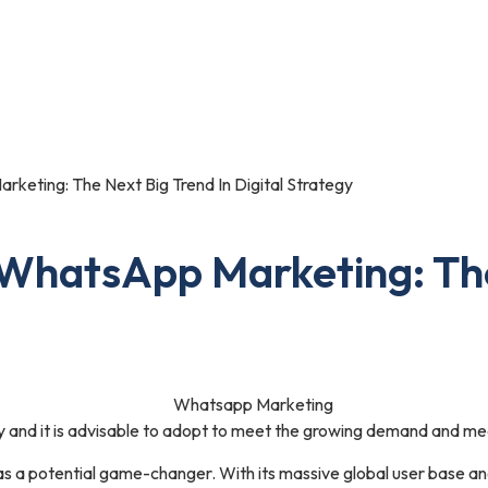
Portfolio
Blog
Contact Us
eting: The Next Big Trend In Digital Strategy
WhatsApp Marketing: The
 and it is advisable to adopt to meet the growing demand and mee
 a potential game-changer. With its massive global user base a