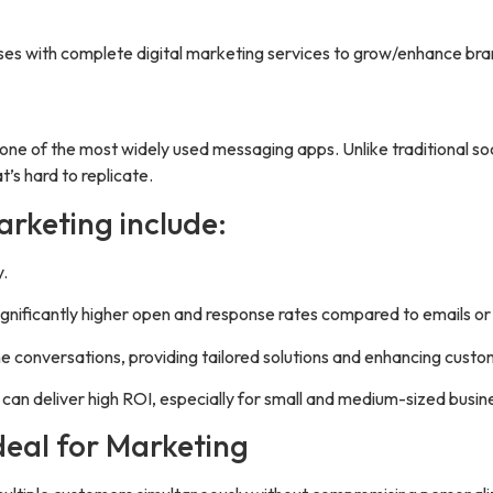
 with complete digital marketing services to grow/enhance bra
one of the most widely used messaging apps. Unlike traditional so
’s hard to replicate.
rketing include:
y.
nificantly higher open and response rates compared to emails or
e conversations, providing tailored solutions and enhancing custo
an deliver high ROI, especially for small and medium-sized busin
eal for Marketing