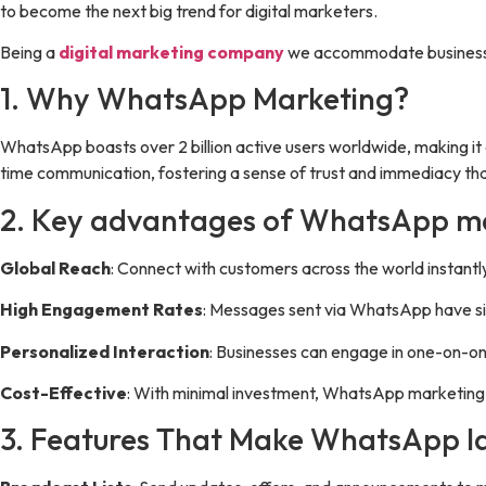
to become the next big trend for digital marketers.
Being a
digital marketing company
we accommodate businesses
1. Why WhatsApp Marketing?
WhatsApp boasts over 2 billion active users worldwide, making it 
time communication, fostering a sense of trust and immediacy that
2. Key advantages of WhatsApp ma
Global Reach
: Connect with customers across the world instantl
High Engagement Rates
: Messages sent via WhatsApp have sig
Personalized Interaction
: Businesses can engage in one-on-on
Cost-Effective
: With minimal investment, WhatsApp marketing c
3. Features That Make WhatsApp Id