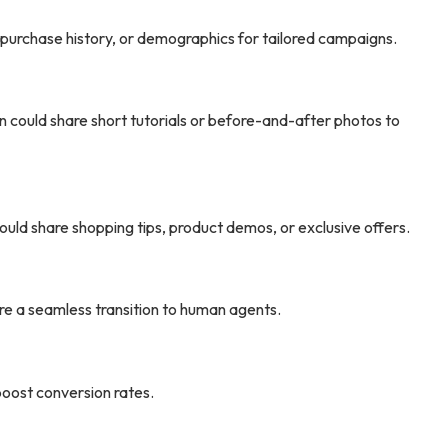
 purchase history, or demographics for tailored campaigns.
n could share short tutorials or before-and-after photos to
ld share shopping tips, product demos, or exclusive offers.
e a seamless transition to human agents.
boost conversion rates.