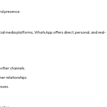
nd presence.
cial media platforms, WhatsApp offers direct, personal, and real-
 other channels.
mer relationships.
esses.