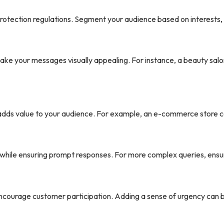
protection regulations. Segment your audience based on interests,
ake your messages visually appealing. For instance, a beauty salo
dds value to your audience. For example, an e-commerce store cou
hile ensuring prompt responses. For more complex queries, ensur
 encourage customer participation. Adding a sense of urgency can 