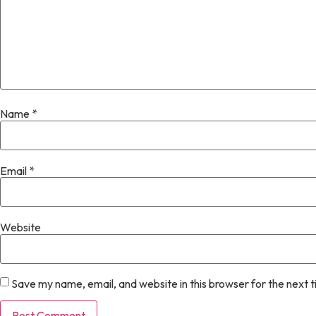
Name
*
Email
*
Website
Save my name, email, and website in this browser for the next 