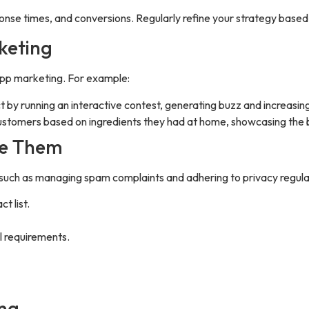
ponse times, and conversions. Regularly refine your strategy based
keting
App marketing. For example:
by running an interactive contest, generating buzz and increas
ustomers based on ingredients they had at home, showcasing the b
me Them
such as managing spam complaints and adhering to privacy regula
t list.
l requirements.
ing