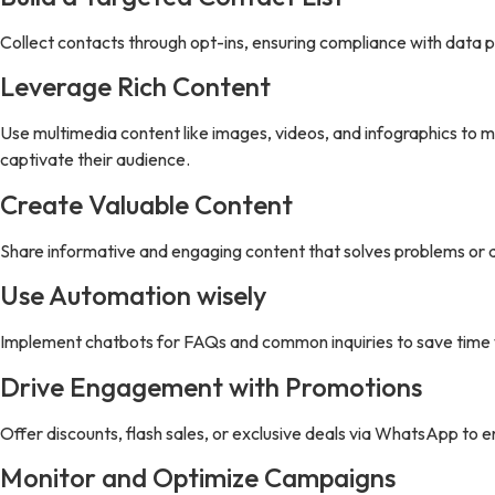
Collect contacts through opt-ins, ensuring compliance with data 
Leverage Rich Content
Use multimedia content like images, videos, and infographics to m
captivate their audience.
Create Valuable Content
Share informative and engaging content that solves problems or a
Use Automation wisely
Implement chatbots for FAQs and common inquiries to save time w
Drive Engagement with Promotions
Offer discounts, flash sales, or exclusive deals via WhatsApp to
Monitor and Optimize Campaigns