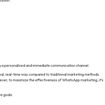
zation.
ing a personalized and immediate communication channel.
onal, real-time way compared to traditional marketing methods.
However, to maximize the effectiveness of WhatsApp marketing, it’s
e goals.