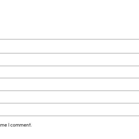
time I comment.