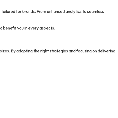
 tailored for brands. From enhanced analytics to seamless
ld benefit you in every aspects.
sizes. By adopting the right strategies and focusing on delivering