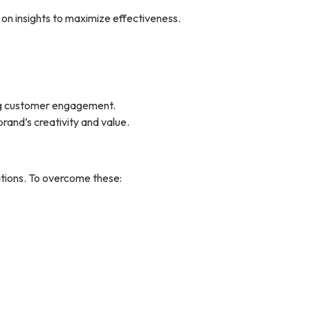
 on insights to maximize effectiveness.
ing customer engagement.
rand’s creativity and value.
tions. To overcome these: