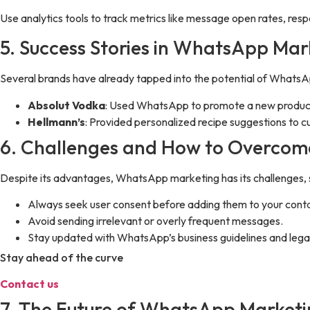
Use analytics tools to track metrics like message open rates, res
5. Success Stories in WhatsApp Mar
Several brands have already tapped into the potential of Whats
Absolut Vodka
: Used WhatsApp to promote a new product 
Hellmann’s
: Provided personalized recipe suggestions to c
6. Challenges and How to Overco
Despite its advantages, WhatsApp marketing has its challenges, 
Always seek user consent before adding them to your contac
Avoid sending irrelevant or overly frequent messages.
Stay updated with WhatsApp’s business guidelines and lega
Stay ahead of the curve
Contact us
7. The Future of WhatsApp Market