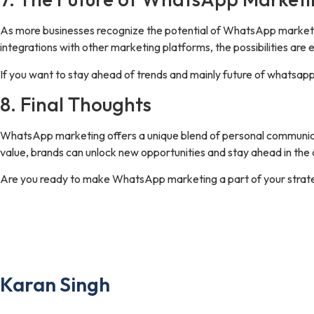
As more businesses recognize the potential of WhatsApp marketing
integrations with other marketing platforms, the possibilities are 
If you want to stay ahead of trends and mainly future of whatsap
8. Final Thoughts
WhatsApp marketing offers a unique blend of personal communication
value, brands can unlock new opportunities and stay ahead in the
Are you ready to make WhatsApp marketing a part of your strat
the author
Karan Singh