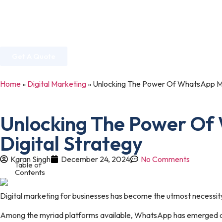
Home
About Us
Services
Industries
Get A Quote
Home
»
Digital Marketing
»
Unlocking The Power Of WhatsApp Mark
Unlocking The Power Of 
Digital Strategy
Karan Singh
December 24, 2024
No Comments
Table of
Contents
Digital marketing for businesses has become the utmost necessity
Among the myriad platforms available, WhatsApp has emerged as