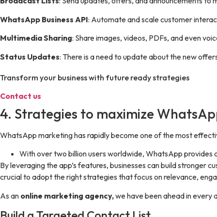
Broadcast Lists
: Send updates, offers, and announcements to m
WhatsApp Business API
: Automate and scale customer interac
Multimedia Sharing
: Share images, videos, PDFs, and even vo
Status Updates
: There is a need to update about the new offers
Transform your business with future ready strategies
Contact us
4. Strategies to maximize WhatsA
WhatsApp marketing has rapidly become one of the most effectiv
With over two billion users worldwide, WhatsApp provides a
By leveraging the app’s features, businesses can build stronger cu
crucial to adopt the right strategies that focus on relevance, en
As an
online marketing agency,
we have been ahead in every as
Build a Targeted Contact List