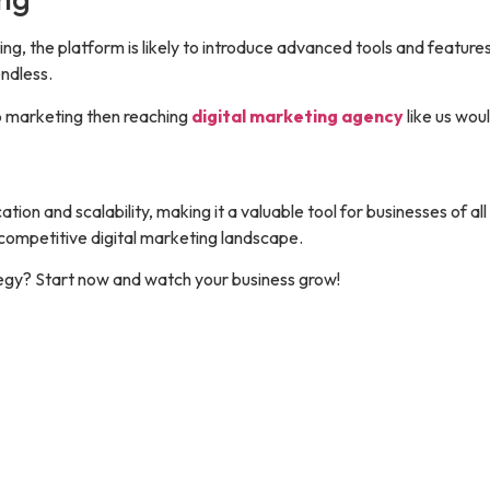
, the platform is likely to introduce advanced tools and features
endless.
p marketing then reaching
digital marketing agency
like us wou
 and scalability, making it a valuable tool for businesses of all 
 competitive digital marketing landscape.
egy? Start now and watch your business grow!