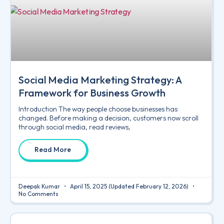
Social Media Marketing Strategy: A
Framework for Business Growth
Introduction The way people choose businesses has
changed. Before making a decision, customers now scroll
through social media, read reviews,
Read More
Deepak Kumar
April 15, 2025
(Updated February 12, 2026)
No Comments