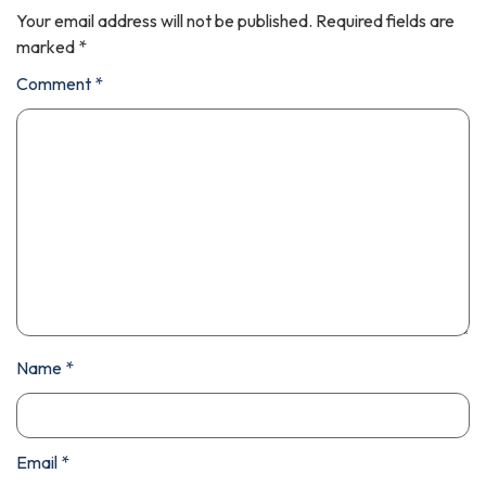
Your email address will not be published.
Required fields are
marked
*
Comment
*
Name
*
Email
*