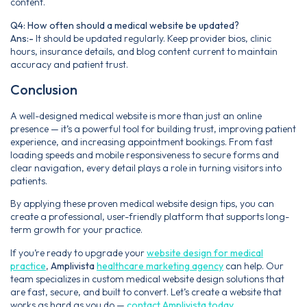
content.
Q4: How often should a medical website be updated?
Ans:-
It should be updated regularly. Keep provider bios, clinic
hours, insurance details, and blog content current to maintain
accuracy and patient trust.
Conclusion
A well-designed medical website is more than just an online
presence — it’s a powerful tool for building trust, improving patient
experience, and increasing appointment bookings. From fast
loading speeds and mobile responsiveness to secure forms and
clear navigation, every detail plays a role in turning visitors into
patients.
By applying these proven medical website design tips, you can
create a professional, user-friendly platform that supports long-
term growth for your practice.
If you’re ready to upgrade your
website design for medical
practice
,
Amplivista
healthcare marketing agency
can help. Our
team specializes in custom medical website design solutions that
are fast, secure, and built to convert. Let’s create a website that
works as hard as you do —
contact Amplivista today
.