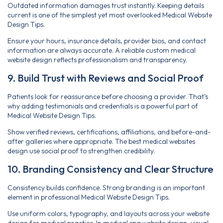
Outdated information damages trust instantly. Keeping details
current is one of the simplest yet most overlooked Medical Website
Design Tips.
Ensure your hours, insurance details, provider bios, and contact
information are always accurate. A reliable custom medical
website design reflects professionalism and transparency.
9. Build Trust with Reviews and Social Proof
Patients look for reassurance before choosing a provider. That’s
why adding testimonials and credentials is a powerful part of
Medical Website Design Tips.
Show verified reviews, certifications, affiliations, and before-and-
after galleries where appropriate. The best medical websites
design use social proof to strengthen credibility.
10. Branding Consistency and Clear Structure
Consistency builds confidence. Strong branding is an important
element in professional Medical Website Design Tips.
Use uniform colors, typography, and layouts across your website
design for medical practice. In medical spa website design, visual