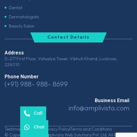
Dentist
Dermatologists
Beauty Salon
Contact Details
Address
D-217 First Floor, Vatsalya Tower, Vibhuti Khand, Lucknow,
226010
Phone Number
(+91) 988- 988- 8699
Business Email
info@amplivista.com
Call
Chat
Testimonials
Career
Privacy Policy
Terms and Conditions
© Copyrights 2026 Amplivista Web Solutions Pvt. Ltd. All Rights