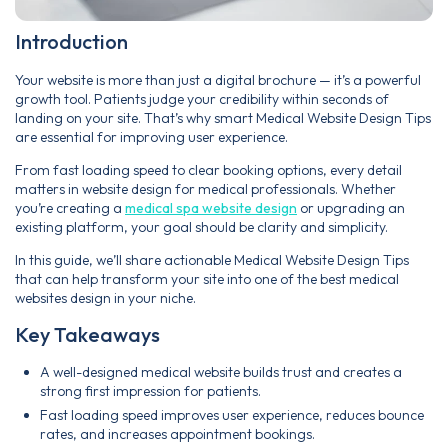
Introduction
Your website is more than just a digital brochure — it’s a powerful
growth tool. Patients judge your credibility within seconds of
landing on your site. That’s why smart Medical Website Design Tips
are essential for improving user experience.
From fast loading speed to clear booking options, every detail
matters in website design for medical professionals. Whether
you’re creating a
medical spa website design
or upgrading an
existing platform, your goal should be clarity and simplicity.
In this guide, we’ll share actionable Medical Website Design Tips
that can help transform your site into one of the best medical
websites design in your niche.
Key Takeaways
A well-designed medical website builds trust and creates a
strong first impression for patients.
Fast loading speed improves user experience, reduces bounce
rates, and increases appointment bookings.