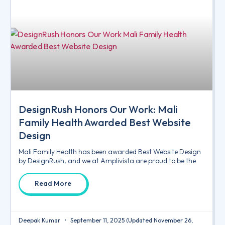
DesignRush Honors Our Work: Mali
Family Health Awarded Best Website
Design
Mali Family Health has been awarded Best Website Design
by DesignRush, and we at Amplivista are proud to be the
Read More
Deepak Kumar
September 11, 2025
(Updated November 26,