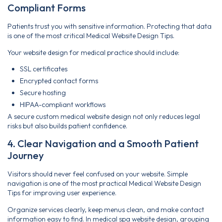
Compliant Forms
Patients trust you with sensitive information. Protecting that data
is one of the most critical Medical Website Design Tips.
Your website design for medical practice should include:
SSL certificates
Encrypted contact forms
Secure hosting
HIPAA-compliant workflows
A secure custom medical website design not only reduces legal
risks but also builds patient confidence.
4. Clear Navigation and a Smooth Patient
Journey
Visitors should never feel confused on your website. Simple
navigation is one of the most practical Medical Website Design
Tips for improving user experience.
Organize services clearly, keep menus clean, and make contact
information easy to find. In medical spa website design, grouping