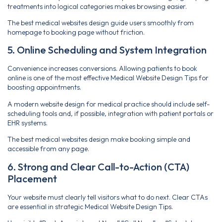
treatments into logical categories makes browsing easier.
The best medical websites design guide users smoothly from
homepage to booking page without friction.
5. Online Scheduling and System Integration
Convenience increases conversions. Allowing patients to book
online is one of the most effective Medical Website Design Tips for
boosting appointments.
A modern website design for medical practice should include self-
scheduling tools and, if possible, integration with patient portals or
EHR systems.
The best medical websites design make booking simple and
accessible from any page.
6. Strong and Clear Call-to-Action (CTA)
Placement
Your website must clearly tell visitors what to do next. Clear CTAs
are essential in strategic Medical Website Design Tips.