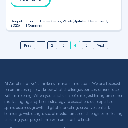
Read More
Deepak Kumar
December 27, 2024
(Updated December 1,
2025)
1 Comment
4
Prev
1
2
3
5
Next
At Amplivista, we’re thinkers, makers, and doers. We are focused
on one industry so we know what challenges our customers face
with marketing. When you enlist us, you’re not just hiring any other
marketing agency. From strategy to execution, our expertise
spans business growth, digital marketing, creative content,
branding, web design, social media, and search engine marketing,
ensuring your project thrives from start to finish.