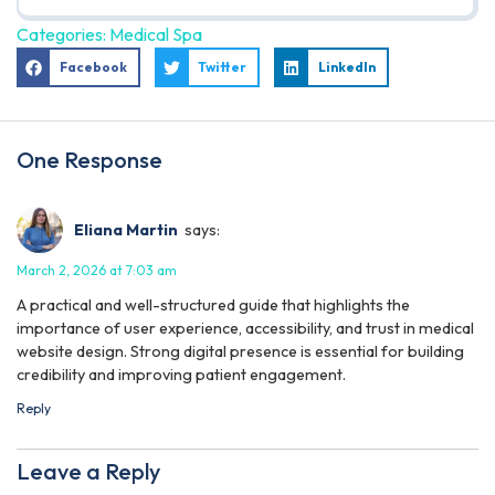
Categories:
Medical Spa
Facebook
Twitter
LinkedIn
One Response
Eliana Martin
says:
March 2, 2026 at 7:03 am
A practical and well-structured guide that highlights the
importance of user experience, accessibility, and trust in medical
website design. Strong digital presence is essential for building
credibility and improving patient engagement.
Reply
Leave a Reply