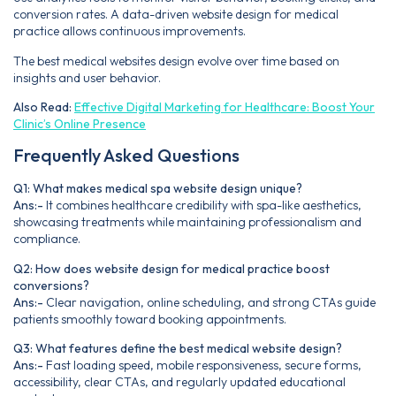
conversion rates. A data-driven website design for medical
practice allows continuous improvements.
The best medical websites design evolve over time based on
insights and user behavior.
Also Read:
Effective Digital Marketing for Healthcare: Boost Your
Clinic’s Online Presence
Frequently Asked Questions
Q1: What makes medical spa website design unique?
Ans:-
It combines healthcare credibility with spa-like aesthetics,
showcasing treatments while maintaining professionalism and
compliance.
Q2: How does website design for medical practice boost
conversions?
Ans:-
Clear navigation, online scheduling, and strong CTAs guide
patients smoothly toward booking appointments.
Q3: What features define the best medical website design?
Ans:-
Fast loading speed, mobile responsiveness, secure forms,
accessibility, clear CTAs, and regularly updated educational