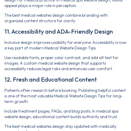
appeal plays a major role in perception.
The best medical websites design combine branding with
organized content structure for clarity.
11. Accessibility and ADA-Friendly Design
Inclusive design improves usability for everyone. Accessibility is now
a key part of modern Medical Website Design Tips.
Use readable fonts, proper color contrast, and add alt text for
images. A custom medical website design that supports
accessibility reduces legal risks and enhances user comfort.
12. Fresh and Educational Content
Patients often research before booking. Publishing helpful content
is one of the most valuable Medical Website Design Tips for long-
term growth.
Include treatment pages, FAQs, and blog posts. In medical spa
website design, educational content builds authority and trust.
The best medical websites design stay updated with medically