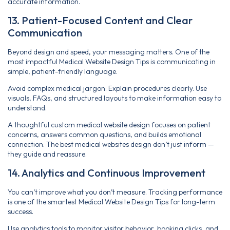
accurate information.
13. Patient-Focused Content and Clear
Communication
Beyond design and speed, your messaging matters. One of the
most impactful Medical Website Design Tips is communicating in
simple, patient-friendly language.
Avoid complex medical jargon. Explain procedures clearly. Use
visuals, FAQs, and structured layouts to make information easy to
understand.
A thoughtful custom medical website design focuses on patient
concerns, answers common questions, and builds emotional
connection. The best medical websites design don’t just inform —
they guide and reassure.
14. Analytics and Continuous Improvement
You can’t improve what you don’t measure. Tracking performance
is one of the smartest Medical Website Design Tips for long-term
success.
Use analytics tools to monitor visitor behavior, booking clicks, and