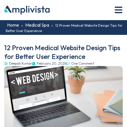
Home
Medical Spa
»
»
12 Proven Medical Website Design Tips for
Better User Experience
12 Proven Medical Website Design Tips
for Better User Experience
Deepak Kumar
February 20, 2026
One Comment