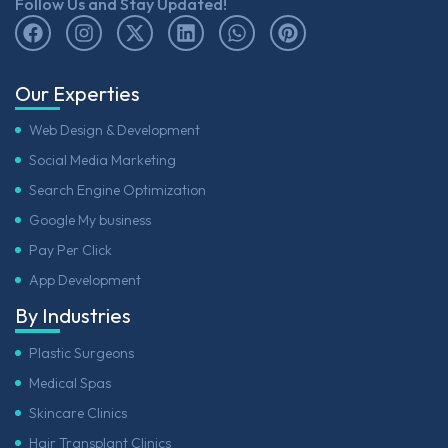
Follow Us and Stay Updated!
Our Experties
Web Design & Development
Social Media Marketing
Search Engine Optimization
Google My business
Pay Per Click
App Development
By Industries
Plastic Surgeons
Medical Spas
Skincare Clinics
Hair Transplant Clinics