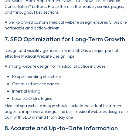
Use visible “Book Appointment Now,” “Call Now,” or “Schedule
Consultation” buttons. Place them in the header, service pages,
and throughout key sections.
A well-planned custom medical website design ensures CTAs are
noticeable and action-driven.
7. SEO Optimization for Long-Term Growth
Design and visibility go hand in hand. SEO is a major part of
effective Medical Website Design Tips.
A strong website design for medical practice includes:
Proper heading structure
Optimized service pages
Internal linking
Local SEO strategies
Medical spa website design should include individual treatment
pages to improve rankings. The best medical websites design are
built with SEO in mind from day one
8. Accurate and Up-to-Date Information