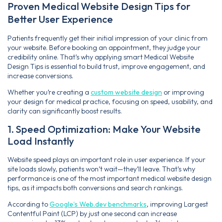
Proven Medical Website Design Tips for
Better User Experience
Patients frequently get their initial impression of your clinic from
your website. Before booking an appointment, they judge your
credibility online. That’s why applying smart Medical Website
Design Tips is essential to build trust, improve engagement, and
increase conversions.
Whether you’re creating a
custom website design
or improving
your design for medical practice, focusing on speed, usability, and
clarity can significantly boost results.
1. Speed Optimization: Make Your Website
Load Instantly
Website speed plays an important role in user experience. If your
site loads slowly, patients won’t wait—they’ll leave. That’s why
performance is one of the most important medical website design
tips, as it impacts both conversions and search rankings.
According to
Google’s Web.dev benchmarks
, improving Largest
Contentful Paint (LCP) by just one second can increase