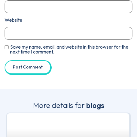
Website
Save my name, email, and website in this browser for the
next time I comment.
More details for
blogs