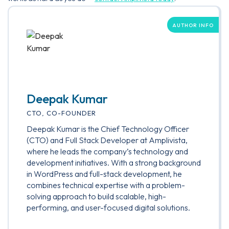
AUTHOR INFO
Deepak Kumar
CTO, CO-FOUNDER
Deepak Kumar is the Chief Technology Officer
(CTO) and Full Stack Developer at Amplivista,
where he leads the company’s technology and
development initiatives. With a strong background
in WordPress and full-stack development, he
combines technical expertise with a problem-
solving approach to build scalable, high-
performing, and user-focused digital solutions.