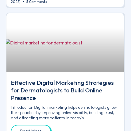
2025)
5 Comments
Effective Digital Marketing Strategies
for Dermatologists to Build Online
Presence
Introduction Digital marketing helps dermatologists grow
their practice by improving online visibility, building trust,
and attracting more patients. In today’s