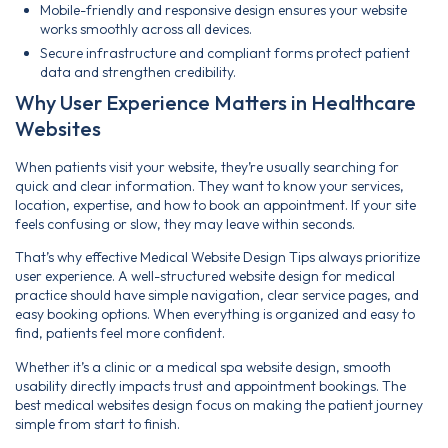
Mobile-friendly and responsive design ensures your website
works smoothly across all devices.
Secure infrastructure and compliant forms protect patient
data and strengthen credibility.
Why User Experience Matters in Healthcare
Websites
When patients visit your website, they’re usually searching for
quick and clear information. They want to know your services,
location, expertise, and how to book an appointment. If your site
feels confusing or slow, they may leave within seconds.
That’s why effective Medical Website Design Tips always prioritize
user experience. A well-structured website design for medical
practice should have simple navigation, clear service pages, and
easy booking options. When everything is organized and easy to
find, patients feel more confident.
Whether it’s a clinic or a medical spa website design, smooth
usability directly impacts trust and appointment bookings. The
best medical websites design focus on making the patient journey
simple from start to finish.