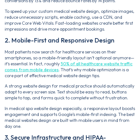
conversions by 13% and reduce bounce rates by 14 points.
To speed up your custom medical website design, optimize images,
reduce unnecessary scripts, enable caching, use a CDN, and
improve Core Web Vitals. Fast-loading websites create better first
impressions and drive more appointment bookings.
2. Mobile-First and Responsive Design
Most patients now search for healthcare services on their
smartphones, so a mobile-friendly layout isn’t optional anymore—
it’s essential. In fact, roughly
50% of all healthcare website traffic
comes from mobile devices
. That’s why mobile optimization is a
core part of effective medical website design tips.
A strong website design for medical practice should automatically
adapt to every screen size. Text should be easy to read, buttons
simple to tap, and forms quick to complete without frustration.
In medical spa website design especially, a responsive layout boosts
engagement and supports Google’s mobile-first indexing. The best
medical websites design are built with mobile users in mind from
day one.
3. Secure Infrastructure and HIPAA-