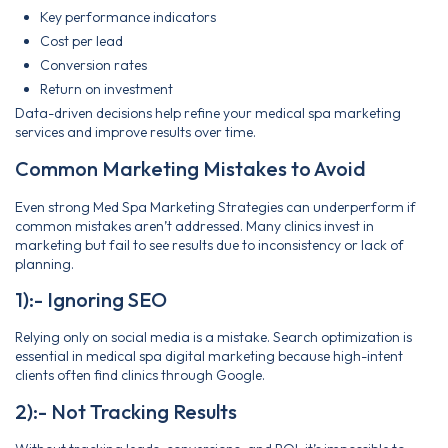
Key performance indicators
Cost per lead
Conversion rates
Return on investment
Data-driven decisions help refine your medical spa marketing
services and improve results over time.
Common Marketing Mistakes to Avoid
Even strong Med Spa Marketing Strategies can underperform if
common mistakes aren’t addressed. Many clinics invest in
marketing but fail to see results due to inconsistency or lack of
planning.
1):- Ignoring SEO
Relying only on social media is a mistake. Search optimization is
essential in medical spa digital marketing because high-intent
clients often find clinics through Google.
2):- Not Tracking Results