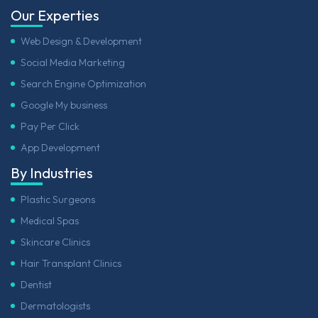
Our Experties
Web Design & Development
Social Media Marketing
Search Engine Optimization
Google My business
Pay Per Click
App Development
By Industries
Plastic Surgeons
Medical Spas
Skincare Clinics
Hair Transplant Clinics
Dentist
Dermatologists