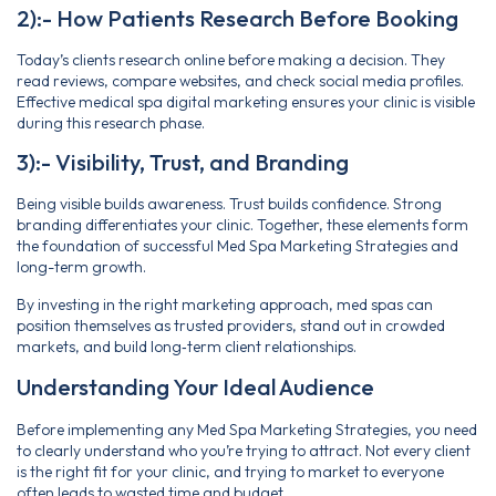
2):- How Patients Research Before Booking
Today’s clients research online before making a decision. They
read reviews, compare websites, and check social media profiles.
Effective medical spa digital marketing ensures your clinic is visible
during this research phase.
3):- Visibility, Trust, and Branding
Being visible builds awareness. Trust builds confidence. Strong
branding differentiates your clinic. Together, these elements form
the foundation of successful Med Spa Marketing Strategies and
long-term growth.
By investing in the right marketing approach, med spas can
position themselves as trusted providers, stand out in crowded
markets, and build long‑term client relationships.
Understanding Your Ideal Audience
Before implementing any Med Spa Marketing Strategies, you need
to clearly understand who you’re trying to attract. Not every client
is the right fit for your clinic, and trying to market to everyone
often leads to wasted time and budget.