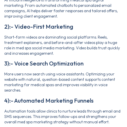
Artificial intelligence is transforming medical spa digital
marketing. From automated chatbots to personalized email
campaigns, AI helps deliver faster responses and tailored offers,
improving client engagement.
2):- Video-First Marketing
Short-form videos are dominating social platforms. Reels,
treatment explainers, and before-and-after videos play a huge
role in med spa social media marketing. Video builds trust quickly
and increases engagement.
3):- Voice Search Optimization
More users now search using voice assistants. Optimizing your
website with natural, question-based content supports content
marketing for medical spas and improves visibility in voice
searches.
4):- Automated Marketing Funnels
Automation tools allow clinics to nurture leads through email and
SMS sequences. This improves follow-ups and strengthens your
overall med spa marketing strategy without manual effort.