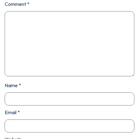
Comment
*
Name
*
Email
*