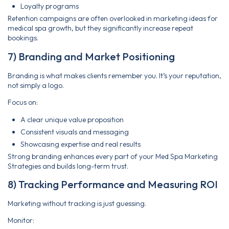
Loyalty programs
Retention campaigns are often overlooked in marketing ideas for
medical spa growth, but they significantly increase repeat
bookings.
7) Branding and Market Positioning
Branding is what makes clients remember you. It’s your reputation,
not simply a logo.
Focus on:
A clear unique value proposition
Consistent visuals and messaging
Showcasing expertise and real results
Strong branding enhances every part of your Med Spa Marketing
Strategies and builds long-term trust.
8) Tracking Performance and Measuring ROI
Marketing without tracking is just guessing.
Monitor: