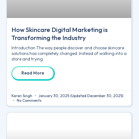
How Skincare Digital Marketing is
Transforming the Industry
Introduction The way people discover and choose skincare
solutions has completely changed. Instead of walking into a
store and trying
Read More
Karan Singh
January 30, 2025
(Updated December 30, 2025)
No Comments