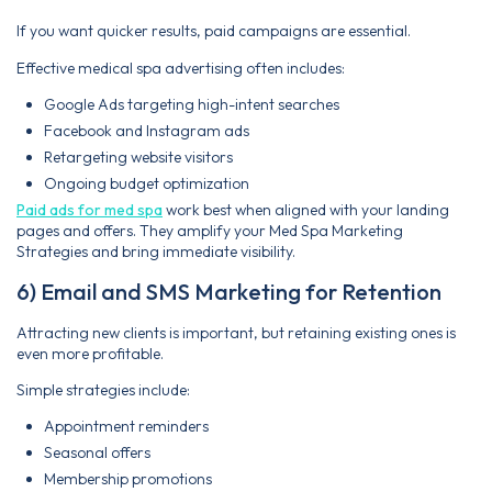
If you want quicker results, paid campaigns are essential.
Effective medical spa advertising often includes:
Google Ads targeting high-intent searches
Facebook and Instagram ads
Retargeting website visitors
Ongoing budget optimization
Paid ads for med spa
work best when aligned with your landing
pages and offers. They amplify your Med Spa Marketing
Strategies and bring immediate visibility.
6) Email and SMS Marketing for Retention
Attracting new clients is important, but retaining existing ones is
even more profitable.
Simple strategies include:
Appointment reminders
Seasonal offers
Membership promotions