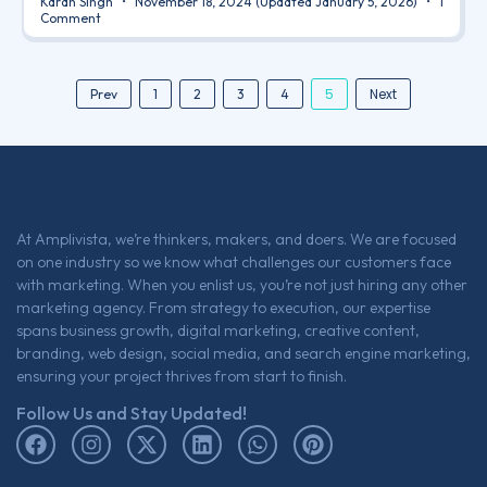
Karan Singh
November 18, 2024
(Updated January 5, 2026)
1
Comment
5
Next
Prev
1
2
3
4
At Amplivista, we’re thinkers, makers, and doers. We are focused
on one industry so we know what challenges our customers face
with marketing. When you enlist us, you’re not just hiring any other
marketing agency. From strategy to execution, our expertise
spans business growth, digital marketing, creative content,
branding, web design, social media, and search engine marketing,
ensuring your project thrives from start to finish.
Follow Us and Stay Updated!