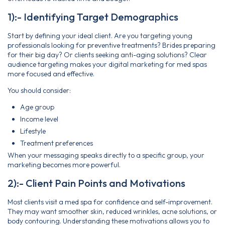
1):- Identifying Target Demographics
Start by defining your ideal client. Are you targeting young
professionals looking for preventive treatments? Brides preparing
for their big day? Or clients seeking anti-aging solutions? Clear
audience targeting makes your digital marketing for med spas
more focused and effective.
You should consider:
Age group
Income level
Lifestyle
Treatment preferences
When your messaging speaks directly to a specific group, your
marketing becomes more powerful.
2):- Client Pain Points and Motivations
Most clients visit a med spa for confidence and self-improvement.
They may want smoother skin, reduced wrinkles, acne solutions, or
body contouring. Understanding these motivations allows you to