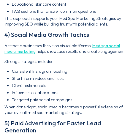
Educational skincare content
FAQ sections that answer common questions
This approach supports your Med Spa Marketing Strategies by
improving SEO while building trust with potential clients.
4) Social Media Growth Tactics
Aesthetic businesses thrive on visual platforms.
Med spa social
media marketing
helps showcase results and create engagement.
Strong strategies include:
Consistent Instagram posting
Short-form videos and reels
Client testimonials
Influencer collaborations
Targeted paid social campaigns
When done right, social media becomes a powerful extension of
your overall med spa marketing strategy.
5) Paid Advertising for Faster Lead
Generation