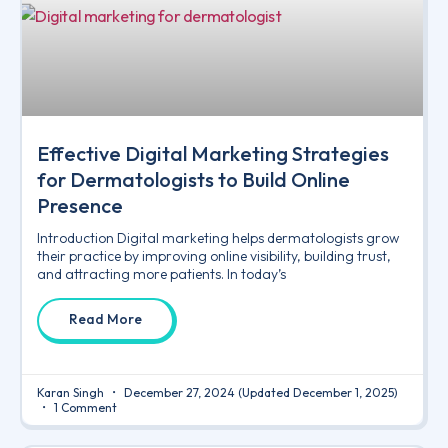
Effective Digital Marketing Strategies
for Dermatologists to Build Online
Presence
Introduction Digital marketing helps dermatologists grow
their practice by improving online visibility, building trust,
and attracting more patients. In today’s
Read More
Karan Singh
December 27, 2024
(Updated December 1, 2025)
1 Comment