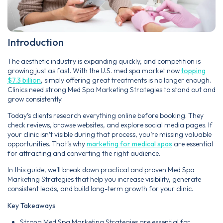
Introduction
The aesthetic industry is expanding quickly, and competition is
growing just as fast. With the U.S. med spa market now
topping
$7.3 billion
, simply offering great treatments is no longer enough.
Clinics need strong Med Spa Marketing Strategies to stand out and
grow consistently.
Today’s clients research everything online before booking. They
check reviews, browse websites, and explore social media pages. If
your clinic isn’t visible during that process, you’re missing valuable
opportunities. That’s why
marketing for medical spas
are essential
for attracting and converting the right audience.
In this guide, we’ll break down practical and proven Med Spa
Marketing Strategies that help you increase visibility, generate
consistent leads, and build long-term growth for your clinic.
Key Takeaways
Strong Med Spa Marketing Strategies are essential for