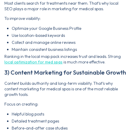
Most clients search for treatments near them. That’s why local
SEO plays a major role in marketing for medical spas.
To improve visibility:
Optimize your Google Business Profile
Use location-based keywords
Collect and manage online reviews
Maintain consistent business listings
Ranking in the local map pack increases trust and leads. Strong
local optimization for med spas
is much more effective.
3) Content Marketing for Sustainable Growth
Content builds authority and long-term visibility. That’s why
content marketing for medical spas is one of the most reliable
growth tools.
Focus on creating:
Helpful blog posts
Detailed treatment pages
Before-and-after case studies