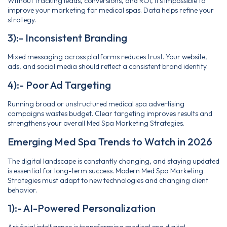
Without tracking leads, conversions, and ROI, it’s impossible to
improve your marketing for medical spas. Data helps refine your
strategy.
3):- Inconsistent Branding
Mixed messaging across platforms reduces trust. Your website,
ads, and social media should reflect a consistent brand identity.
4):- Poor Ad Targeting
Running broad or unstructured medical spa advertising
campaigns wastes budget. Clear targeting improves results and
strengthens your overall Med Spa Marketing Strategies.
Emerging Med Spa Trends to Watch in 2026
The digital landscape is constantly changing, and staying updated
is essential for long-term success. Modern Med Spa Marketing
Strategies must adapt to new technologies and changing client
behavior.
1):- AI-Powered Personalization