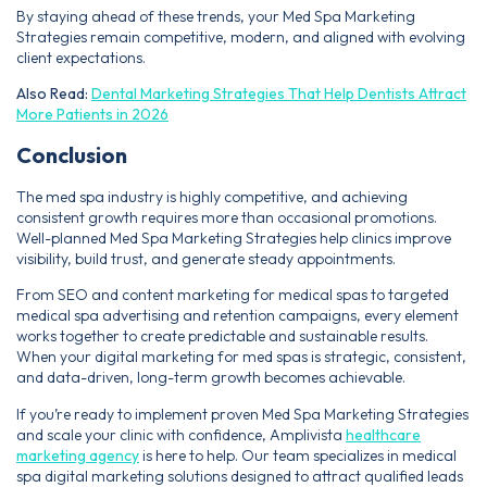
By staying ahead of these trends, your Med Spa Marketing
Strategies remain competitive, modern, and aligned with evolving
client expectations.
Also Read:
Dental Marketing Strategies That Help Dentists Attract
More Patients in 2026
Conclusion
The med spa industry is highly competitive, and achieving
consistent growth requires more than occasional promotions.
Well-planned Med Spa Marketing Strategies help clinics improve
visibility, build trust, and generate steady appointments.
From SEO and content marketing for medical spas to targeted
medical spa advertising and retention campaigns, every element
works together to create predictable and sustainable results.
When your digital marketing for med spas is strategic, consistent,
and data-driven, long-term growth becomes achievable.
If you’re ready to implement proven Med Spa Marketing Strategies
and scale your clinic with confidence, Amplivista
healthcare
marketing agency
is here to help. Our team specializes in medical
spa digital marketing solutions designed to attract qualified leads