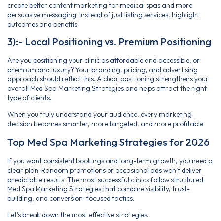
create better content marketing for medical spas and more
persuasive messaging. Instead of just listing services, highlight
outcomes and benefits.
3):- Local Positioning vs. Premium Positioning
Are you positioning your clinic as affordable and accessible, or
premium and luxury? Your branding, pricing, and advertising
approach should reflect this. A clear positioning strengthens your
overall Med Spa Marketing Strategies and helps attract the right
type of clients.
When you truly understand your audience, every marketing
decision becomes smarter, more targeted, and more profitable.
Top Med Spa Marketing Strategies for 2026
If you want consistent bookings and long-term growth, you need a
clear plan. Random promotions or occasional ads won’t deliver
predictable results. The most successful clinics follow structured
Med Spa Marketing Strategies that combine visibility, trust-
building, and conversion-focused tactics.
Let’s break down the most effective strategies.