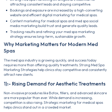
attracting consistent leads and staying competitive.
Bookings and exposure are increased by a high-converting
website and efficient digital marketing for medical spas.
Content marketing for medical spas and med spa social
media marketing build trust and generate quality leads.
Tracking results and refining your med spa marketing
strategy ensures long-term, sustainable growth.
Why Marketing Matters for Modern Med
Spas
The med spa industry is growing quickly, and success today
requires more than offering quality treatments. Strong Med Spa
Marketing Strategies help clinics stay competitive and consistently
attract new clients.
1):- Rising Demand for Aesthetic Treatments
Non-invasive procedures like Botox, fillers, and advanced skincare
are more popular than ever. While demand is increasing,
competition is also rising. Strategic marketing for medical spas
helps clinics stand out in a crowded market.