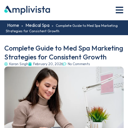
Home
Medical Spa
»
»
Complete Guide to Med Spa Marketing
Strategies for Consistent Growth
Complete Guide to Med Spa Marketing
Strategies for Consistent Growth
Karan Singh
February 20, 2026
No Comments