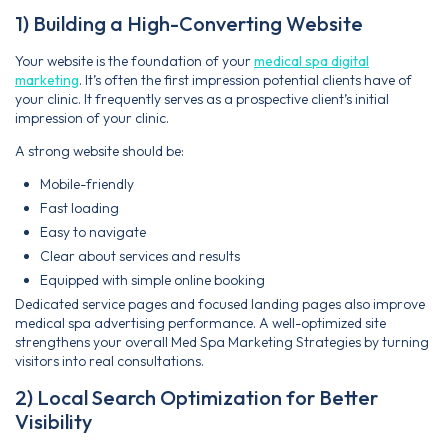
1) Building a High-Converting Website
Your website is the foundation of your
medical spa digital
marketing
. It’s often the first impression potential clients have of
your clinic. It frequently serves as a prospective client’s initial
impression of your clinic.
A strong website should be:
Mobile-friendly
Fast loading
Easy to navigate
Clear about services and results
Equipped with simple online booking
Dedicated service pages and focused landing pages also improve
medical spa advertising performance. A well-optimized site
strengthens your overall Med Spa Marketing Strategies by turning
visitors into real consultations.
2) Local Search Optimization for Better
Visibility