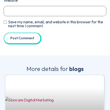
Website
Save my name, email, and website in this browser for the
next time I comment.
More details for
blogs