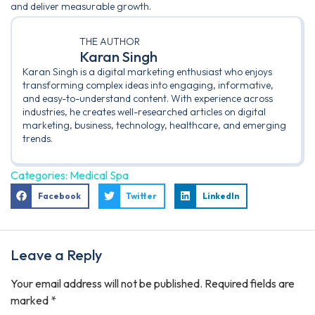
and deliver measurable growth.
THE AUTHOR
Karan Singh
Karan Singh is a digital marketing enthusiast who enjoys
transforming complex ideas into engaging, informative,
and easy-to-understand content. With experience across
industries, he creates well-researched articles on digital
marketing, business, technology, healthcare, and emerging
trends.
Categories:
Medical Spa
Facebook
Twitter
LinkedIn
Leave a Reply
Your email address will not be published.
Required fields are
marked
*