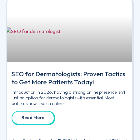
SEO for Dermatologists: Proven Tactics
to Get More Patients Today!
Introduction In 2026, having a strong online presence isn’t
just an option for dermatologists—it’s essential. Most
patients now search online
Read More