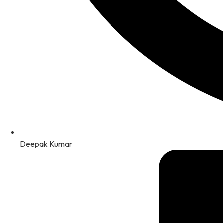
Deepak Kumar