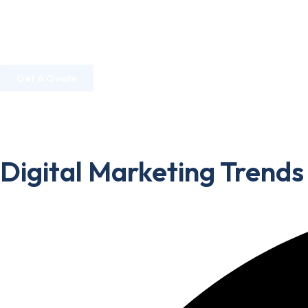
Home
About Us
Services
Industries
Get A Quote
Home
»
Digital Marketing
»
Digital Marketing Trends 2026:
Digital Marketing Trends