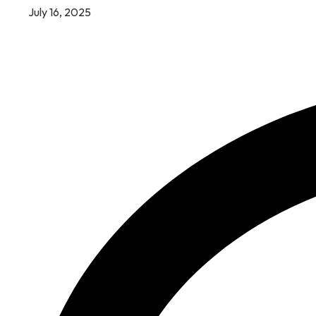
July 16, 2025