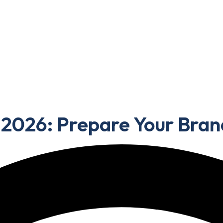
Portfolio
Blog
Contact Us
 Prepare Your Brand for the Next Wave
 2026: Prepare Your Bran