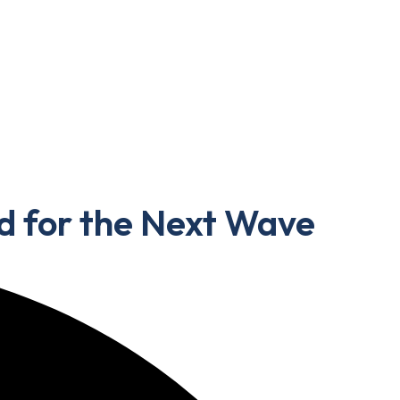
d for the Next Wave